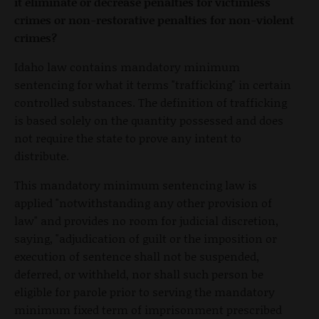
it eliminate or decrease penalties for victimless
crimes or non-restorative penalties for non-violent
crimes?
Idaho law contains mandatory minimum
sentencing for what it terms "trafficking" in certain
controlled substances. The definition of trafficking
is based solely on the quantity possessed and does
not require the state to prove any intent to
distribute.
This mandatory minimum sentencing law is
applied "notwithstanding any other provision of
law" and provides no room for judicial discretion,
saying, "adjudication of guilt or the imposition or
execution of sentence shall not be suspended,
deferred, or withheld, nor shall such person be
eligible for parole prior to serving the mandatory
minimum fixed term of imprisonment prescribed