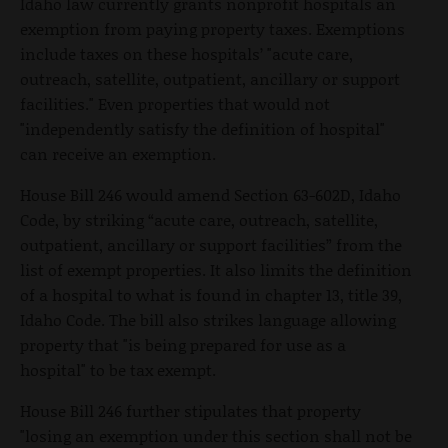
Idaho law currently grants nonprofit hospitals an
exemption from paying property taxes. Exemptions
include taxes on these hospitals’ "acute care,
outreach, satellite, outpatient, ancillary or support
facilities." Even properties that would not
"independently satisfy the definition of hospital"
can receive an exemption.
House Bill 246 would amend Section 63-602D, Idaho
Code, by striking “acute care, outreach, satellite,
outpatient, ancillary or support facilities” from the
list of exempt properties. It also limits the definition
of a hospital to what is found in chapter 13, title 39,
Idaho Code. The bill also strikes language allowing
property that "is being prepared for use as a
hospital" to be tax exempt.
House Bill 246 further stipulates that property
"losing an exemption under this section shall not be