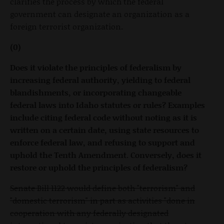
clarifies the process by which the federal
government can designate an organization as a
foreign terrorist organization.
(0)
Does it violate the principles of federalism by
increasing federal authority, yielding to federal
blandishments, or incorporating changeable
federal laws into Idaho statutes or rules? Examples
include citing federal code without noting as it is
written on a certain date, using state resources to
enforce federal law, and refusing to support and
uphold the Tenth Amendment. Conversely, does it
restore or uphold the principles of federalism?
Senate Bill 1122 would define both "terrorism" and
"domestic terrorism" in part as activities "done in
cooperation with any federally designated