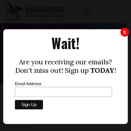
X
Wait!
Are you receiving our emails?
Don't miss out! Sign up
TODAY
!
Email Address
HOUSE BILL 246 — HOSPITAL PROPERTY
TAX EXEMPTIONS
by
Parrish Miller
MARCH 2, 2023