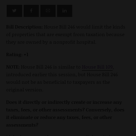
Bill Description:
House Bill 246 would limit the kinds
of properties that are exempt from taxation because
they are owned by a nonprofit hospital.
Rating: +1
NOTE:
House Bill 246 is similar to
House Bill 109
,
introduced earlier this session, but House Bill 246
would not be as beneficial to taxpayers as the
original version.
Does it directly or indirectly create or increase any
taxes, fees, or other assessments? Conversely, does
it eliminate or reduce any taxes, fees, or other
assessments?