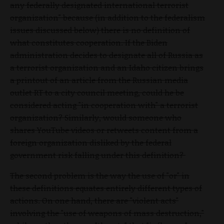
any federally designated international terrorist
organization" because (in addition to the federalism
issues discussed below) there is no definition of
what constitutes cooperation. If the Biden
administration decides to designate all of Russia as
a terrorist organization and an Idaho citizen brings
a printout of an article from the Russian media
outlet RT to a city council meeting, could he be
considered acting "in cooperation with" a terrorist
organization? Similarly, would someone who
shares YouTube videos or retweets content from a
foreign organization disliked by the federal
government risk falling under this definition?
The second problem is the way the use of "or" in
these definitions equates entirely different types of
actions. On one hand, there are "violent acts"
involving the "use of weapons of mass destruction,"