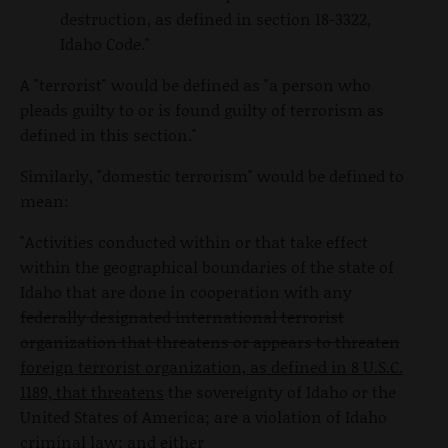
destruction, as defined in section 18-3322,
Idaho Code."
A "terrorist" would be defined as "a person who
pleads guilty to or is found guilty of terrorism as
defined in this section."
Similarly, "domestic terrorism" would be defined to
mean:
"Activities conducted within or that take effect
within the geographical boundaries of the state of
Idaho that are done in cooperation with any
federally designated international terrorist
organization that threatens or appears to threaten
foreign terrorist organization, as defined in 8 U.S.C.
1189, that threatens
the sovereignty of Idaho or the
United States of America; are a violation of Idaho
criminal law; and either