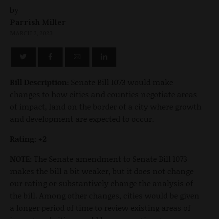
by
Parrish Miller
MARCH 2, 2023
Bill Description:
Senate Bill 1073 would make
changes to how cities and counties negotiate areas
of impact, land on the border of a city where growth
and development are expected to occur.
Rating: +2
NOTE:
The Senate amendment to Senate Bill 1073
makes the bill a bit weaker, but it does not change
our rating or substantively change the analysis of
the bill. Among other changes, cities would be given
a longer period of time to review existing areas of