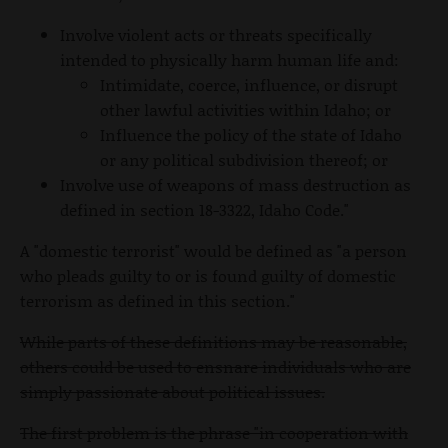
Involve violent acts or threats specifically
intended to physically harm human life and:
Intimidate, coerce, influence, or disrupt
other lawful activities within Idaho; or
Influence the policy of the state of Idaho
or any political subdivision thereof; or
Involve use of weapons of mass destruction as
defined in section 18-3322, Idaho Code."
A "domestic terrorist" would be defined as "a person
who pleads guilty to or is found guilty of domestic
terrorism as defined in this section."
While parts of these definitions may be reasonable,
others could be used to ensnare individuals who are
simply passionate about political issues.
The first problem is the phrase "in cooperation with