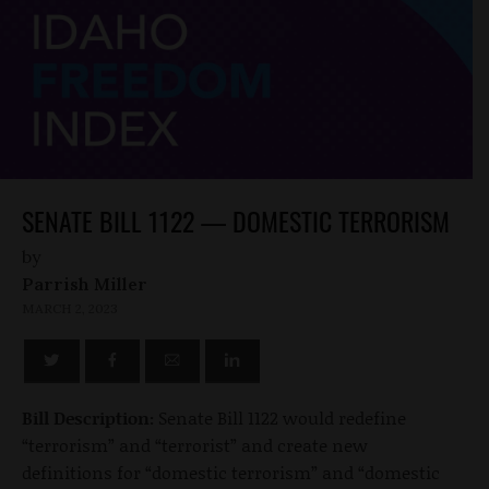
SENATE BILL 1122 — DOMESTIC TERRORISM
by
Parrish Miller
MARCH 2, 2023
Bill Description:
Senate Bill 1122 would redefine
“terrorism” and “terrorist” and create new
definitions for “domestic terrorism” and “domestic