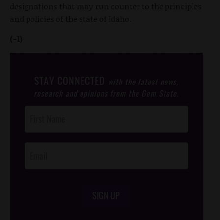
designations that may run counter to the principles
and policies of the state of Idaho.
(-1)
STAY CONNECTED
with the latest news,
research and opinions from the Gem State.
Post
Footer
Opt-In
SIGN UP