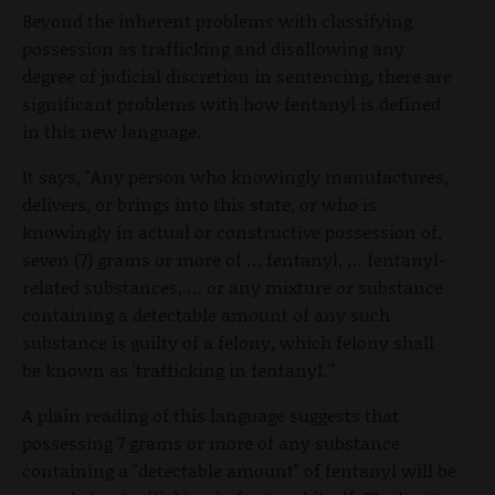
Beyond the inherent problems with classifying
possession as trafficking and disallowing any
degree of judicial discretion in sentencing, there are
significant problems with how fentanyl is defined
in this new language.
It says, "Any person who knowingly manufactures,
delivers, or brings into this state, or who is
knowingly in actual or constructive possession of,
seven (7) grams or more of … fentanyl, … fentanyl-
related substances, … or any mixture or substance
containing a detectable amount of any such
substance is guilty of a felony, which felony shall
be known as 'trafficking in fentanyl.'"
A plain reading of this language suggests that
possessing 7 grams or more of any substance
containing a "detectable amount" of fentanyl will be