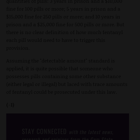
quantities of pills: 3 years in prison and a $10,000
fine for 100 pills or more; 5 years in prison and a
$15,000 fine for 250 pills or more; and 10 years in
prison and a $25,000 fine for 500 pills or more. But
there is no clear definition of how much fentanyl
each pill would need to have to trigger this
provision.
Assuming the "detectable amount" standard is
applied, it is quite possible that someone who
possesses pills containing some other substance
(either legal or illegal) but laced with trace amounts
of fentanyl could be prosecuted under this law.
(-1)
STAY CONNECTED
with the latest news,
research and opinions from the Gem State.