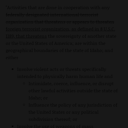
"Activities that are done in cooperation with any
federally designated international terrorist
organization that threatens or appears to threaten
foreign terrorist organization, as defined in 8 U.S.C.
1189, that threatens
the sovereignty of another state
or the United States of America; are within the
geographical boundaries of the state of Idaho; and
either
Involve violent acts or threats specifically
intended to physically harm human life and
Intimidate, coerce, influence, or disrupt
other lawful activities outside the state of
Idaho; or
Influence the policy of any jurisdiction of
the United States or any political
subdivision thereof; or
Involve the use of weapons of mass