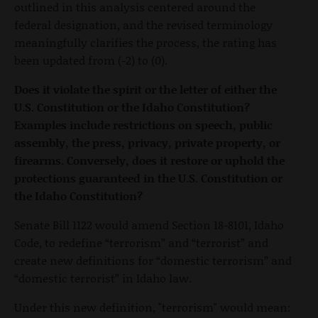
outlined in this analysis centered around the
federal designation, and the revised terminology
meaningfully clarifies the process, the rating has
been updated from (-2) to (0).
Does it violate the spirit or the letter of either the
U.S. Constitution or the Idaho Constitution?
Examples include restrictions on speech, public
assembly, the press, privacy, private property, or
firearms. Conversely, does it restore or uphold the
protections guaranteed in the U.S. Constitution or
the Idaho Constitution?
Senate Bill 1122 would amend Section 18-8101, Idaho
Code, to redefine “terrorism” and “terrorist” and
create new definitions for “domestic terrorism” and
“domestic terrorist” in Idaho law.
Under this new definition, "terrorism" would mean: