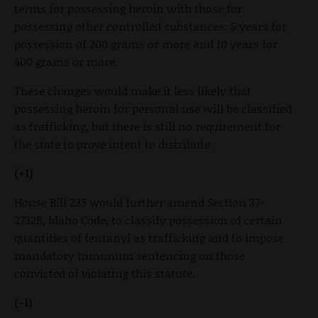
terms for possessing heroin with those for
possessing other controlled substances: 5 years for
possession of 200 grams or more and 10 years for
400 grams or more.
These changes would make it less likely that
possessing heroin for personal use will be classified
as trafficking, but there is still no requirement for
the state to prove intent to distribute.
(+1)
House Bill 233 would further amend Section 37-
2732B, Idaho Code, to classify possession of certain
quantities of fentanyl as trafficking and to impose
mandatory minimum sentencing on those
convicted of violating this statute.
(-1)