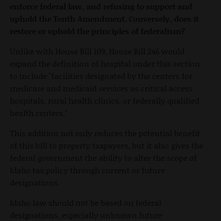
enforce federal law, and refusing to support and
uphold the Tenth Amendment. Conversely, does it
restore or uphold the principles of federalism?
Unlike with House Bill 109, House Bill 246 would
expand the definition of hospital under this section
to include "facilities designated by the centers for
medicare and medicaid services as critical access
hospitals, rural health clinics, or federally qualified
health centers."
This addition not only reduces the potential benefit
of this bill to property taxpayers, but it also gives the
federal government the ability to alter the scope of
Idaho tax policy through current or future
designations.
Idaho law should not be based on federal
designations, especially unknown future