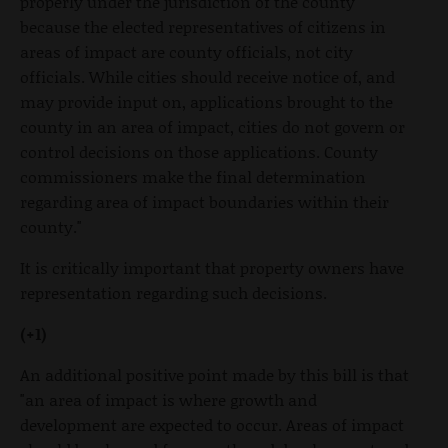
properly under the jurisdiction of the county
because the elected representatives of citizens in
areas of impact are county officials, not city
officials. While cities should receive notice of, and
may provide input on, applications brought to the
county in an area of impact, cities do not govern or
control decisions on those applications. County
commissioners make the final determination
regarding area of impact boundaries within their
county."
It is critically important that property owners have
representation regarding such decisions.
(+1)
An additional positive point made by this bill is that
"an area of impact is where growth and
development are expected to occur. Areas of impact