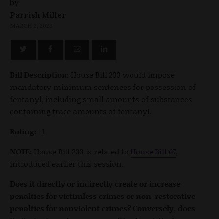
by
Parrish Miller
MARCH 2, 2023
Bill Description:
House Bill 233 would impose
mandatory minimum sentences for possession of
fentanyl, including small amounts of substances
containing trace amounts of fentanyl.
Rating: -1
NOTE:
House Bill 233 is related to
House Bill 67
,
introduced earlier this session.
Does it directly or indirectly create or increase
penalties for victimless crimes or non-restorative
penalties for nonviolent crimes? Conversely, does