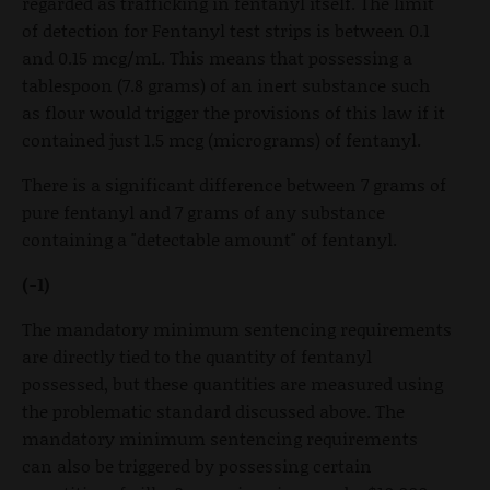
regarded as trafficking in fentanyl itself. The limit
of detection for Fentanyl test strips is between 0.1
and 0.15 mcg/mL. This means that possessing a
tablespoon (7.8 grams) of an inert substance such
as flour would trigger the provisions of this law if it
contained just 1.5 mcg (micrograms) of fentanyl.
There is a significant difference between 7 grams of
pure fentanyl and 7 grams of any substance
containing a "detectable amount" of fentanyl.
(-1)
The mandatory minimum sentencing requirements
are directly tied to the quantity of fentanyl
possessed, but these quantities are measured using
the problematic standard discussed above. The
mandatory minimum sentencing requirements
can also be triggered by possessing certain