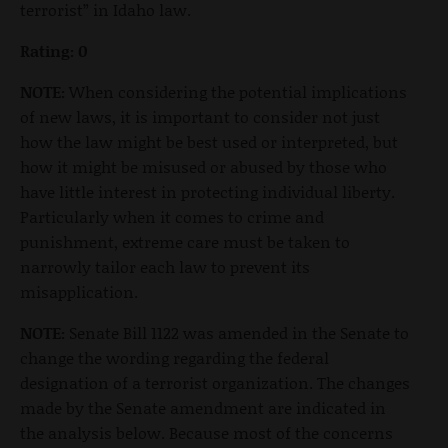
terrorist” in Idaho law.
Rating: 0
NOTE:
When considering the potential implications
of new laws, it is important to consider not just
how the law might be best used or interpreted, but
how it might be misused or abused by those who
have little interest in protecting individual liberty.
Particularly when it comes to crime and
punishment, extreme care must be taken to
narrowly tailor each law to prevent its
misapplication.
NOTE:
Senate Bill 1122 was amended in the Senate to
change the wording regarding the federal
designation of a terrorist organization. The changes
made by the Senate amendment are indicated in
the analysis below. Because most of the concerns