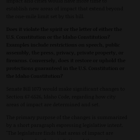
impact and cities would have more time to
establish new areas of impact that extend beyond
the one-mile limit set by this bill.
Does it violate the spirit or the letter of either the
U.S. Constitution or the Idaho Constitution?
Examples include restrictions on speech, public
assembly, the press, privacy, private property, or
firearms. Conversely, does it restore or uphold the
protections guaranteed in the U.S. Constitution or
the Idaho Constitution?
Senate Bill 1073 would make significant changes to
Section 67-6526, Idaho Code, regarding how city
areas of impact are determined and set.
The primary purpose of the changes is summarized
by a short paragraph expressing legislative intent.
"The legislature finds that areas of impact are