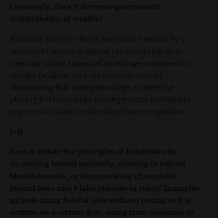
Conversely, does it decrease government
redistribution of wealth?
Allowing doctors' offices and clinics owned by a
hospital to receive a special tax exemption gives
them an unfair financial advantage compared to
similar facilities that are privately owned.
Eliminating this exemption helps to level the
playing field and stops forcing private facilities to
pay more in taxes to subsidize their competition.
(+1)
Does it violate the principles of federalism by
increasing federal authority, yielding to federal
blandishments, or incorporating changeable
federal laws into Idaho statutes or rules? Examples
include citing federal code without noting as it is
written on a certain date, using state resources to