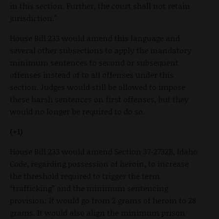
in this section. Further, the court shall not retain
jurisdiction."
House Bill 233 would amend this language and
several other subsections to apply the mandatory
minimum sentences to second or subsequent
offenses instead of to all offenses under this
section. Judges would still be allowed to impose
these harsh sentences on first offenses, but they
would no longer be required to do so.
(+1)
House Bill 233 would amend Section 37-2732B, Idaho
Code, regarding possession of heroin, to increase
the threshold required to trigger the term
“trafficking” and the minimum sentencing
provision: It would go from 2 grams of heroin to 28
grams. It would also align the minimum prison