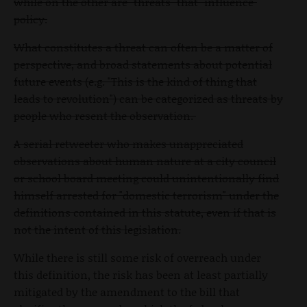
while on the other are "threats" that "influence"
policy.
What constitutes a threat can often be a matter of
perspective, and broad statements about potential
future events (e.g. "This is the kind of thing that
leads to revolution") can be categorized as threats by
people who resent the observation.
A serial retweeter who makes unappreciated
observations about human nature at a city council
or school board meeting could unintentionally find
himself arrested for "domestic terrorism" under the
definitions contained in this statute, even if that is
not the intent of this legislation.
While there is still some risk of overreach under
this definition, the risk has been at least partially
mitigated by the amendment to the bill that