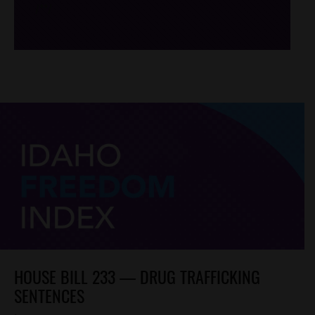
/*
*/
HOUSE BILL 233 — DRUG TRAFFICKING
SENTENCES