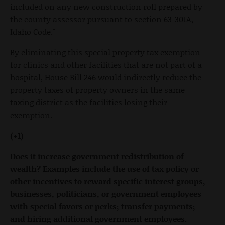
included on any new construction roll prepared by
the county assessor pursuant to section 63-301A,
Idaho Code."
By eliminating this special property tax exemption
for clinics and other facilities that are not part of a
hospital, House Bill 246 would indirectly reduce the
property taxes of property owners in the same
taxing district as the facilities losing their
exemption.
(+1)
Does it increase government redistribution of
wealth? Examples include the use of tax policy or
other incentives to reward specific interest groups,
businesses, politicians, or government employees
with special favors or perks; transfer payments;
and hiring additional government employees.