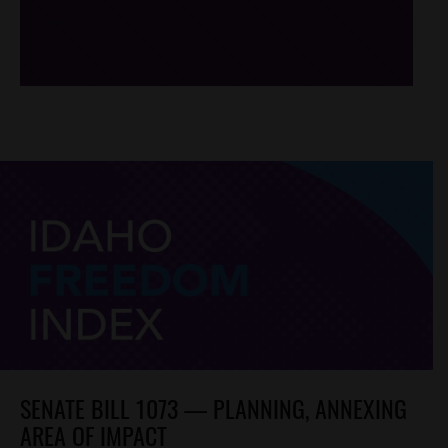
/*
*/
SENATE BILL 1073 — PLANNING, ANNEXING
AREA OF IMPACT