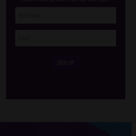
Post
Footer
Opt-In
SIGN UP
/*
*/