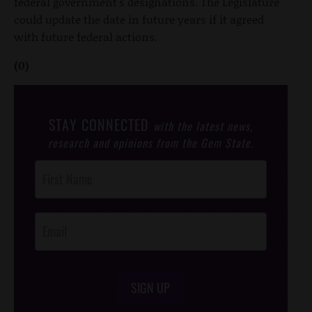
federal government's designations. The Legislature
could update the date in future years if it agreed
with future federal actions.
(0)
STAY CONNECTED
with the latest news,
research and opinions from the Gem State.
Post
Footer
Opt-In
SIGN UP