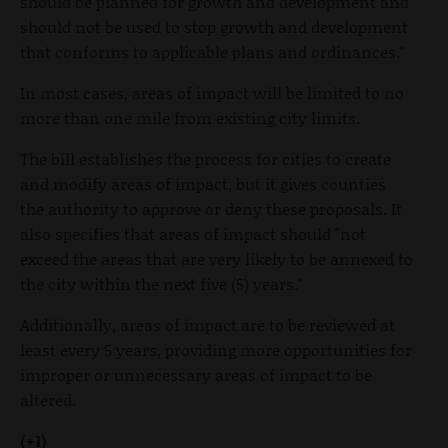
should be planned for growth and development and
should not be used to stop growth and development
that conforms to applicable plans and ordinances."
In most cases, areas of impact will be limited to no
more than one mile from existing city limits.
The bill establishes the process for cities to create
and modify areas of impact, but it gives counties
the authority to approve or deny these proposals. It
also specifies that areas of impact should "not
exceed the areas that are very likely to be annexed to
the city within the next five (5) years."
Additionally, areas of impact are to be reviewed at
least every 5 years, providing more opportunities for
improper or unnecessary areas of impact to be
altered.
(+1)