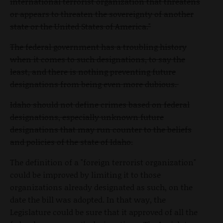
international terrorist organization that threatens
or appears to threaten the sovereignty of another
state or the United States of America."
The federal government has a troubling history
when it comes to such designations, to say the
least, and there is nothing preventing future
designations from being even more dubious.
Idaho should not define crimes based on federal
designations, especially unknown future
designations that may run counter to the beliefs
and policies of the state of Idaho.
The definition of a "foreign terrorist organization"
could be improved by limiting it to those
organizations already designated as such, on the
date the bill was adopted. In that way, the
Legislature could be sure that it approved of all the