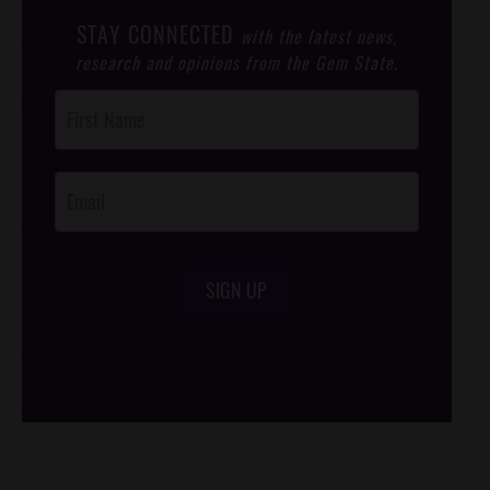
STAY CONNECTED
with the latest news,
research and opinions from the Gem State.
Post
Footer
Opt-In
SIGN UP
/*
*/