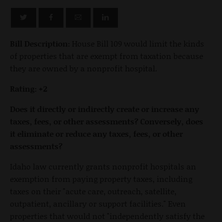
Bill Description:
House Bill 109 would limit the kinds
of properties that are exempt from taxation because
they are owned by a nonprofit hospital.
Rating: +2
Does it directly or indirectly create or increase any
taxes, fees, or other assessments? Conversely, does
it eliminate or reduce any taxes, fees, or other
assessments?
Idaho law currently grants nonprofit hospitals an
exemption from paying property taxes, including
taxes on their "acute care, outreach, satellite,
outpatient, ancillary or support facilities." Even
properties that would not "independently satisfy the