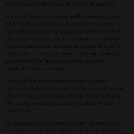
definition of hospital" can receive an exemption.
House Bill 109 would amend Section 63-602D, Idaho
Code, by striking “acute care, outreach, satellite,
outpatient, ancillary or support facilities” from the
list of exempt properties. It also limits the definition
of a hospital to what is found in chapter 13, title 39,
Idaho Code. The bill also strikes language allowing
property that "is being prepared for use as a
hospital" to be tax exempt.
House Bill 109 further stipulates that property
"losing an exemption under this section shall not be
included on any new construction roll prepared by
the county assessor pursuant to section 63-301A,
Idaho Code."
By eliminating this special property tax exemption
for clinics and other facilities that are not part of a