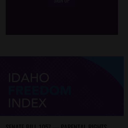
SIGN UP
/*
*/
SENATE BILL 1057 — PARENTAL RIGHTS,