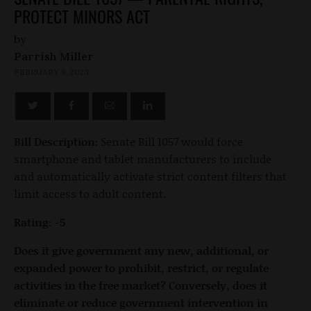
PROTECT MINORS ACT
by
Parrish Miller
FEBRUARY 9, 2023
Bill Description:
Senate Bill 1057 would force
smartphone and tablet manufacturers to include
and automatically activate strict content filters that
limit access to adult content.
Rating: -5
Does it give government any new, additional, or
expanded power to prohibit, restrict, or regulate
activities in the free market? Conversely, does it
eliminate or reduce government intervention in