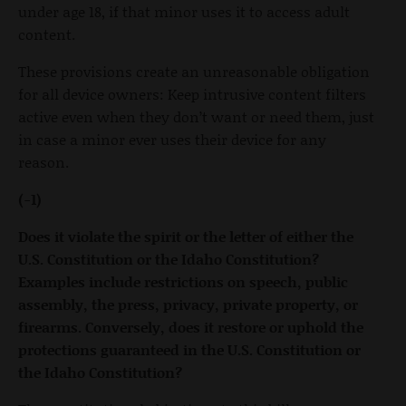
under age 18, if that minor uses it to access adult
content.
These provisions create an unreasonable obligation
for all device owners: Keep intrusive content filters
active even when they don’t want or need them, just
in case a minor ever uses their device for any
reason.
(-1)
Does it violate the spirit or the letter of either the
U.S. Constitution or the Idaho Constitution?
Examples include restrictions on speech, public
assembly, the press, privacy, private property, or
firearms. Conversely, does it restore or uphold the
protections guaranteed in the U.S. Constitution or
the Idaho Constitution?