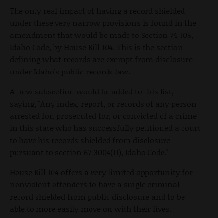
The only real impact of having a record shielded
under these very narrow provisions is found in the
amendment that would be made to Section 74-105,
Idaho Code, by House Bill 104. This is the section
defining what records are exempt from disclosure
under Idaho's public records law.
A new subsection would be added to this list,
saying, "Any index, report, or records of any person
arrested for, prosecuted for, or convicted of a crime
in this state who has successfully petitioned a court
to have his records shielded from disclosure
pursuant to section 67-3004(11), Idaho Code."
House Bill 104 offers a very limited opportunity for
nonviolent offenders to have a single criminal
record shielded from public disclosure and to be
able to more easily move on with their lives.