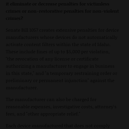
it eliminate or decrease penalties for victimless
crimes or non-restorative penalties for non-violent
crimes?
Senate Bill 1057 creates extensive penalties for device
manufacturers whose devices do not automatically
activate content filters within the state of Idaho.
These include fines of up to $5,000 per violation,
"the revocation of any license or certificate
authorizing a manufacturer to engage in business
in this state," and "a temporary restraining order or
preliminary or permanent injunction" against the
manufacturer.
The manufacturer can also be charged for
reasonable expenses, investigative costs, attorney's
fees, and "other appropriate relief."
Each device manufactured that does not comply