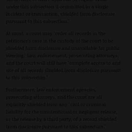
under this subsection if committed in a single
incident or transaction, shielded from disclosure
pursuant to this subsection."
At most, a court may "order all records in the
petitioner's case in the custody of the court to be
shielded from disclosure and unavailable for public
viewing." Law enforcement, prosecuting attorneys,
and the court will still have "complete access to and
use of all records shielded from disclosure pursuant
to this subsection."
Furthermore, law enforcement agencies,
prosecuting attorneys, and the court are all
explicitly shielded from any "civil or criminal
liability for the unintentional or negligent release,
or the release by a third party, of a record shielded
from disclosure pursuant to this subsection."