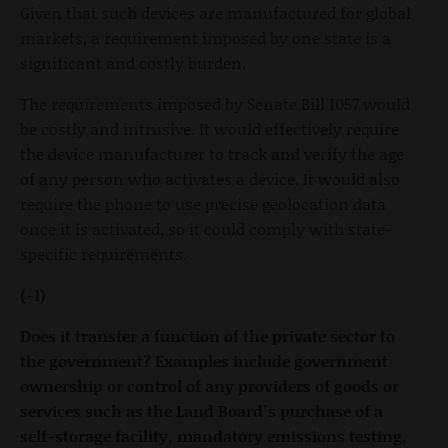
Given that such devices are manufactured for global
markets, a requirement imposed by one state is a
significant and costly burden.
The requirements imposed by Senate Bill 1057 would
be costly and intrusive. It would effectively require
the device manufacturer to track and verify the age
of any person who activates a device. It would also
require the phone to use precise geolocation data
once it is activated, so it could comply with state-
specific requirements.
(-1)
Does it transfer a function of the private sector to
the government? Examples include government
ownership or control of any providers of goods or
services such as the Land Board’s purchase of a
self-storage facility, mandatory emissions testing,