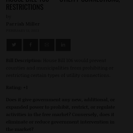
RESTRICTIONS
by
Parrish Miller
FEBRUARY 13, 2023
Bill Description:
House Bill 106 would prevent
counties and municipalities from prohibiting or
restricting certain types of utility connections.
Rating: +1
Does it give government any new, additional, or
expanded power to prohibit, restrict, or regulate
activities in the free market? Conversely, does it
eliminate or reduce government intervention in
the market?