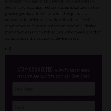
and verify the age of any person who activates a
device. It would also require a manufacturer to use
precise geo-location data when the phone is
activated, in order to comply with state-specific
requirements. These requirements compel device
manufacturers to institute intrusive measures that
compromise the privacy of device users.
(-1)
STAY CONNECTED
with the latest news,
research and opinions from the Gem State.
Post
Footer
Opt-In