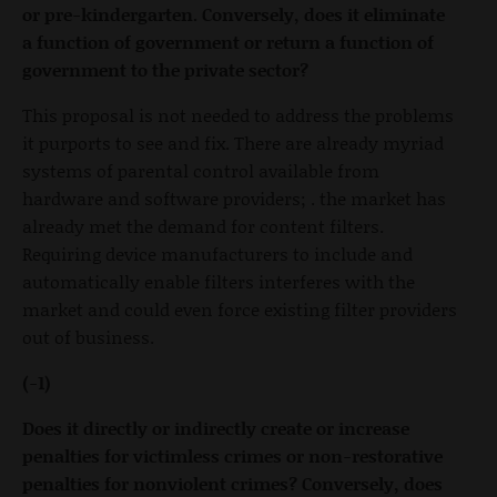
or pre-kindergarten. Conversely, does it eliminate
a function of government or return a function of
government to the private sector?
This proposal is not needed to address the problems
it purports to see and fix. There are already myriad
systems of parental control available from
hardware and software providers; . the market has
already met the demand for content filters.
Requiring device manufacturers to include and
automatically enable filters interferes with the
market and could even force existing filter providers
out of business.
(-1)
Does it directly or indirectly create or increase
penalties for victimless crimes or non-restorative
penalties for nonviolent crimes? Conversely, does