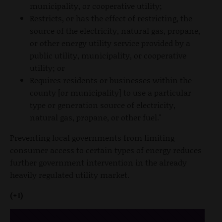
municipality, or cooperative utility;
Restricts, or has the effect of restricting, the
source of the electricity, natural gas, propane,
or other energy utility service provided by a
public utility, municipality, or cooperative
utility; or
Requires residents or businesses within the
county [or municipality] to use a particular
type or generation source of electricity,
natural gas, propane, or other fuel."
Preventing local governments from limiting
consumer access to certain types of energy reduces
further government intervention in the already
heavily regulated utility market.
(+1)