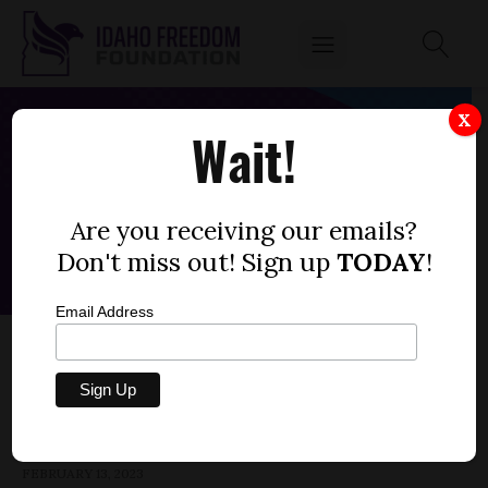
X
Wait!
Are you receiving our emails?
Don't miss out! Sign up
TODAY
!
Email Address
HOUSE BILL 109 — HOSPITALS, PROPERTY
TAX
by
Parrish Miller
FEBRUARY 13, 2023