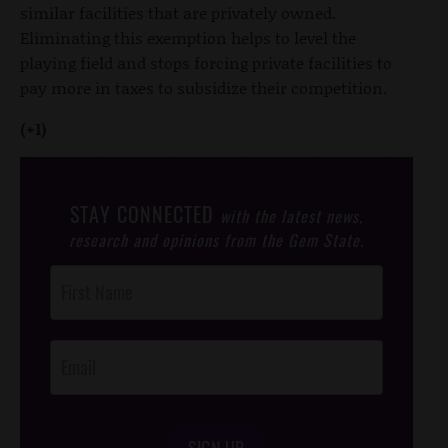
similar facilities that are privately owned.
Eliminating this exemption helps to level the
playing field and stops forcing private facilities to
pay more in taxes to subsidize their competition.
(+1)
STAY CONNECTED
with the latest news,
research and opinions from the Gem State.
Post
Footer
Opt-In
SIGN UP