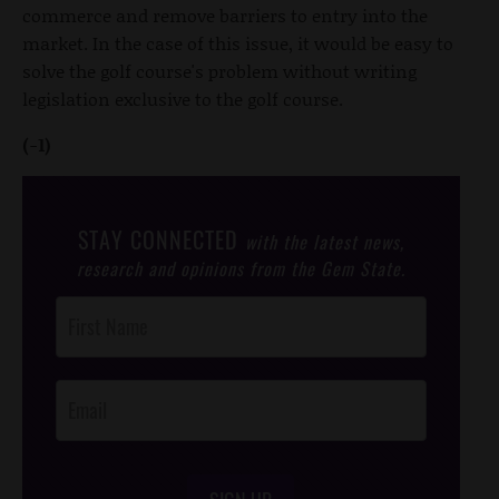
commerce and remove barriers to entry into the
market. In the case of this issue, it would be easy to
solve the golf course's problem without writing
legislation exclusive to the golf course.
(-1)
STAY CONNECTED
with the latest news,
research and opinions from the Gem State.
Post
Footer
Opt-In