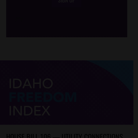
/*
*/
HOUSE BILL 106 — UTILITY CONNECTIONS,