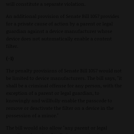
will constitute a separate violation.
An additional provision of Senate Bill 1057 provides
for a private cause of action by a parent or legal
guardian against a device manufacturer whose
device does not automatically enable a content
filter.
(-1)
The penalty provisions of Senate Bill 1057 would not
be limited to device manufacturers. The bill says, "it
shall be a criminal offense for any person, with the
exception of a parent or legal guardian, to
knowingly and willfully enable the passcode to
remove or deactivate the filter on a device in the
possession of a minor."
The bill would also allow "any parent or legal