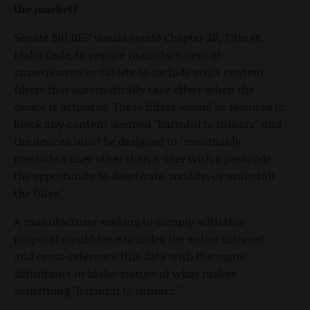
the market?
Senate Bill 1057 would create Chapter 20, Title 48,
Idaho Code, to require manufacturers of
smartphones or tablets to include strict content
filters that automatically take effect when the
device is activated. These filters would be required to
block any content deemed "harmful to minors" and
the devices must be designed to "reasonably
preclude a user other than a user with a passcode
the opportunity to deactivate, modify, or uninstall
the filter."
A manufacturer seeking to comply with this
proposal would have to index the entire internet
and cross-reference this data with the vague
definitions in Idaho statute of what makes
something "harmful to minors."