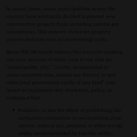
In recent years, some municipalities across the
country have arbitrarily decided to prevent new
construction projects from including natural gas
connections. This reduces choice for property
owners and may also increase energy costs.
House Bill 106 would address this trend by creating
two new sections of Idaho Code to say that no
"municipality, city," "county, incorporated or
unincorporated area, special use district, or any
other local government entity of any kind" may
"enact or implement any resolution, policy, or
ordinance that:
Prohibits, or has the effect of prohibiting, the
authorized connection or reconnection of an
electric, natural gas, propane, or other energy
utility service provided by a public utility,