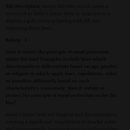
Bill Description:
Senate Bill 1046 would create a
carve-out in Idaho's liquor laws in response to a
dispute a golf course is having with ISP over
enforcing these laws.
Rating: -1
Does it violate the principle of equal protection
under the law? Examples include laws which
discriminate or differentiate based on age, gender,
or religion or which apply laws, regulations, rules,
or penalties differently based on such
characteristics. Conversely, does it restore or
protect the principle of equal protection under the
law?
Idaho's liquor laws are illogical and discriminatory,
creating a significant impediment to market entry
and unnecessarily limiting access to both providers