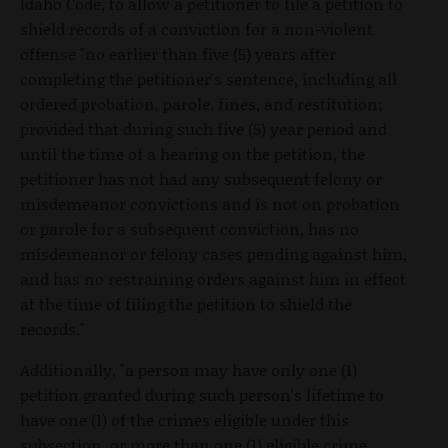
Idaho Code, to allow a petitioner to file a petition to
shield records of a conviction for a non-violent
offense "no earlier than five (5) years after
completing the petitioner's sentence, including all
ordered probation, parole, fines, and restitution;
provided that during such five (5) year period and
until the time of a hearing on the petition, the
petitioner has not had any subsequent felony or
misdemeanor convictions and is not on probation
or parole for a subsequent conviction, has no
misdemeanor or felony cases pending against him,
and has no restraining orders against him in effect
at the time of filing the petition to shield the
records."
Additionally, "a person may have only one (1)
petition granted during such person's lifetime to
have one (1) of the crimes eligible under this
subsection, or more than one (1) eligible crime