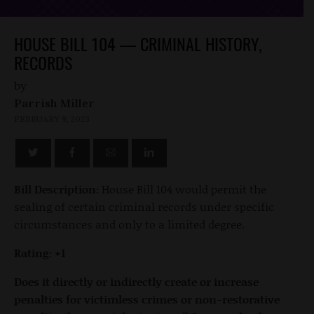
HOUSE BILL 104 — CRIMINAL HISTORY,
RECORDS
by
Parrish Miller
FEBRUARY 9, 2023
Bill Description:
House Bill 104 would permit the
sealing of certain criminal records under specific
circumstances and only to a limited degree.
Rating: +1
Does it directly or indirectly create or increase
penalties for victimless crimes or non-restorative