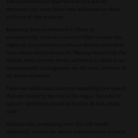
The constitutional objections to this bill are
extensive and some have been addressed in other
portions of this analysis.
Requiring devices activated in Idaho to
automatically turn on a content filter violates the
rights of consumers to purchase devices tailored to
their needs and preferences. Making censorship the
default state of every device activated in Idaho is an
unreasonable infringement on the basic liberties of
all involved parties.
There are additional concerns regarding free speech
that are raised by the use of the vague "harmful to
minors" definition found in Section 18-1514, Idaho
Code.
Additionally, complying with this bill would
effectively require the device manufacturer to track