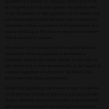
guardian of a minor" to "bring an action in a court
of competent jurisdiction against any person who
is not the parent or legal guardian of the minor and
who knowingly enables the passcode to remove or
deactivate a filter on a device in the possession of a
minor resulting in the minor's exposure to content
that is harmful to minors."
The phrase "in the possession of a minor" does not
require the device in question to be owned or
primarily used by the minor. Rather, it can refer to
any device that is even momentarily in the hands of
a minor regardless of who owns the device. This
fact makes the phrase problematic.
Under this legislation, the owner or user of a device
could face up to 1 year in prison, a criminal penalty
of up to $50,000, and a civil penalty of up to $40,000
(plus punitive damages) for loaning it to someone