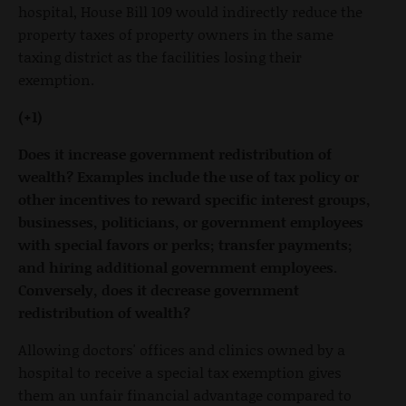
hospital, House Bill 109 would indirectly reduce the
property taxes of property owners in the same
taxing district as the facilities losing their
exemption.
(+1)
Does it increase government redistribution of
wealth? Examples include the use of tax policy or
other incentives to reward specific interest groups,
businesses, politicians, or government employees
with special favors or perks; transfer payments;
and hiring additional government employees.
Conversely, does it decrease government
redistribution of wealth?
Allowing doctors' offices and clinics owned by a
hospital to receive a special tax exemption gives
them an unfair financial advantage compared to