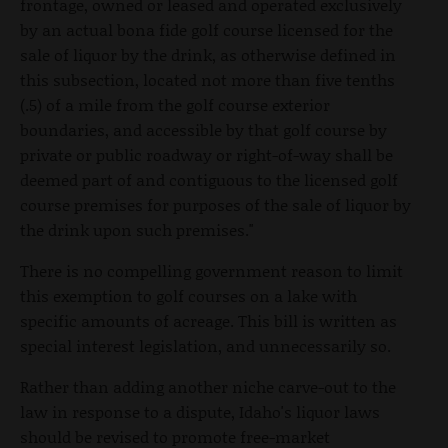
frontage, owned or leased and operated exclusively
by an actual bona fide golf course licensed for the
sale of liquor by the drink, as otherwise defined in
this subsection, located not more than five tenths
(.5) of a mile from the golf course exterior
boundaries, and accessible by that golf course by
private or public roadway or right-of-way shall be
deemed part of and contiguous to the licensed golf
course premises for purposes of the sale of liquor by
the drink upon such premises."
There is no compelling government reason to limit
this exemption to golf courses on a lake with
specific amounts of acreage. This bill is written as
special interest legislation, and unnecessarily so.
Rather than adding another niche carve-out to the
law in response to a dispute, Idaho's liquor laws
should be revised to promote free-market