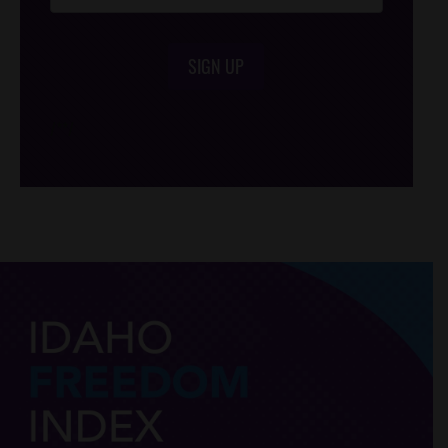
SIGN UP
/*
*/