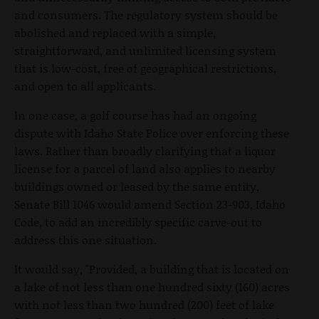
and consumers. The regulatory system should be
abolished and replaced with a simple,
straightforward, and unlimited licensing system
that is low-cost, free of geographical restrictions,
and open to all applicants.
In one case, a golf course has had an ongoing
dispute with Idaho State Police over enforcing these
laws. Rather than broadly clarifying that a liquor
license for a parcel of land also applies to nearby
buildings owned or leased by the same entity,
Senate Bill 1046 would amend Section 23-903, Idaho
Code, to add an incredibly specific carve-out to
address this one situation.
It would say, "Provided, a building that is located on
a lake of not less than one hundred sixty (160) acres
with not less than two hundred (200) feet of lake