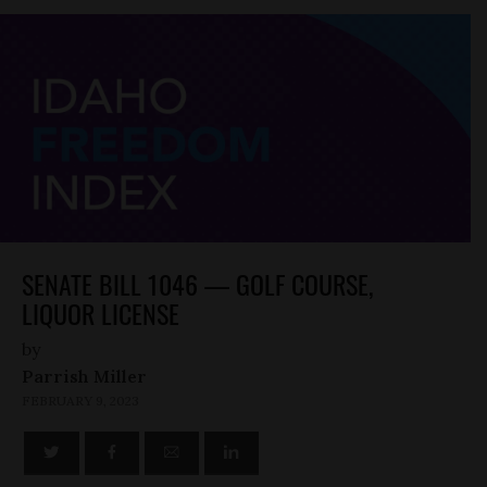
SENATE BILL 1046 — GOLF COURSE,
LIQUOR LICENSE
by
Parrish Miller
FEBRUARY 9, 2023