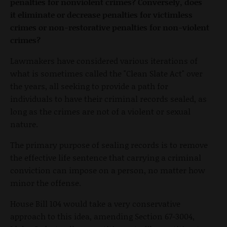
penalties for nonviolent crimes? Conversely, does
it eliminate or decrease penalties for victimless
crimes or non-restorative penalties for non-violent
crimes?
Lawmakers have considered various iterations of
what is sometimes called the "Clean Slate Act" over
the years, all seeking to provide a path for
individuals to have their criminal records sealed, as
long as the crimes are not of a violent or sexual
nature.
The primary purpose of sealing records is to remove
the effective life sentence that carrying a criminal
conviction can impose on a person, no matter how
minor the offense.
House Bill 104 would take a very conservative
approach to this idea, amending Section 67-3004,