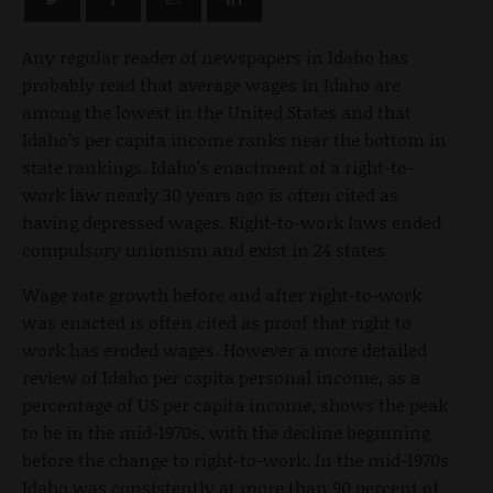
Any regular reader of newspapers in Idaho has
probably read that average wages in Idaho are
among the lowest in the United States and that
Idaho’s per capita income ranks near the bottom in
state rankings. Idaho’s enactment of a right-to-
work law nearly 30 years ago is often cited as
having depressed wages. Right-to-work laws ended
compulsory unionism and exist in 24 states.
Wage rate growth before and after right-to-work
was enacted is often cited as proof that right to
work has eroded wages. However a more detailed
review of Idaho per capita personal income, as a
percentage of US per capita income, shows the peak
to be in the mid-1970s, with the decline beginning
before the change to right-to-work. In the mid-1970s
Idaho was consistently at more than 90 percent of