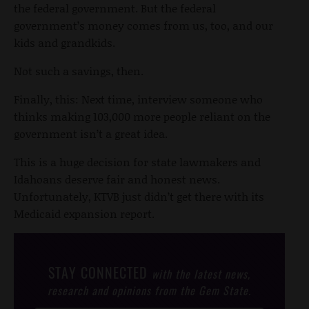
the federal government. But the federal
government’s money comes from us, too, and our
kids and grandkids.
Not such a savings, then.
Finally, this: Next time, interview someone who
thinks making 103,000 more people reliant on the
government isn’t a great idea.
This is a huge decision for state lawmakers and
Idahoans deserve fair and honest news.
Unfortunately, KTVB just didn’t get there with its
Medicaid expansion report.
STAY CONNECTED
with the latest news,
research and opinions from the Gem State.