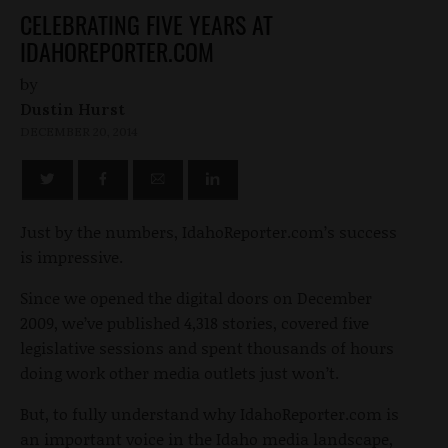
CELEBRATING FIVE YEARS AT
IDAHOREPORTER.COM
by
Dustin Hurst
DECEMBER 20, 2014
Just by the numbers, IdahoReporter.com’s success
is impressive.
Since we opened the digital doors on December
2009, we’ve published 4,318 stories, covered five
legislative sessions and spent thousands of hours
doing work other media outlets just won’t.
But, to fully understand why IdahoReporter.com is
an important voice in the Idaho media landscape,