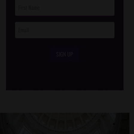
Post
Footer
Opt-In
SIGN UP
/*
*/