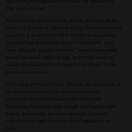
use during the legislative session. We shall see if
that really is true.
But if you live in Sandpoint, Challis, Rexburg, Malta
or any of dozens of other far-flung Idaho towns and
hamlets, it is very difficult to testify on important
matters that affect every aspect of our lives. And
"very difficult" quickly becomes "nearly impossible"
when the snow begins to fall. In the 21st century,
where you live need not impact your access to the
legislative process.
With all due respect to Sen. Winder, the last piece of
the puzzle of making the Statehouse more
accessible should be the addition of remote
testimony for people who simply can't make their
way to Boise once, let alone multiple times, to
exercise their right to advise their legislators on
bills.