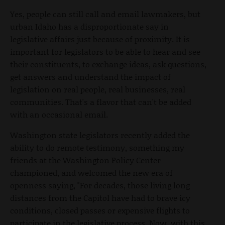
Yes, people can still call and email lawmakers, but
urban Idaho has a disproportionate say in
legislative affairs just because of proximity. It is
important for legislators to be able to hear and see
their constituents, to exchange ideas, ask questions,
get answers and understand the impact of
legislation on real people, real businesses, real
communities. That's a flavor that can't be added
with an occasional email.
Washington state legislators recently added the
ability to do remote testimony, something my
friends at the Washington Policy Center
championed, and welcomed the new era of
openness saying, "For decades, those living long
distances from the Capitol have had to brave icy
conditions, closed passes or expensive flights to
participate in the legislative process. Now, with this