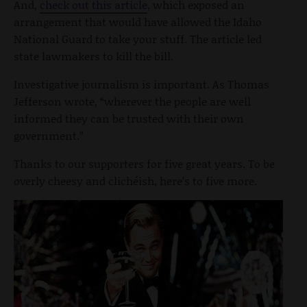
And,
check out this article
, which exposed an
arrangement that would have allowed the Idaho
National Guard to take your stuff. The article led
state lawmakers to kill the bill.
Investigative journalism is important. As Thomas
Jefferson wrote, “wherever the people are well
informed they can be trusted with their own
government.”
Thanks to our supporters for five great years. To be
overly cheesy and clichéish, here’s to five more.