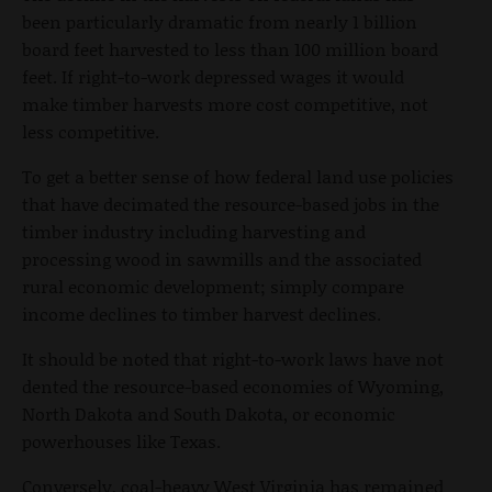
been particularly dramatic from nearly 1 billion
board feet harvested to less than 100 million board
feet. If right-to-work depressed wages it would
make timber harvests more cost competitive, not
less competitive.
To get a better sense of how federal land use policies
that have decimated the resource-based jobs in the
timber industry including harvesting and
processing wood in sawmills and the associated
rural economic development; simply compare
income declines to timber harvest declines.
It should be noted that right-to-work laws have not
dented the resource-based economies of Wyoming,
North Dakota and South Dakota, or economic
powerhouses like Texas.
Conversely, coal-heavy West Virginia has remained