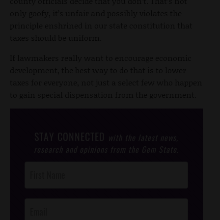
county officials decide that you don’t. That’s not
only goofy, it’s unfair and possibly violates the
principle enshrined in our state constitution that
taxes should be uniform.
If lawmakers really want to encourage economic
development, the best way to do that is to lower
taxes for everyone, not just a select few who happen
to gain special dispensation from the government.
STAY CONNECTED
with the latest news,
research and opinions from the Gem State.
Post
Footer
Opt-In