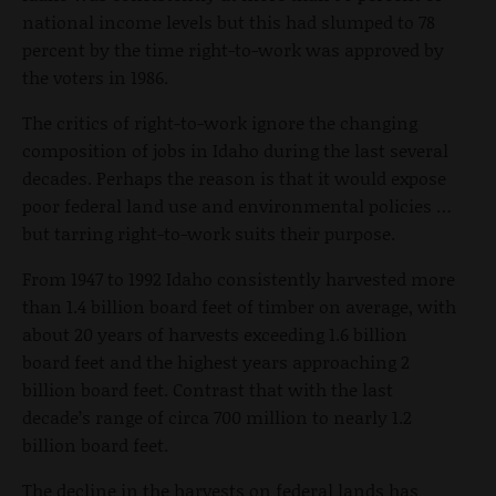
national income levels but this had slumped to 78
percent by the time right-to-work was approved by
the voters in 1986.
The critics of right-to-work ignore the changing
composition of jobs in Idaho during the last several
decades. Perhaps the reason is that it would expose
poor federal land use and environmental policies …
but tarring right-to-work suits their purpose.
From 1947 to 1992 Idaho consistently harvested more
than 1.4 billion board feet of timber on average, with
about 20 years of harvests exceeding 1.6 billion
board feet and the highest years approaching 2
billion board feet. Contrast that with the last
decade’s range of circa 700 million to nearly 1.2
billion board feet.
The decline in the harvests on federal lands has