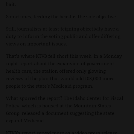
bait.
Sometimes, feeding the beast is the sole objective.
Still, journalists at least feigning objectivity have a
duty to inform the voting public and offer differing
views on important issues.
That’s where KTVB fell short this week. In a Monday
night report about the expansion of government
health care, the station offered only glowing
reviews of the plan that would add 103,000 more
people to the state’s Medicaid program.
What spurred the report? The Idaho Center for Fiscal
Policy, which is housed at the Mountain States
Group, released a document suggesting the state
expand Medicaid.
KTVB’s report served more as a video press release