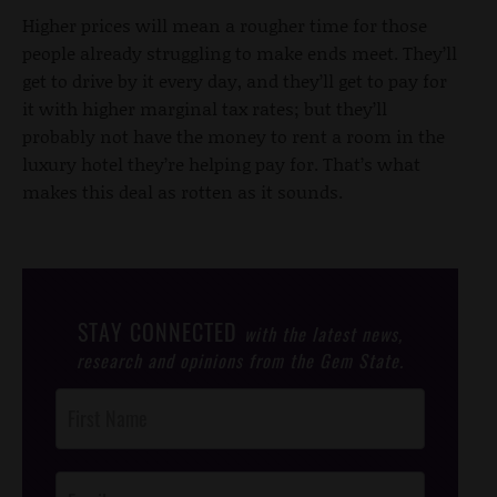
Higher prices will mean a rougher time for those
people already struggling to make ends meet. They’ll
get to drive by it every day, and they’ll get to pay for
it with higher marginal tax rates; but they’ll
probably not have the money to rent a room in the
luxury hotel they’re helping pay for. That’s what
makes this deal as rotten as it sounds.
STAY CONNECTED
with the latest news,
research and opinions from the Gem State.
Post
Footer
Opt-In