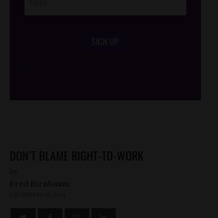
SIGN UP
/*
*/
DON’T BLAME RIGHT-TO-WORK
by
Fred Birnbaum
DECEMBER 18, 2014