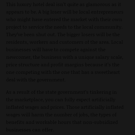
This luxury hotel deal isn’t quite as glamorous as it
appears to be. A big loser will be local entrepreneurs
who might have entered the market with their own
project to service the needs to the local community.
They’ve been shut out. The bigger losers will be the
residents, workers and customers of the area. Local
businesses will have to compete against the
newcomer, the business with a unique salary scale,
price structure and profit margins because it’s the
one competing with the one that has a sweetheart
deal with the government.
As a result of the state government’s tinkering in
the marketplace, you can fully expect artificially
inflated wages and prices. Those artificially inflated
wages will harm the number of jobs, the types of
benefits and workable hours that non-subsidized
businesses can offer.