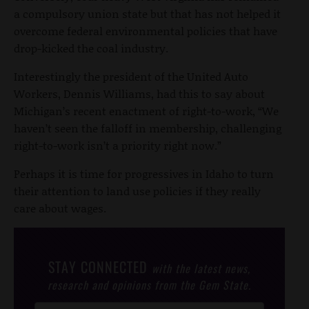
a compulsory union state but that has not helped it
overcome federal environmental policies that have
drop-kicked the coal industry.
Interestingly the president of the United Auto
Workers, Dennis Williams, had this to say about
Michigan’s recent enactment of right-to-work, “We
haven’t seen the falloff in membership, challenging
right-to-work isn’t a priority right now.”
Perhaps it is time for progressives in Idaho to turn
their attention to land use policies if they really
care about wages.
STAY CONNECTED
with the latest news,
research and opinions from the Gem State.