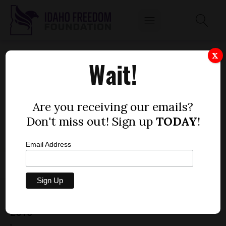
X
Wait!
Are you receiving our emails?
Don't miss out! Sign up
TODAY
!
Email Address
MORE GOVERNMENT HANDOUTS COMING IN
2015