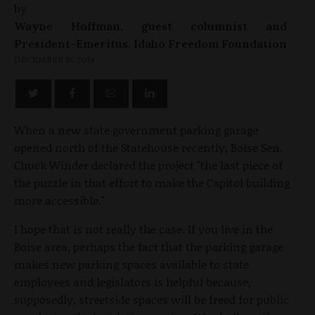
by
Wayne Hoffman, guest columnist and
President-Emeritus, Idaho Freedom Foundation
DECEMBER 16, 2014
When a new state government parking garage
opened north of the Statehouse recently, Boise Sen.
Chuck Winder declared the project "the last piece of
the puzzle in that effort to make the Capitol building
more accessible."
I hope that is not really the case. If you live in the
Boise area, perhaps the fact that the parking garage
makes new parking spaces available to state
employees and legislators is helpful because,
supposedly, streetside spaces will be freed for public