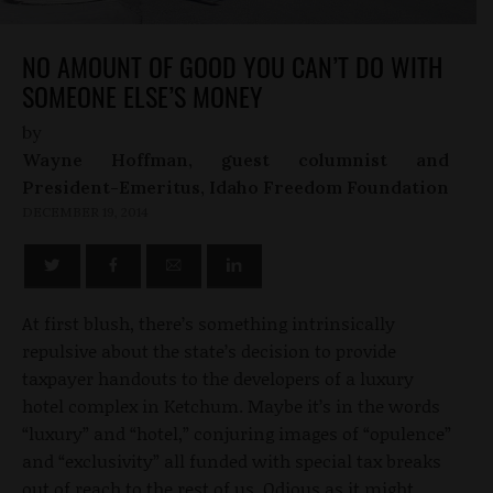
NO AMOUNT OF GOOD YOU CAN’T DO WITH
SOMEONE ELSE’S MONEY
by
Wayne Hoffman, guest columnist and
President-Emeritus, Idaho Freedom Foundation
DECEMBER 19, 2014
At first blush, there’s something intrinsically
repulsive about the state’s decision to provide
taxpayer handouts to the developers of a luxury
hotel complex in Ketchum. Maybe it’s in the words
“luxury” and “hotel,” conjuring images of “opulence”
and “exclusivity” all funded with special tax breaks
out of reach to the rest of us. Odious as it might