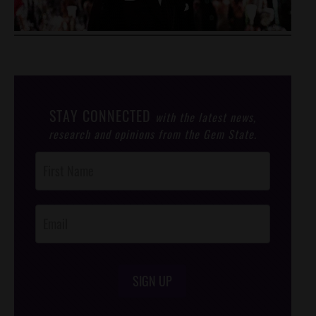
STAY CONNECTED
with the latest news,
research and opinions from the Gem State.
Post
Footer
Opt-In
SIGN UP