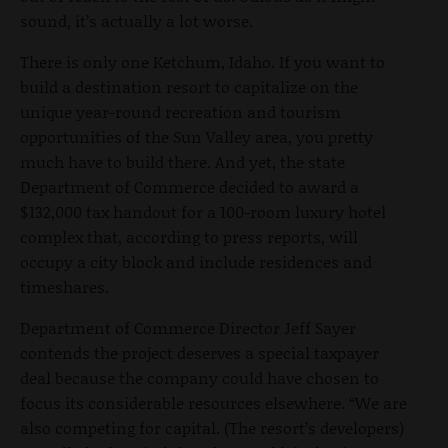
sound, it’s actually a lot worse.
There is only one Ketchum, Idaho. If you want to
build a destination resort to capitalize on the
unique year-round recreation and tourism
opportunities of the Sun Valley area, you pretty
much have to build there. And yet, the state
Department of Commerce decided to award a
$132,000 tax handout for a 100-room luxury hotel
complex that, according to press reports, will
occupy a city block and include residences and
timeshares.
Department of Commerce Director Jeff Sayer
contends the project deserves a special taxpayer
deal because the company could have chosen to
focus its considerable resources elsewhere. “We are
also competing for capital. (The resort’s developers)