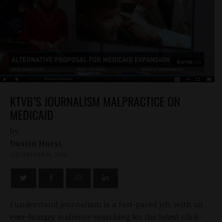
KTVB’S JOURNALISM MALPRACTICE ON
MEDICAID
by
Dustin Hurst
DECEMBER 16, 2014
I understand journalism is a fast-paced job, with an
ever-hungry audience searching for the latest click-