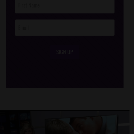
Post
Footer
Opt-In
SIGN UP
/*
*/