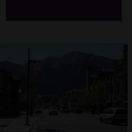
/*
*/