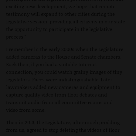
exciting new development, we hope that remote
testimony will expand to other cities during the
legislative session, providing all citizens in our state
the opportunity to participate in the legislative
process."
I remember in the early 2000s when the Legislature
added cameras to the House and Senate chambers.
Back then, if you had a suitable Internet
connection, you could watch grainy images of tiny
legislators. Faces were indistinguishable. Later,
lawmakers added new cameras and equipment to
capture quality video from floor debates and
transmit audio from all committee rooms and
video from some.
Then in 2013, the Legislature, after much prodding
from us, agreed to stop deleting the videos of floor