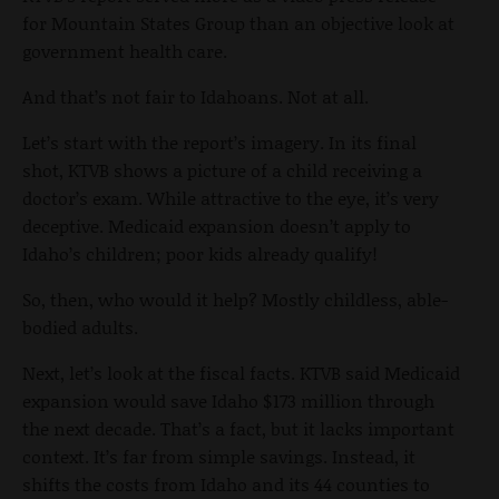
for Mountain States Group than an objective look at
government health care.
And that’s not fair to Idahoans. Not at all.
Let’s start with the report’s imagery. In its final
shot, KTVB shows a picture of a child receiving a
doctor’s exam. While attractive to the eye, it’s very
deceptive. Medicaid expansion doesn’t apply to
Idaho’s children; poor kids already qualify!
So, then, who would it help? Mostly childless, able-
bodied adults.
Next, let’s look at the fiscal facts. KTVB said Medicaid
expansion would save Idaho $173 million through
the next decade. That’s a fact, but it lacks important
context. It’s far from simple savings. Instead, it
shifts the costs from Idaho and its 44 counties to