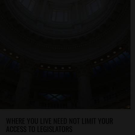
WHERE YOU LIVE NEED NOT LIMIT YOUR
ACCESS TO LEGISLATORS