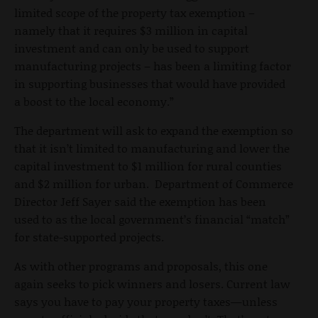
limited scope of the property tax exemption –
namely that it requires $3 million in capital
investment and can only be used to support
manufacturing projects – has been a limiting factor
in supporting businesses that would have provided
a boost to the local economy.”
The department will ask to expand the exemption so
that it isn’t limited to manufacturing and lower the
capital investment to $1 million for rural counties
and $2 million for urban. Department of Commerce
Director Jeff Sayer said the exemption has been
used to as the local government’s financial “match”
for state-supported projects.
As with other programs and proposals, this one
again seeks to pick winners and losers. Current law
says you have to pay your property taxes—unless