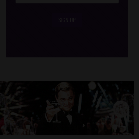
SIGN UP
/*
*/