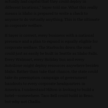
actually had capital that they could deploy in
different locations,” Sayer told me. What this really
means is Idaho is prepared to write a check to
anyone to do virtually anything. This is the ultimate
in corporate welfare.
If Sayer is correct, every business with a national
presence and a plan to expand is equally eligible for
corporate welfare. The Starbucks down the road
could just as easily be built in Seattle as Idaho Falls.
Every Walmart, every Holiday Inn and every
AutoZone might deploy resources anywhere besides
Idaho. Rather than take that chance, the state could
take its preemption campaign of government
handouts to every corporate headquarters in
America. I understand Hilton is looking to build a
hotel—somewhere. Taco Bell could build in Reno,
but why not Challis.