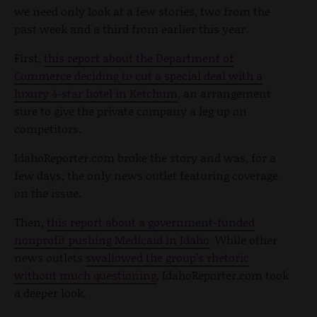
we need only look at a few stories, two from the
past week and a third from earlier this year.
First,
this report about the Department of
Commerce deciding to cut a special deal with a
luxury 4-star hotel in Ketchum
, an arrangement
sure to give the private company a leg up on
competitors.
IdahoReporter.com broke the story and was, for a
few days, the only news outlet featuring coverage
on the issue.
Then,
this report about a government-funded
nonprofit pushing Medicaid in Idaho
. While other
news outlets
swallowed the group’s rhetoric
without much questioning
, IdahoReporter.com took
a deeper look.