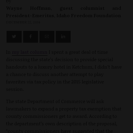
by
Wayne Hoffman, guest columnist and
President-Emeritus, Idaho Freedom Foundation
DECEMBER 22, 2014
In
my last column
I spent a great deal of time
discussing the state’s decision to provide special
handouts to a luxury hotel in Ketchum, I didn’t have
a chance to discuss another attempt to play
favorites via tax policy in the 2015 legislative
session.
The state Department of Commerce will ask
lawmakers to expand a property tax exemption that
county commissioners get to award. According to
the department’s own description of the proposal,
“county commissioners have suggested that the