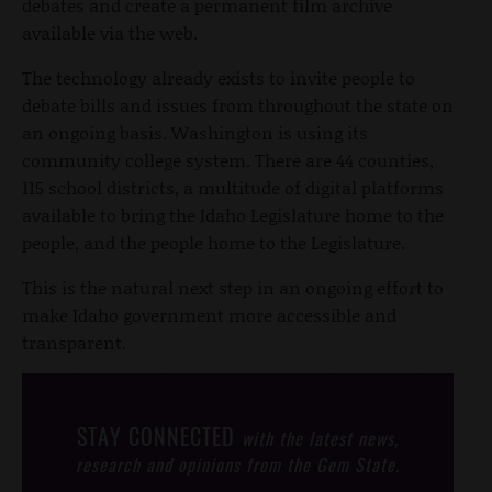
debates and create a permanent film archive
available via the web.
The technology already exists to invite people to
debate bills and issues from throughout the state on
an ongoing basis. Washington is using its
community college system. There are 44 counties,
115 school districts, a multitude of digital platforms
available to bring the Idaho Legislature home to the
people, and the people home to the Legislature.
This is the natural next step in an ongoing effort to
make Idaho government more accessible and
transparent.
STAY CONNECTED
with the latest news,
research and opinions from the Gem State.