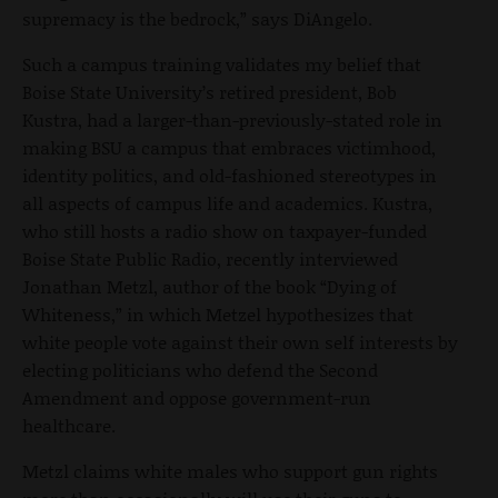
supremacy is the bedrock,” says DiAngelo.
Such a campus training validates my belief that
Boise State University’s retired president, Bob
Kustra, had a larger-than-previously-stated role in
making BSU a campus that embraces victimhood,
identity politics, and old-fashioned stereotypes in
all aspects of campus life and academics. Kustra,
who still hosts a radio show on taxpayer-funded
Boise State Public Radio, recently interviewed
Jonathan Metzl, author of the book “Dying of
Whiteness,” in which Metzel hypothesizes that
white people vote against their own self interests by
electing politicians who defend the Second
Amendment and oppose government-run
healthcare.
Metzl claims white males who support gun rights