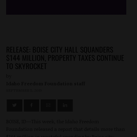
RELEASE: BOISE CITY HALL SQUANDERS
$144 MILLION, PROPERTY TAXES CONTINUE
TO SKYROCKET
by
Idaho Freedom Foundation staff
SEPTEMBER 5, 2019
BOISE, ID—This week, the Idaho Freedom
Foundation released a report that details more than
$144 million in wasteful spending by Boise city