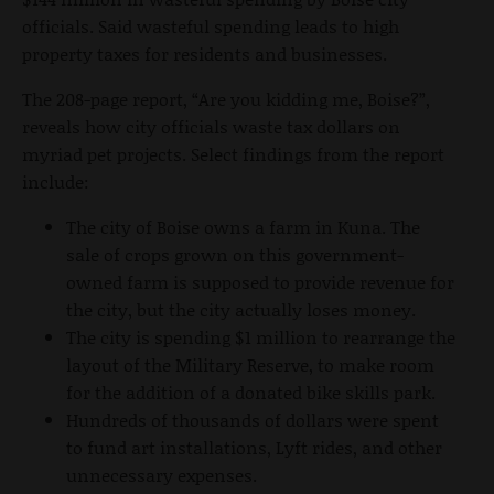
officials. Said wasteful spending leads to high
property taxes for residents and businesses.
The 208-page report, “Are you kidding me, Boise?”,
reveals how city officials waste tax dollars on
myriad pet projects. Select findings from the report
include:
The city of Boise owns a farm in Kuna. The
sale of crops grown on this government-
owned farm is supposed to provide revenue for
the city, but the city actually loses money.
The city is spending $1 million to rearrange the
layout of the Military Reserve, to make room
for the addition of a donated bike skills park.
Hundreds of thousands of dollars were spent
to fund art installations, Lyft rides, and other
unnecessary expenses.