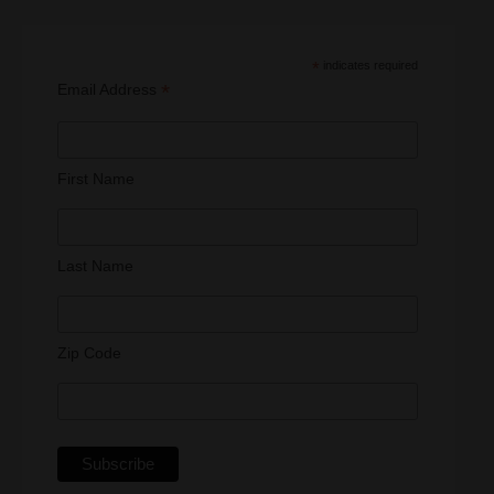
*
indicates required
*
Email Address
First Name
Last Name
Zip Code