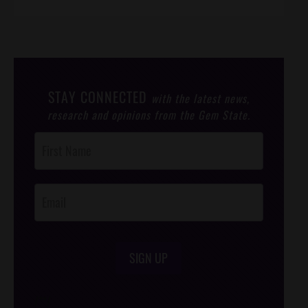
STAY CONNECTED
with the latest news,
research and opinions from the Gem State.
Post
Footer
Opt-In
SIGN UP
/*
*/