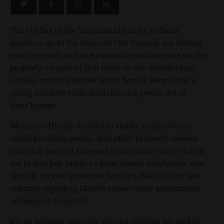
The Tin Ear of the Year award has to, without
question, go to the Moscow City Council, for having
voted recently to force a massive tax increase on the
property owners of that town in the middle of an
equally massive debate about how to keep Idaho’s
rising property taxes from pricing people out of
their homes.
Moscow officials decided to saddle homeowners,
small business people, and other property owners
with a 25 percent increase in the state’s most-hated
tax to give pay raises to government employees who
already receive awesome benefits (See also my last
column regarding Idaho’s super costly government
retirement program).
It’s all because Moscow elected officials decided to