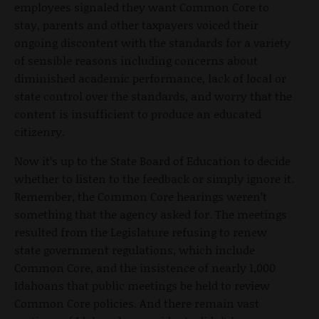
employees signaled they want Common Core to
stay, parents and other taxpayers voiced their
ongoing discontent with the standards for a variety
of sensible reasons including concerns about
diminished academic performance, lack of local or
state control over the standards, and worry that the
content is insufficient to produce an educated
citizenry.
Now it’s up to the State Board of Education to decide
whether to listen to the feedback or simply ignore it.
Remember, the Common Core hearings weren’t
something that the agency asked for. The meetings
resulted from the Legislature refusing to renew
state government regulations, which include
Common Core, and the insistence of nearly 1,000
Idahoans that public meetings be held to review
Common Core policies. And there remain vast