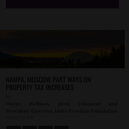
NAMPA, MOSCOW PART WAYS ON
PROPERTY TAX INCREASES
by
Wayne Hoffman, guest columnist and
President-Emeritus, Idaho Freedom Foundation
AUGUST 23, 2019