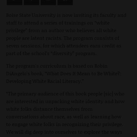
Boise State University is now inviting its faculty and
staff to attend a series of trainings on “white
privilege” from an author who believes all white
people are latent racists. The program consists of
seven sessions, for which attendees earn credit as
part of the school’s “diversity” program.
The program's curriculum is based on Robin
DiAngelo's book, “What Does It Mean to Be White?:
Developing White Racial Literacy.”
“The primary audience of this book people [sic] who
are interested in unpacking white identity and how
white folks distance themselves from
conversations about race, as well as learning how
to engage white folks in recognizing their privilege.
We will dig deep into ourselves to explore the ways