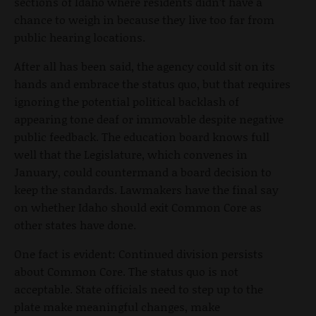
sections of Idaho where residents didn’t have a
chance to weigh in because they live too far from
public hearing locations.
After all has been said, the agency could sit on its
hands and embrace the status quo, but that requires
ignoring the potential political backlash of
appearing tone deaf or immovable despite negative
public feedback. The education board knows full
well that the Legislature, which convenes in
January, could countermand a board decision to
keep the standards. Lawmakers have the final say
on whether Idaho should exit Common Core as
other states have done.
One fact is evident: Continued division persists
about Common Core. The status quo is not
acceptable. State officials need to step up to the
plate make meaningful changes, make