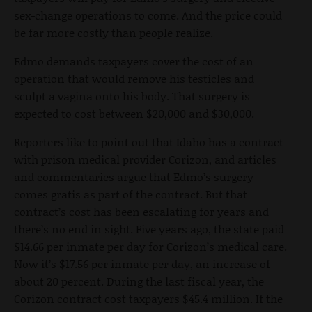
sex-change operations to come. And the price could
be far more costly than people realize.
Edmo demands taxpayers cover the cost of an
operation that would remove his testicles and
sculpt a vagina onto his body. That surgery is
expected to cost between $20,000 and $30,000.
Reporters like to point out that Idaho has a contract
with prison medical provider Corizon, and articles
and commentaries argue that Edmo’s surgery
comes gratis as part of the contract. But that
contract’s cost has been escalating for years and
there’s no end in sight. Five years ago, the state paid
$14.66 per inmate per day for Corizon’s medical care.
Now it’s $17.56 per inmate per day, an increase of
about 20 percent. During the last fiscal year, the
Corizon contract cost taxpayers $45.4 million. If the