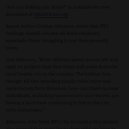
“Are you kidding me, Boise?” is available for free
download at
SMARTBoise.org
.
Report author Lindsay Atkinson states that IFF’s
findings should concern all Boise residents,
especially those struggling to pay their property
taxes.
Said Atkinson, “Boise officials spend money left and
right on projects that they think will make Boise the
most livable city in the country. The bottom line,
though: All this spending simply takes more and
more money from Boiseans. Low- and fixed-income
individuals, including homeowners and renters, are
having a hard time continuing to live in the city
with rising taxes.”
Atkinson, who leads IFF’s city-focused policy project,
also warned that state lawmakers who are keen to