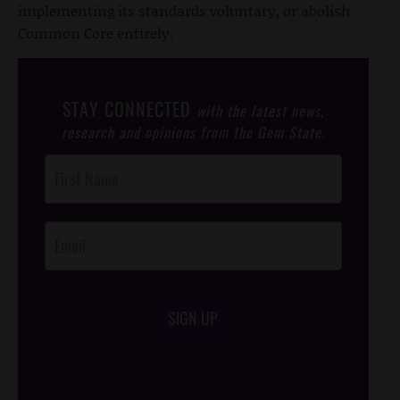
implementing its standards voluntary, or abolish
Common Core entirely.
STAY CONNECTED
with the latest news,
research and opinions from the Gem State.
Post
Footer
Opt-In
SIGN UP
/*
*/