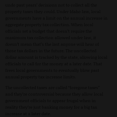
undo past years’ decisions not to collect all the
property taxes they could. Under Idaho law, local
governments have a limit on the annual increase in
aggregate property tax collection. When local
officials set a budget that doesn’t require the
maximum tax collection allowed under law, it
doesn’t mean that’s the last anyone will hear of
those tax dollars in the future. The uncollected
dollar amount is tracked by the state, allowing local
officials to call for the money at a later date. That
frees local governments to eventually blow past
annual property tax increase limits.
The uncollected taxes are called “foregone taxes”
and they’re controversial because they allow local
government officials to appear frugal when in
reality they’re just banking money for a big tax
increase at a later date.