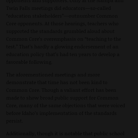
opponents and supporters. Only at the Nampa and
Twin Falls meetings did educators—so-called
“education stakeholders”—outnumber Common
Core opponents. At those hearings, teachers who
supported the standards grumbled aloud about
Common Core’s overemphasis on “teaching to the
test.” That’s hardly a glowing endorsement of an
education policy that’s had ten years to develop a
favorable following.
The aforementioned meetings and more
demonstrate that time has not been kind to
Common Core. Though a valiant effort has been
made to show broad public support for Common
Core, many of the same objections that were voiced
before Idaho’s implementation of the standards
persist.
Additionally, though it is notable that public school