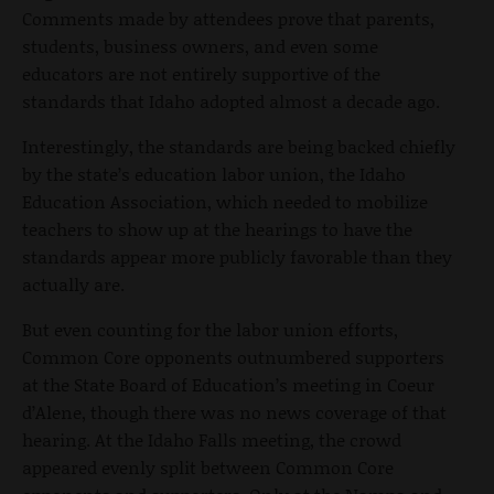
Comments made by attendees prove that parents,
students, business owners, and even some
educators are not entirely supportive of the
standards that Idaho adopted almost a decade ago.
Interestingly, the standards are being backed chiefly
by the state’s education labor union, the Idaho
Education Association, which needed to mobilize
teachers to show up at the hearings to have the
standards appear more publicly favorable than they
actually are.
But even counting for the labor union efforts,
Common Core opponents outnumbered supporters
at the State Board of Education’s meeting in Coeur
d’Alene, though there was no news coverage of that
hearing. At the Idaho Falls meeting, the crowd
appeared evenly split between Common Core