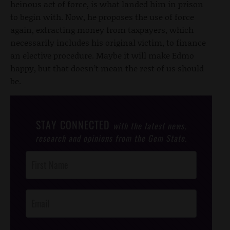
heinous act of force, is what landed him in prison
to begin with. Now, he proposes the use of force
again, extracting money from taxpayers, which
necessarily includes his original victim, to finance
an elective procedure. Maybe it will make Edmo
happy, but that doesn’t mean the rest of us should
be.
STAY CONNECTED
with the latest news,
research and opinions from the Gem State.
Post
Footer
Opt-In