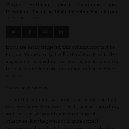
Wayne Hoffman, guest columnist and
President-Emeritus, Idaho Freedom Foundation
SEPTEMBER 13, 2019
If you are easily triggered, this column may not be
for you. Momentarily, I will defend Gov. Brad Little’s
appeal of a court ruling that has the media racing to
the side of an Idaho prison inmate and his elective
surgery.
You’ve been warned.
The media contend that surgery for convicted child
molester Adree Edmo won’t cost taxpayers anything
and that the governor is wrong to suggest
otherwise. But the governor is quite correct:
taxpayers will pay for Edmo’s surgery and elective