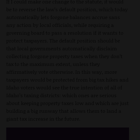
If I could make one change to the statute, it would
be to reverse the law’s default position, which today
automatically lets forgone balances accrue sans
any action by local officials, while requiring a
governing board to pass a resolution if it wants to
protect taxpayers. The default position should be
that local governments automatically disclaim
collecting forgone property taxes when they don’t
tax to the maximum extent, unless they
affirmatively vote otherwise. In this way, more
taxpayers would be protected from big tax hikes and
Idaho voters would see the true intention of all of
Idaho’s taxing districts: which ones are serious
about keeping property taxes low and which are just
building a big runway that allows them to land a
giant tax increase in the future.