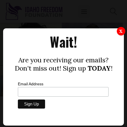
X
Wait!
Are you receiving our emails?
Don't miss out! Sign up
TODAY
!
Email Address
GOV. LITTLE IS CORRECT: INMATE’S
SURGERY WOULD COST TAXPAYERS
by