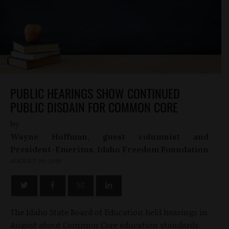
PUBLIC HEARINGS SHOW CONTINUED
PUBLIC DISDAIN FOR COMMON CORE
by
Wayne Hoffman, guest columnist and
President-Emeritus, Idaho Freedom Foundation
AUGUST 30, 2019
The Idaho State Board of Education held hearings in
August about Common Core education standards.