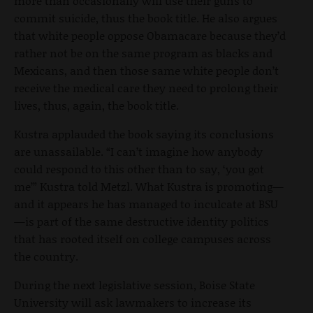
more than occasionally will use their guns to
commit suicide, thus the book title. He also argues
that white people oppose Obamacare because they’d
rather not be on the same program as blacks and
Mexicans, and then those same white people don’t
receive the medical care they need to prolong their
lives, thus, again, the book title.
Kustra applauded the book saying its conclusions
are unassailable. “I can’t imagine how anybody
could respond to this other than to say, ‘you got
me’” Kustra told Metzl. What Kustra is promoting—
and it appears he has managed to inculcate at BSU
—is part of the same destructive identity politics
that has rooted itself on college campuses across
the country.
During the next legislative session, Boise State
University will ask lawmakers to increase its