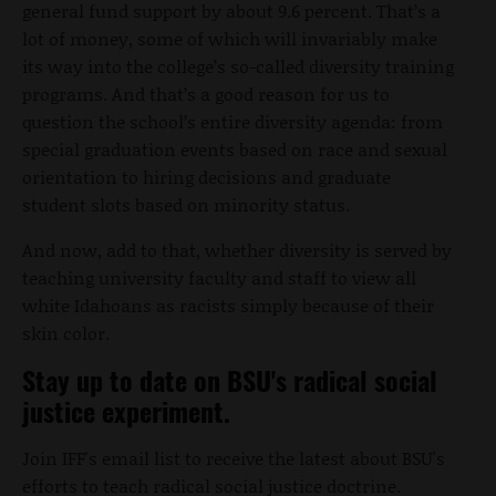
general fund support by about 9.6 percent. That’s a
lot of money, some of which will invariably make
its way into the college’s so-called diversity training
programs. And that’s a good reason for us to
question the school’s entire diversity agenda: from
special graduation events based on race and sexual
orientation to hiring decisions and graduate
student slots based on minority status.
And now, add to that, whether diversity is served by
teaching university faculty and staff to view all
white Idahoans as racists simply because of their
skin color.
Stay up to date on BSU's radical social
justice experiment.
Join IFF's email list to receive the latest about BSU's
efforts to teach radical social justice doctrine.