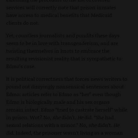
services will correctly note that prison inmates
have access to medical benefits that Medicaid
clients do not.
Yet, countless journalists and pundits these days
seem to be in love with transgenderism, and are
twisting themselves in knots to embrace the
resulting revisionist reality that is sympathetic to
Edmo’s case.
It is political correctness that forces news writers to
pound out dizzyingly nonsensical sentences about
Edmo: articles refer to Edmo as “her” even though
Edmo is biologically male and his sex organs
remain intact. Edmo “tried to castrate herself” while
in prison. Wut? No,
she
didn’t.
He
did. “She had
sexual relations with a minor.” No,
she
didn’t.
He
did. Indeed, the prisoner wasn’t living as a woman