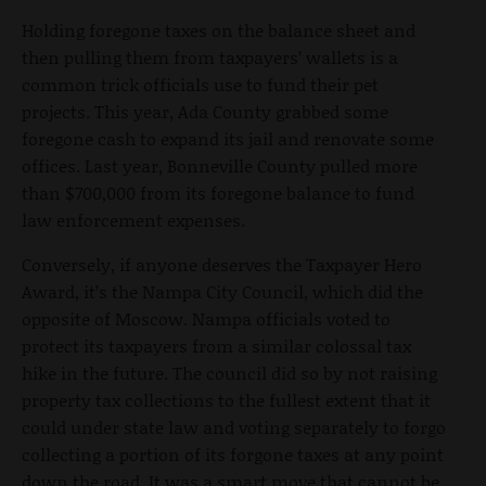
Holding foregone taxes on the balance sheet and
then pulling them from taxpayers’ wallets is a
common trick officials use to fund their pet
projects. This year, Ada County grabbed some
foregone cash to expand its jail and renovate some
offices. Last year, Bonneville County pulled more
than $700,000 from its foregone balance to fund
law enforcement expenses.
Conversely, if anyone deserves the Taxpayer Hero
Award, it’s the Nampa City Council, which did the
opposite of Moscow. Nampa officials voted to
protect its taxpayers from a similar colossal tax
hike in the future. The council did so by not raising
property tax collections to the fullest extent that it
could under state law and voting separately to forgo
collecting a portion of its forgone taxes at any point
down the road. It was a smart move that cannot be