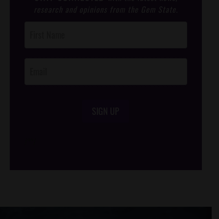
research and opinions from the Gem State.
Post
Footer
Opt-In
SIGN UP
/*
*/