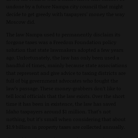
undone by a future Nampa city council that might
decide to get greedy with taxpayers’ money the way
Moscow did.
The law Nampa used to permanently disclaim its
forgone taxes was a Freedom Foundation policy
solution that state lawmakers adopted a few years
ago. Unfortunately, the law has only been used a
handful of times, mainly because state associations
that represent and give advice to taxing districts are
full of big government advocates who fought the
law’s passage. These money-grabbers don’t like to
tell local officials that the law exists. Over the short
time it has been in existence, the law has saved
Idaho taxpayers around $1 million. That’s not
nothing, but it’s small when considering that about
$1.9 billion in property taxes are collected annually.