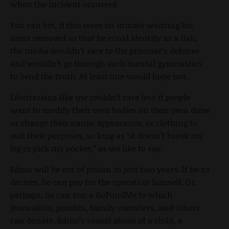
when the incident occurred.
You can bet, if this were an inmate wanting his
arms removed so that he could identify as a fish,
the media wouldn’t race to the prisoner’s defense
and wouldn’t go through such mental gymnastics
to bend the truth. At least one would hope not.
Libertarians like me couldn’t care less if people
want to modify their own bodies on their own dime
or change their name, appearance, or clothing to
suit their purposes, so long as “it doesn’t break my
leg or pick my pocket,” as we like to say.
Edmo will be out of prison in just two years. If he so
desires, he can pay for the operation himself. Or,
perhaps, he can run a GoFundMe to which
journalists, pundits, family members, and others
can donate. Edmo’s sexual abuse of a child, a