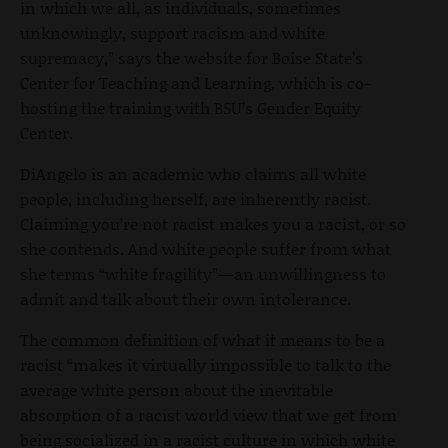
in which we all, as individuals, sometimes
unknowingly, support racism and white
supremacy,” says the website for Boise State’s
Center for Teaching and Learning, which is co-
hosting the training with BSU’s Gender Equity
Center.
DiAngelo is an academic who claims all white
people, including herself, are inherently racist.
Claiming you’re not racist makes you a racist, or so
she contends. And white people suffer from what
she terms “white fragility”—an unwillingness to
admit and talk about their own intolerance.
The common definition of what it means to be a
racist “makes it virtually impossible to talk to the
average white person about the inevitable
absorption of a racist world view that we get from
being socialized in a racist culture in which white