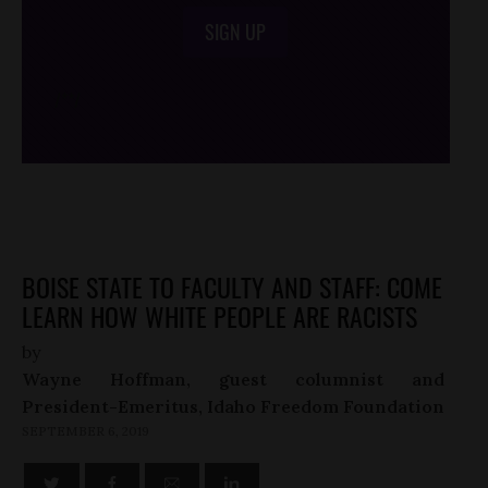
SIGN UP
/*
*/
BOISE STATE TO FACULTY AND STAFF: COME
LEARN HOW WHITE PEOPLE ARE RACISTS
by
Wayne Hoffman, guest columnist and
President-Emeritus, Idaho Freedom Foundation
SEPTEMBER 6, 2019