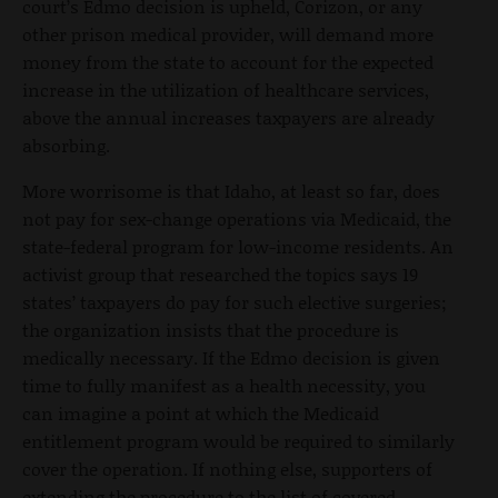
court’s Edmo decision is upheld, Corizon, or any
other prison medical provider, will demand more
money from the state to account for the expected
increase in the utilization of healthcare services,
above the annual increases taxpayers are already
absorbing.
More worrisome is that Idaho, at least so far, does
not pay for sex-change operations via Medicaid, the
state-federal program for low-income residents. An
activist group that researched the topics says 19
states’ taxpayers do pay for such elective surgeries;
the organization insists that the procedure is
medically necessary. If the Edmo decision is given
time to fully manifest as a health necessity, you
can imagine a point at which the Medicaid
entitlement program would be required to similarly
cover the operation. If nothing else, supporters of
extending the procedure to the list of covered