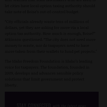
let cities have local-option taxing authority should
take note of Boise’s out-of-control budget.
“City officials already waste tens of millions of
dollars, yet they are asking for more via a local
option tax authority. How much is enough, Boise?”
Atkinson questioned. “The city does not need more
money to waste, nor do taxpayers need to have
more taken from their wallets to fund pet projects."
The Idaho Freedom Foundation is Idaho’s leading
voice for taxpayers. The foundation, founded in
2009, develops and advances sensible policy
solutions that limit government and protect
liberty.
STAY CONNECTED
with the latest news,