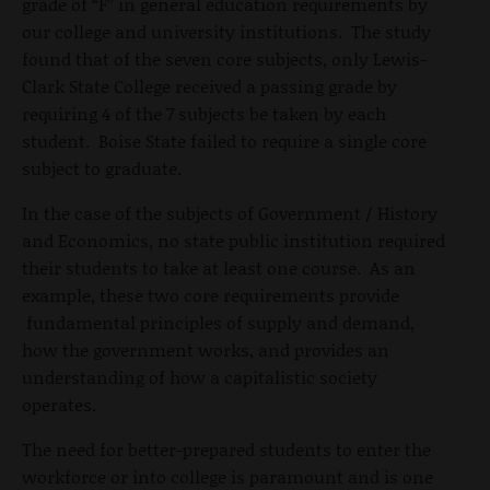
grade of “F” in general education requirements by
our college and university institutions. The study
found that of the seven core subjects, only Lewis-
Clark State College received a passing grade by
requiring 4 of the 7 subjects be taken by each
student. Boise State failed to require a single core
subject to graduate.
In the case of the subjects of Government / History
and Economics, no state public institution required
their students to take at least one course. As an
example, these two core requirements provide
fundamental principles of supply and demand,
how the government works, and provides an
understanding of how a capitalistic society
operates.
The need for better-prepared students to enter the
workforce or into college is paramount and is one