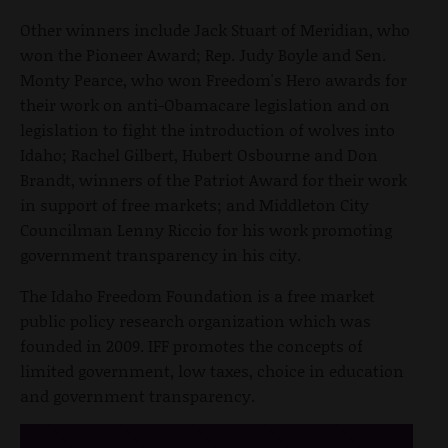
Other winners include Jack Stuart of Meridian, who
won the Pioneer Award; Rep. Judy Boyle and Sen.
Monty Pearce, who won Freedom's Hero awards for
their work on anti-Obamacare legislation and on
legislation to fight the introduction of wolves into
Idaho; Rachel Gilbert, Hubert Osbourne and Don
Brandt, winners of the Patriot Award for their work
in support of free markets; and Middleton City
Councilman Lenny Riccio for his work promoting
government transparency in his city.
The Idaho Freedom Foundation is a free market
public policy research organization which was
founded in 2009. IFF promotes the concepts of
limited government, low taxes, choice in education
and government transparency.