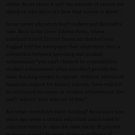
states. So we know it isn’t the amount of money we
spend on education; it’s how that money is spent.”
Some career educators don’t understand McGrath’s
take. Back to the Coeur d’Alene Press, where
Lakeland School District financial director Tom
Taggart told the newspaper that while there isn’t a
correlation between spending and student
achievement “you can’t claim to be committed to
student achievement when you don’t provide the
basic funding needed to operate. Without additional
financial support for Idaho’s schools, there will not
be continued increases in student achievement. You
can’t ‘reform’ your way out of this.”
But what constitutes basic funding? Remember four
years ago when a certain education union tried to
convince voters to raise the sales tax by 20 percent
to dump — and I do mean dump — millions of