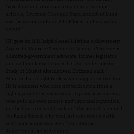
have done and continue to do to improve our
schools, Governor Otter and Superintendent Luna
are the winners of our 2011 Education Innovation
award."
IFF gave its 2011 Ralph Smeed Lifetime Achievement
Award to Maurice Clements of Nampa. Clements is
a limited-government advocate, former legislator
and co-founder with Smeed of the Center for the
Study of Market Alternatives. Hoffman said, "
Maurice has fought tirelessly in support of freedom.
He is someone who does not back down from a
fight against those who want to grow government,
who puts his own money and time and reputation
on the line to defend freedom." The award is named
for Ralph Smeed, who died last year after a battle
with cancer and was IFF's first Lifetime
Achievement Award winner.