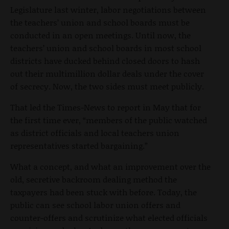
Legislature last winter, labor negotiations between
the teachers’ union and school boards must be
conducted in an open meetings. Until now, the
teachers’ union and school boards in most school
districts have ducked behind closed doors to hash
out their multimillion dollar deals under the cover
of secrecy. Now, the two sides must meet publicly.
That led the Times-News to report in May that for
the first time ever, “members of the public watched
as district officials and local teachers union
representatives started bargaining.”
What a concept, and what an improvement over the
old, secretive backroom dealing method the
taxpayers had been stuck with before. Today, the
public can see school labor union offers and
counter-offers and scrutinize what elected officials