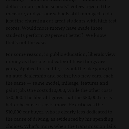
dollars in our public schools? Voters rejected the
measure, and yet our schools still managed to do
just fine churning out great students with high test
scores. Would more money have made those
students perform 20 percent better? We know
that’s not the case.
For some reason, in public education, liberals view
money as the sole indicator of how things are
going. Applied to real life, it would be like going to
an auto dealership and seeing two new cars, each
the same — same model, mileage, features and
paint job. One costs $10,000, while the other costs
$50,000. The liberal figures that the $50,000 car is
better because it costs more. He criticizes the
$10,000 car buyer, who is clearly less dedicated to
the cause of driving, as evidenced by his spending
choices. What’s more, when the transmission fails