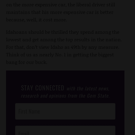
on the more expensive car, the liberal driver still
maintains that his more expensive car is better
because, well, it cost more.
Idahoans should be thrilled they spend among the
lowest and get among the top results in the nation.
For that, don’t view Idaho as 49th by any measure.
Think of us as nearly No. 1 in getting the biggest
bang for our buck.
STAY CONNECTED
with the latest news,
research and opinions from the Gem State.
Post
Footer
Opt-In