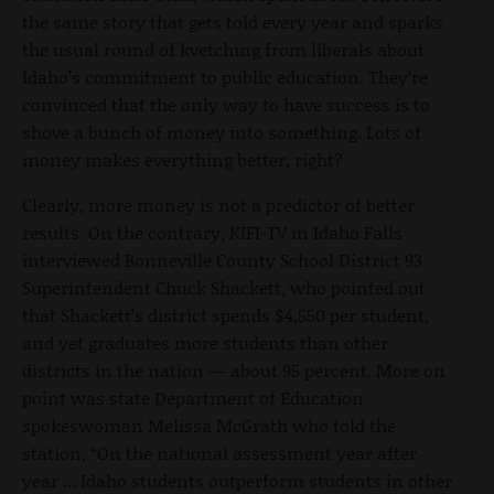
the same story that gets told every year and sparks
the usual round of kvetching from liberals about
Idaho’s commitment to public education. They’re
convinced that the only way to have success is to
shove a bunch of money into something. Lots of
money makes everything better, right?
Clearly, more money is not a predictor of better
results. On the contrary, KIFI-TV in Idaho Falls
interviewed Bonneville County School District 93
Superintendent Chuck Shackett, who pointed out
that Shackett’s district spends $4,550 per student,
and yet graduates more students than other
districts in the nation — about 95 percent. More on
point was state Department of Education
spokeswoman Melissa McGrath who told the
station, “On the national assessment year after
year ... Idaho students outperform students in other