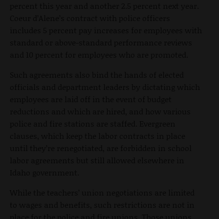
percent this year and another 2.5 percent next year.
Coeur d’Alene’s contract with police officers
includes 5 percent pay increases for employees with
standard or above-standard performance reviews
and 10 percent for employees who are promoted.
Such agreements also bind the hands of elected
officials and department leaders by dictating which
employees are laid off in the event of budget
reductions and which are hired, and how various
police and fire stations are staffed. Evergreen
clauses, which keep the labor contracts in place
until they’re renegotiated, are forbidden in school
labor agreements but still allowed elsewhere in
Idaho government.
While the teachers’ union negotiations are limited
to wages and benefits, such restrictions are not in
place for the police and fire unions. Those unions