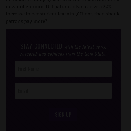
new millennium. Did patrons also receive a 32%
increase in per student learning? If not, then should
patrons pay more?
STAY CONNECTED
with the latest news,
research and opinions from the Gem State.
Post
Footer
Opt-In
SIGN UP