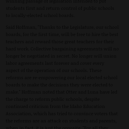
winning passage of legislation intended to put
students first and return control of public schools
to locally-elected school boards.
Said Hoffman, "Thanks to the Legislature, our school
boards, for the first time, will be free to hire the best
teachers and reward those great teachers for their
hard work. Collective bargaining agreements will no
longer be negotiated in secret. No longer will union
labor agreements last forever and cover every
aspect of the operation of our schools. These
reforms are re-empowering our local elected school
boards to make the decisions they were elected to
make." Hoffman noted that Otter and Luna have led
the charge to reform public schools, despite
continued criticism from the Idaho Education
Association, which has tried to convince voters that
the reforms are an attack on students and parents,
when in fact, it is just the opposite. "For all they