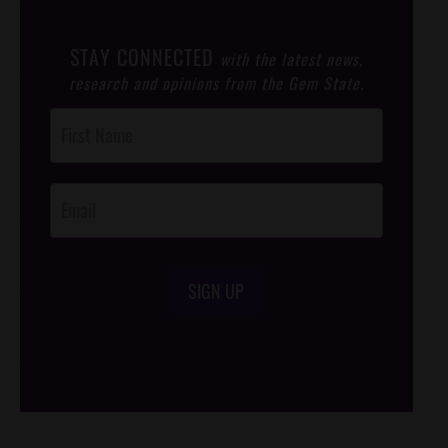
STAY CONNECTED
with the latest news,
research and opinions from the Gem State.
Post
Footer
Opt-In
SIGN UP
/*
*/