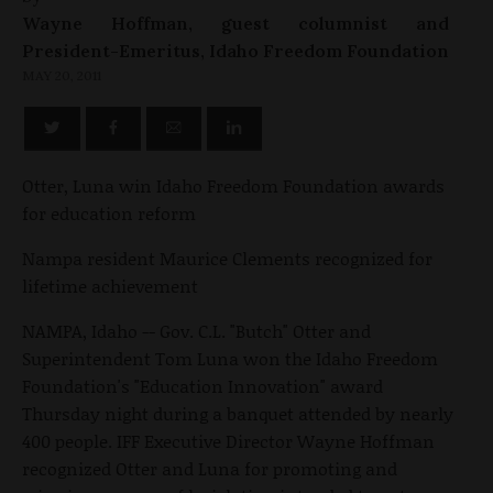
Wayne Hoffman, guest columnist and
President-Emeritus, Idaho Freedom Foundation
MAY 20, 2011
Otter, Luna win Idaho Freedom Foundation awards
for education reform
Nampa resident Maurice Clements recognized for
lifetime achievement
NAMPA, Idaho -- Gov. C.L. "Butch" Otter and
Superintendent Tom Luna won the Idaho Freedom
Foundation's "Education Innovation" award
Thursday night during a banquet attended by nearly
400 people. IFF Executive Director Wayne Hoffman
recognized Otter and Luna for promoting and