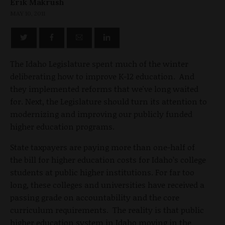
Erik Makrush
MAY 10, 2011
The Idaho Legislature spent much of the winter
deliberating how to improve K-12 education. And
they implemented reforms that we've long waited
for. Next, the Legislature should turn its attention to
modernizing and improving our publicly funded
higher education programs.
State taxpayers are paying more than one-half of
the bill for higher education costs for Idaho’s college
students at public higher institutions. For far too
long, these colleges and universities have received a
passing grade on accountability and the core
curriculum requirements. The reality is that public
higher education system in Idaho moving in the