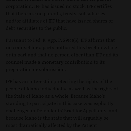
corporation. IFF has issued no stock. IFF certifies
that there are no parents, trusts, subsidiaries
and/or affiliates of IFF that have issued shares or
debt securities to the public.
Pursuant to Fed. R. App. P. 29(c)(5), IFF affirms that
no counsel for a party authored this brief in whole
or in part and that no person other than IFF and its
counsel made a monetary contribution to its
preparation or submission.
IFF has an interest in protecting the rights of the
people of Idaho individually, as well as the rights of
the State of Idaho as a whole. Because Idaho’s
standing to participate in this case was explicitly
challenged in Defendants’ Brief for Appellants, and
because Idaho is the state that will arguably be
most dramatically affected by the Patient