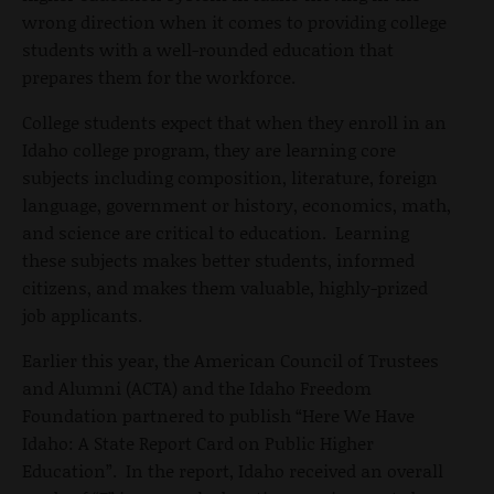
wrong direction when it comes to providing college
students with a well-rounded education that
prepares them for the workforce.
College students expect that when they enroll in an
Idaho college program, they are learning core
subjects including composition, literature, foreign
language, government or history, economics, math,
and science are critical to education. Learning
these subjects makes better students, informed
citizens, and makes them valuable, highly-prized
job applicants.
Earlier this year, the American Council of Trustees
and Alumni (ACTA) and the Idaho Freedom
Foundation partnered to publish “Here We Have
Idaho: A State Report Card on Public Higher
Education”. In the report, Idaho received an overall