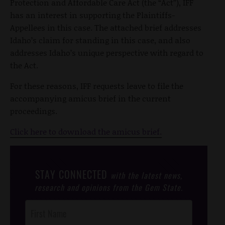
Protection and Affordable Care Act (the “Act”), IFF
has an interest in supporting the Plaintiffs-
Appellees in this case. The attached brief addresses
Idaho’s claim for standing in this case, and also
addresses Idaho’s unique perspective with regard to
the Act.
For these reasons, IFF requests leave to file the
accompanying amicus brief in the current
proceedings.
Click here to download the amicus brief.
STAY CONNECTED
with the latest news,
research and opinions from the Gem State.
Post
Footer