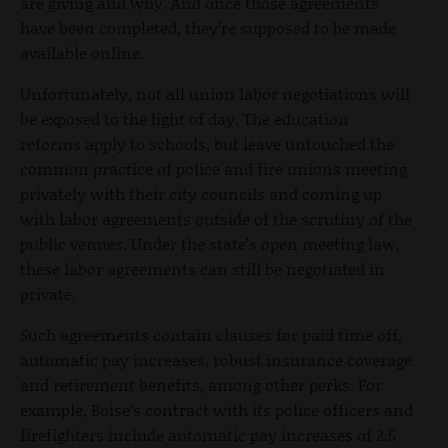
are giving and why. And once those agreements
have been completed, they’re supposed to be made
available online.
Unfortunately, not all union labor negotiations will
be exposed to the light of day. The education
reforms apply to schools, but leave untouched the
common practice of police and fire unions meeting
privately with their city councils and coming up
with labor agreements outside of the scrutiny of the
public venues. Under the state’s open meeting law,
these labor agreements can still be negotiated in
private.
Such agreements contain clauses for paid time off,
automatic pay increases, robust insurance coverage
and retirement benefits, among other perks. For
example, Boise’s contract with its police officers and
firefighters include automatic pay increases of 2.5