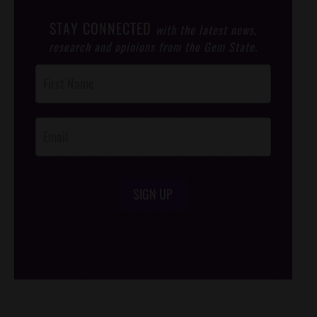
STAY CONNECTED
with the latest news,
research and opinions from the Gem State.
Post
Footer
Opt-In
SIGN UP
/*
*/