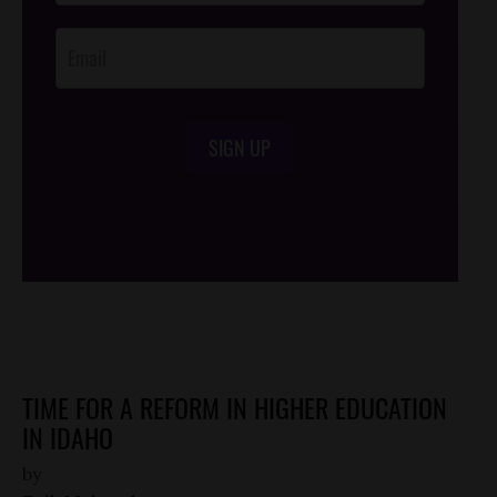
Opt-In
SIGN UP
/*
*/
TIME FOR A REFORM IN HIGHER EDUCATION
IN IDAHO
by