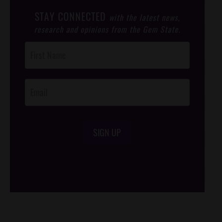
STAY CONNECTED
with the latest news,
research and opinions from the Gem State.
Post
Footer
Opt-In
SIGN UP
/*
*/