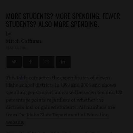
MORE STUDENTS? MORE SPENDING. FEWER
STUDENTS? ALSO MORE SPENDING.
by
Mitch Coffman
MAY 13, 2011
This table
compares the expenditures of eleven
Idaho school districts in 1999 and 2008 and shows
spending per student increased between ten and 122
percentage points regardless of whether the
districts lost or gained students. All numbers are
from the
Idaho State Department of Education
website
.