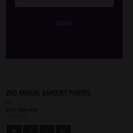
SIGN UP
/*
*/
2ND ANNUAL BANQUET PHOTOS
by
Erik Makrush
MAY 25, 2011