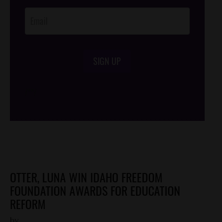
Opt-In
SIGN UP
/*
*/
OTTER, LUNA WIN IDAHO FREEDOM
FOUNDATION AWARDS FOR EDUCATION
REFORM
by