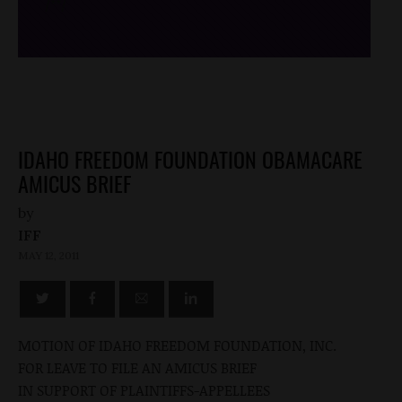
/*
*/
IDAHO FREEDOM FOUNDATION OBAMACARE
AMICUS BRIEF
by
IFF
MAY 12, 2011
MOTION OF IDAHO FREEDOM FOUNDATION, INC.
FOR LEAVE TO FILE AN AMICUS BRIEF
IN SUPPORT OF PLAINTIFFS-APPELLEES