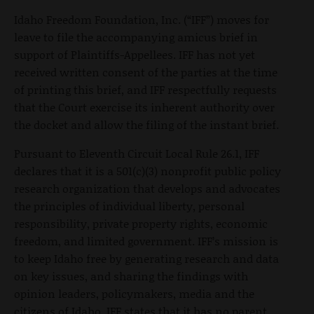
Idaho Freedom Foundation, Inc. (“IFF”) moves for
leave to file the accompanying amicus brief in
support of Plaintiffs-Appellees. IFF has not yet
received written consent of the parties at the time
of printing this brief, and IFF respectfully requests
that the Court exercise its inherent authority over
the docket and allow the filing of the instant brief.
Pursuant to Eleventh Circuit Local Rule 26.1, IFF
declares that it is a 501(c)(3) nonprofit public policy
research organization that develops and advocates
the principles of individual liberty, personal
responsibility, private property rights, economic
freedom, and limited government. IFF’s mission is
to keep Idaho free by generating research and data
on key issues, and sharing the findings with
opinion leaders, policymakers, media and the
citizens of Idaho. IFF states that it has no parent