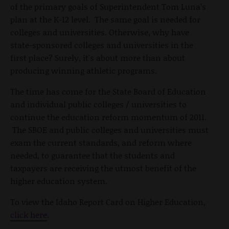
of the primary goals of Superintendent Tom Luna’s
plan at the K-12 level. The same goal is needed for
colleges and universities. Otherwise, why have
state-sponsored colleges and universities in the
first place? Surely, it's about more than about
producing winning athletic programs.
The time has come for the State Board of Education
and individual public colleges / universities to
continue the education reform momentum of 2011.
The SBOE and public colleges and universities must
exam the current standards, and reform where
needed, to guarantee that the students and
taxpayers are receiving the utmost benefit of the
higher education system.
To view the Idaho Report Card on Higher Education,
click here
.