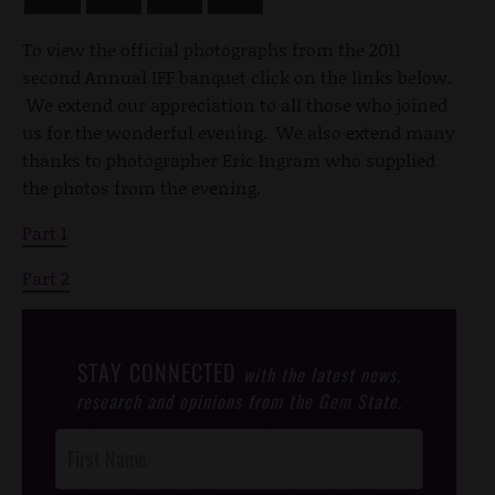
To view the official photographs from the 2011
second Annual IFF banquet click on the links below.
We extend our appreciation to all those who joined
us for the wonderful evening. We also extend many
thanks to photographer Eric Ingram who supplied
the photos from the evening.
Part 1
Part 2
STAY CONNECTED
with the latest news,
research and opinions from the Gem State.
Post
Footer