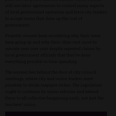
still use labor agreements to control many aspects
of local government operation and force city leaders
to accept terms that drive up the cost of
government.
Property owners keep wondering why their taxes
keep going up and why their cities cost more to
operate year over year despite repeated claims by
local government officials that they’ve done
everything possible to trim spending.
The answer lies behind the door of city council
meetings, where city and union leaders meet
privately to divide taxpayer riches. The Legislature
ought to continue its union reforms and extend
them to all collective bargaining units, not just the
teachers’ union.