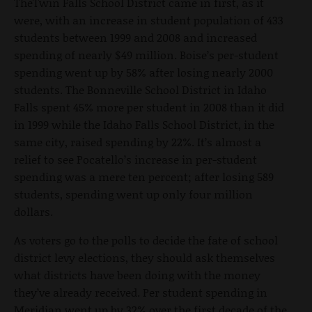
TheTwin Falls School District came in first, as it
were, with an increase in student population of 433
students between 1999 and 2008 and increased
spending of nearly $49 million. Boise’s per-student
spending went up by 58% after losing nearly 2000
students. The Bonneville School District in Idaho
Falls spent 45% more per student in 2008 than it did
in 1999 while the Idaho Falls School District, in the
same city, raised spending by 22%. It’s almost a
relief to see Pocatello’s increase in per-student
spending was a mere ten percent; after losing 589
students, spending went up only four million
dollars.
As voters go to the polls to decide the fate of school
district levy elections, they should ask themselves
what districts have been doing with the money
they’ve already received. Per student spending in
Meridian went up by 32% over the first decade of the