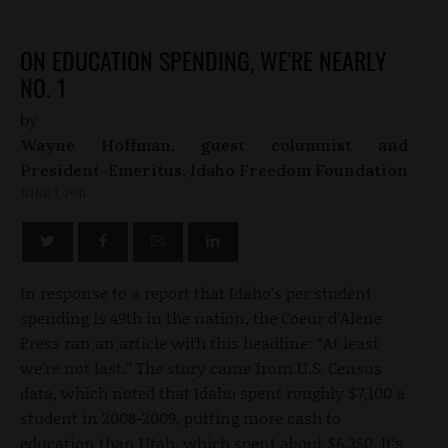
ON EDUCATION SPENDING, WE'RE NEARLY
NO. 1
by
Wayne Hoffman, guest columnist and
President-Emeritus, Idaho Freedom Foundation
JUNE 1, 2011
In response to a report that Idaho’s per student
spending is 49th in the nation, the Coeur d’Alene
Press ran an article with this headline: “At least
we’re not last.” The story came from U.S. Census
data, which noted that Idaho spent roughly $7,100 a
student in 2008-2009, putting more cash to
education than Utah, which spent about $6,350. It’s