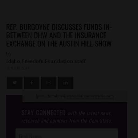
REP. BURGOYNE DISCUSSES FUNDS IN-
BETWEEN DHW AND THE INSURANCE
EXCHANGE ON THE AUSTIN HILL SHOW
by
Idaho Freedom Foundation staff
JUNE 17, 2013
[post_thumbnail]
www.idahonewsradio.com
STAY CONNECTED
with the latest news,
research and opinions from the Gem State.
Post