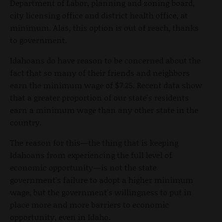
Department of Labor, planning and zoning board,
city licensing office and district health office, at
minimum. Alas, this option is out of reach, thanks
to government.
Idahoans do have reason to be concerned about the
fact that so many of their friends and neighbors
earn the minimum wage of $7.25. Recent data show
that a greater proportion of our state's residents
earn a minimum wage than any other state in the
country.
The reason for this—the thing that is keeping
Idahoans from experiencing the full level of
economic opportunity—is not the state
government's failure to adopt a higher minimum
wage, but the government's willingness to put in
place more and more barriers to economic
opportunity, even in Idaho.