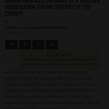
ONEIDA OFFICIALS UNAWARE OF A WEATHER
MODIFICATION TAXING DISTRICT IN THE
COUNTY
by
Idaho Freedom Foundation staff
JUNE 18, 2013
[post_thumbnail
]
Sen. John Tippets, R-Montpelier, says he is unaware
Oneida County even has a weather modification district.
According to the Idaho State Tax Commission,
Oneida County has taxing authority to operate a
“weather modification district.” Officials at the tax
commission aren’t quite certain what the district
actually does. In fact, neither the Oneida County
clerk nor the chairman of the Oneida County Board
of Supervisors has ever heard of it.