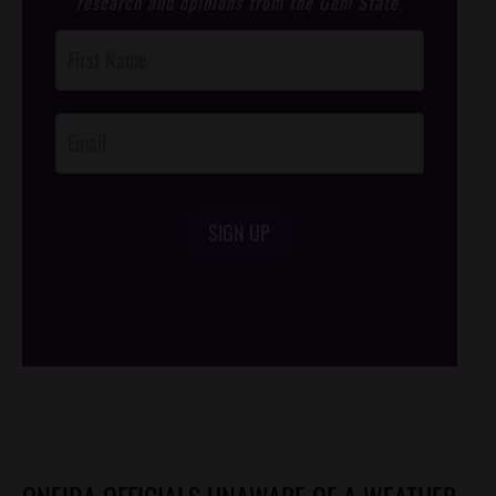
research and opinions from the Gem State.
Post
Footer
Opt-In
SIGN UP
/*
*/