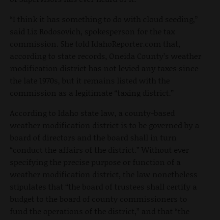
“I think it has something to do with cloud seeding,”
said Liz Rodosovich, spokesperson for the tax
commission. She told IdahoReporter.com that,
according to state records, Oneida County’s weather
modification district has not levied any taxes since
the late 1970s, but it remains listed with the
commission as a legitimate “taxing district.”
According to Idaho state law, a county-based
weather modification district is to be governed by a
board of directors and the board shall in turn
“conduct the affairs of the district.” Without ever
specifying the precise purpose or function of a
weather modification district, the law nonetheless
stipulates that “the board of trustees shall certify a
budget to the board of county commissioners to
fund the operations of the district,” and that “the