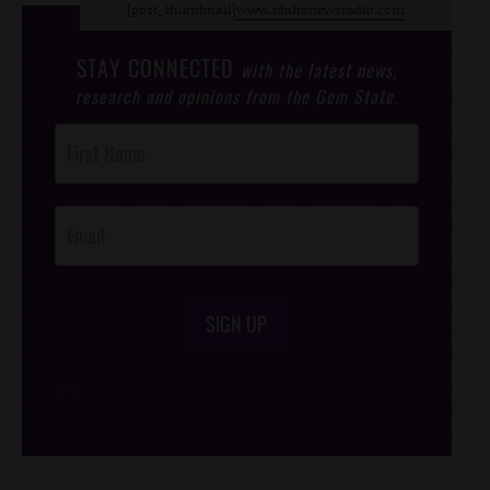
[post_thumbnail]
www.idahonewsradio.com
STAY CONNECTED
with the latest news,
research and opinions from the Gem State.
Post
Footer
Opt-In
SIGN UP
/*
*/