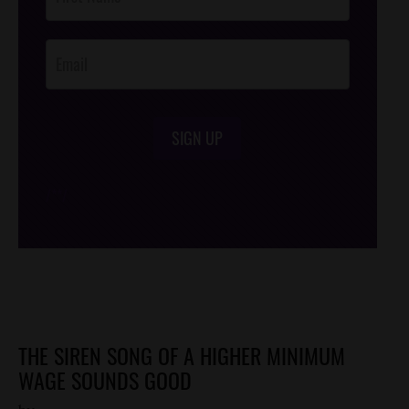
Footer
Opt-In
SIGN UP
/*
*/
THE SIREN SONG OF A HIGHER MINIMUM
WAGE SOUNDS GOOD