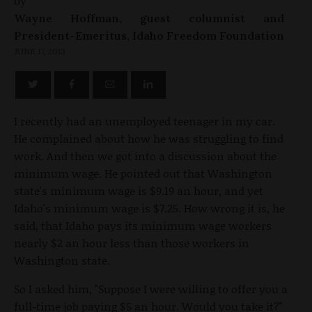
by
Wayne Hoffman, guest columnist and
President-Emeritus, Idaho Freedom Foundation
JUNE 17, 2013
I recently had an unemployed teenager in my car.
He complained about how he was struggling to find
work. And then we got into a discussion about the
minimum wage. He pointed out that Washington
state's minimum wage is $9.19 an hour, and yet
Idaho's minimum wage is $7.25. How wrong it is, he
said, that Idaho pays its minimum wage workers
nearly $2 an hour less than those workers in
Washington state.
So I asked him, "Suppose I were willing to offer you a
full-time job paying $5 an hour. Would you take it?"