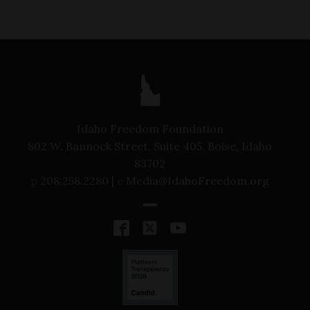
Idaho Freedom Foundation
802 W. Bannock Street, Suite 405, Boise, Idaho
83702
p
208.258.2280 |
e
Media@IdahoFreedom.org