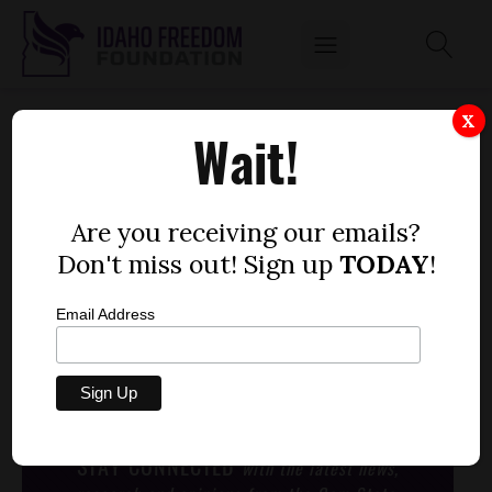
EMMETT MCGROARTY OF AMERICAN
X
Wait!
PRINCIPLES PROJECT TALKS PRIVACY
CONCERNS WITH CC ON THE AUSTIN HILL
SHOW
Are you receiving our emails?
by
Don't miss out! Sign up
TODAY
!
Idaho Freedom Foundation staff
JUNE 18, 2013
Email Address
[post_thumbnail]
www.idahonewsradio.com
STAY CONNECTED
with the latest news,