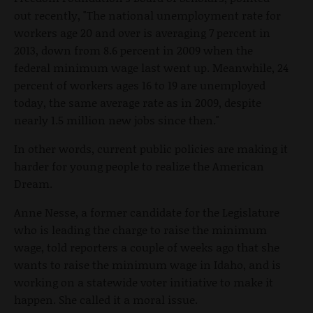
out recently, "The national unemployment rate for
workers age 20 and over is averaging 7 percent in
2013, down from 8.6 percent in 2009 when the
federal minimum wage last went up. Meanwhile, 24
percent of workers ages 16 to 19 are unemployed
today, the same average rate as in 2009, despite
nearly 1.5 million new jobs since then."
In other words, current public policies are making it
harder for young people to realize the American
Dream.
Anne Nesse, a former candidate for the Legislature
who is leading the charge to raise the minimum
wage, told reporters a couple of weeks ago that she
wants to raise the minimum wage in Idaho, and is
working on a statewide voter initiative to make it
happen. She called it a moral issue.