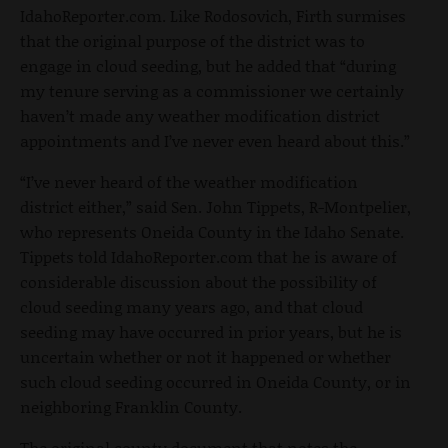
IdahoReporter.com. Like Rodosovich, Firth surmises
that the original purpose of the district was to
engage in cloud seeding, but he added that “during
my tenure serving as a commissioner we certainly
haven’t made any weather modification district
appointments and I’ve never even heard about this.”
“I’ve never heard of the weather modification
district either,” said Sen. John Tippets, R-Montpelier,
who represents Oneida County in the Idaho Senate.
Tippets told IdahoReporter.com that he is aware of
considerable discussion about the possibility of
cloud seeding many years ago, and that cloud
seeding may have occurred in prior years, but he is
uncertain whether or not it happened or whether
such cloud seeding occurred in Oneida County, or in
neighboring Franklin County.
The original county document that notes the