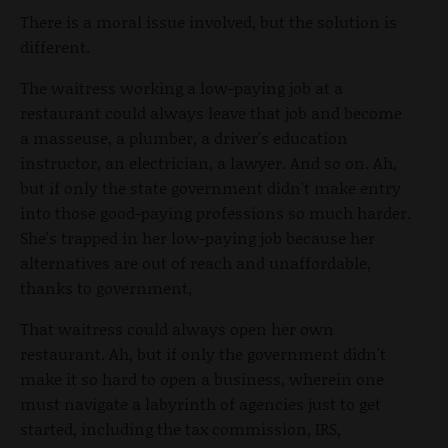
There is a moral issue involved, but the solution is
different.
The waitress working a low-paying job at a
restaurant could always leave that job and become
a masseuse, a plumber, a driver's education
instructor, an electrician, a lawyer. And so on. Ah,
but if only the state government didn't make entry
into those good-paying professions so much harder.
She's trapped in her low-paying job because her
alternatives are out of reach and unaffordable,
thanks to government,
That waitress could always open her own
restaurant. Ah, but if only the government didn't
make it so hard to open a business, wherein one
must navigate a labyrinth of agencies just to get
started, including the tax commission, IRS,