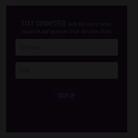
STAY CONNECTED
with the latest news,
research and opinions from the Gem State.
Post
Footer
Opt-In
SIGN UP
/*
*/