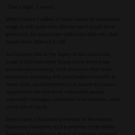
"That's right," I asked.
What's more, I added, if Idaho raises its minimum
wage, it will make jobs like the one I might have
given you, for employees with your skill sets, that
much more difficult to fill.
And indeed, this is the legacy of the minimum
wage. Politicians offer to pay entry-level wage
earners more money, with promises that their
economic meddling will yield helpful benefits. It
never does, and furthermore, it makes economic
opportunity for our most vulnerable people,
especially teenagers and entry-level workers, even
more out of reach.
Peter Crabb, a business professor at Northwest
Nazarene University and a member of the Idaho
Freedom Foundation's Board of Scholars, pointed