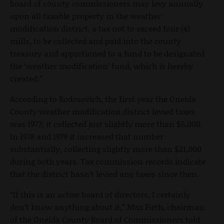
board of county commissioners may levy annually
upon all taxable property in the weather
modification district, a tax not to exceed four (4)
mills, to be collected and paid into the county
treasury and apportioned to a fund to be designated
the ‘weather modification’ fund, which is hereby
created.”
According to Rodosovich, the first year the Oneida
County weather modification district levied taxes
was 1977; it collected just slightly more than $5,000.
In 1978 and 1979 it increased that number
substantially, collecting slightly more than $21,000
during both years. Tax commission records indicate
that the district hasn’t levied any taxes since then.
“If this is an active board of directors, I certainly
don’t know anything about it,” Max Firth, chairman
of the Oneida County Board of Commissioners told