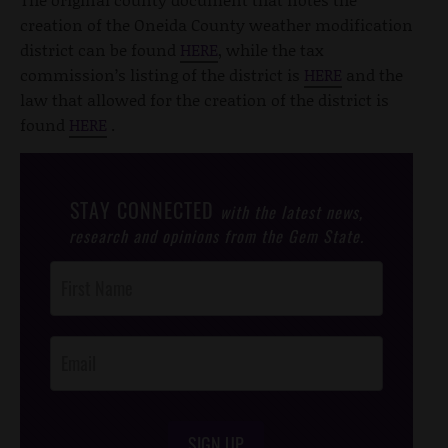
creation of the Oneida County weather modification
district can be found
HERE
, while the tax
commission’s listing of the district is
HERE
and the
law that allowed for the creation of the district is
found
HERE
.
STAY CONNECTED
with the latest news,
research and opinions from the Gem State.
Post
Footer
Opt-In
SIGN UP