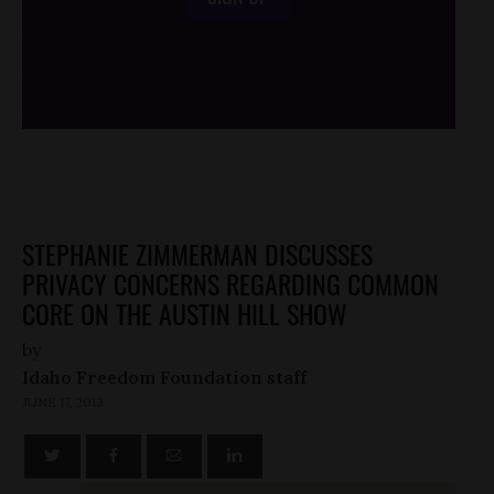
/*
*/
STEPHANIE ZIMMERMAN DISCUSSES
PRIVACY CONCERNS REGARDING COMMON
CORE ON THE AUSTIN HILL SHOW
by
Idaho Freedom Foundation staff
JUNE 17, 2013