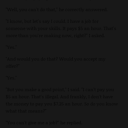
"Well, you can't do that," he correctly answered.
"I know, but let's say I could. I have a job for
someone with your skills. It pays $5 an hour. That's
more than you're making now, right?" I asked.
"Yes."
"And would you do that? Would you accept my
offer?"
"Yes."
"But you make a good point," I said. "I can't pay you
$5 an hour. That's illegal. And frankly, I don't have
the money to pay you $7.25 an hour. So do you know
what that means?"
"You can't give me a job?" he replied.