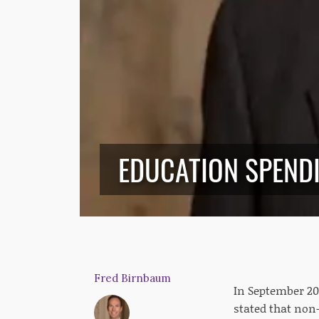
EDUCATION SPENDI
Fred Birnbaum
In September 201
stated that non-