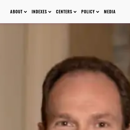
ABOUT
INDEXES
CENTERS
POLICY
MEDIA