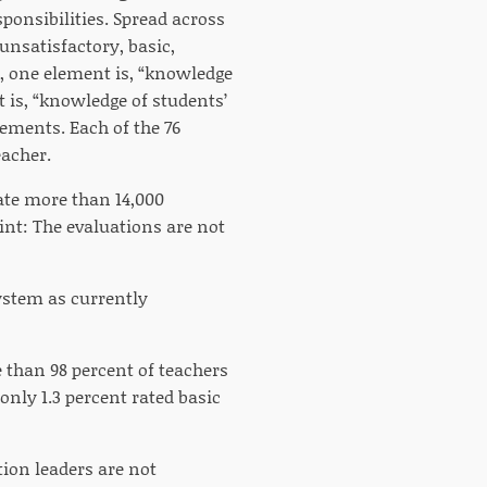
onsibilities. Spread across
unsatisfactory, basic,
, one element is, “knowledge
 is, “knowledge of students’
lements. Each of the 76
eacher.
ate more than 14,000
int: The evaluations are not
ystem as currently
e than 98 percent of teachers
only 1.3 percent rated basic
ation leaders are not