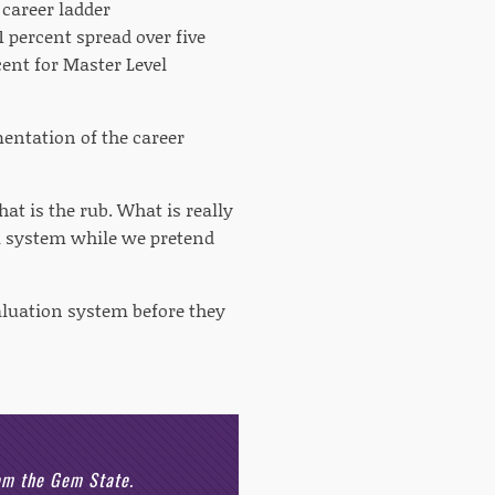
 career ladder
 percent spread over five
cent for Master Level
mentation of the career
at is the rub. What is really
l system while we pretend
aluation system before they
rom the Gem State.