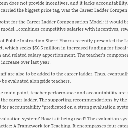
em does not provide incentives, and it lacks accountability.
 carried the biggest price tag, was the Career Ladder Compe
 point for the Career Ladder Compensation Model: it would b
e model…combines competitive salaries with incentives, rew
f Public Instruction Sherri Ybarra recently presented the Le
, which seeks $56.5 million in increased funding for fiscal 
and related salary apportionment. The teacher’s componen
increase over last year.
taff are also to be added to the career ladder. Thus, eventual
o be evaluated alongside teachers.
the main point, teacher performance and accountability are 
 the career ladder. The supporting recommendations by the
d for accountability “predicated on a strong evaluation syst
 evaluation system? How is it being used? The evaluation sy
actice: A Framework for Teaching. It encompasses four cate