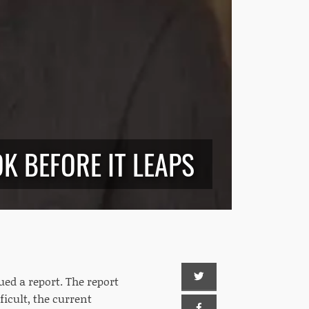
K BEFORE IT LEAPS
ued a report. The report
icult, the current