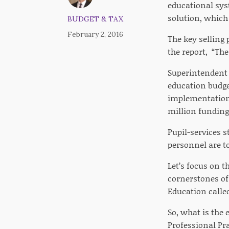
educational syst
solution, which
BUDGET & TAX
February 2, 2016
The key selling
the report, “Th
Superintendent o
education budget
implementation 
million funding 
Pupil-services s
personnel are t
Let’s focus on 
cornerstones of
Education calle
So, what is the
Professional Pr