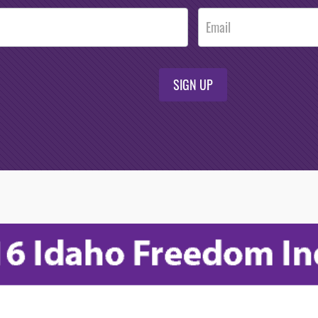
SIGN UP