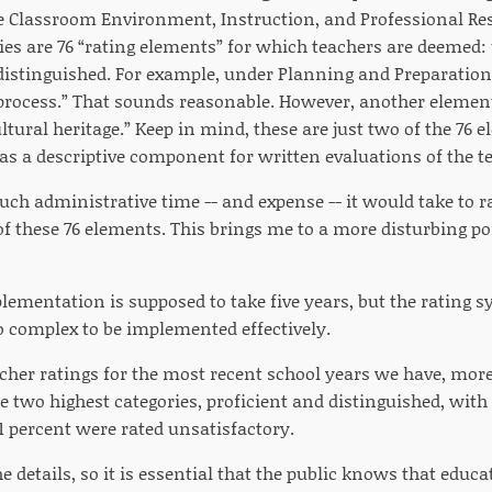
e Classroom Environment, Instruction, and Professional Resp
ies are 76 “rating elements” for which teachers are deemed: 
 distinguished. For example, under Planning and Preparation
 process.” That sounds reasonable. However, another element
ltural heritage.” Keep in mind, these are just two of the 76 e
as a descriptive component for written evaluations of the t
h administrative time -- and expense -- it would take to r
of these 76 elements. This brings me to a more disturbing po
lementation is supposed to take five years, but the rating s
oo complex to be implemented effectively.
acher ratings for the most recent school years we have, mor
e two highest categories, proficient and distinguished, with 
1 percent were rated unsatisfactory.
the details, so it is essential that the public knows that educ