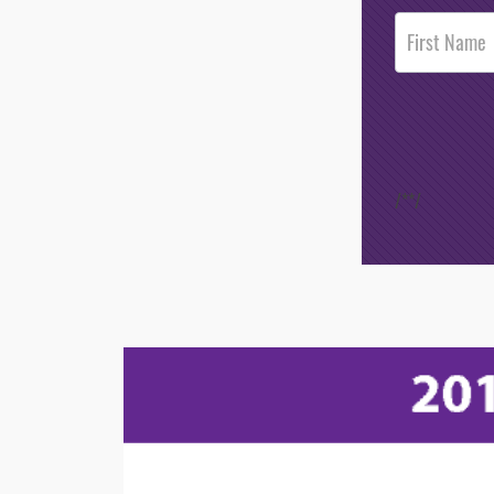
Post
Footer
Opt-In
/*
*/