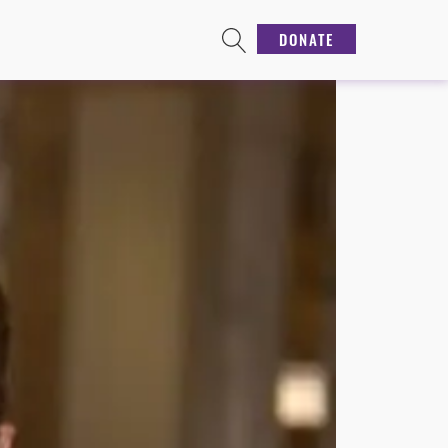
DONATE