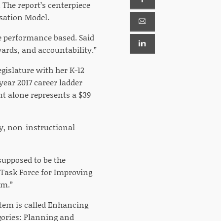
 The report’s centerpiece
nsation Model.
e performance based. Said
ards, and accountability.”
gislature with her K-12
year 2017 career ladder
t alone represents a $39
ly, non-instructional
supposed to be the
 Task Force for Improving
em.”
stem is called Enhancing
gories: Planning and