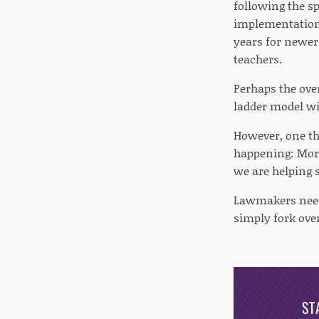
following the s
implementation 
years for newer 
teachers.
Perhaps the over
ladder model wi
However, one thi
happening: Mor
we are helping s
Lawmakers need 
simply fork ove
ST