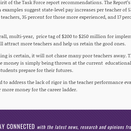
pirit of the Task Force report recommendations. The Report’s
examples suggest state-level pay increases per teacher of 51
teachers, 35 percent for those more experienced, and 17 per
all, multi-year, price tag of $200 to $250 million for imple
ll attract more teachers and help us retain the good ones.
ng is certain, it will not chase many poor teachers away. Th
e money is simply being thrown at the current educationa
tudents prepare for their futures.
to address the lack of rigor in the teacher performance ev
r more money for the career ladder.
AY CONNECTED
with the latest news, research and opinions f