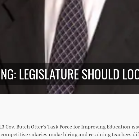
NG: LEGISLATURE SHOULD LOO
3 Gov. Butch Otter’s Task Force for Improving Education iss
competitive salaries make hiring and retaining teachers diff