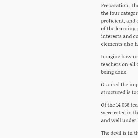
Preparation, Th
the four categor
proficient, and
of the learning
interests and cu
elements also h
Imagine how muc
teachers on all 
being done.
Granted the imp
structured is t
Of the 14,038 te
were rated in th
and well under 
The devil is in 