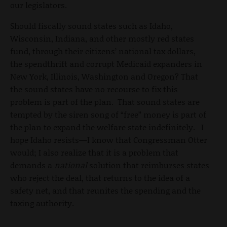
our legislators.
Should fiscally sound states such as Idaho,
Wisconsin, Indiana, and other mostly red states
fund, through their citizens’ national tax dollars,
the spendthrift and corrupt Medicaid expanders in
New York, Illinois, Washington and Oregon? That
the sound states have no recourse to fix this
problem is part of the plan. That sound states are
tempted by the siren song of “free” money is part of
the plan to expand the welfare state indefinitely. I
hope Idaho resists—I know that Congressman Otter
would; I also realize that it is a problem that
demands a
national
solution that reimburses states
who reject the deal, that returns to the idea of a
safety net, and that reunites the spending and the
taxing authority.