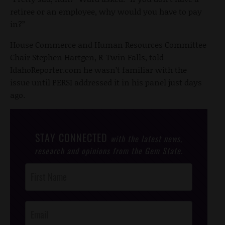
retiree or an employee, why would you have to pay
in?”
House Commerce and Human Resources Committee
Chair Stephen Hartgen, R-Twin Falls, told
IdahoReporter.com he wasn’t familiar with the
issue until PERSI addressed it in his panel just days
ago.
STAY CONNECTED
with the latest news,
research and opinions from the Gem State.
Post
Footer
Opt-In