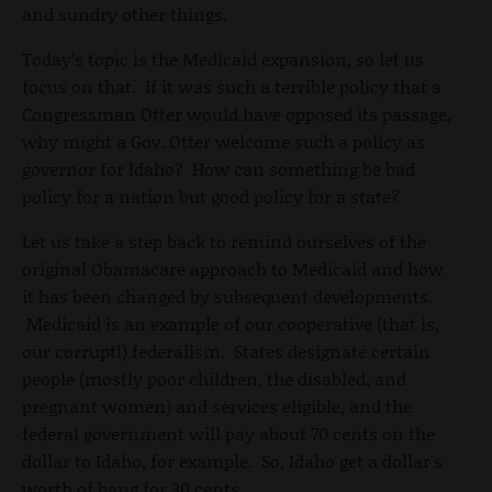
and sundry other things.
Today’s topic is the Medicaid expansion, so let us
focus on that. If it was such a terrible policy that a
Congressman Otter would have opposed its passage,
why might a Gov. Otter welcome such a policy as
governor for Idaho? How can something be bad
policy for a nation but good policy for a state?
Let us take a step back to remind ourselves of the
original Obamacare approach to Medicaid and how
it has been changed by subsequent developments.
Medicaid is an example of our cooperative (that is,
our corrupt!) federalism. States designate certain
people (mostly poor children, the disabled, and
pregnant women) and services eligible, and the
federal government will pay about 70 cents on the
dollar to Idaho, for example. So, Idaho get a dollar's
worth of bang for 30 cents.