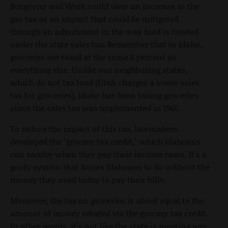
Burgoyne and Werk could view an increase in the
gas tax as an impact that could be mitigated
through an adjustment in the way food is treated
under the state sales tax. Remember that in Idaho,
groceries are taxed at the same 6 percent as
everything else. Unlike our neighboring states,
which do not tax food (Utah charges a lower sales
tax for groceries), Idaho has been taxing groceries
since the sales tax was implemented in 1965.
To reduce the impact of this tax, lawmakers
developed the "grocery tax credit," which Idahoans
can receive when they pay their income taxes. It's a
goofy system that forces Idahoans to do without the
money they need today to pay their bills.
Moreover, the tax on groceries is about equal to the
amount of money rebated via the grocery tax credit.
In other words, it's not like the state is meeting any