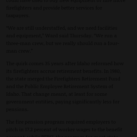
firefighters and provide better services for
taxpayers.
“We are still understaffed, and we need facilities
and equipment,” Ward said Thursday. “We run a
three-man crew, but we really should run a four-
man crew.”
The quirk comes 35 years after Idaho reformed how
its firefighters accrue retirement benefits. In 1980,
the state merged the Firefighters Retirement Fund
and the Public Employee Retirement System of
Idaho. That change meant, at least for some
government entities, paying significantly less for
pensions.
The fire pension program required employers to
pitch in 17.2 percent of worker wages to the benefit
account, while PERSI, the program for most state