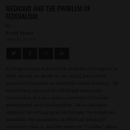
MEDICAID AND THE PROBLEM OF
FEDERALISM
by
Scott Yenor
JANUARY 30, 2015
A Congressman Butch Otter, were he in Congress in
2009, would, no doubt in my mind, have voted
against Obamacare as a terrible national policy. He
would have opposed the Medicaid expansion
component of it as a policy corrosive of limited
government and unaffordable. He would have
opposed the setting up of exchanges, the employer
mandate, the mandates on what an adequate
insurance plan is, and the taxes on “Cadillac” plans