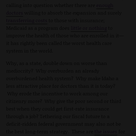
calling into question whether there are
enough
doctors
willing to absorb the expansion and surely
transferring costs
to those with insurance;
Medicaid as a program does
little or nothing
to
improve the health of those who are enrolled in it—
it has rightly been called the worst health care
system in the world.
Why, as a state, double down on worse than
mediocrity? Why overburden an already
overburdened health system? Why make Idaho a
less attractive place for doctors than it is today?
Why erode the incentive to work among our
citizenry more? Why give the poor second or third
best when they could get first-rate insurance
through a job? Tethering our fiscal future to a
deficit-ridden federal government may also not be
the best long-term strategy. These are
the issues
for