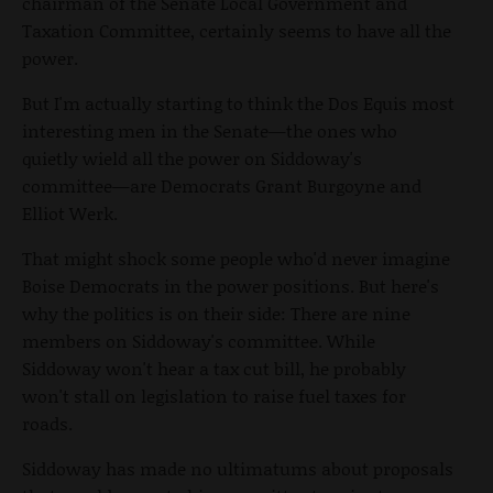
chairman of the Senate Local Government and
Taxation Committee, certainly seems to have all the
power.
But I'm actually starting to think the Dos Equis most
interesting men in the Senate—the ones who
quietly wield all the power on Siddoway's
committee—are Democrats Grant Burgoyne and
Elliot Werk.
That might shock some people who'd never imagine
Boise Democrats in the power positions. But here's
why the politics is on their side: There are nine
members on Siddoway's committee. While
Siddoway won't hear a tax cut bill, he probably
won't stall on legislation to raise fuel taxes for
roads.
Siddoway has made no ultimatums about proposals