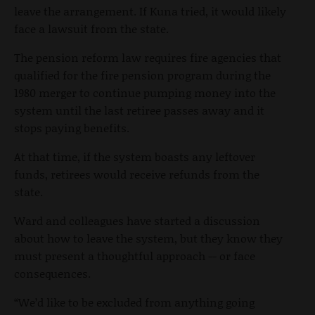
leave the arrangement. If Kuna tried, it would likely
face a lawsuit from the state.
The pension reform law requires fire agencies that
qualified for the fire pension program during the
1980 merger to continue pumping money into the
system until the last retiree passes away and it
stops paying benefits.
At that time, if the system boasts any leftover
funds, retirees would receive refunds from the
state.
Ward and colleagues have started a discussion
about how to leave the system, but they know they
must present a thoughtful approach -- or face
consequences.
“We’d like to be excluded from anything going