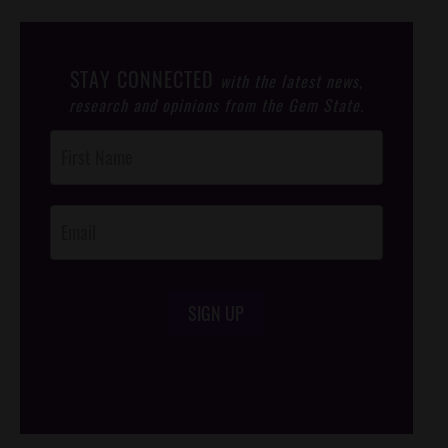
STAY CONNECTED
with the latest news,
research and opinions from the Gem State.
Post
Footer
Opt-In
SIGN UP
/*
*/