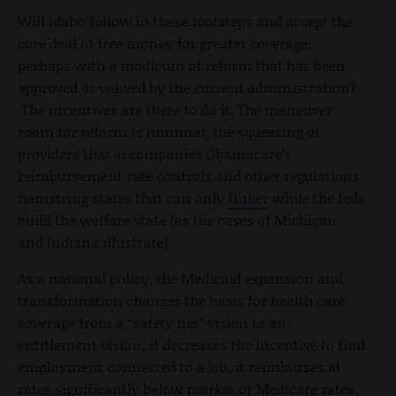
Will Idaho follow in these footsteps and accept the
core deal of free money for greater coverage,
perhaps with a modicum of reform that has been
approved or waived by the current administration?
The incentives are there to do it. The maneuver
room for reform is minimal; the squeezing of
providers that accompanies Obamacare’s
reimbursement rate controls and other regulations
hamstring states that can only
tinker
while the feds
build the welfare state (as the cases of Michigan
and Indiana illustrate).
As a national policy, the Medicaid expansion and
transformation changes the basis for health care
coverage from a “safety net” vision to an
entitlement vision; it decreases the incentive to find
employment connected to a job; it reimburses at
rates significantly below market or Medicare rates,