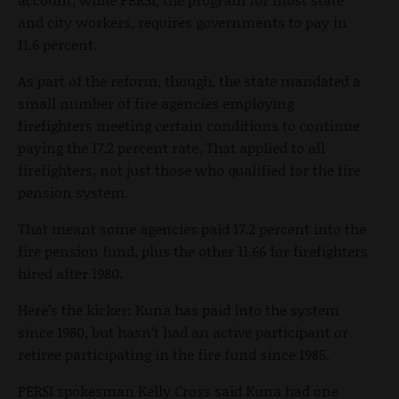
and city workers, requires governments to pay in
11.6 percent.
As part of the reform, though, the state mandated a
small number of fire agencies employing
firefighters meeting certain conditions to continue
paying the 17.2 percent rate. That applied to all
firefighters, not just those who qualified for the fire
pension system.
That meant some agencies paid 17.2 percent into the
fire pension fund, plus the other 11.66 for firefighters
hired after 1980.
Here’s the kicker: Kuna has paid into the system
since 1980, but hasn’t had an active participant or
retiree participating in the fire fund since 1985.
PERSI spokesman Kelly Cross said Kuna had one