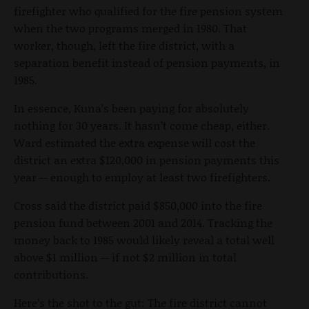
firefighter who qualified for the fire pension system
when the two programs merged in 1980. That
worker, though, left the fire district, with a
separation benefit instead of pension payments, in
1985.
In essence, Kuna’s been paying for absolutely
nothing for 30 years. It hasn’t come cheap, either.
Ward estimated the extra expense will cost the
district an extra $120,000 in pension payments this
year -- enough to employ at least two firefighters.
Cross said the district paid $850,000 into the fire
pension fund between 2001 and 2014. Tracking the
money back to 1985 would likely reveal a total well
above $1 million -- if not $2 million in total
contributions.
Here’s the shot to the gut: The fire district cannot