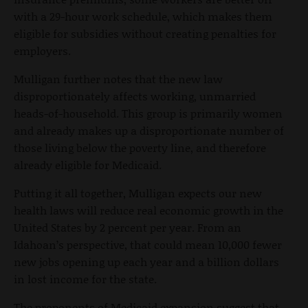
with a 29-hour work schedule, which makes them
eligible for subsidies without creating penalties for
employers.
Mulligan further notes that the new law
disproportionately affects working, unmarried
heads-of-household. This group is primarily women
and already makes up a disproportionate number of
those living below the poverty line, and therefore
already eligible for Medicaid.
Putting it all together, Mulligan expects our new
health laws will reduce real economic growth in the
United States by 2 percent per year. From an
Idahoan’s perspective, that could mean 10,000 fewer
new jobs opening up each year and a billion dollars
in lost income for the state.
The proponents of Medicaid expansion suggest that