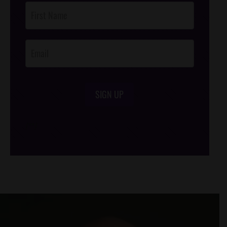
Post
Footer
Opt-In
SIGN UP
/*
*/