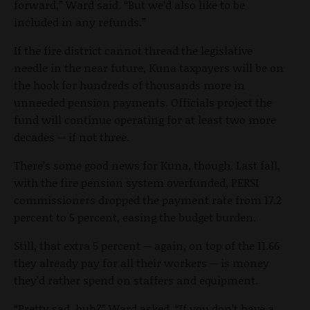
forward,” Ward said. “But we’d also like to be
included in any refunds.”
If the fire district cannot thread the legislative
needle in the near future, Kuna taxpayers will be on
the hook for hundreds of thousands more in
unneeded pension payments. Officials project the
fund will continue operating for at least two more
decades -- if not three.
There’s some good news for Kuna, though. Last fall,
with the fire pension system overfunded, PERSI
commissioners dropped the payment rate from 17.2
percent to 5 percent, easing the budget burden.
Still, that extra 5 percent -- again, on top of the 11.66
they already pay for all their workers -- is money
they’d rather spend on staffers and equipment.
“Pretty sad, huh?” Ward asked. “If you don’t have a