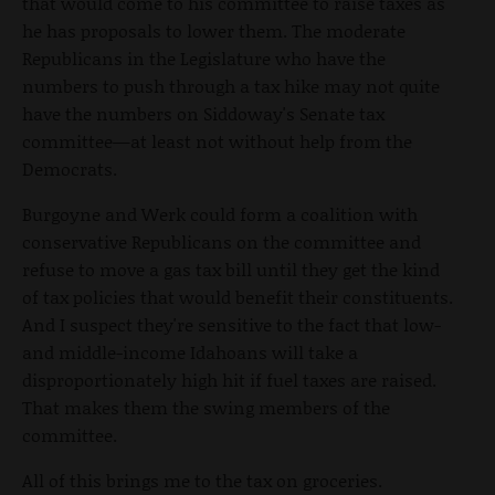
that would come to his committee to raise taxes as
he has proposals to lower them. The moderate
Republicans in the Legislature who have the
numbers to push through a tax hike may not quite
have the numbers on Siddoway's Senate tax
committee—at least not without help from the
Democrats.
Burgoyne and Werk could form a coalition with
conservative Republicans on the committee and
refuse to move a gas tax bill until they get the kind
of tax policies that would benefit their constituents.
And I suspect they're sensitive to the fact that low-
and middle-income Idahoans will take a
disproportionately high hit if fuel taxes are raised.
That makes them the swing members of the
committee.
All of this brings me to the tax on groceries.