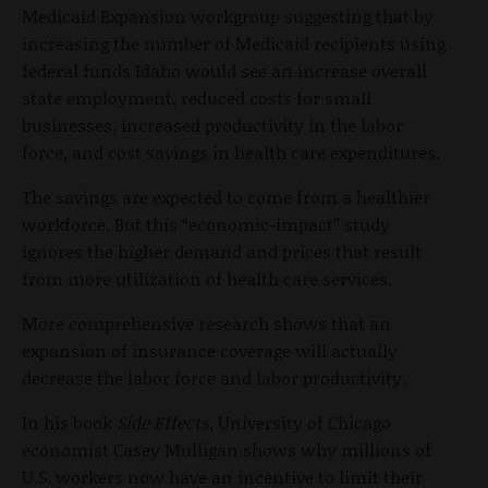
Medicaid Expansion workgroup suggesting that by
increasing the number of Medicaid recipients using
federal funds Idaho would see an increase overall
state employment, reduced costs for small
businesses, increased productivity in the labor
force, and cost savings in health care expenditures.
The savings are expected to come from a healthier
workforce. But this “economic-impact” study
ignores the higher demand and prices that result
from more utilization of health care services.
More comprehensive research shows that an
expansion of insurance coverage will actually
decrease the labor force and labor productivity.
In his book
Side Effects
, University of Chicago
economist Casey Mulligan shows why millions of
U.S. workers now have an incentive to limit their