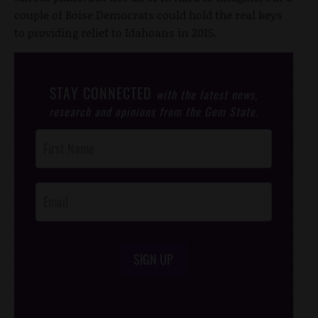
couple of Boise Democrats could hold the real keys
to providing relief to Idahoans in 2015.
STAY CONNECTED
with the latest news,
research and opinions from the Gem State.
Post
Footer
Opt-In
SIGN UP
/*
*/