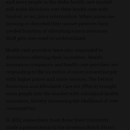
and more people in the Idaho health care market
will make decisions over their health care with
limited, or no, price information. When prices are
missing or distorted they cannot perform their
needed function of allocating scarce resources.
Stuff gets over-used or underutilized.
Health care providers have also responded to
distortions affecting their incentives. Health
insurance companies and health care providers are
responding to the incentive of more insured people
with higher prices and more services. The Patient
Protection and Affordable Care Act (PPACA) brought
more people into the market with subsidized health
insurance, thereby increasing the likelihood of over
consumption.
In 2012, researchers from Boise State University
made a presentation to the Governor Butch Otter’s