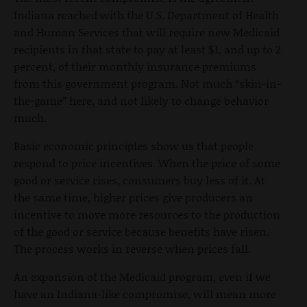
Indiana reached with the U.S. Department of Health
and Human Services that will require new Medicaid
recipients in that state to pay at least $1, and up to 2
percent, of their monthly insurance premiums
from this government program. Not much “skin-in-
the-game” here, and not likely to change behavior
much.
Basic economic principles show us that people
respond to price incentives. When the price of some
good or service rises, consumers buy less of it. At
the same time, higher prices give producers an
incentive to move more resources to the production
of the good or service because benefits have risen.
The process works in reverse when prices fall.
An expansion of the Medicaid program, even if we
have an Indiana-like compromise, will mean more