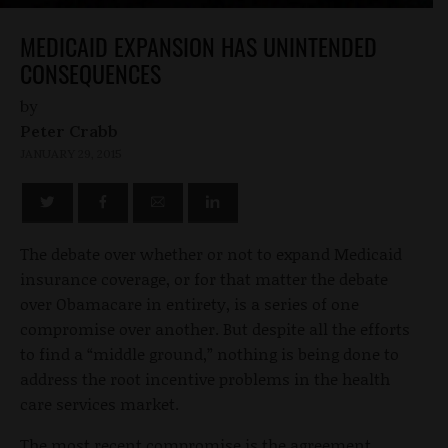
MEDICAID EXPANSION HAS UNINTENDED
CONSEQUENCES
by
Peter Crabb
JANUARY 29, 2015
The debate over whether or not to expand Medicaid
insurance coverage, or for that matter the debate
over Obamacare in entirety, is a series of one
compromise over another. But despite all the efforts
to find a “middle ground,” nothing is being done to
address the root incentive problems in the health
care services market.
The most recent compromise is the agreement