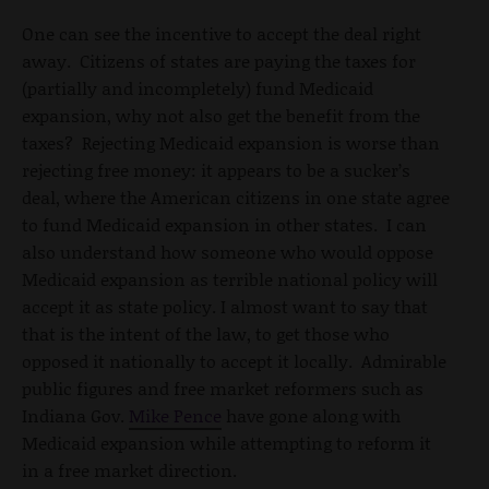
One can see the incentive to accept the deal right
away. Citizens of states are paying the taxes for
(partially and incompletely) fund Medicaid
expansion, why not also get the benefit from the
taxes? Rejecting Medicaid expansion is worse than
rejecting free money: it appears to be a sucker’s
deal, where the American citizens in one state agree
to fund Medicaid expansion in other states. I can
also understand how someone who would oppose
Medicaid expansion as terrible national policy will
accept it as state policy. I almost want to say that
that is the intent of the law, to get those who
opposed it nationally to accept it locally. Admirable
public figures and free market reformers such as
Indiana Gov.
Mike Pence
have gone along with
Medicaid expansion while attempting to reform it
in a free market direction.