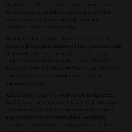
workweek to 29 hours. Working more each week
renders them ineligible for financial assistance
under Obamacare, whether that is private
insurance or Medicaid coverage.
Mulligan estimates that about 4 million workers
face a high marginal tax rate on labor income when
they work full time. Indeed, the tax rate on the
additional income from working more than 29
hours per week may be more than 100 percent. Why
should people want to work more if all their
earnings are lost?
Additionally, many U.S. workers are ineligible for
health insurance subsidies because their employers
offer coverage to full-time employees. Since most
employer-sponsored health plans require the
employee to pay at least some portion of health
insurance premiums, some workers are better off