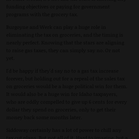
funding objectives or paying for government
programs with the grocery tax.
Burgoyne and Werk can play a huge role in
eliminating the tax on groceries, and the timing is
nearly perfect. Knowing that the stars are aligning
to raise gas taxes, they can simply say no. Or not
yet.
I'd be happy if they'd say no to a gas tax increase
forever, but holding out for a repeal of the sales tax
on groceries would be a huge political win for them.
It would also be a huge win for Idaho taxpayers,
who are oddly compelled to give up 6 cents for every
dollar they spend on groceries, only to get their
money back some months later.
Siddoway certainly has a lot of power to chill any
tax cut plans. But not all of it. Hard to imagine, but a