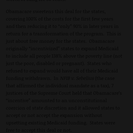
Obamacare sweetens this deal for the states,
covering 100% of the costs for the first few years
and then reducing it to “only” 90% in later years in
return for a transformation of the program. This is
just about free money for the states. Obamacare
originally “incentivized” states to expand Medicaid
to include all people 138% above the poverty line (not
just the poor, disabled or pregnant). States who
refused to expand would have all of their Medicaid
funding withdrawn. In
NFIB v. Sebelius
(the case
that affirmed the individual mandate as a tax), 7
justices of the Supreme Court held that Obamacare’s
“incentive” amounted to an unconstitutional
coercion of state discretion and it allowed states to
accept or not accept the expansion without
upsetting existing Medicaid funding. States were
free to accept this deal or not.