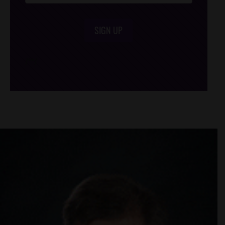
SIGN UP
/*
*/