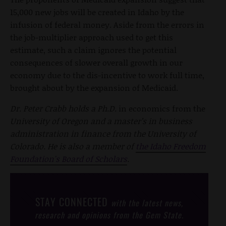
15,000 new jobs will be created in Idaho by the
infusion of federal money. Aside from the errors in
the job-multiplier approach used to get this
estimate, such a claim ignores the potential
consequences of slower overall growth in our
economy due to the dis-incentive to work full time,
brought about by the expansion of Medicaid.
Dr. Peter Crabb holds a Ph.D.
in economics from the
University of Oregon and a master’s in business
administration in finance from the University of
Colorado. He is also a member of
the Idaho Freedom
Foundation's Board of Scholars
.
STAY CONNECTED
with the latest news,
research and opinions from the Gem State.