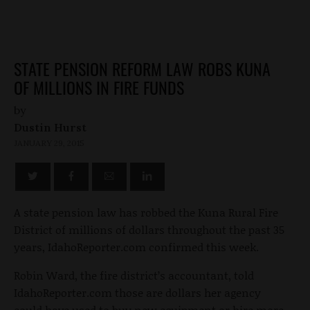
STATE PENSION REFORM LAW ROBS KUNA
OF MILLIONS IN FIRE FUNDS
by
Dustin Hurst
JANUARY 29, 2015
A state pension law has robbed the Kuna Rural Fire
District of millions of dollars throughout the past 35
years, IdahoReporter.com confirmed this week.
Robin Ward, the fire district’s accountant, told
IdahoReporter.com those are dollars her agency
could have used to buy new equipment or hire more