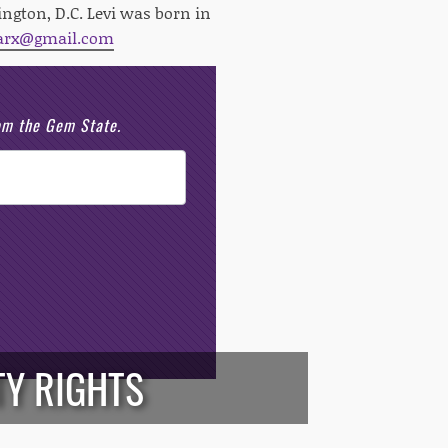
ngton, D.C. Levi was born in
arx@gmail.com
rom the Gem State.
TY RIGHTS