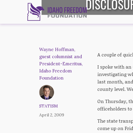
DISCLOSUR
Wayne Hoffman,
A couple of quic
guest columnist and
President-Emeritus,
I spoke with a
Idaho Freedom
investigating wh
Foundation
last month, and
county level. We
On Thursday, th
STATISM
officeholders to
April 2, 2009
The state transp
come up on Frid