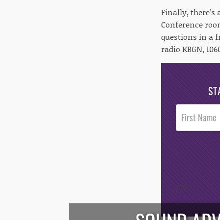
Finally, there's
Conference room
questions in a f
radio KBGN, 1060
ST
Post
Footer
Opt-In
/*
*/