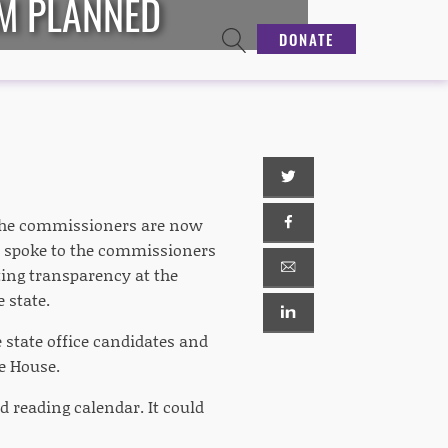
UM PLANNED
DONATE
 the commissioners are now
. I spoke to the commissioners
ting transparency at the
 state.
 state office candidates and
he House.
d reading calendar. It could