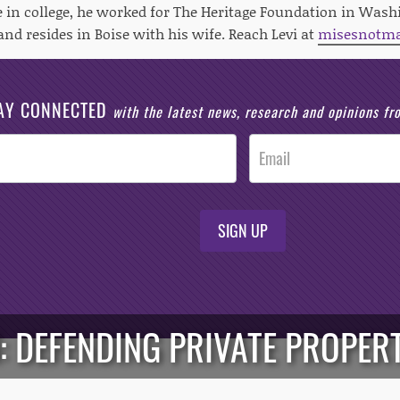
in college, he worked for The Heritage Foundation in Washi
and resides in Boise with his wife. Reach Levi at
misesnotm
AY CONNECTED
with the latest news, research and opinions f
SIGN UP
 DEFENDING PRIVATE PROPER