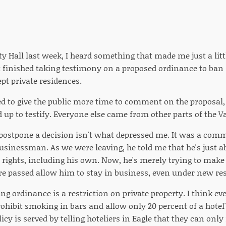
ty Hall last week, I heard something that made me just a litt
t finished taking testimony on a proposed ordinance to ban
pt private residences.
ed to give the public more time to comment on the proposal,
up to testify. Everyone else came from other parts of the Va
 postpone a decision isn't what depressed me. It was a co
usinessman. As we were leaving, he told me that he's just ab
y rights, including his own. Now, he's merely trying to make
re passed allow him to stay in business, even under new re
g ordinance is a restriction on private property. I think ev
rohibit smoking in bars and allow only 20 percent of a hotel
icy is served by telling hoteliers in Eagle that they can only 