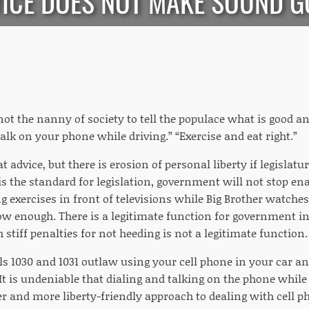
ICE DOES NOT MAKE SOUND 
ot the nanny of society to tell the populace what is good an
alk on your phone while driving.” “Exercise and eat right.”
eat advice, but there is erosion of personal liberty if legislat
is the standard for legislation, government will not stop en
ng exercises in front of televisions while Big Brother watc
ow enough. There is a legitimate function for government in
 stiff penalties for not heeding is not a legitimate function.
ls 1030 and 1031 outlaw using your cell phone in your car an
It is undeniable that dialing and talking on the phone while 
er and more liberty-friendly approach to dealing with cell 