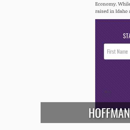
Economy. While 
raised in Idaho 
ST
Post
Footer
Opt-In
/*
*/
HOFFMAN: