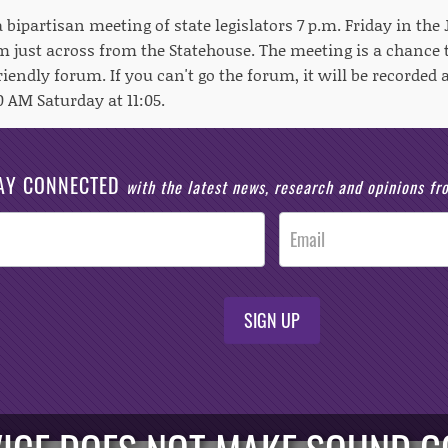
 a bipartisan meeting of state legislators 7 p.m. Friday in the
 just across from the Statehouse. The meeting is a chance t
riendly forum. If you can't go the forum, it will be recorded
 AM Saturday at 11:05.
AY CONNECTED
with the latest news, research and opinions f
SIGN UP