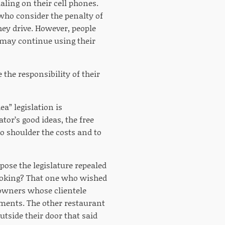
aling on their cell phones.
 who consider the penalty of
hey drive. However, people
 may continue using their
 the responsibility of their
a” legislation is
or’s good ideas, the free
o shoulder the costs and to
ose the legislature repealed
moking? That one who wished
 owners whose clientele
ments. The other restaurant
side their door that said