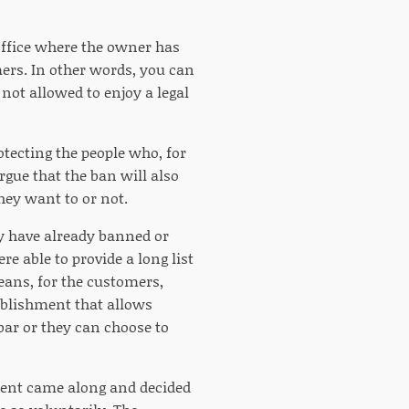
 office where the owner has
mers. In other words, you can
 not allowed to enjoy a legal
otecting the people who, for
gue that the ban will also
hey want to or not.
ley have already banned or
 able to provide a long list
eans, for the customers,
ablishment that allows
ar or they can choose to
ment came along and decided