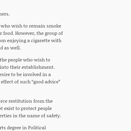
mers.
ns who wish to remain smoke
r food. However, the group of
om enjoying a cigarette with
d as well.
 the people who wish to
nto their establishment.
ire to be involved in a
 effect of such “good advice”
orce restitution from the
exist to protect people
rties in the name of safety.
rts degree in Political