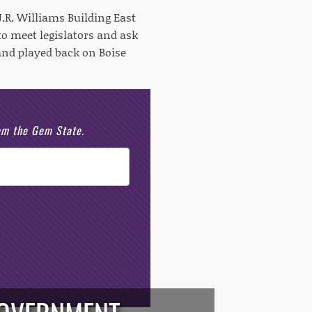
 J.R. Williams Building East
o meet legislators and ask
 and played back on Boise
rom the Gem State.