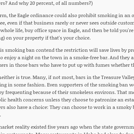
s? And why 20 percent, of all numbers?)
form, the Eagle ordinance could also prohibit smoking in an
ee, even if that business rarely or never sees outside custo
hole life, buy office space in Eagle, and then be told you're
g) on your property if that's your choice.
is smoking ban contend the restriction will save lives by pr
o enjoy a night on the town in a smoke-free bar. And they ar
kers in those bars who have to put up with fumes whether t
neither is true. Many, if not most, bars in the Treasure Val
ing in some fashion. Even supporters of the smoking ban were
joy frequenting because of their smokeless environs. That m
blic health concerns unless they choose to patronize an est
s also have a choice: They can choose to work in a smoky b
.
arket reality existed five years ago when the state govern