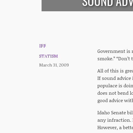
SOUND ADV
IFF
Government is n
STATISM
smoke.” “Don’t t
March 31, 2009
All of this is gr
If sound advice 
populace is doi
does not bend l
good advice with
Idaho Senate bil
any infraction. 
However, a bett