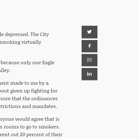
le depressed. The City
 smoking virtually
 because only one Eagle
lley.
mment made to me by a
out given up fighting for
 sure that the ordinances
strictions and mandates.
eryone would agree that is
's rooms to go to smokers.
rent out 20 percent of their