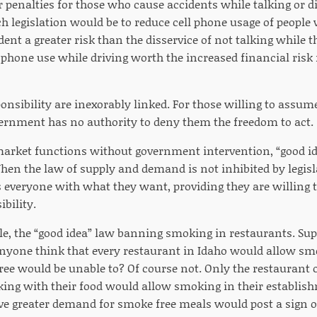
r penalties for those who cause accidents while talking or di
ch legislation would be to reduce cell phone usage of people
ent a greater risk than the disservice of not talking while t
 phone use while driving worth the increased financial risk
onsibility are inexorably linked. For those willing to assume
vernment has no authority to deny them the freedom to act.
arket functions without government intervention, “good ide
en the law of supply and demand is not inhibited by legislat
 everyone with what they want, providing they are willing t
bility.
le, the “good idea” law banning smoking in restaurants. Supp
anyone think that every restaurant in Idaho would allow s
ree would be unable to? Of course not. Only the restaurant
g with their food would allow smoking in their establish
 greater demand for smoke free meals would post a sign out