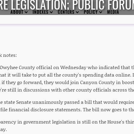
E LEGISLATION; PUBLIC FOR
ABOUT
INDEXES
CENTERS
POLICY
MEDIA
k notes:
n Owyhee County official on Wednesday who indicated that
at it will take to put all the county's spending data online
 if they go forward, they would join Canyon County in boos
're still in discussions with other county officials across the
e state Senate unanimously passed a bill that would require
 file financial disclosure statements. The bill now goes to t
arency in government legislation is still on the House's thir
ay.