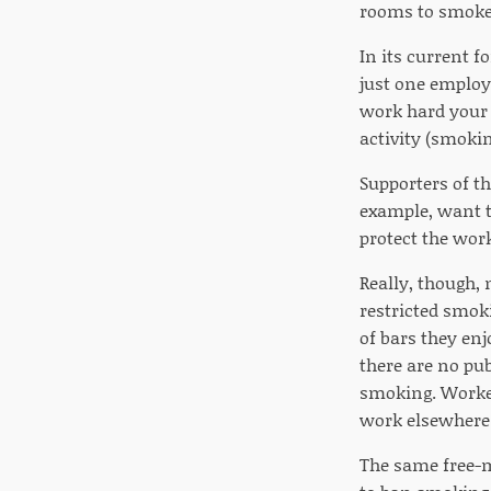
rooms to smoker
In its current 
just one employ
work hard your w
activity (smokin
Supporters of th
example, want t
protect the wor
Really, though, 
restricted smok
of bars they en
there are no pu
smoking. Worker
work elsewhere
The same free-m