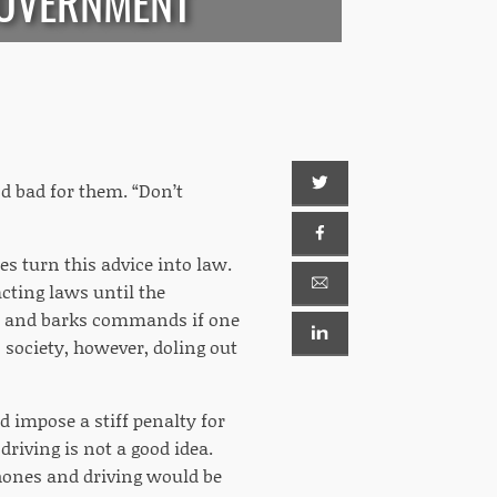
GOVERNMENT
d bad for them. “Don’t
ures turn this advice into law.
acting laws until the
hes and barks commands if one
 society, however, doling out
d impose a stiff penalty for
driving is not a good idea.
phones and driving would be