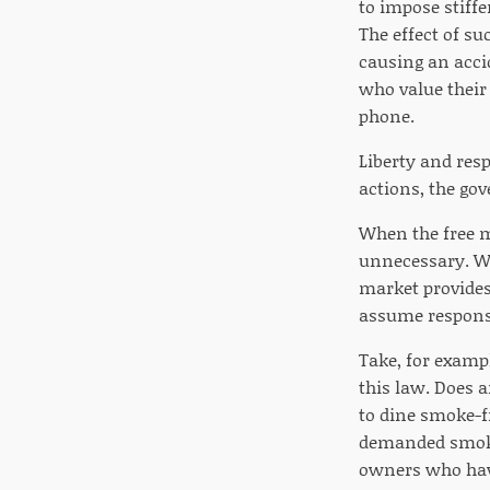
to impose stiffe
The effect of su
causing an accid
who value their
phone.
Liberty and resp
actions, the go
When the free m
unnecessary. Wh
market provides
assume responsi
Take, for examp
this law. Does 
to dine smoke-f
demanded smokin
owners who have