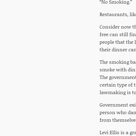
“No Smoking.”
Restaurants, li
Consider now th
free can still f
people that the
their dinner ca
The smoking ban
smoke with dinn
The government 
certain type of 
lawmaking is to
Government exist
person who dama
from themselves
Levi Ellis is a 