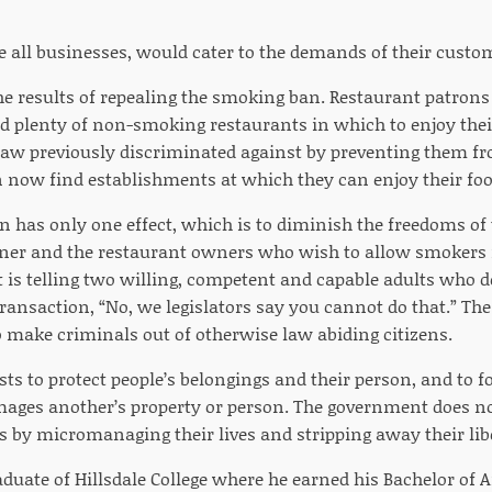
ke all businesses, would cater to the demands of their custo
e results of repealing the smoking ban. Restaurant patro
ind plenty of non-smoking restaurants in which to enjoy thei
 law previously discriminated against by preventing them fr
n now find establishments at which they can enjoy their foo
 has only one effect, which is to diminish the freedoms of
er and the restaurant owners who wish to allow smokers i
is telling two willing, competent and capable adults who des
transaction, “No, we legislators say you cannot do that.” The
 make criminals out of otherwise law abiding citizens.
s to protect people’s belongings and their person, and to f
ges another’s property or person. The government does not 
 by micromanaging their lives and stripping away their libe
graduate of Hillsdale College where he earned his Bachelor of A