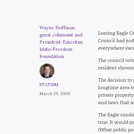
Wayne Hoffman,
Leaving Eagle Ci
guest columnist and
Council had jus
President-Emeritus,
everywhere exce
Idaho Freedom
Foundation
The council vot
resident showed 
The decision to
STATISM
longtime area b
March 29, 2009
private propert
and laws that a
The Eagle smokin
true. It would p
(What public pol