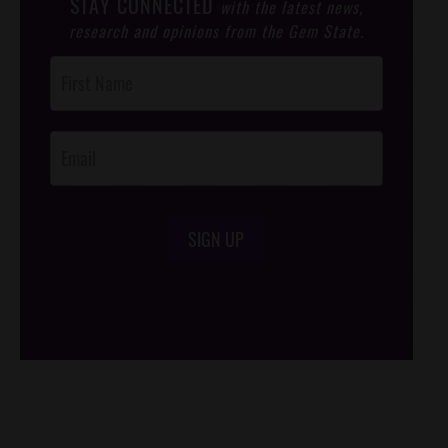
STAY CONNECTED
with the latest news,
research and opinions from the Gem State.
Post
Footer
Opt-In
SIGN UP
/*
*/