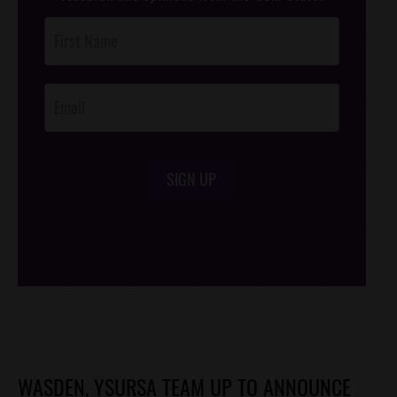
Post
Footer
Opt-In
SIGN UP
/*
*/
WASDEN, YSURSA TEAM UP TO ANNOUNCE