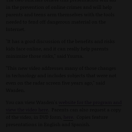
in the prevention of online crimes and will help
parents and teens arm themselves with the tools
needed to fend off dangerous material on the
Internet.
"It has a good discussion of the benefits and risks
kids face online, and it can really help parents
minimize those risks," said Ysursa.
"This new video addresses many of those changes
in technology and includes subjects that were not
even on the radar screen five years ago," said
Wasden.
You can view Wasden's
website for the program and
view the video here
. Parents can also request a copy
of the video, in DVD form,
here
. Copies feature
presentations in English and Spanish.