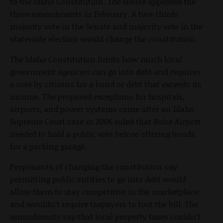
to the Idaho Constitution. The House approved the
three amendments in February. A two-thirds
majority vote in the Senate and majority vote in the
statewide election would change the constitution.
The Idaho Constitution limits how much local
government agencies can go into debt and requires
a vote by citizens for a bond or debt that exceeds its
income. The proposed exceptions for hospitals,
airports, and power systems come after an Idaho
Supreme Court case in 2006 ruled that Boise Airport
needed to hold a public vote before offering bonds
for a parking garage.
Proponents of changing the constitution say
permitting public entities to go into debt would
allow them to stay competitive in the marketplace
and wouldn’t require taxpayers to foot the bill. The
amendments say that local property taxes couldn’t