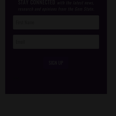
STAY CONNECTED
with the latest news,
research and opinions from the Gem State.
Post
Footer
Opt-In
SIGN UP
/*
*/