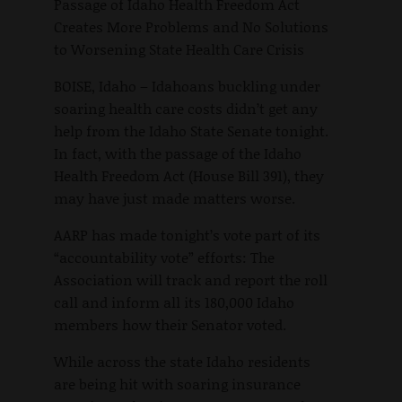
Passage of Idaho Health Freedom Act
Creates More Problems and No Solutions
to Worsening State Health Care Crisis
BOISE, Idaho – Idahoans buckling under
soaring health care costs didn’t get any
help from the Idaho State Senate tonight.
In fact, with the passage of the Idaho
Health Freedom Act (House Bill 391), they
may have just made matters worse.
AARP has made tonight’s vote part of its
“accountability vote” efforts: The
Association will track and report the roll
call and inform all its 180,000 Idaho
members how their Senator voted.
While across the state Idaho residents
are being hit with soaring insurance