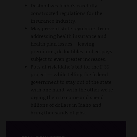
Destabilizes Idaho’s carefully
constructed regulations for the
insurance industry.
May prevent state regulators from
addressing health insurance and
health plan issues – leaving
premiums, deductibles and co-pays
subject to even greater increases.
Puts at risk Idaho’s bid for the F-35
project — while telling the federal
government to stay out of the state
with one hand, with the other we’re
urging them to come and spend
billions of dollars in Idaho and
bring thousands of jobs.