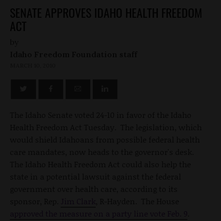
SENATE APPROVES IDAHO HEALTH FREEDOM
ACT
by
Idaho Freedom Foundation staff
MARCH 10, 2010
The Idaho Senate voted 24-10 in favor of the Idaho
Health Freedom Act Tuesday. The legislation, which
would shield Idahoans from possible federal health
care mandates, now heads to the governor's desk.
The Idaho Health Freedom Act could also help the
state in a potential lawsuit against the federal
government over health care, according to its
sponsor, Rep.
Jim Clark
, R-Hayden. The House
approved the measure on a party line vote Feb. 9
.