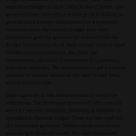
legislative budget analyst Cathy Holland-Smith. The
governor’s executive office would get $1.8 million in
general fund money, which would be a 4 percent
reduction from the current budget. Last year,
lawmakers gave the governor $7 million from the
Budget Stabilization Fund. That money went to fund
childhood immunizations, the State Tax
Commission, the Idaho Department of Correction,
and other agencies. The governor won’t get a similar
amount of reserve money in the next budget year,
which starts in July.
Other agencies in the executive branch would see
reductions. The lieutenant governor’s office would
see a 9.7 percent reduction, resulting in $135,500 in
spending in the next budget. There are two staff for
the lieutenant governor. Neither work year-round,
according to Holland-Smith. The state treasurer’s