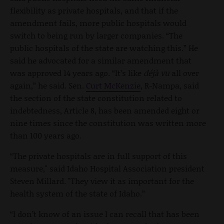
flexibility as private hospitals, and that if the
amendment fails, more public hospitals would
switch to being run by larger companies. “The
public hospitals of the state are watching this.” He
said he advocated for a similar amendment that
was approved 14 years ago. “It’s like
déjà vu
all over
again,” he said. Sen.
Curt McKenzie
, R-Nampa, said
the section of the state constitution related to
indebtedness, Article 8, has been amended eight or
nine times since the constitution was written more
than 100 years ago.
“The private hospitals are in full support of this
measure," said Idaho Hospital Association president
Steven Millard. "They view it as important for the
health system of the state of Idaho.”
“I don’t know of an issue I can recall that has been