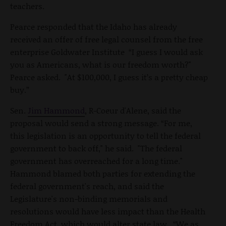
teachers.
Pearce responded that the Idaho has already
received an offer of free legal counsel from the free
enterprise Goldwater Institute “I guess I would ask
you as Americans, what is our freedom worth?"
Pearce asked. "At $100,000, I guess it’s a pretty cheap
buy.”
Sen.
Jim Hammond
, R-Coeur d'Alene, said the
proposal would send a strong message. “For me,
this legislation is an opportunity to tell the federal
government to back off," he said. "The federal
government has overreached for a long time."
Hammond blamed both parties for extending the
federal government's reach, and said the
Legislature's non-binding memorials and
resolutions would have less impact than the Health
Freedom Act, which would alter state law. “We as