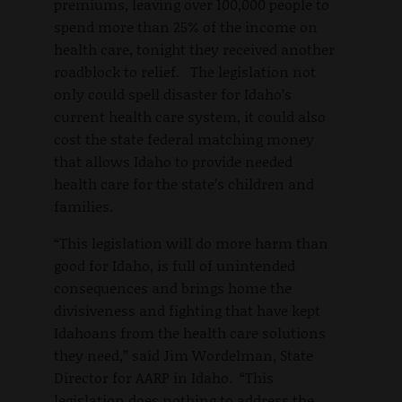
premiums, leaving over 100,000 people to
spend more than 25% of the income on
health care, tonight they received another
roadblock to relief. The legislation not
only could spell disaster for Idaho’s
current health care system, it could also
cost the state federal matching money
that allows Idaho to provide needed
health care for the state’s children and
families.
“This legislation will do more harm than
good for Idaho, is full of unintended
consequences and brings home the
divisiveness and fighting that have kept
Idahoans from the health care solutions
they need,” said Jim Wordelman, State
Director for AARP in Idaho. “This
legislation does nothing to address the