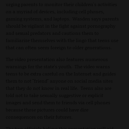
urging parents to monitor their children's activities
on a myriad of devices, including cell phones,
gaming systems, and laptops. Wasden says parents
should be vigilant in the fight against pornography
and sexual predators and cautions them to
familiarize themselves with the lingo that teens use
that can often seem foreign to older generations.
The video presentation also features numerous
warnings for the state's youth. The video warns
teens to be extra careful on the Internet and guides
them to not "friend" anyone on social media sites
that they do not know in real life. Teens also are
told not to take sexually suggestive or explicit
images and send them to friends via cell phones
because those pictures could have dire
consequences on their futures.
The two officials believe this presentation will aid