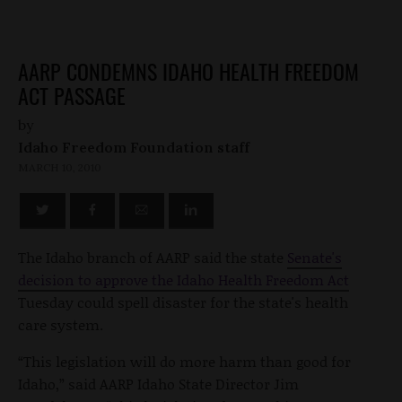
AARP CONDEMNS IDAHO HEALTH FREEDOM
ACT PASSAGE
by
Idaho Freedom Foundation staff
MARCH 10, 2010
The Idaho branch of AARP said the state
Senate's
decision to approve the Idaho Health Freedom Act
Tuesday could spell disaster for the state's health
care system.
“This legislation will do more harm than good for
Idaho,” said AARP Idaho State Director Jim