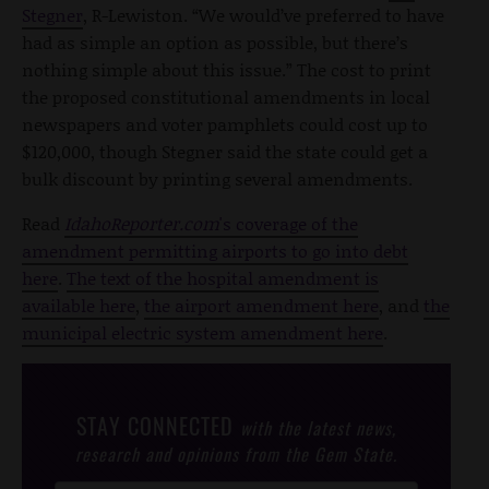
Stegner
, R-Lewiston. “We would’ve preferred to have
had as simple an option as possible, but there’s
nothing simple about this issue.” The cost to print
the proposed constitutional amendments in local
newspapers and voter pamphlets could cost up to
$120,000, though Stegner said the state could get a
bulk discount by printing several amendments.
Read
IdahoReporter.com
's coverage of the
amendment permitting airports to go into debt
here
.
The text of the hospital amendment is
available here
,
the airport amendment here
, and
the
municipal electric system amendment here
.
STAY CONNECTED
with the latest news,
research and opinions from the Gem State.