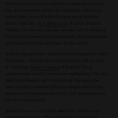
“We don’t fool around with those salaries because
you don’t want to create the situation where one
party plays around with the salaries of another
party,” said Sen.
Jim Hammond
, R-Coeur d’Alene.
Salaries for elected officials are also set in advance
to avoid one branch of government, the Legislature,
from punishing the governor or the courts.
“I know the governor and others have asked to reject
that raise … but we don’t know how to get around
it,” said Sen.
Dean Cameron
, R-Rupert. “It’s a
predicament and it’s not easily explainable.” He said
legislative leaders are considering changing the
laws related to elected officials’ wages before this
November’s statewide elections, but a proposal has
yet to be introduced.
Beyond those raises, their executive offices took
budget reductions. “It’s pretty clean,” said chief