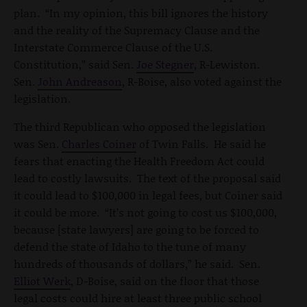
plan. “In my opinion, this bill ignores the history
and the reality of the Supremacy Clause and the
Interstate Commerce Clause of the U.S.
Constitution,” said Sen.
Joe Stegner
, R-Lewiston.
Sen.
John Andreason
, R-Boise, also voted against the
legislation.
The third Republican who opposed the legislation
was Sen.
Charles Coiner
of Twin Falls. He said he
fears that enacting the Health Freedom Act could
lead to costly lawsuits. The text of the proposal said
it could lead to $100,000 in legal fees, but Coiner said
it could be more. “It’s not going to cost us $100,000,
because [state lawyers] are going to be forced to
defend the state of Idaho to the tune of many
hundreds of thousands of dollars,” he said. Sen.
Elliot Werk
, D-Boise, said on the floor that those
legal costs could hire at least three public school