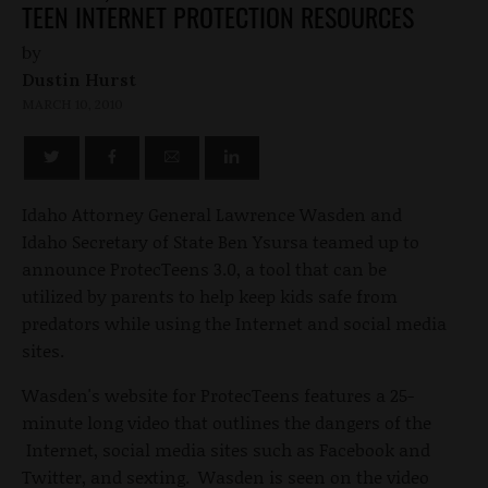
TEEN INTERNET PROTECTION RESOURCES
by
Dustin Hurst
MARCH 10, 2010
Idaho Attorney General Lawrence Wasden and
Idaho Secretary of State Ben Ysursa teamed up to
announce ProtecTeens 3.0, a tool that can be
utilized by parents to help keep kids safe from
predators while using the Internet and social media
sites.
Wasden's website for ProtecTeens features a 25-
minute long video that outlines the dangers of the
Internet, social media sites such as Facebook and
Twitter, and sexting. Wasden is seen on the video