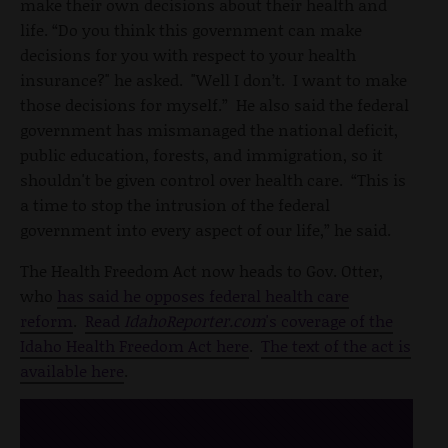
make their own decisions about their health and
life. “Do you think this government can make
decisions for you with respect to your health
insurance?" he asked. "Well I don’t. I want to make
those decisions for myself.” He also said the federal
government has mismanaged the national deficit,
public education, forests, and immigration, so it
shouldn't be given control over health care. “This is
a time to stop the intrusion of the federal
government into every aspect of our life,” he said.
The Health Freedom Act now heads to Gov. Otter,
who
has said he opposes federal health care
reform
.
Read
IdahoReporter.com
's coverage of the
Idaho Health Freedom Act here
.
The text of the act is
available here
.