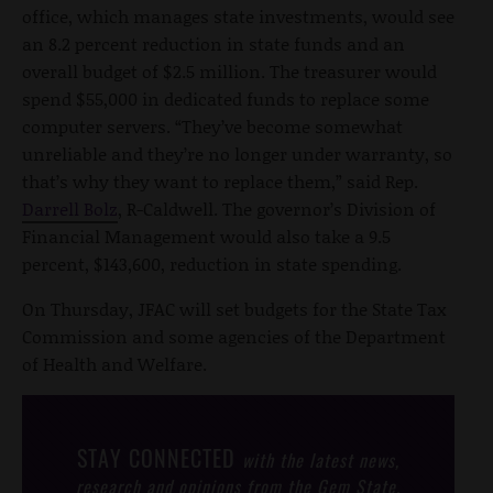
office, which manages state investments, would see
an 8.2 percent reduction in state funds and an
overall budget of $2.5 million. The treasurer would
spend $55,000 in dedicated funds to replace some
computer servers. “They’ve become somewhat
unreliable and they’re no longer under warranty, so
that’s why they want to replace them,” said Rep.
Darrell Bolz
, R-Caldwell. The governor’s Division of
Financial Management would also take a 9.5
percent, $143,600, reduction in state spending.
On Thursday, JFAC will set budgets for the State Tax
Commission and some agencies of the Department
of Health and Welfare.
STAY CONNECTED
with the latest news,
research and opinions from the Gem State.