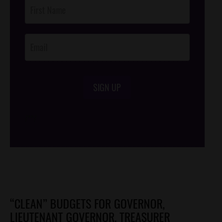
Post
Footer
Opt-In
SIGN UP
/*
*/
“CLEAN” BUDGETS FOR GOVERNOR,
LIEUTENANT GOVERNOR, TREASURER