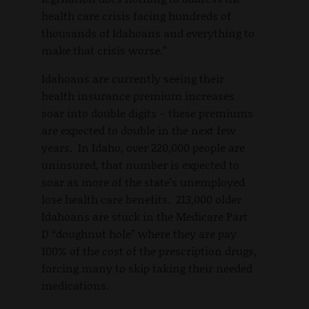
health care crisis facing hundreds of
thousands of Idahoans and everything to
make that crisis worse.”
Idahoans are currently seeing their
health insurance premium increases
soar into double digits – these premiums
are expected to double in the next few
years. In Idaho, over 220,000 people are
uninsured, that number is expected to
soar as more of the state’s unemployed
lose health care benefits. 213,000 older
Idahoans are stuck in the Medicare Part
D “doughnut hole” where they are pay
100% of the cost of the prescription drugs,
forcing many to skip taking their needed
medications.