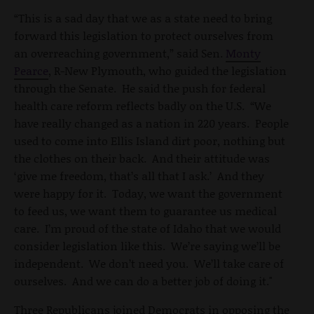
“This is a sad day that we as a state need to bring
forward this legislation to protect ourselves from
an overreaching government,” said Sen.
Monty
Pearce
, R-New Plymouth, who guided the legislation
through the Senate. He said the push for federal
health care reform reflects badly on the U.S. “We
have really changed as a nation in 220 years. People
used to come into Ellis Island dirt poor, nothing but
the clothes on their back. And their attitude was
‘give me freedom, that’s all that I ask.’ And they
were happy for it. Today, we want the government
to feed us, we want them to guarantee us medical
care. I’m proud of the state of Idaho that we would
consider legislation like this. We’re saying we’ll be
independent. We don’t need you. We’ll take care of
ourselves. And we can do a better job of doing it."
Three Republicans joined Democrats in opposing the