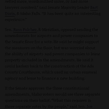
vetted more, wordsmithed more, or had more
lawyers involved,” said Senate Majority Leader
Bart
Davis
, R-Idaho Falls. “It has been quite an interesting
experience.”
Sen.
Russ Fulcher
, R-Meridian, opposed sending the
amendments for airports and power companies to
the Senate floor for a vote. He said he might support
the measures on the floor, but was worried about
the ability of airports and power companies to lease
property included in the amendments. He said it
could harken back to the construction of the Ada
County Courthouse, which used an urban renewal
agency and lease to finance a new building.
If the Senate approves the three constitutional
amendments, Idaho voters would see three separate
questions on their ballot. “What this requires is
three separate votes by the people,” said Sen.
Joe