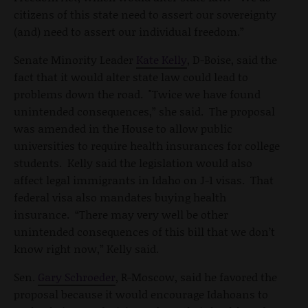
citizens of this state need to assert our sovereignty
(and) need to assert our individual freedom.”
Senate Minority Leader
Kate Kelly
, D-Boise, said the
fact that it would alter state law could lead to
problems down the road. "Twice we have found
unintended consequences,” she said. The proposal
was amended in the House to allow public
universities to require health insurances for college
students. Kelly said the legislation would also
affect legal immigrants in Idaho on J-1 visas. That
federal visa also mandates buying health
insurance. “There may very well be other
unintended consequences of this bill that we don’t
know right now,” Kelly said.
Sen.
Gary Schroeder
, R-Moscow, said he favored the
proposal because it would encourage Idahoans to