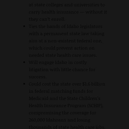
at state colleges and universities to
carry health insurance — without it
they can’t enroll.
Ties the hands of Idaho legislators
with a permanent state law taking
aim at a non-existent federal one,
which could prevent action on
needed state health care issues.
Will engage Idaho in costly
litigation with little chance for
success.
Could cost the state over $1.6 billion
in federal matching funds for
Medicaid and the State Children’s
Health Insurance Program (SCHIP),
compromising the coverage for
260,000 Idahoans and losing
thousands of state health care jobs.