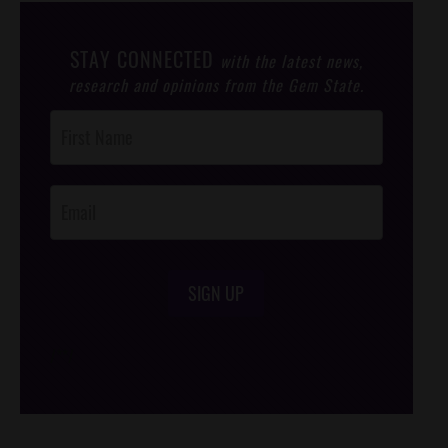
STAY CONNECTED
with the latest news,
research and opinions from the Gem State.
Post
Footer
Opt-In
SIGN UP
/*
*/