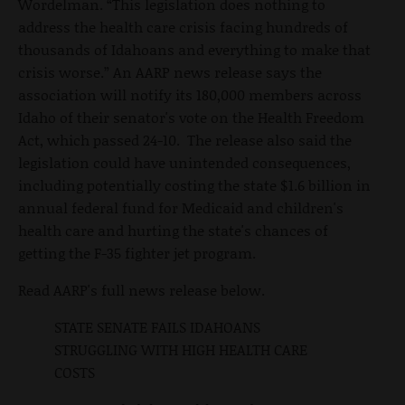
Wordelman. “This legislation does nothing to
address the health care crisis facing hundreds of
thousands of Idahoans and everything to make that
crisis worse.” An AARP news release says the
association will notify its 180,000 members across
Idaho of their senator's vote on the Health Freedom
Act, which passed 24-10. The release also said the
legislation could have unintended consequences,
including potentially costing the state $1.6 billion in
annual federal fund for Medicaid and children's
health care and hurting the state's chances of
getting the F-35 fighter jet program.
Read AARP's full news release below.
STATE SENATE FAILS IDAHOANS
STRUGGLING WITH HIGH HEALTH CARE
COSTS