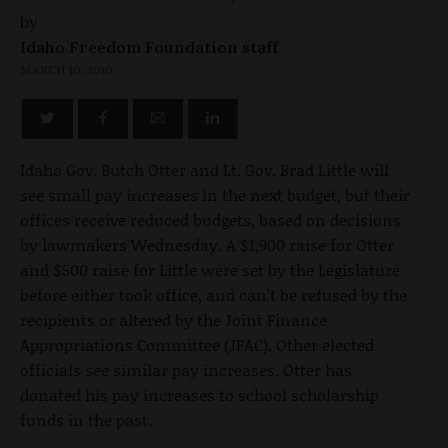
by
Idaho Freedom Foundation staff
MARCH 10, 2010
Idaho Gov. Butch Otter and Lt. Gov. Brad Little will
see small pay increases in the next budget, but their
offices receive reduced budgets, based on decisions
by lawmakers Wednesday. A $1,900 raise for Otter
and $500 raise for Little were set by the Legislature
before either took office, and can’t be refused by the
recipients or altered by the Joint Finance
Appropriations Committee (JFAC). Other elected
officials see similar pay increases. Otter has
donated his pay increases to school scholarship
funds in the past.