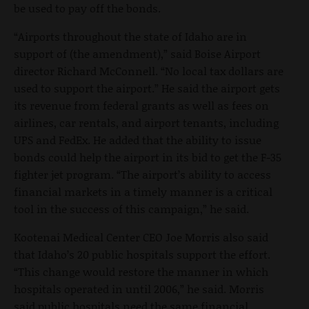
be used to pay off the bonds.
“Airports throughout the state of Idaho are in
support of (the amendment),” said Boise Airport
director Richard McConnell. “No local tax dollars are
used to support the airport.” He said the airport gets
its revenue from federal grants as well as fees on
airlines, car rentals, and airport tenants, including
UPS and FedEx. He added that the ability to issue
bonds could help the airport in its bid to get the F-35
fighter jet program. “The airport’s ability to access
financial markets in a timely manner is a critical
tool in the success of this campaign,” he said.
Kootenai Medical Center CEO Joe Morris also said
that Idaho’s 20 public hospitals support the effort.
“This change would restore the manner in which
hospitals operated in until 2006,” he said. Morris
said public hospitals need the same financial