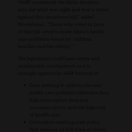
“AARP commends the Idaho Senators
who did what was right and took a stand
against this disastrous bill,” added
Wordelman. “Those who voted in favor
of this bill voted to make Idaho’s health
care problems worse for children,
families and the elderly.”
The legislation could have severe and
unintended consequences and is
strongly opposed by AARP because it:
Does nothing to address the real
health care problems Idahoans face,
high prescription drug and
insurance prices and the high cost
of health care.
Contradicts existing state policy
that requires all full-time students