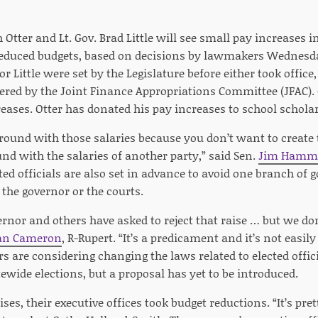
 Otter and Lt. Gov. Brad Little will see small pay increases i
 reduced budgets, based on decisions by lawmakers Wednesday
or Little were set by the Legislature before either took office
tered by the Joint Finance Appropriations Committee (JFAC). O
eases. Otter has donated his pay increases to school scholar
around with those salaries because you don’t want to create
nd with the salaries of another party,” said Sen.
Jim Hamm
cted officials are also set in advance to avoid one branch of 
the governor or the courts.
ernor and others have asked to reject that raise … but we d
an Cameron
, R-Rupert. “It’s a predicament and it’s not easily
ers are considering changing the laws related to elected offic
wide elections, but a proposal has yet to be introduced.
ses, their executive offices took budget reductions. “It’s pret