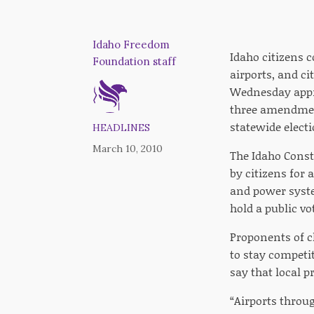
Idaho Freedom
Idaho citizens c
Foundation staff
airports, and ci
Wednesday appr
three amendment
statewide elect
HEADLINES
March 10, 2010
The Idaho Const
by citizens for 
and power syste
hold a public vo
Proponents of c
to stay competi
say that local p
“Airports throug