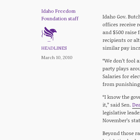
Idaho Freedom
Idaho Gov. Butch
Foundation staff
offices receive
and $500 raise f
recipients or al
similar pay incr
HEADLINES
March 10, 2010
“We don’t fool 
party plays arou
Salaries for ele
from punishing 
“I know the gov
it,” said Sen.
De
legislative lead
November’s state
Beyond those rai