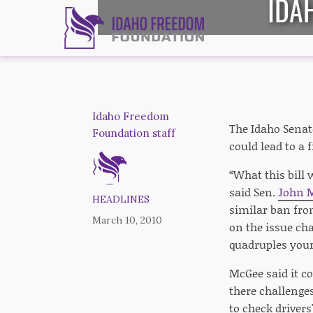
IDA
Idaho Freedom
The Idaho Senat
Foundation staff
could lead to a f
“What this bill 
said Sen.
John 
HEADLINES
similar ban fr
March 10, 2010
on the issue ch
quadruples your
McGee said it co
there challenges
to check drivers