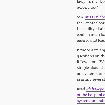
lawyers involve
experience.”
Sen.
Russ Fulch
the Senate floor
the ability of 
could harken ba
agency and leas
If the Senate a
questions on the
R-Lewiston. “We
simple about th
and voter pamphl
printing sever
Read
IdahoRepo
of the hospital
system amendm