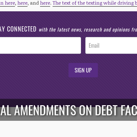
an here
,
here
, and
here
.
The text of the texting while driving 
AY CONNECTED
with the latest news, research and opinions f
SIGN UP
AL AMENDMENTS ON DEBT FAC