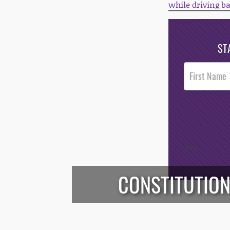
while driving b
ST
Post
Footer
Opt-In
/*
*/
CONSTITUTION