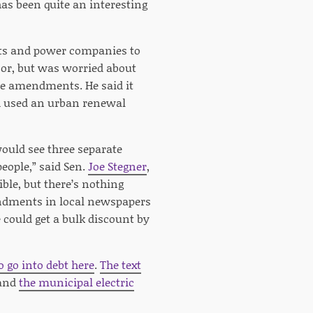
 has been quite an interesting
rts and power companies to
loor, but was worried about
the amendments. He said it
h used an urban renewal
ould see three separate
people,” said Sen.
Joe Stegner
,
ble, but there’s nothing
mendments in local newspapers
 could get a bulk discount by
 go into debt here
.
The text
 and
the municipal electric