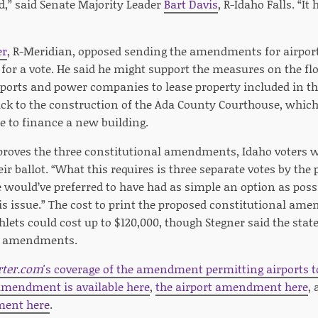
d,” said Senate Majority Leader
Bart Davis
, R-Idaho Falls. “It
er
, R-Meridian, opposed sending the amendments for airpo
 for a vote. He said he might support the measures on the f
airports and power companies to lease property included in 
ck to the construction of the Ada County Courthouse, whic
e to finance a new building.
pproves the three constitutional amendments, Idaho voters w
ir ballot. “What this requires is three separate votes by the 
 would’ve preferred to have had as simple an option as possi
is issue.” The cost to print the proposed constitutional a
ets could cost up to $120,000, though Stegner said the state
al amendments.
rter.com
's coverage of the amendment permitting airports to
 amendment is available here
,
the airport amendment here
,
ent here
.