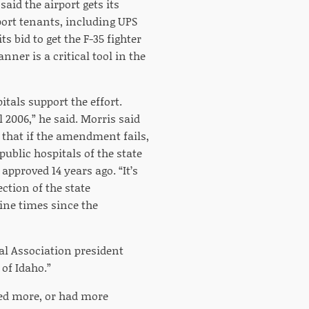
said the airport gets its
port tenants, including UPS
s bid to get the F-35 fighter
nner is a critical tool in the
tals support the effort.
2006,” he said. Morris said
d that if the amendment fails,
ublic hospitals of the state
pproved 14 years ago. “It’s
ction of the state
ine times since the
tal Association president
 of Idaho.”
hed more, or had more