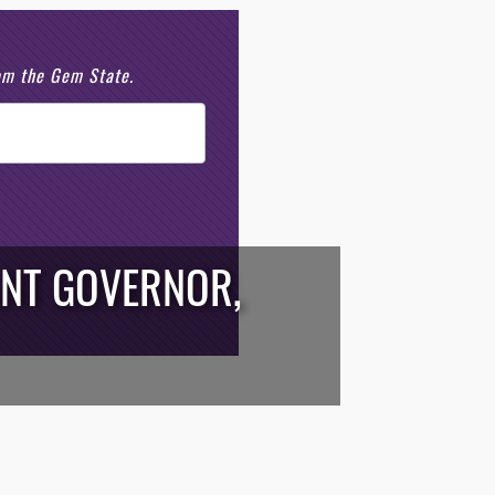
rom the Gem State.
ANT GOVERNOR,