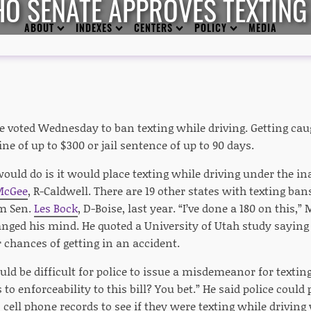
HO SENATE APPROVES TEXTING
ABOUT
INDEXES
CENTERS
POLICY
MEDIA
e voted Wednesday to ban texting while driving. Getting cau
ine of up to $300 or jail sentence of up to 90 days.
would do is it would place texting while driving under the ina
McGee
, R-Caldwell. There are 19 other states with texting ba
om Sen.
Les Bock
, D-Boise, last year. “I’ve done a 180 on this,”
anged his mind. He quoted a University of Utah study saying 
 chances of getting in an accident.
uld be difficult for police to issue a misdemeanor for textin
 to enforceability to this bill? You bet.” He said police could 
' cell phone records to see if they were texting while driving