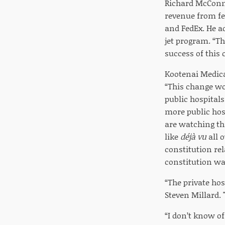
Richard McConnel
revenue from fed
and FedEx. He ad
jet program. “Th
success of this 
Kootenai Medical
“This change wo
public hospitals
more public hos
are watching th
like
déjà vu
all o
constitution rel
constitution wa
“The private hos
Steven Millard. 
“I don’t know o