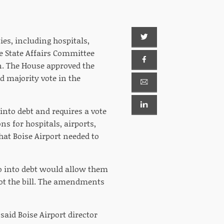
ies, including hospitals,
te State Affairs Committee
. The House approved the
 majority vote in the
nto debt and requires a vote
ns for hospitals, airports,
at Boise Airport needed to
go into debt would allow them
oot the bill. The amendments
said Boise Airport director