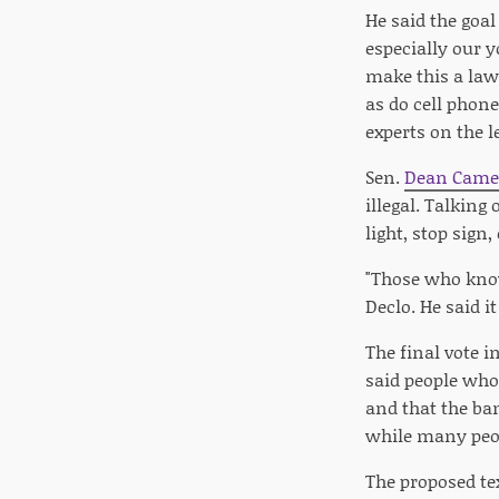
He said the goal
especially our y
make this a law.
as do cell phon
experts on the l
Sen.
Dean Came
illegal. Talking
light, stop sign
"Those who know
Declo. He said i
The final vote i
said people who
and that the ba
while many peopl
The proposed te