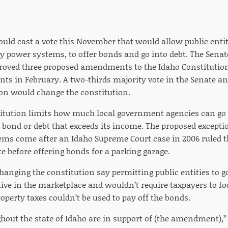
ould cast a vote this November that would allow public entit
ty power systems, to offer bonds and go into debt. The Sena
oved three proposed amendments to the Idaho Constitution
s in February. A two-thirds majority vote in the Senate and
ion would change the constitution.
itution limits how much local government agencies can go i
a bond or debt that exceeds its income. The proposed exceptio
ms come after an Idaho Supreme Court case in 2006 ruled th
te before offering bonds for a parking garage.
hanging the constitution say permitting public entities to 
tive in the marketplace and wouldn’t require taxpayers to f
roperty taxes couldn’t be used to pay off the bonds.
hout the state of Idaho are in support of (the amendment),” 