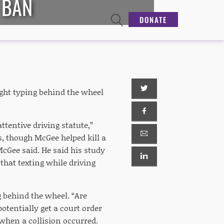
 BAN
DONATE
ght typing behind the wheel
ttentive driving statute,”
ns, though McGee helped kill a
 McGee said. He said his study
that texting while driving
g behind the wheel. “Are
potentially get a court order
 when a collision occurred.