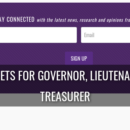
AY CONNECTED
with the latest news, research and opinions f
SIGN UP
ETS FOR GOVERNOR, LIEUTEN
TREASURER