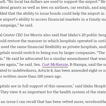
l. “No local tax dollars are used to support the airport.” He 
eral grants as well as fees on airlines, car rentals, and air
ded that the ability to issue bonds could help the airport in it
e airport’s ability to access financial markets in a timely ma
campaign,” he said.
 Center CEO Joe Morris also said that Idaho’s 20 public hospi
uld restore the manner in which hospitals operated in until 
 need the same financial flexibility as private hospitals, an
pitals would switch to being run by larger companies. “The p
is.” He said he advocated for a similar amendment that was a
ver again,” he said. Sen.
Curt McKenzie
, R-Nampa, said the se
ated to indebtedness, Article 8, has been amended eight or n
s written more than 100 years ago.
pitals are in full support of this measure," said Idaho Hospi
"They view it as important for the health system of the state
f an issue I can recall that has been vetted more, wordsmit