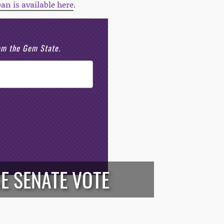
ban is available here
.
rom the Gem State.
E SENATE VOTE