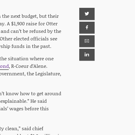
n the next budget, but their
. A $1,900 raise for Otter
, and can’t be refused by the
ther elected officials see
ship funds in the past.
 the situation where one
ond
, R-Coeur d’Alene.
government, the Legislature,
on’t know how to get around
 explainable.” He said
ials’ wages before this
ty clean,” said chief