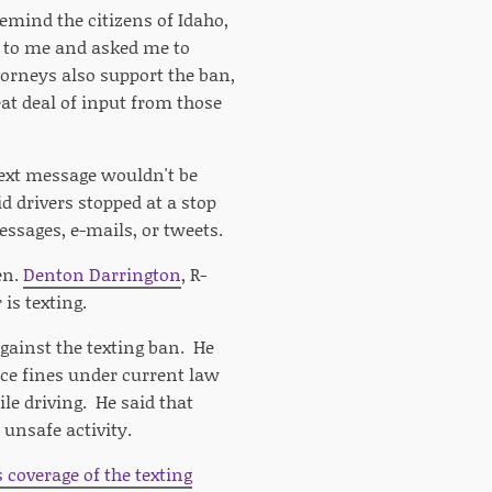
remind the citizens of Idaho,
me to me and asked me to
ttorneys also support the ban,
at deal of input from those
 text message wouldn't be
id drivers stopped at a stop
messages, e-mails, or tweets.
en.
Denton Darrington
, R-
is texting.
gainst the texting ban. He
ace fines under current law
le driving. He said that
 unsafe activity.
s coverage of the texting