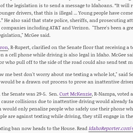
 of the legislation is to send a message to Idahoans. “It will 
ounger drivers, that this is illegal ... Young people have co
” He also said that state police, sheriffs, and prosecuting a
e companies including AT&T and Verizon. "There's been a gre
egislation," McGee said.
ron
, R-Rupert, clarified on the Senate floor that receiving a
 on a cell phone while driving is also legal in Idaho. McGee sa
, or who pull off to the side of the road could also send text 
 me best don't worry about me texting a whole lot," said S
t would be a drawn out process to prove an inattentive driver 
n the Senate was 29-5. Sen.
Curt McKenzie
, R-Nampa, voted a
 cause collisions due to inattentive driving would already f
n would only penalize people who safely use their phone whi
e are against texting while driving, they still engage in the
xting ban now heads to the House. Read
IdahoReporter.com
'