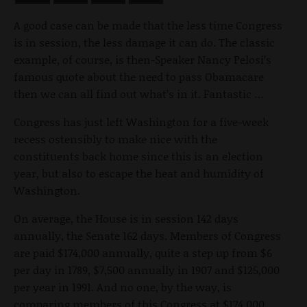
A good case can be made that the less time Congress
is in session, the less damage it can do. The classic
example, of course, is then-Speaker Nancy Pelosi’s
famous quote about the need to pass Obamacare
then we can all find out what’s in it. Fantastic …
Congress has just left Washington for a five-week
recess ostensibly to make nice with the
constituents back home since this is an election
year, but also to escape the heat and humidity of
Washington.
On average, the House is in session 142 days
annually, the Senate 162 days. Members of Congress
are paid $174,000 annually, quite a step up from $6
per day in 1789, $7,500 annually in 1907 and $125,000
per year in 1991. And no one, by the way, is
comparing members of this Congress at $174,000