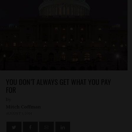
YOU DON’T ALWAYS GET WHAT YOU PAY
FOR
by
Mitch Coffman
AUGUST 1, 2014