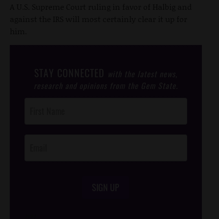
A U.S. Supreme Court ruling in favor of Halbig and
against the IRS will most certainly clear it up for
him.
STAY CONNECTED
with the latest news,
research and opinions from the Gem State.
Post
Footer
Opt-In
SIGN UP
/*
*/