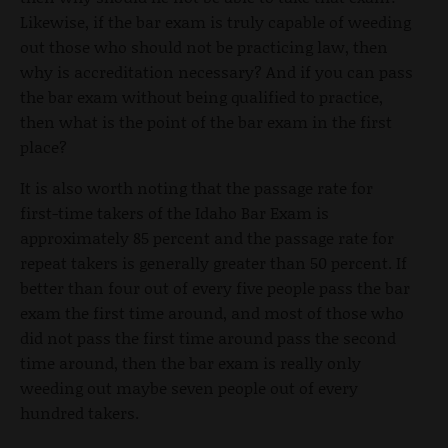
Likewise, if the bar exam is truly capable of weeding
out those who should not be practicing law, then
why is accreditation necessary? And if you can pass
the bar exam without being qualified to practice,
then what is the point of the bar exam in the first
place?
It is also worth noting that the passage rate for
first-time takers of the Idaho Bar Exam is
approximately 85 percent and the passage rate for
repeat takers is generally greater than 50 percent. If
better than four out of every five people pass the bar
exam the first time around, and most of those who
did not pass the first time around pass the second
time around, then the bar exam is really only
weeding out maybe seven people out of every
hundred takers.