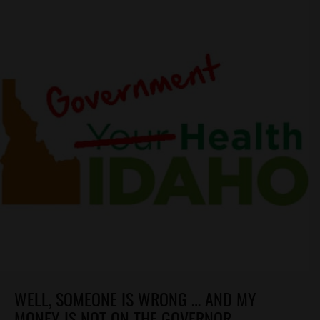
WELL, SOMEONE IS WRONG … AND MY
MONEY IS NOT ON THE GOVERNOR