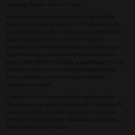
meaning, Wayne. There isn’t any.”
However, and here’s the problem, it’s quite likely
that a positive ruling from the U.S. Supreme Court
would not summarily end Obamacare. More likely,
Idaho would be one of a minority of states
operating an insurance exchange, and pressured to
keep it running in order to keep the subsidies in
place. Other states would have a marketplace to buy
insurance (albeit run by the federal government)
but no subsidies and no fear of government
mandates and taxes.
I believe Otter is sincere when he says he wants
Obamacare to go away. He just doesn’t yet appear to
understand how the state’s decision to create an
insurance exchange helps Obamacare more than it
helps Idaho and its citizens.