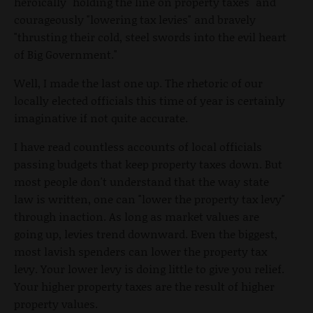
heroically "holding the line on property taxes" and
courageously "lowering tax levies" and bravely
"thrusting their cold, steel swords into the evil heart
of Big Government."
Well, I made the last one up. The rhetoric of our
locally elected officials this time of year is certainly
imaginative if not quite accurate.
I have read countless accounts of local officials
passing budgets that keep property taxes down. But
most people don't understand that the way state
law is written, one can "lower the property tax levy"
through inaction. As long as market values are
going up, levies trend downward. Even the biggest,
most lavish spenders can lower the property tax
levy. Your lower levy is doing little to give you relief.
Your higher property taxes are the result of higher
property values.