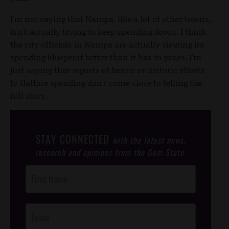
I'm not saying that Nampa, like a lot of other towns,
isn't actually trying to keep spending down. I think
the city officials in Nampa are actually viewing its
spending blueprint better than it has in years. I'm
just saying that reports of heroic or historic efforts
to flatline spending don't come close to telling the
full story.
STAY CONNECTED
with the latest news,
research and opinions from the Gem State.
Post
Footer
Opt-In