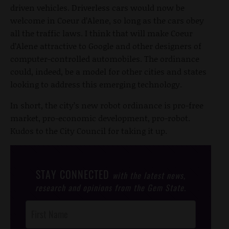
driven vehicles. Driverless cars would now be
welcome in Coeur d’Alene, so long as the cars obey
all the traffic laws. I think that will make Coeur
d’Alene attractive to Google and other designers of
computer-controlled automobiles. The ordinance
could, indeed, be a model for other cities and states
looking to address this emerging technology.
In short, the city’s new robot ordinance is pro-free
market, pro-economic development, pro-robot.
Kudos to the City Council for taking it up.
STAY CONNECTED
with the latest news,
research and opinions from the Gem State.
Post
Footer