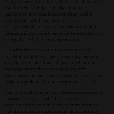
Before I elaborate on Otter’s statement, allow me to
explain why this litigation, also known as the
Halbig case, is so significant for Idaho: Halbig
argues that the Internal Revenue Service
overreached when it wrote regulations allowing
residents in any state to apply for tax subsidies to
defray the cost of insurance premiums.
The Affordable Care Act is a complex piece of
legislation, but it very clearly says subsidies can
only apply in states that set up a state insurance
exchange. States that do not go along with
Obamacare and have a federal exchange can’t have
residents applying for and accepting tax subsidies
This is critical because, says the Obamacare law, if
no state exchange exists, there can be no
entitlement program in the form of tax subsidies
and insurance mandates against employers and