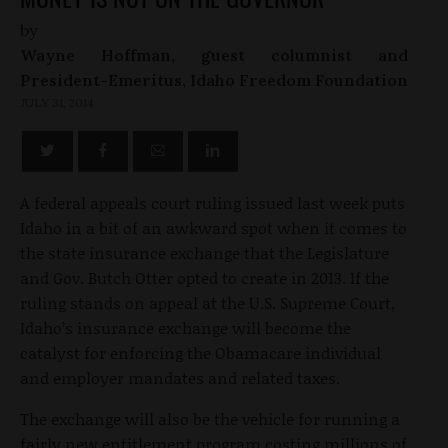
by
Wayne Hoffman, guest columnist and
President-Emeritus, Idaho Freedom Foundation
JULY 31, 2014
A federal appeals court ruling issued last week puts
Idaho in a bit of an awkward spot when it comes to
the state insurance exchange that the Legislature
and Gov. Butch Otter opted to create in 2013. If the
ruling stands on appeal at the U.S. Supreme Court,
Idaho’s insurance exchange will become the
catalyst for enforcing the Obamacare individual
and employer mandates and related taxes.
The exchange will also be the vehicle for running a
fairly new entitlement program costing millions of