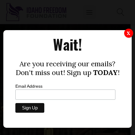
X
Wait!
Are you receiving our emails?
Don't miss out! Sign up
TODAY
!
Email Address