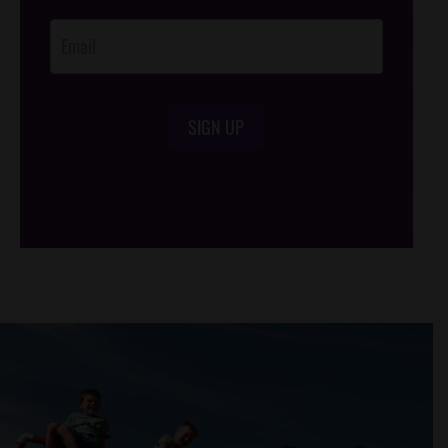
Opt-In
SIGN UP
/*
*/