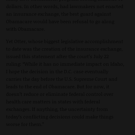
dollars. In other words, had lawmakers not enacted
an insurance exchange, the best guard against
Obamacare would have been refusal to go along
with Obamacare.
Yet Otter, whose biggest legislative accomplishment
to date was the creation of the insurance exchange,
issued this statement after the court’s July 22
ruling: “While it has no immediate impact on Idaho,
I hope the decision in the D.C. case eventually
carries the day before the U.S. Supreme Court and
leads to the end of Obamacare. But for now, it
doesn’t reduce or eliminate federal control over
health care matters in states with federal
exchanges. If anything, the uncertainty from
today’s conflicting decisions could make things
worse for them.”