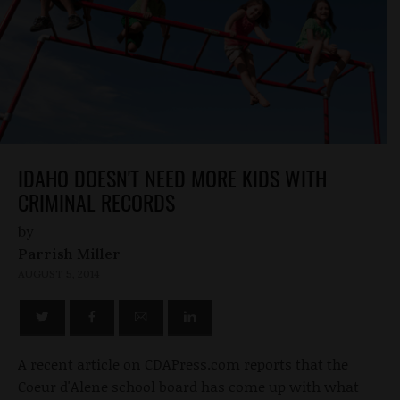
IDAHO DOESN'T NEED MORE KIDS WITH
CRIMINAL RECORDS
by
Parrish Miller
AUGUST 5, 2014
A recent article on CDAPress.com reports that the
Coeur d'Alene school board has come up with what