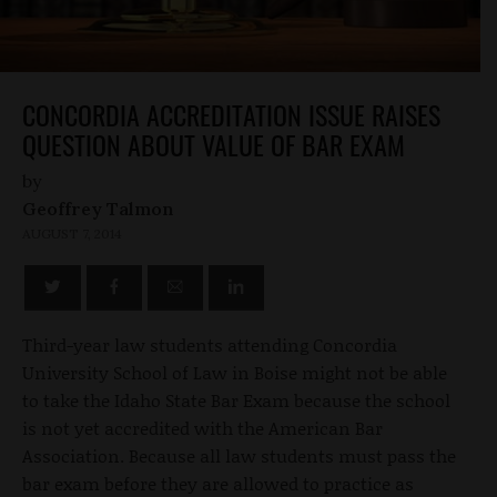
CONCORDIA ACCREDITATION ISSUE RAISES
QUESTION ABOUT VALUE OF BAR EXAM
by
Geoffrey Talmon
AUGUST 7, 2014
Third-year law students attending Concordia
University School of Law in Boise might not be able
to take the Idaho State Bar Exam because the school
is not yet accredited with the American Bar
Association. Because all law students must pass the
bar exam before they are allowed to practice as