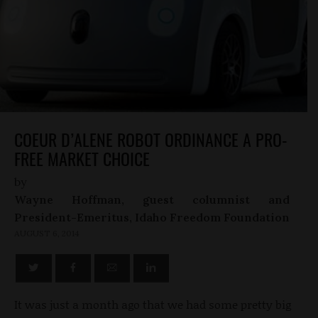
COEUR D’ALENE ROBOT ORDINANCE A PRO-
FREE MARKET CHOICE
by
Wayne Hoffman, guest columnist and
President-Emeritus, Idaho Freedom Foundation
AUGUST 6, 2014
It was just a month ago that we had some pretty big