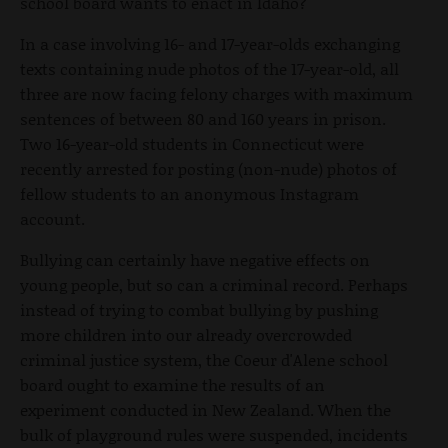
school board wants to enact in Idaho?
In a case involving 16- and 17-year-olds exchanging
texts containing nude photos of the 17-year-old, all
three are now facing felony charges with maximum
sentences of between 80 and 160 years in prison.
Two 16-year-old students in Connecticut were
recently arrested for posting (non-nude) photos of
fellow students to an anonymous Instagram
account.
Bullying can certainly have negative effects on
young people, but so can a criminal record. Perhaps
instead of trying to combat bullying by pushing
more children into our already overcrowded
criminal justice system, the Coeur d'Alene school
board ought to examine the results of an
experiment conducted in New Zealand. When the
bulk of playground rules were suspended, incidents