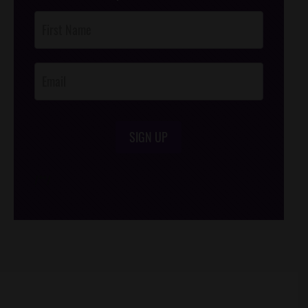
Post
Footer
Opt-In
SIGN UP
/*
*/