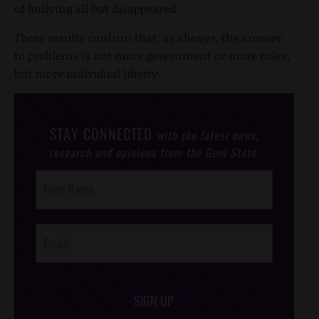
of bullying all but disappeared.
These results confirm that, as always, the answer
to problems is not more government or more rules,
but more individual liberty.
STAY CONNECTED
with the latest news,
research and opinions from the Gem State.
Post
Footer
Opt-In
SIGN UP