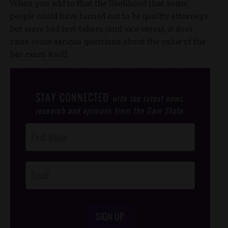
When you add to that the likelihood that some
people could have turned out to be quality attorneys
but were bad test-takers (and vice versa), it does
raise some serious questions about the value of the
bar exam itself.
STAY CONNECTED
with the latest news,
research and opinions from the Gem State.
Post
Footer
Opt-In
SIGN UP