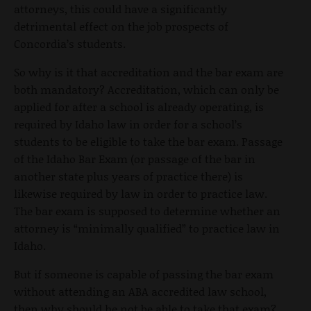
attorneys, this could have a significantly
detrimental effect on the job prospects of
Concordia’s students.
So why is it that accreditation and the bar exam are
both mandatory? Accreditation, which can only be
applied for after a school is already operating, is
required by Idaho law in order for a school’s
students to be eligible to take the bar exam. Passage
of the Idaho Bar Exam (or passage of the bar in
another state plus years of practice there) is
likewise required by law in order to practice law.
The bar exam is supposed to determine whether an
attorney is “minimally qualified” to practice law in
Idaho.
But if someone is capable of passing the bar exam
without attending an ABA accredited law school,
then why should he not be able to take that exam?