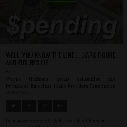
WELL, YOU KNOW THE LINE … LIARS FIGURE,
AND FIGURES LIE
by
Wayne Hoffman, guest columnist and
President-Emeritus, Idaho Freedom Foundation
AUGUST 5, 2014
Local government officials throughout Idaho are