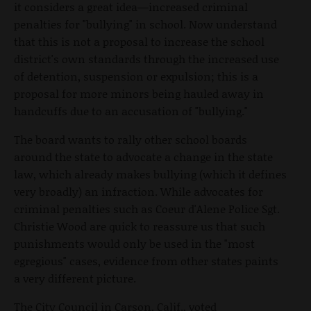
it considers a great idea—increased criminal
penalties for "bullying" in school. Now understand
that this is not a proposal to increase the school
district's own standards through the increased use
of detention, suspension or expulsion; this is a
proposal for more minors being hauled away in
handcuffs due to an accusation of "bullying."
The board wants to rally other school boards
around the state to advocate a change in the state
law, which already makes bullying (which it defines
very broadly) an infraction. While advocates for
criminal penalties such as Coeur d'Alene Police Sgt.
Christie Wood are quick to reassure us that such
punishments would only be used in the "most
egregious" cases, evidence from other states paints
a very different picture.
The City Council in Carson, Calif., voted