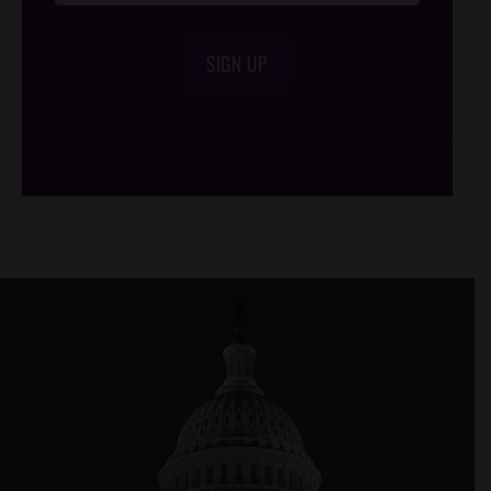
SIGN UP
/*
*/