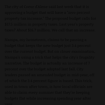
The city of Coeur d'Alene said last week that it is
approving a budget that will have a "zero percent
property tax increase." The proposed budget calls for
$17.5 million in property taxes. Last year's property
taxes? About $16.7 million. We call that an increase.
Nampa, my hometown, claims to be passing a
budget that keeps the new budget just 3.4 percent
over the current budget. But on closer examination,
Nampa's using a trick that helps the city's frugality
narrative. The budget is actually an increase of 7
percent over the budget adopted last fall. City
leaders passed an amended budget in mid-year, off
of which the 3.4 percent figure is based. This trick,
used in town after town, is how local officials are
able to claim every summer that they're keeping
budgets flat while increasing spending year after
year.