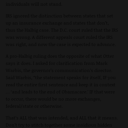
individuals will not stand.
IRS ignored the distinction between states that set
up an insurance exchange and states that don’t,
thus the Halbig case. The D.C. court ruled that the IRS
was wrong. A different appeals court ruled the IRS
was right, and now the case is expected to advance.
A pro-Halbig ruling does the opposite of what Otter
says it does. I asked for clarification from Mark
Warbis, the governor’s communication’s director.
Said Warbis, “the statement speaks for itself, IF you
read the entire first sentence and keep it in context
… ‘and leads to the end of Obamacare.’ IF that were
to occur, there would be no more exchanges,
federal/state or otherwise.
That’s ALL that was intended, and ALL that it means.
Don’t try to stitch together some insidious hidden