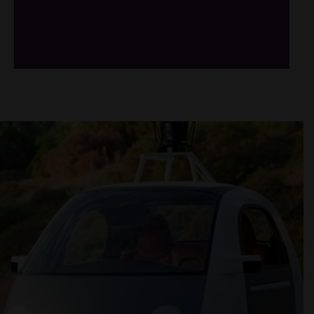
/*
*/