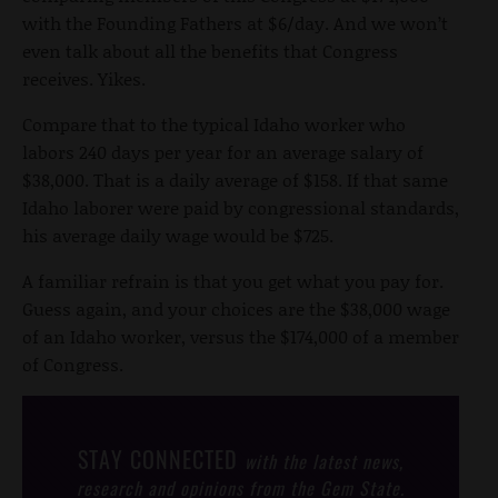
with the Founding Fathers at $6/day. And we won’t
even talk about all the benefits that Congress
receives. Yikes.
Compare that to the typical Idaho worker who
labors 240 days per year for an average salary of
$38,000. That is a daily average of $158. If that same
Idaho laborer were paid by congressional standards,
his average daily wage would be $725.
A familiar refrain is that you get what you pay for.
Guess again, and your choices are the $38,000 wage
of an Idaho worker, versus the $174,000 of a member
of Congress.
STAY CONNECTED
with the latest news,
research and opinions from the Gem State.