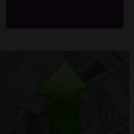
/*
*/