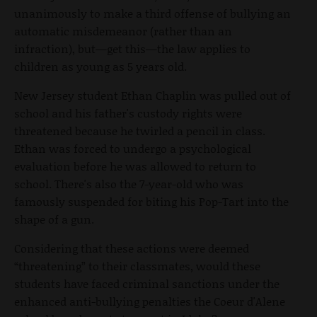
unanimously to make a third offense of bullying an
automatic misdemeanor (rather than an
infraction), but—get this—the law applies to
children as young as 5 years old.
New Jersey student Ethan Chaplin was pulled out of
school and his father's custody rights were
threatened because he twirled a pencil in class.
Ethan was forced to undergo a psychological
evaluation before he was allowed to return to
school. There's also the 7-year-old who was
famously suspended for biting his Pop-Tart into the
shape of a gun.
Considering that these actions were deemed
“threatening” to their classmates, would these
students have faced criminal sanctions under the
enhanced anti-bullying penalties the Coeur d'Alene