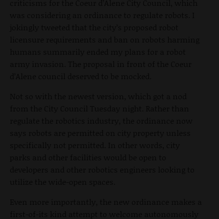
criticisms for the Coeur d’Alene City Council, which
was considering an ordinance to regulate robots. I
jokingly tweeted that the city’s proposed robot
licensure requirements and ban on robots harming
humans summarily ended my plans for a robot
army invasion. The proposal in front of the Coeur
d’Alene council deserved to be mocked.
Not so with the newest version, which got a nod
from the City Council Tuesday night. Rather than
regulate the robotics industry, the ordinance now
says robots are permitted on city property unless
specifically not permitted. In other words, city
parks and other facilities would be open to
developers and other robotics engineers looking to
utilize the wide-open spaces.
Even more importantly, the new ordinance makes a
first-of-its kind attempt to welcome autonomously