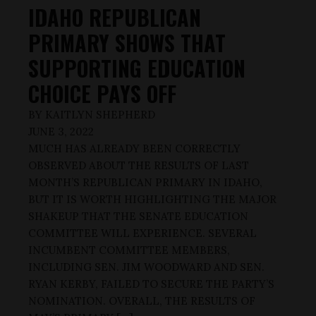
IDAHO REPUBLICAN
PRIMARY SHOWS THAT
SUPPORTING EDUCATION
CHOICE PAYS OFF
BY
KAITLYN SHEPHERD
JUNE 3, 2022
MUCH HAS ALREADY BEEN CORRECTLY
OBSERVED ABOUT THE RESULTS OF LAST
MONTH’S REPUBLICAN PRIMARY IN IDAHO,
BUT IT IS WORTH HIGHLIGHTING THE MAJOR
SHAKEUP THAT THE SENATE EDUCATION
COMMITTEE WILL EXPERIENCE. SEVERAL
INCUMBENT COMMITTEE MEMBERS,
INCLUDING SEN. JIM WOODWARD AND SEN.
RYAN KERBY, FAILED TO SECURE THE PARTY’S
NOMINATION. OVERALL, THE RESULTS OF