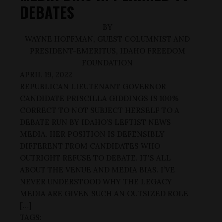
DEBATES
BY
WAYNE HOFFMAN, GUEST COLUMNIST AND
PRESIDENT-EMERITUS, IDAHO FREEDOM
FOUNDATION
APRIL 19, 2022
REPUBLICAN LIEUTENANT GOVERNOR
CANDIDATE PRISCILLA GIDDINGS IS 100%
CORRECT TO NOT SUBJECT HERSELF TO A
DEBATE RUN BY IDAHO’S LEFTIST NEWS
MEDIA. HER POSITION IS DEFENSIBLY
DIFFERENT FROM CANDIDATES WHO
OUTRIGHT REFUSE TO DEBATE. IT'S ALL
ABOUT THE VENUE AND MEDIA BIAS. I’VE
NEVER UNDERSTOOD WHY THE LEGACY
MEDIA ARE GIVEN SUCH AN OUTSIZED ROLE
[…]
TAGS: