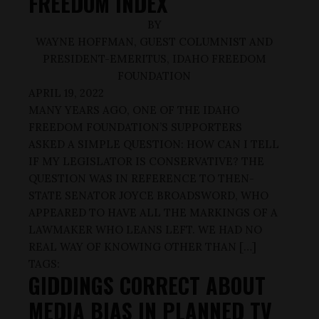
FREEDOM INDEX
BY
WAYNE HOFFMAN, GUEST COLUMNIST AND
PRESIDENT-EMERITUS, IDAHO FREEDOM
FOUNDATION
APRIL 19, 2022
MANY YEARS AGO, ONE OF THE IDAHO
FREEDOM FOUNDATION’S SUPPORTERS
ASKED A SIMPLE QUESTION: HOW CAN I TELL
IF MY LEGISLATOR IS CONSERVATIVE? THE
QUESTION WAS IN REFERENCE TO THEN-
STATE SENATOR JOYCE BROADSWORD, WHO
APPEARED TO HAVE ALL THE MARKINGS OF A
LAWMAKER WHO LEANS LEFT. WE HAD NO
REAL WAY OF KNOWING OTHER THAN […]
TAGS:
GIDDINGS CORRECT ABOUT
MEDIA BIAS IN PLANNED TV