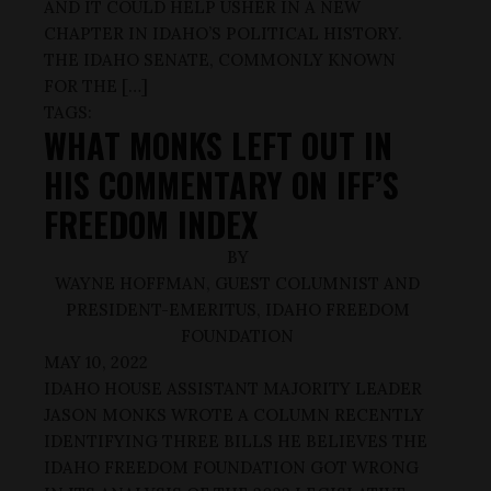
AND IT COULD HELP USHER IN A NEW
CHAPTER IN IDAHO’S POLITICAL HISTORY.
THE IDAHO SENATE, COMMONLY KNOWN
FOR THE […]
TAGS:
WHAT MONKS LEFT OUT IN
HIS COMMENTARY ON IFF’S
FREEDOM INDEX
BY
WAYNE HOFFMAN, GUEST COLUMNIST AND
PRESIDENT-EMERITUS, IDAHO FREEDOM
FOUNDATION
MAY 10, 2022
IDAHO HOUSE ASSISTANT MAJORITY LEADER
JASON MONKS WROTE A COLUMN RECENTLY
IDENTIFYING THREE BILLS HE BELIEVES THE
IDAHO FREEDOM FOUNDATION GOT WRONG