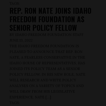
TAGS:
REP. RON NATE JOINS IDAHO
FREEDOM FOUNDATION AS
SENIOR POLICY FELLOW
BY
IDAHO FREEDOM FOUNDATION STAFF
JUNE 13, 2022
THE IDAHO FREEDOM FOUNDATION IS
PLEASED TO ANNOUNCE THAT REP. RON
NATE, A FEARLESS CONSERVATIVE IN THE
IDAHO HOUSE OF REPRESENTATIVES, HAS
JOINED ITS POLICY TEAM AS A SENIOR
POLICY FELLOW. IN HIS NEW ROLE, NATE
WILL RESEARCH AND WRITE POLICY
ANALYSES ON A VARIETY OF TOPICS AND
WILL DRAW FROM HIS LEGISLATIVE
EXPERIENCE. NATE […]
TAGS: