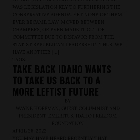
WAS LEGISLATION KEY TO FURTHERING THE
CONSERVATIVE AGENDA. YET NONE OF THEM
EVER BECAME LAW, MOVED BETWEEN
CHAMBERS, OR EVEN MADE IT OUT OF
COMMITTEE DUE TO DISFAVOR FROM THE
STATIST REPUBLICAN LEADERSHIP. THUS, WE
HAVE ANOTHER […]
TAGS:
TAKE BACK IDAHO WANTS
TO TAKE US BACK TO A
MORE LEFTIST FUTURE
BY
WAYNE HOFFMAN, GUEST COLUMNIST AND
PRESIDENT-EMERITUS, IDAHO FREEDOM
FOUNDATION
APRIL 26, 2022
YOU MAY HAVE HEARD RECENTLY THAT