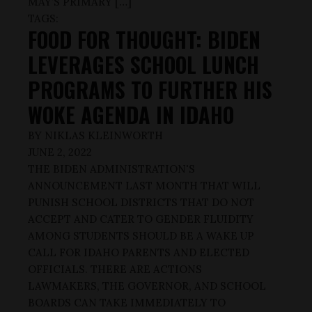
MAY’S PRIMARY […]
TAGS:
FOOD FOR THOUGHT: BIDEN
LEVERAGES SCHOOL LUNCH
PROGRAMS TO FURTHER HIS
WOKE AGENDA IN IDAHO
BY
NIKLAS KLEINWORTH
JUNE 2, 2022
THE BIDEN ADMINISTRATION'S
ANNOUNCEMENT LAST MONTH THAT WILL
PUNISH SCHOOL DISTRICTS THAT DO NOT
ACCEPT AND CATER TO GENDER FLUIDITY
AMONG STUDENTS SHOULD BE A WAKE UP
CALL FOR IDAHO PARENTS AND ELECTED
OFFICIALS. THERE ARE ACTIONS
LAWMAKERS, THE GOVERNOR, AND SCHOOL
BOARDS CAN TAKE IMMEDIATELY TO