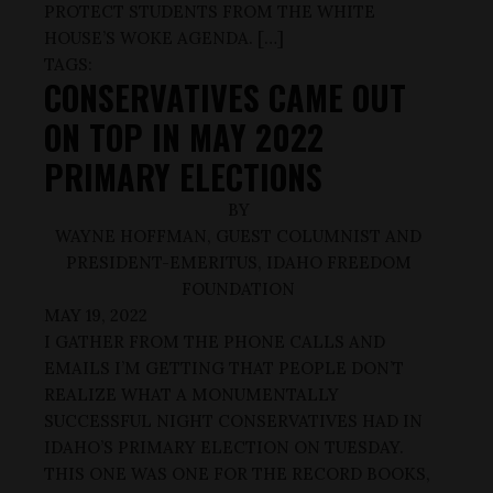
PROTECT STUDENTS FROM THE WHITE
HOUSE’S WOKE AGENDA. […]
TAGS:
CONSERVATIVES CAME OUT
ON TOP IN MAY 2022
PRIMARY ELECTIONS
BY
WAYNE HOFFMAN, GUEST COLUMNIST AND
PRESIDENT-EMERITUS, IDAHO FREEDOM
FOUNDATION
MAY 19, 2022
I GATHER FROM THE PHONE CALLS AND
EMAILS I’M GETTING THAT PEOPLE DON’T
REALIZE WHAT A MONUMENTALLY
SUCCESSFUL NIGHT CONSERVATIVES HAD IN
IDAHO’S PRIMARY ELECTION ON TUESDAY.
THIS ONE WAS ONE FOR THE RECORD BOOKS,