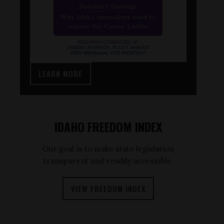
LEARN MORE
IDAHO FREEDOM INDEX
Our goal is to make state legislation
transparent and readily accessible.
VIEW FREEDOM INDEX