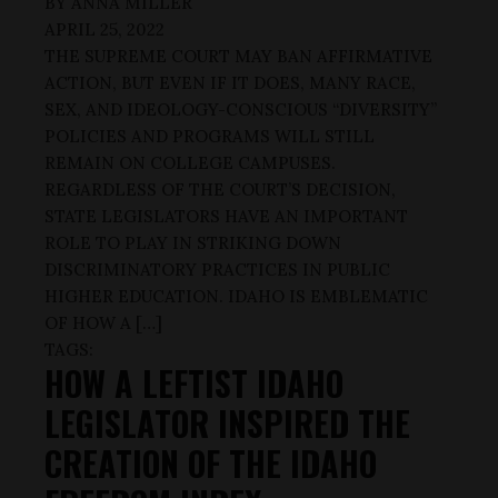
BY
ANNA MILLER
APRIL 25, 2022
THE SUPREME COURT MAY BAN AFFIRMATIVE
ACTION, BUT EVEN IF IT DOES, MANY RACE,
SEX, AND IDEOLOGY-CONSCIOUS “DIVERSITY”
POLICIES AND PROGRAMS WILL STILL
REMAIN ON COLLEGE CAMPUSES.
REGARDLESS OF THE COURT’S DECISION,
STATE LEGISLATORS HAVE AN IMPORTANT
ROLE TO PLAY IN STRIKING DOWN
DISCRIMINATORY PRACTICES IN PUBLIC
HIGHER EDUCATION. IDAHO IS EMBLEMATIC
OF HOW A […]
TAGS:
HOW A LEFTIST IDAHO
LEGISLATOR INSPIRED THE
CREATION OF THE IDAHO