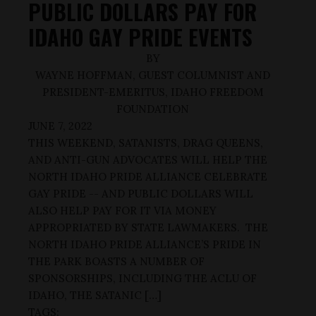
PUBLIC DOLLARS PAY FOR
IDAHO GAY PRIDE EVENTS
BY
WAYNE HOFFMAN, GUEST COLUMNIST AND
PRESIDENT-EMERITUS, IDAHO FREEDOM
FOUNDATION
JUNE 7, 2022
THIS WEEKEND, SATANISTS, DRAG QUEENS,
AND ANTI-GUN ADVOCATES WILL HELP THE
NORTH IDAHO PRIDE ALLIANCE CELEBRATE
GAY PRIDE -- AND PUBLIC DOLLARS WILL
ALSO HELP PAY FOR IT VIA MONEY
APPROPRIATED BY STATE LAWMAKERS. THE
NORTH IDAHO PRIDE ALLIANCE’S PRIDE IN
THE PARK BOASTS A NUMBER OF
SPONSORSHIPS, INCLUDING THE ACLU OF
IDAHO, THE SATANIC […]
TAGS: