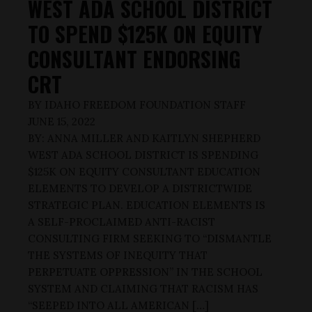
WEST ADA SCHOOL DISTRICT
TO SPEND $125K ON EQUITY
CONSULTANT ENDORSING
CRT
BY
IDAHO FREEDOM FOUNDATION STAFF
JUNE 15, 2022
BY: ANNA MILLER AND KAITLYN SHEPHERD
WEST ADA SCHOOL DISTRICT IS SPENDING
$125K ON EQUITY CONSULTANT EDUCATION
ELEMENTS TO DEVELOP A DISTRICTWIDE
STRATEGIC PLAN. EDUCATION ELEMENTS IS
A SELF-PROCLAIMED ANTI-RACIST
CONSULTING FIRM SEEKING TO “DISMANTLE
THE SYSTEMS OF INEQUITY THAT
PERPETUATE OPPRESSION” IN THE SCHOOL
SYSTEM AND CLAIMING THAT RACISM HAS
“SEEPED INTO ALL AMERICAN […]