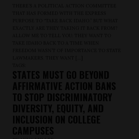
THERE’S A POLITICAL ACTION COMMITTEE
THAT HAS FORMED WITH THE EXPRESS
PURPOSE TO “TAKE BACK IDAHO.” BUT WHAT
EXACTLY ARE THEY TAKING IT BACK FROM?
ALLOW ME TO TELL YOU: THEY WANT TO
TAKE IDAHO BACK TO A TIME WHEN
FREEDOM WASN’T OF IMPORTANCE TO STATE
LAWMAKERS. THEY WANT […]
TAGS:
STATES MUST GO BEYOND
AFFIRMATIVE ACTION BANS
TO STOP DISCRIMINATORY
DIVERSITY, EQUITY, AND
INCLUSION ON COLLEGE
CAMPUSES