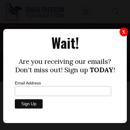
X
Wait!
POLICY
Are you receiving our emails?
Don't miss out! Sign up
TODAY
!
Email Address