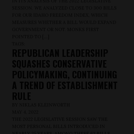
IN ITS ANALYSIS OF THE 2022 LEGISLATIVE
SESSION. WE ANALYZED CLOSE TO 300 BILLS
FOR OUR IDAHO FREEDOM INDEX, WHICH
MEASURES WHETHER A BILL WOULD EXPAND
GOVERNMENT OR NOT. MONKS FIRST
POINTED TO […]
TAGS:
REPUBLICAN LEADERSHIP
SQUASHES CONSERVATIVE
POLICYMAKING, CONTINUING
A TREND OF ESTABLISHMENT
RULE
BY
NIKLAS KLEINWORTH
MAY 4, 2022
THE 2022 LEGISLATIVE SESSION SAW THE
MOST PERSONAL BILLS INTRODUCED IN
NEARLY 25 YEARS. AMONG THESE 62 BILLS