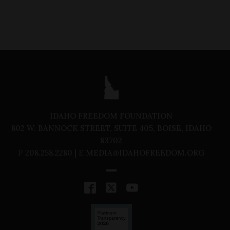
IDAHO FREEDOM FOUNDATION
802 W. BANNOCK STREET, SUITE 405, BOISE, IDAHO
83702
P
208.258.2280 |
E
MEDIA@IDAHOFREEDOM.ORG