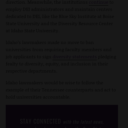
direction. Meanwhile, the institutions
continue
to
employ DEI administrators and maintain centers
dedicated to DEI, like the Blue Sky Institute at Boise
State University and the Diversity Resource Center
at Idaho State University.
Idaho’s lawmakers made no move to ban
universities from requiring faculty members and
job applicants to sign
diversity statements
pledging
fealty to diversity, equity, and inclusion in their
respective departments.
Idaho lawmakers would be wise to follow the
example of their Tennessee counterparts and act to
hold universities accountable.
STAY CONNECTED
with the latest news,