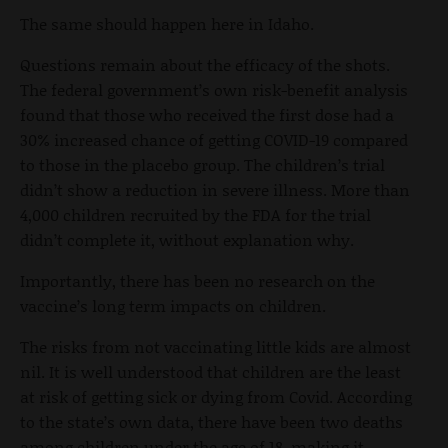
The same should happen here in Idaho.
Questions remain about the efficacy of the shots.
The federal government’s own risk-benefit analysis
found that those who received the first dose had a
30% increased chance of getting COVID-19 compared
to those in the placebo group. The children’s trial
didn’t show a reduction in severe illness. More than
4,000 children recruited by the FDA for the trial
didn’t complete it, without explanation why.
Importantly, there has been no research on the
vaccine’s long term impacts on children.
The risks from not vaccinating little kids are almost
nil. It is well understood that children are the least
at risk of getting sick or dying from Covid. According
to the state’s own data, there have been two deaths
among children under the age of 18, making it