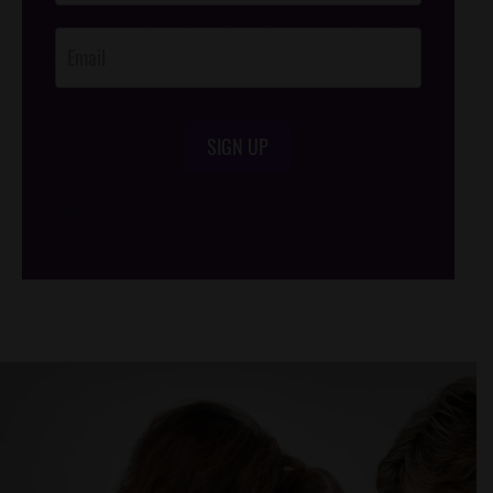
Opt-In
SIGN UP
/*
*/