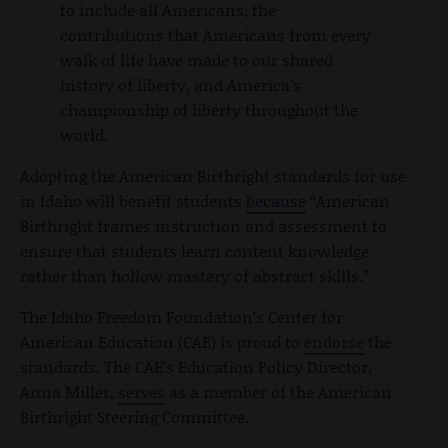
to include all Americans, the
contributions that Americans from every
walk of life have made to our shared
history of liberty, and America’s
championship of liberty throughout the
world.
Adopting the American Birthright standards for use
in Idaho will benefit students
because
“American
Birthright frames instruction and assessment to
ensure that students learn content knowledge
rather than hollow mastery of abstract skills.”
The Idaho Freedom Foundation’s Center for
American Education (CAE) is proud to
endorse
the
standards. The CAE’s Education Policy Director,
Anna Miller,
serves
as a member of the American
Birthright Steering Committee.