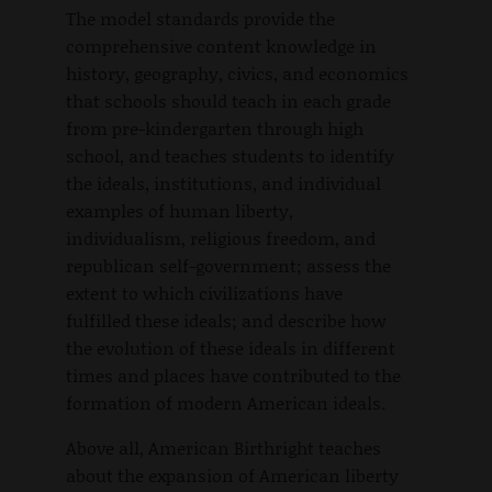
The model standards provide the
comprehensive content knowledge in
history, geography, civics, and economics
that schools should teach in each grade
from pre-kindergarten through high
school, and teaches students to identify
the ideals, institutions, and individual
examples of human liberty,
individualism, religious freedom, and
republican self-government; assess the
extent to which civilizations have
fulfilled these ideals; and describe how
the evolution of these ideals in different
times and places have contributed to the
formation of modern American ideals.
Above all, American Birthright teaches
about the expansion of American liberty