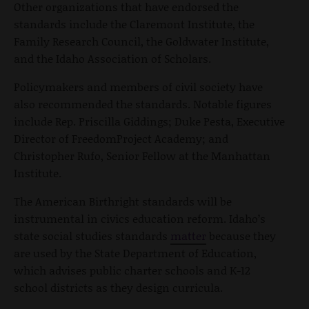
Other organizations that have endorsed the
standards include the Claremont Institute, the
Family Research Council, the Goldwater Institute,
and the Idaho Association of Scholars.
Policymakers and members of civil society have
also recommended the standards. Notable figures
include Rep. Priscilla Giddings; Duke Pesta, Executive
Director of FreedomProject Academy; and
Christopher Rufo, Senior Fellow at the Manhattan
Institute.
The American Birthright standards will be
instrumental in civics education reform. Idaho’s
state social studies standards
matter
because they
are used by the State Department of Education,
which advises public charter schools and K-12
school districts as they design curricula.