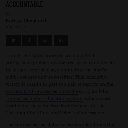
ACCOUNTABLE
by
Kaitlyn Shepherd
JUNE 29, 2022
Tennessee’s Legislature passed a
law
that
strengthens protections for free speech and
resists
the progressive ideology dominating the state’s
public colleges and universities. This legislative
victory is thanks in part to a pair of reports on the
University of Tennessee Knoxville
(UTK) and the
Tennessee higher education system
, which were
written by the Idaho Freedom Foundation, the
Claremont Institute, and Velocity Convergence.
The Tennessee Legislature clearly understands the