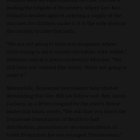
leading the brigade of dissenters, where Gov. Ron
DeSantis decided against ordering a supply of the
vaccines for children under 5. It is the only state in
the country to take that path.
“We are not going to have any programs where
we’re trying to jab 6-month-old babies with mRNA,”
DeSantis said at a press conference Monday. “We
still have not ordered (the shots). We’re not going to
order it.”
Meanwhile, Tennessee lawmakers have started
demanding that Gov. Bill Lee follow suit. Rep. Jason
Zachary, in a letter cosigned by the state’s House
leadership team, wrote, “We ask that you direct the
Tennessee Department of Health to halt
distribution, promotion or recommendation of
Covid-19 vaccines for our youngest Tennesseans.”