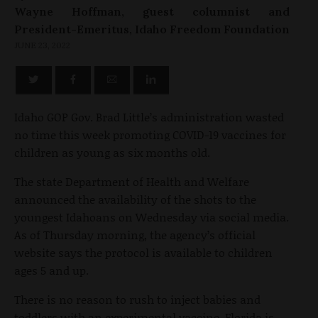
Wayne Hoffman, guest columnist and
President-Emeritus, Idaho Freedom Foundation
JUNE 23, 2022
Idaho GOP Gov. Brad Little’s administration wasted
no time this week promoting COVID-19 vaccines for
children as young as six months old.
The state Department of Health and Welfare
announced the availability of the shots to the
youngest Idahoans on Wednesday via social media.
As of Thursday morning, the agency’s official
website says the protocol is available to children
ages 5 and up.
There is no reason to rush to inject babies and
toddlers with an experimental vaccine. Florida is