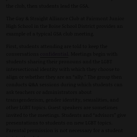
the club, then students lead the GSA.
The Gay & Straight Alliance Club at Fairmont Junior
High School in the Boise School District provides an
example of a typical GSA club meeting.
First, students attending are told to keep the
conversations
confidential
. Meetings begin with
students sharing their pronouns and the LGBT
intersectional identity with which they choose to
align or whether they are an “ally.” The group then
conducts Q&A sessions during which students can
ask teachers or administrators about
transgenderism, gender identity, sexualities, and
other LGBT topics. Guest speakers are sometimes
invited to the meetings. Students and “advisors” give
presentations to students on new LGBT topics.
Parental permission is not necessary for a student