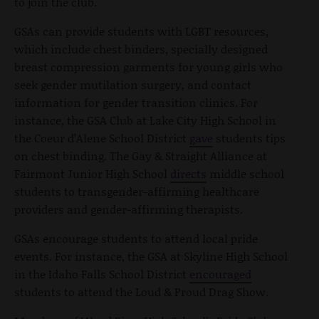
to join the club.
GSAs can provide students with LGBT resources,
which include chest binders, specially designed
breast compression garments for young girls who
seek gender mutilation surgery, and contact
information for gender transition clinics. For
instance, the GSA Club at Lake City High School in
the Coeur d’Alene School District
gave
students tips
on chest binding. The Gay & Straight Alliance at
Fairmont Junior High School
directs
middle school
students to transgender-affirming healthcare
providers and gender-affirming therapists.
GSAs encourage students to attend local pride
events. For instance, the GSA at Skyline High School
in the Idaho Falls School District
encouraged
students to attend the Loud & Proud Drag Show.