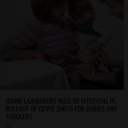
IDAHO LAWMAKERS NEED TO INTERVENE IN
ROLLOUT OF COVID SHOTS FOR BABIES AND
TODDLERS
by