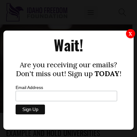
X
Wait!
Are you receiving our emails?
Don't miss out! Sign up
TODAY
!
Email Address
IDAHO SHOULD EMULATE TENNESSEE’S
EXAMPLE AND HOLD UNIVERSITIES