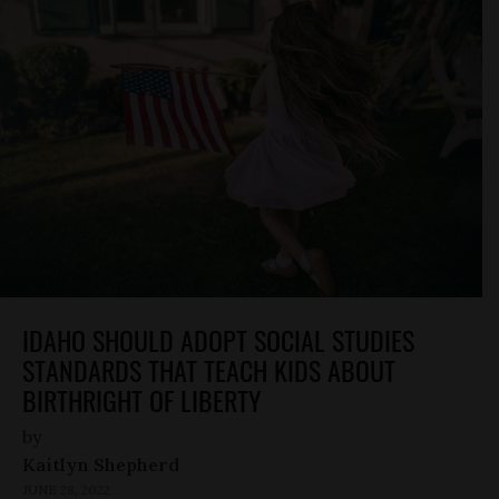
IDAHO SHOULD ADOPT SOCIAL STUDIES
STANDARDS THAT TEACH KIDS ABOUT
BIRTHRIGHT OF LIBERTY
by
Kaitlyn Shepherd
JUNE 28, 2022