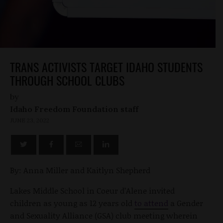
TRANS ACTIVISTS TARGET IDAHO STUDENTS
THROUGH SCHOOL CLUBS
by
Idaho Freedom Foundation staff
JUNE 23, 2022
By: Anna Miller and Kaitlyn Shepherd
Lakes Middle School in Coeur d’Alene invited
children as young as 12 years old
to attend
a Gender
and Sexuality Alliance (GSA) club meeting wherein