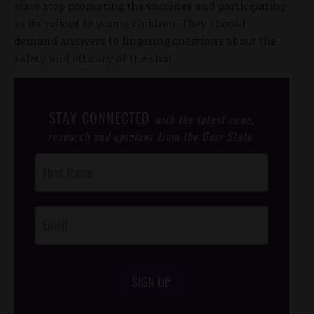
state stop promoting the vaccines and participating
in its rollout to young children. They should
demand answers to lingering questions about the
safety and efficacy of the shot.
STAY CONNECTED
with the latest news,
research and opinions from the Gem State.
Post
Footer
Opt-In
SIGN UP