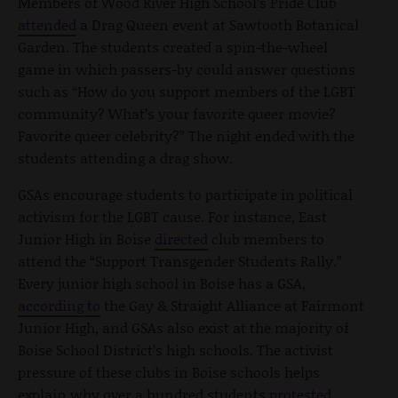
Members of Wood River High School’s Pride Club
attended
a Drag Queen event at Sawtooth Botanical
Garden. The students created a spin-the-wheel
game in which passers-by could answer questions
such as “How do you support members of the LGBT
community? What’s your favorite queer movie?
Favorite queer celebrity?” The night ended with the
students attending a drag show.
GSAs encourage students to participate in political
activism for the LGBT cause. For instance, East
Junior High in Boise
directed
club members to
attend the “Support Transgender Students Rally.”
Every junior high school in Boise has a GSA,
according to
the Gay & Straight Alliance at Fairmont
Junior High, and GSAs also exist at the majority of
Boise School District’s high schools. The activist
pressure of these clubs in Boise schools helps
explain why over a hundred students
protested