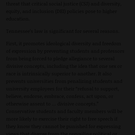
threat that critical social justice (CSJ) and diversity,
equity, and inclusion (DEI) policies pose to higher
education.
Tennessee’s law is significant for several reasons.
First, it promotes ideological diversity and freedom
of expression by preventing students and professors
from being forced to pledge allegiance to several
divisive concepts, including the idea that one sex or
race is intrinsically superior to another. It also
prevents universities from penalizing students and
university employees for their “refusal to support,
believe, endorse, embrace, confess, act upon, or
otherwise assent to … divisive concepts.”
Conservative students and faculty members will be
more likely to exercise their right to free speech if
they know they cannot be punished for expressing
views that diverge from the prevailing political or