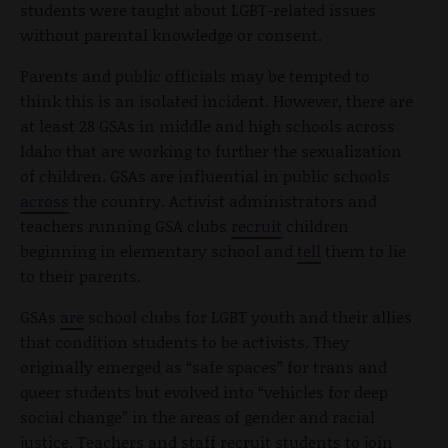
students were taught about LGBT-related issues
without parental knowledge or consent.
Parents and public officials may be tempted to
think this is an isolated incident. However, there are
at least
28
GSAs in middle and high schools across
Idaho that are working to further the sexualization
of children. GSAs are influential in public schools
across
the country. Activist administrators and
teachers running GSA clubs
recruit
children
beginning in elementary school and
tell
them to lie
to their parents.
GSAs
are
school clubs for LGBT youth and their allies
that condition students to be activists. They
originally emerged as “safe spaces” for trans and
queer students but evolved into “vehicles for deep
social change” in the areas of gender and racial
justice. Teachers and staff recruit students to join