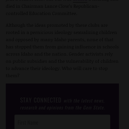
died in Chairman Lance Clow’s Republican-
controlled Education Committee.
Although the ideas promoted by these clubs are
rooted in a pernicious ideology sexualizing children
and opposed by many Idaho parents, none of that
has stopped them from gaining influence in schools
across Idaho and the nation. Gender activists rely
on public subsidies and the vulnerability of children
to advance their ideology. Who will care to stop
them?
STAY CONNECTED
with the latest news,
research and opinions from the Gem State.
Post
Footer