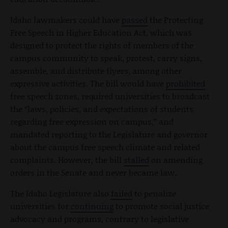
Idaho lawmakers could have
passed
the Protecting
Free Speech in Higher Education Act, which was
designed to protect the rights of members of the
campus community to speak, protest, carry signs,
assemble, and distribute flyers, among other
expressive activities. The bill would have
prohibited
free speech zones, required universities to broadcast
the “laws, policies, and expectations of students
regarding free expression on campus,” and
mandated reporting to the Legislature and governor
about the campus free speech climate and related
complaints. However, the bill
stalled
on amending
orders in the Senate and never became law.
The Idaho Legislature also
failed
to penalize
universities for
continuing
to promote social justice
advocacy and programs, contrary to legislative