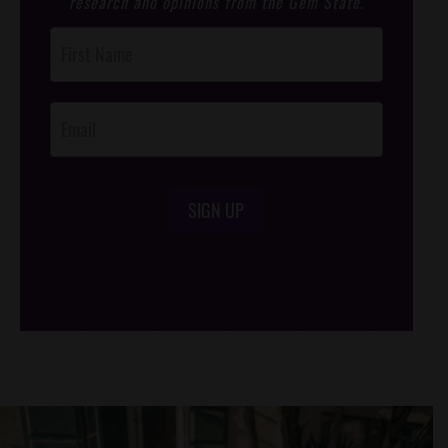
research and opinions from the Gem State.
Post
Footer
Opt-In
SIGN UP
/*
*/