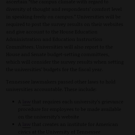
ascertain “the campus climate with regard to
diversity of thought and respondents’ comfort level
in speaking freely on campus.” Universities will be
required to post the survey results on their websites
and give account to the House Education
Administration and Education Instruction
Committees. Universities will also report to the
House and Senate budget-setting committees,
which will consider the survey results when setting
the universities’ budgets for the fiscal year.
Tennessee lawmakers passed other laws to hold
universities accountable. These include:
A
law
that requires each university’s grievance
procedure for employees to be made available
on the university’s website
A
law
that creates an institute for American
civics at the University of Tennessee