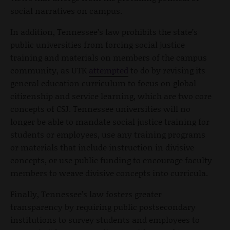
social narratives on campus.
In addition, Tennessee’s law prohibits the state’s
public universities from forcing social justice
training and materials on members of the campus
community, as UTK
attempted
to do by revising its
general education curriculum to focus on global
citizenship and service learning, which are two core
concepts of CSJ. Tennessee universities will no
longer be able to mandate social justice training for
students or employees, use any training programs
or materials that include instruction in divisive
concepts, or use public funding to encourage faculty
members to weave divisive concepts into curricula.
Finally, Tennessee’s law fosters greater
transparency by requiring public postsecondary
institutions to survey students and employees to