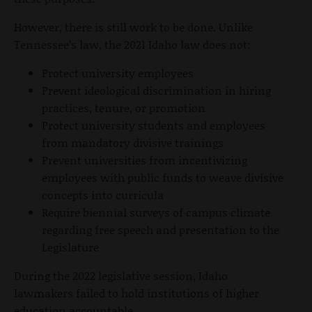
However, there is still work to be done. Unlike
Tennessee’s law, the 2021 Idaho law does not:
Protect university employees
Prevent ideological discrimination in hiring
practices, tenure, or promotion
Protect university students and employees
from mandatory divisive trainings
Prevent universities from incentivizing
employees with public funds to weave divisive
concepts into curricula
Require biennial surveys of campus climate
regarding free speech and presentation to the
Legislature
During the 2022 legislative session, Idaho
lawmakers failed to hold institutions of higher
education accountable.