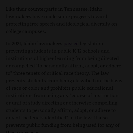
Like their counterparts in Tennessee, Idaho
lawmakers have made some progress toward
protecting free speech and ideological diversity on
college campuses.
In 2021, Idaho lawmakers
passed
legislation
preventing students in public K-12 schools and
institutions of higher learning from being directed
or compelled “to personally affirm, adopt, or adhere
to” three tenets of critical race theory. The law
prevents students from being classified on the basis
of race or color and prohibits public educational
institutions from using any “course of instruction
or unit of study directing or otherwise compelling
students to personally affirm, adopt, or adhere to
any of the tenets identified” in the law. It also
prevents public funding from being used for any of
these purposes.