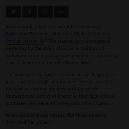
Idaho should adapt and adopt the “
American
Birthright: The Civics Alliance’s Model K-12 Social
Studies Standards
.” The standards were released
yesterday by the Civics Alliance, a coalition of
individuals and organizations devoted to improving
civics education across the United States.
The American Birthright standards are designed to
give students a high-quality civics education that
focuses on content mastery and America’s
foundational history of liberty so that high-school
graduates are prepared to be productive citizens.
In an emailed press release, the Civics Alliance
described the project: