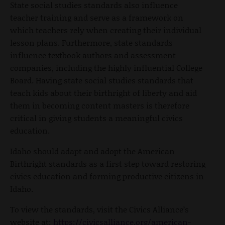
State social studies standards also influence
teacher training and serve as a framework on
which teachers rely when creating their individual
lesson plans. Furthermore, state standards
influence textbook authors and assessment
companies, including the highly influential College
Board. Having state social studies standards that
teach kids about their birthright of liberty and aid
them in becoming content masters is therefore
critical in giving students a meaningful civics
education.
Idaho should adapt and adopt the American
Birthright standards as a first step toward restoring
civics education and forming productive citizens in
Idaho.
To view the standards, visit the Civics Alliance’s
website at:
https://civicsalliance.org/american-