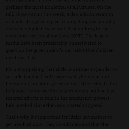
perhaps the most nonlethal of all viruses. On the
talk show circuit this week, Biden administration
officials struggled to give a compelling reason why
children should be vaccinated, defaulting to the
usual speculation about Long COVID. The legacy
media have been predictably unmotivated to
question the government’s narrative that children
need the shot.
It’s not surprising that Little continues to pander to
so-called public health experts, Big Pharma, and
technocrats in state government. Little vetoed a bill
to “pause” some vaccine requirements, and he has
resisted efforts to rein in the emergency powers
he’s invoked since the virus started to spread.
That’s why it’s important for Idaho lawmakers to
get involved now. They should demand that the