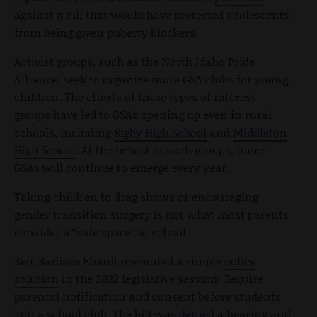
against a bill that would have protected adolescents
from being given puberty blockers.
Activist groups, such as the North Idaho Pride
Alliance, seek to organize more GSA clubs for young
children. The efforts of these types of interest
groups have led to GSAs opening up even in rural
schools, including
Rigby High School
and
Middleton
High School
. At the behest of such groups, more
GSAs will continue to emerge every year.
Taking children to drag shows or encouraging
gender transition surgery is not what most parents
consider a “safe space” at school.
Rep. Barbara Ehardt presented a simple
policy
solution
in the 2022 legislative session: Require
parental notification and consent before students
join a school club. The bill was
denied
a hearing and