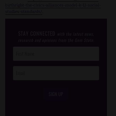
birthright-the-civics-alliances-model-k-12-social-
studies-standards/
.
STAY CONNECTED
with the latest news,
research and opinions from the Gem State.
Post
Footer
Opt-In
SIGN UP
/*
*/