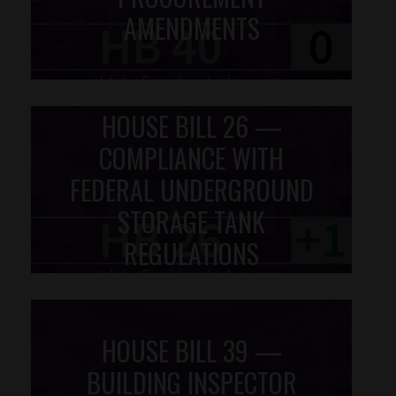
AMENDMENTS
HOUSE BILL 26 —
COMPLIANCE WITH
FEDERAL UNDERGROUND
STORAGE TANK
REGULATIONS
HOUSE BILL 39 —
BUILDING INSPECTOR