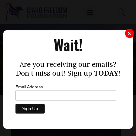
X
Wait!
2019 HOUSE BILL
RATINGS
Are you receiving our emails?
Don't miss out! Sign up
TODAY
!
Email Address