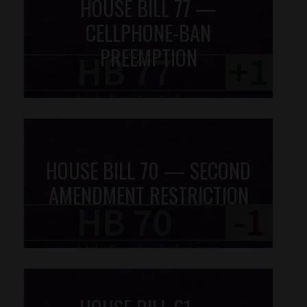
HOUSE BILL 77 —
CELLPHONE-BAN
PREEMPTION
HOUSE BILL 70 — SECOND
AMENDMENT RESTRICTION