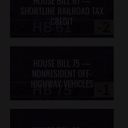
HOUSE BILL 61 —
SHORTLINE RAILROAD TAX
CREDIT
HOUSE BILL 75 —
NONRESIDENT OFF-
HIGHWAY VEHICLES