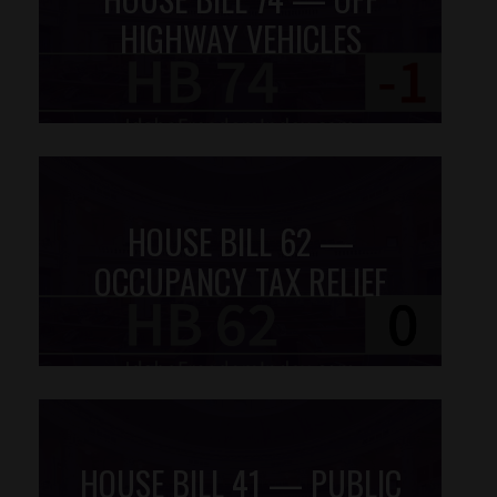
HIGHWAY VEHICLES
HOUSE BILL 62 —
OCCUPANCY TAX RELIEF
HOUSE BILL 41 — PUBLIC