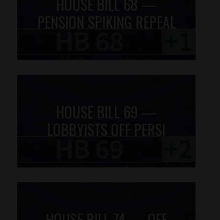
HOUSE BILL 68 —
PENSION SPIKING REPEAL
HOUSE BILL 69 —
LOBBYISTS OFF PERSI
HOUSE BILL 74 — OFF