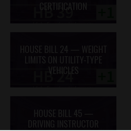
CERTIFICATION
HOUSE BILL 24 — WEIGHT
LIMITS ON UTILITY-TYPE
VEHICLES
HOUSE BILL 45 —
DRIVING INSTRUCTOR