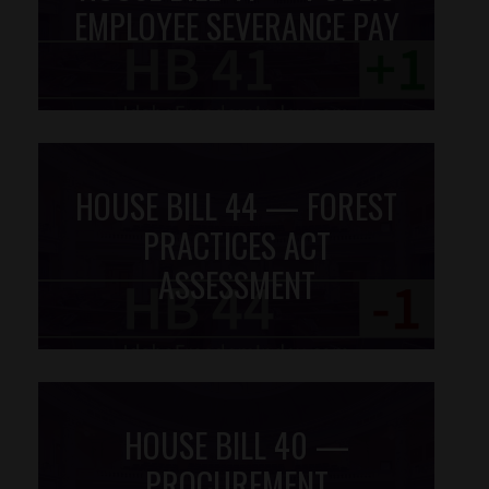
EMPLOYEE SEVERANCE PAY
HOUSE BILL 44 — FOREST
PRACTICES ACT
ASSESSMENT
HOUSE BILL 40 —
PROCUREMENT