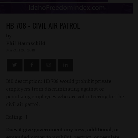
HB 708 - CIVIL AIR PATROL
by
Phil Haunschild
MARCH 20, 2018
Bill description: HB 708 would prohibit private
employers from discriminating against or
penalizing employees who are volunteering for the
civil air patrol.
Rating: -1
Does it give government any new, additional, or
expanded power to prohibit, restrict, or regulate