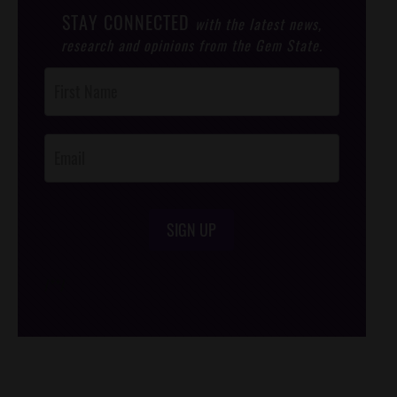
STAY CONNECTED
with the latest news,
research and opinions from the Gem State.
Post
Footer
Opt-In
SIGN UP
/*
*/