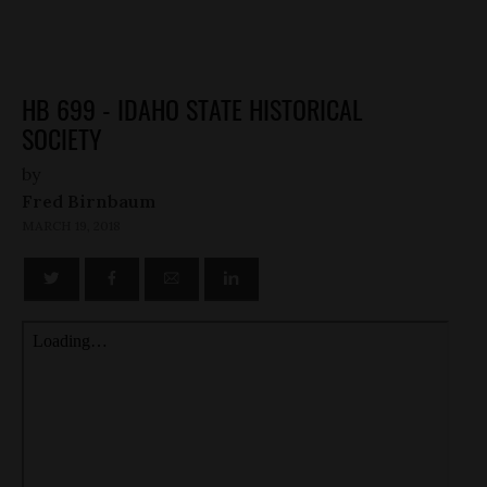
HB 699 - IDAHO STATE HISTORICAL
SOCIETY
by
Fred Birnbaum
MARCH 19, 2018