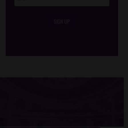
SIGN UP
/*
*/