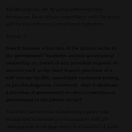
Bill description: HB 711 would protect private
businesses from unfair competition with the goods
sold by the state-run Correctional Industries.
Rating: +1
Does it transfer a function of the private sector to
the government? Examples include government
ownership or control of any providers of goods or
services such as the Land Board's purchase of a
self-storage facility, mandatory emissions testing,
or pre-kindergarten. Conversely, does it eliminate
a function of government or return a function of
government to the private sector?
The state Correctional Industries program was
established to provide prison inmates with job
training and work experience in a handful of fields.