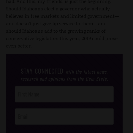
had. And this, my friends, is just the beginning.
Should Idahoans elect a governor who actually
believes in free markets and limited government—
and doesn’t just give lip service to them—and
should Idahoans add to the growing ranks of
conservative legislators this year, 2019 could prove
even better.
STAY CONNECTED
with the latest news,
research and opinions from the Gem State.
Post
Footer
Opt-In