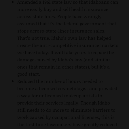
Amended a 1961 state law so that Idahoans can
more easily buy and sell health insurance
across state lines. People have wrongly
assumed that it’s the federal government that
stops across-state-lines insurance sales.
That’s not true. Idaho’s own law has helped
create the anti-competitive insurance markets
we have today. It will take years to repair the
damage caused by Idaho’s law (and similar
ones that remain in other states), but it’s a
good start.
Reduced the number of hours needed to
become a licensed cosmetologist and provided
a way for unlicensed makeup artists to
provide their services legally. Though Idaho
still needs to do more to eliminate barriers to
work caused by occupational licenses, this is
the first time lawmakers have greatly reduced