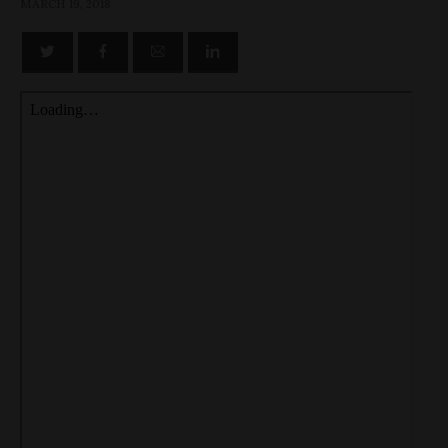
MARCH 19, 2018