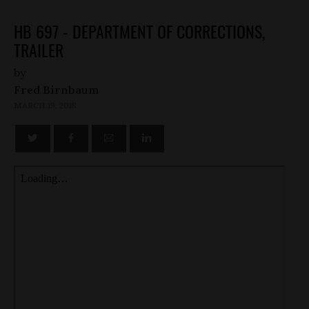
HB 697 - DEPARTMENT OF CORRECTIONS,
TRAILER
by
Fred Birnbaum
MARCH 19, 2018