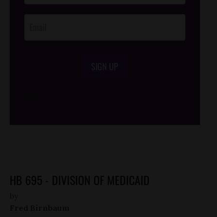
Opt-In
SIGN UP
/*
*/
HB 695 - DIVISION OF MEDICAID
by
Fred Birnbaum