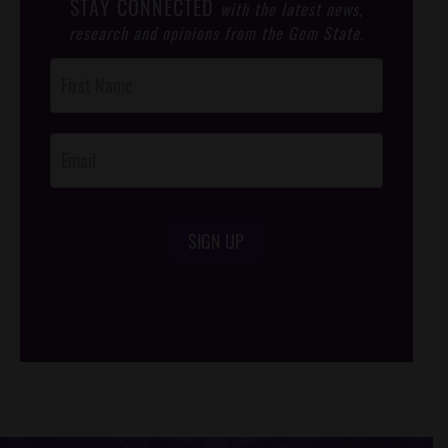
STAY CONNECTED
with the latest news,
research and opinions from the Gem State.
Post
Footer
Opt-In
SIGN UP
/*
*/