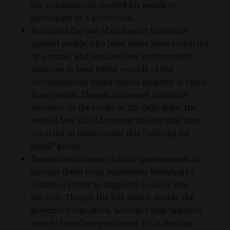
the requirements needed for people to
participate in a profession.
Restricted the use of civil asset forfeiture
against people who have never been convicted
of a crime, and required law enforcement
agencies to keep better records of the
circumstances under which property is taken
from people. Though civil asset forfeiture
remains on the books in the Gem State, the
revised law should prevent abuses that have
occurred in Idaho under this “policing for
profit” policy.
Passed restrictions on local governments to
prevent them from essentially lobbying to
convince voters to support a bond or levy
election. Though the bill, which awaits the
governor’s signature, wouldn’t stop taxpayer
money from being misused, it’s a starting