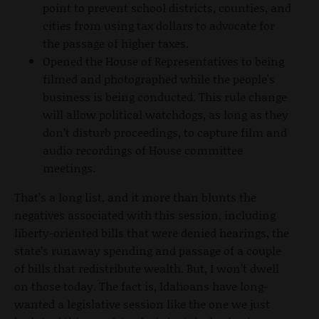
point to prevent school districts, counties, and
cities from using tax dollars to advocate for
the passage of higher taxes.
Opened the House of Representatives to being
filmed and photographed while the people's
business is being conducted. This rule change
will allow political watchdogs, as long as they
don’t disturb proceedings, to capture film and
audio recordings of House committee
meetings.
That’s a long list, and it more than blunts the
negatives associated with this session, including
liberty-oriented bills that were denied hearings, the
state’s runaway spending and passage of a couple
of bills that redistribute wealth. But, I won’t dwell
on those today. The fact is, Idahoans have long-
wanted a legislative session like the one we just