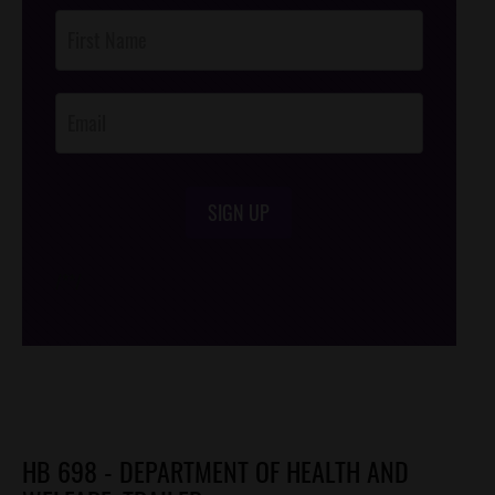
Post
Footer
Opt-In
SIGN UP
/*
*/
HB 698 - DEPARTMENT OF HEALTH AND