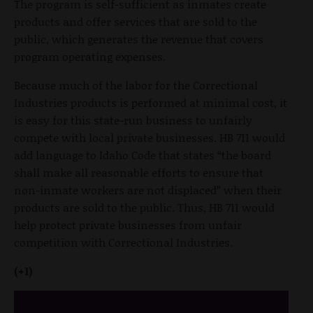
The program is self-sufficient as inmates create
products and offer services that are sold to the
public, which generates the revenue that covers
program operating expenses.
Because much of the labor for the Correctional
Industries products is performed at minimal cost, it
is easy for this state-run business to unfairly
compete with local private businesses. HB 711 would
add language to Idaho Code that states “the board
shall make all reasonable efforts to ensure that
non-inmate workers are not displaced” when their
products are sold to the public. Thus, HB 711 would
help protect private businesses from unfair
competition with Correctional Industries.
(+1)