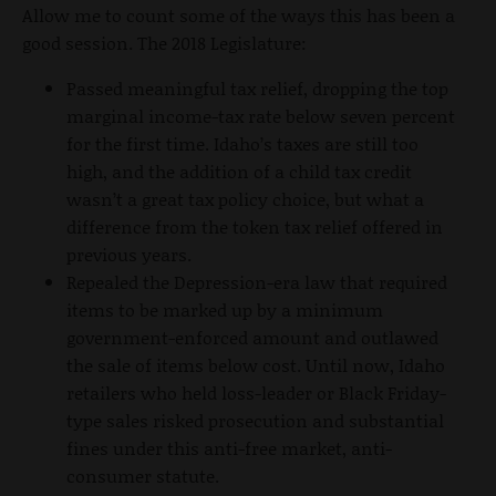
Allow me to count some of the ways this has been a
good session. The 2018 Legislature:
Passed meaningful tax relief, dropping the top
marginal income-tax rate below seven percent
for the first time. Idaho’s taxes are still too
high, and the addition of a child tax credit
wasn’t a great tax policy choice, but what a
difference from the token tax relief offered in
previous years.
Repealed the Depression-era law that required
items to be marked up by a minimum
government-enforced amount and outlawed
the sale of items below cost. Until now, Idaho
retailers who held loss-leader or Black Friday-
type sales risked prosecution and substantial
fines under this anti-free market, anti-
consumer statute.