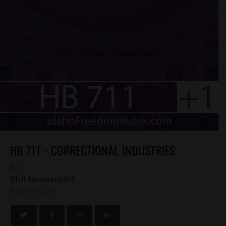
HB 711 - CORRECTIONAL INDUSTRIES
by
Phil Haunschild
MARCH 20, 2018