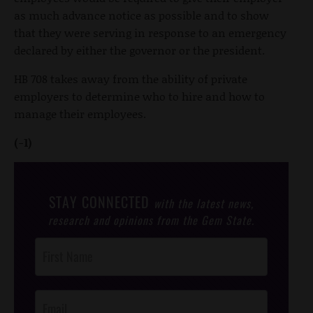
as much advance notice as possible and to show
that they were serving in response to an emergency
declared by either the governor or the president.
HB 708 takes away from the ability of private
employers to determine who to hire and how to
manage their employees.
(-1)
STAY CONNECTED
with the latest news,
research and opinions from the Gem State.
Post
Footer
Opt-In