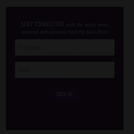
STAY CONNECTED
with the latest news,
research and opinions from the Gem State.
Post
Footer
Opt-In
SIGN UP
/*
*/