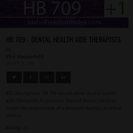
HB 709 - DENTAL HEALTH AIDE THERAPISTS
by
Phil Haunschild
MARCH 20, 2018
Bill description: HB 709 would allow dental health-
aide therapists to perform limited dental services,
under the supervision of a licensed dentist, in tribal
clinics.
Rating: +1