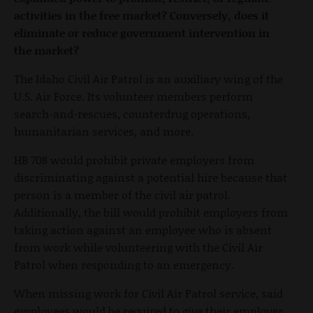
activities in the free market? Conversely, does it
eliminate or reduce government intervention in
the market?
The Idaho Civil Air Patrol is an auxiliary wing of the
U.S. Air Force. Its volunteer members perform
search-and-rescues, counterdrug operations,
humanitarian services, and more.
HB 708 would prohibit private employers from
discriminating against a potential hire because that
person is a member of the civil air patrol.
Additionally, the bill would prohibit employers from
taking action against an employee who is absent
from work while volunteering with the Civil Air
Patrol when responding to an emergency.
When missing work for Civil Air Patrol service, said
employees would be required to give their employer