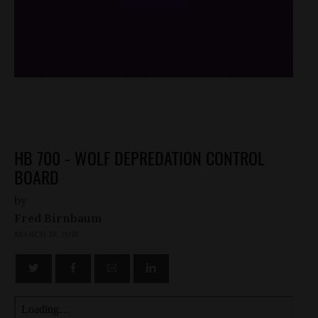
/*
*/
HB 700 - WOLF DEPREDATION CONTROL
BOARD
by
Fred Birnbaum
MARCH 19, 2018