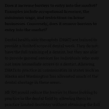
Does it increase barriers to entry into the market?
Examples include occupational licensure, the
minimum wage, and restrictions on home
businesses. Conversely, does it remove barriers to
entry into the market?
Dental health-aide therapists (DHAT) are trained to
provide a limited scope of dental work. They do not
have the full training of a dentist, but they are able
to provide general services for individuals who may
not have immediate access to a dentist. Allowing
DHATs to practice in communities in states such as
Alaska and Washington has alleviated much of the
dental shortage in these areas.
HB 709 would reduce the barrier to those looking to
practice in the dental field by allowing them to
practice limited dentistry without obtaining the full