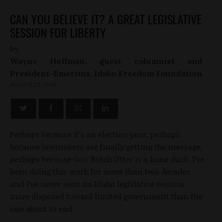
CAN YOU BELIEVE IT? A GREAT LEGISLATIVE
SESSION FOR LIBERTY
by
Wayne Hoffman, guest columnist and
President-Emeritus, Idaho Freedom Foundation
MARCH 23, 2018
Perhaps because it’s an election year, perhaps
because lawmakers are finally getting the message,
perhaps because Gov. Butch Otter is a lame duck. I’ve
been doing this work for more than two decades
and I’ve never seen an Idaho legislative session
more disposed toward limited government than the
one about to end.