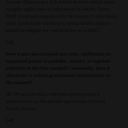
license. Obtaining a full dental license which takes
roughly eight years of education to obtain. Some
DHAT programs require only two years of education.
Only individuals working in tribal health clinics
would be eligible for certification as a DHAT.
(+1)
Does it give government any new, additional, or
expanded power to prohibit, restrict, or regulate
activities in the free market? Conversely, does it
eliminate or reduce government intervention in
the market?
HB 709 would reduce the state government’s
intervention in the private operations of tribal
dental clinics.
(+1)