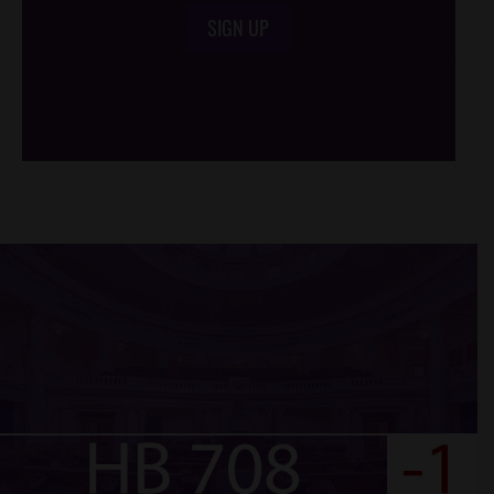
SIGN UP
/*
*/