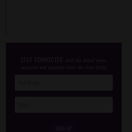
STAY CONNECTED
with the latest news,
research and opinions from the Gem State.
Post
Footer
Opt-In
SIGN UP