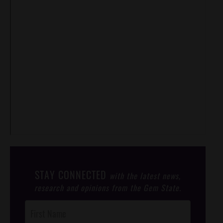
STAY CONNECTED
with the latest news,
research and opinions from the Gem State.
Post
Footer