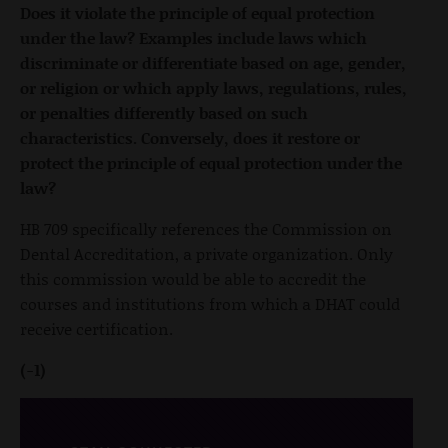
Does it violate the principle of equal protection
under the law? Examples include laws which
discriminate or differentiate based on age, gender,
or religion or which apply laws, regulations, rules,
or penalties differently based on such
characteristics. Conversely, does it restore or
protect the principle of equal protection under the
law?
HB 709 specifically references the Commission on
Dental Accreditation, a private organization. Only
this commission would be able to accredit the
courses and institutions from which a DHAT could
receive certification.
(-1)