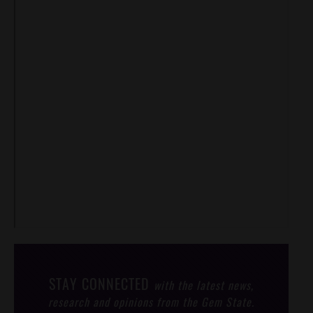
STAY CONNECTED
with the latest news,
research and opinions from the Gem State.