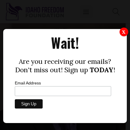
X
Wait!
Are you receiving our emails?
Don't miss out! Sign up
TODAY
!
Email Address