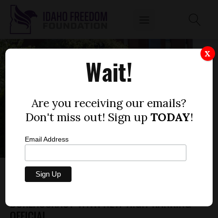
X
Wait!
Are you receiving our emails?
Don't miss out! Sign up
TODAY
!
Email Address
BOISE STATE UNIVERSITY TO EXPAND
DIVERSITY, EQUITY, AND INCLUSION
BUREAUCRACY WITH NEW HIGH-RANKING
OFFICIAL