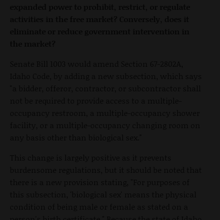
expanded power to prohibit, restrict, or regulate
activities in the free market? Conversely, does it
eliminate or reduce government intervention in
the market?
Senate Bill 1003 would amend Section 67-2802A,
Idaho Code, by adding a new subsection, which says
"a bidder, offeror, contractor, or subcontractor shall
not be required to provide access to a multiple-
occupancy restroom, a multiple-occupancy shower
facility, or a multiple-occupancy changing room on
any basis other than biological sex."
This change is largely positive as it prevents
burdensome regulations, but it should be noted that
there is a new provision stating, "For purposes of
this subsection, 'biological sex' means the physical
condition of being male or female as stated on a
person's birth certificate." Because the state of Idaho