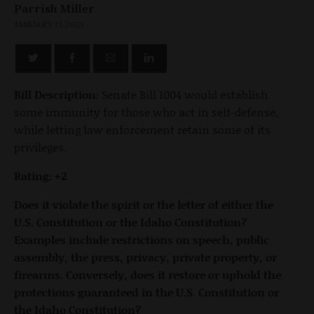
Parrish Miller
JANUARY 17, 2023
Bill Description:
Senate Bill 1004 would establish
some immunity for those who act in self-defense,
while letting law enforcement retain some of its
privileges.
Rating: +2
Does it violate the spirit or the letter of either the
U.S. Constitution or the Idaho Constitution?
Examples include restrictions on speech, public
assembly, the press, privacy, private property, or
firearms. Conversely, does it restore or uphold the
protections guaranteed in the U.S. Constitution or
the Idaho Constitution?