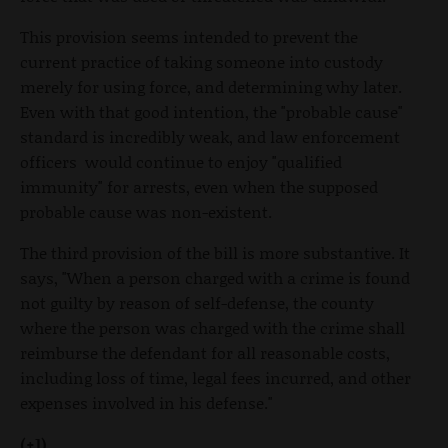
This provision seems intended to prevent the
current practice of taking someone into custody
merely for using force, and determining why later.
Even with that good intention, the "probable cause"
standard is incredibly weak, and law enforcement
officers would continue to enjoy "qualified
immunity" for arrests, even when the supposed
probable cause was non-existent.
The third provision of the bill is more substantive. It
says, "When a person charged with a crime is found
not guilty by reason of self-defense, the county
where the person was charged with the crime shall
reimburse the defendant for all reasonable costs,
including loss of time, legal fees incurred, and other
expenses involved in his defense."
(+1)