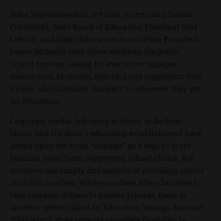
State Superintendent of Public Instruction Debbie
Critchfield, State Board of Education President Kurt
Liebich, and Idaho Education Association President
Layne McInelly took turns extolling the public
school system, asking for ever more taxpayer
money and, of course, rejecting any suggestion that
money should follow students to wherever they get
an education.
Corporate media, left-wing activists at Reclaim
Idaho, and the state’s education establishment have
seized upon the term “voucher” as a way to scare
families away from supporting school choice. But
vouchers are simply one method of providing school
choice to families. While vouchers allow families to
take taxpayer dollars to private schools, there is
another option called an Education Savings Account
(ESA) which gives parents complete flexibility in