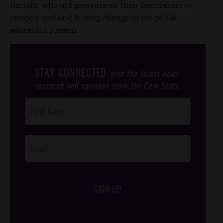
throats, who put pressure on their lawmakers to
create a real and lasting change in the public
education system.
STAY CONNECTED
with the latest news,
research and opinions from the Gem State.
Post
Footer
Opt-In
SIGN UP
/*
*/