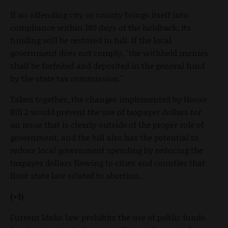
If an offending city or county brings itself into
compliance within 180 days of the holdback, its
funding will be restored in full. If the local
government does not comply, "the withheld monies
shall be forfeited and deposited in the general fund
by the state tax commission."
Taken together, the changes implemented by House
Bill 2 would prevent the use of taxpayer dollars for
an issue that is clearly outside of the proper role of
government, and the bill also has the potential to
reduce local government spending by reducing the
taxpayer dollars flowing to cities and counties that
flout state law related to abortion.
(+1)
Current Idaho law prohibits the use of public funds