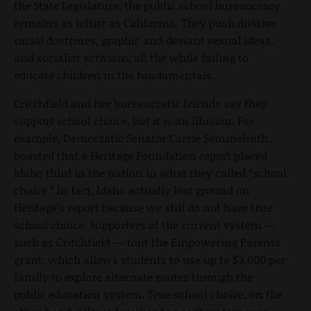
the State Legislature, the public school bureaucracy
remains as leftist as California. They push divisive
racial doctrines, graphic and deviant sexual ideas,
and socialist activism, all the while failing to
educate children in the fundamentals.
Critchfield and her bureaucratic friends say they
support school choice, but it is an illusion. For
example, Democratic Senator Carrie Semmelroth
boasted that a Heritage Foundation report placed
Idaho third in the nation in what they called “school
choice.” In fact, Idaho actually lost ground on
Heritage’s report because we still do not have true
school choice. Supporters of the current system —
such as Critchfield — tout the Empowering Parents
grant, which allows students to use up to $3,000 per
family to explore alternate routes through the
public education system. True school choice, on the