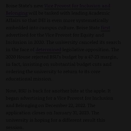
Boise State’s new
Vice Provost for Inclusion and
Belonging
will be tasked with leading Academic
Affairs so that DEI is even more systematically
embedded into campus culture. Boise State
first
advertised for the Vice Provost for Equity and
Inclusion in 2020. The university canceled its search
in the face of
determined
legislative opposition. The
2020 House rejected BSU’s budget by a 47-23 margin,
in fact, insisting on substantial budget cuts and
ordering the university to return to its core
educational mission.
Now, BSU is back for another bite at the apple. It
began advertising for a Vice Provost for Inclusion
and Belonging on December 22, 2022. The
application closes on January 31, 2023. The
university is hoping for a different result this
session.