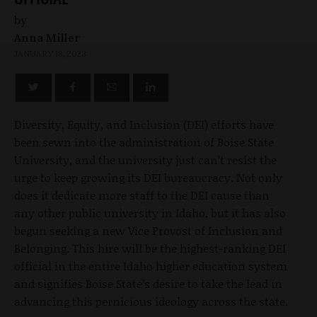
by
Anna Miller
JANUARY 18, 2023
Diversity, Equity, and Inclusion (DEI) efforts have
been sewn into the administration of Boise State
University, and the university just can’t resist the
urge to keep growing its DEI bureaucracy. Not only
does it dedicate more staff to the DEI cause than
any other public university in Idaho, but it has also
begun seeking a new Vice Provost of Inclusion and
Belonging. This hire will be the highest-ranking DEI
official in the entire Idaho higher education system
and signifies Boise State’s desire to take the lead in
advancing this pernicious ideology across the state.