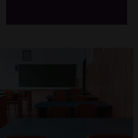
/*
*/