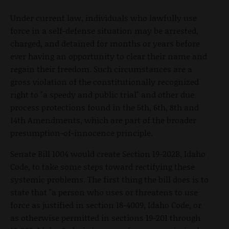
Under current law, individuals who lawfully use
force in a self-defense situation may be arrested,
charged, and detained for months or years before
ever having an opportunity to clear their name and
regain their freedom. Such circumstances are a
gross violation of the constitutionally recognized
right to "a speedy and public trial" and other due
process protections found in the 5th, 6th, 8th and
14th Amendments, which are part of the broader
presumption-of-innocence principle.
Senate Bill 1004 would create Section 19-202B, Idaho
Code, to take some steps toward rectifying these
systemic problems. The first thing the bill does is to
state that "a person who uses or threatens to use
force as justified in section 18-4009, Idaho Code, or
as otherwise permitted in sections 19-201 through