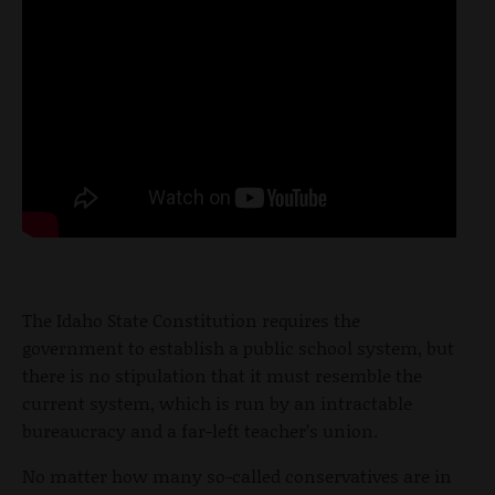
The Idaho State Constitution requires the
government to establish a public school system, but
there is no stipulation that it must resemble the
current system, which is run by an intractable
bureaucracy and a far-left teacher’s union.
No matter how many so-called conservatives are in