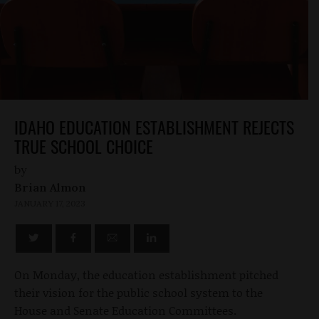
IDAHO EDUCATION ESTABLISHMENT REJECTS
TRUE SCHOOL CHOICE
by
Brian Almon
JANUARY 17, 2023
On Monday, the education establishment pitched
their vision for the public school system to the
House and Senate Education Committees.