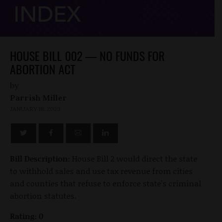
HOUSE BILL 002 — NO FUNDS FOR
ABORTION ACT
by
Parrish Miller
JANUARY 18, 2023
Bill Description:
House Bill 2 would direct the state
to withhold sales and use tax revenue from cities
and counties that refuse to enforce state's criminal
abortion statutes.
Rating: 0