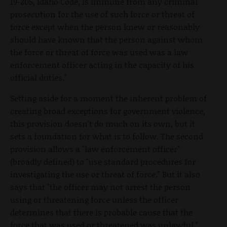
19-205, Idaho Code, is immune from any criminal
prosecution for the use of such force or threat of
force except when the person knew or reasonably
should have known that the person against whom
the force or threat of force was used was a law
enforcement officer acting in the capacity of his
official duties."
Setting aside for a moment the inherent problem of
creating broad exceptions for government violence,
this provision doesn't do much on its own, but it
sets a foundation for what is to follow. The second
provision allows a "law enforcement officer"
(broadly defined) to "use standard procedures for
investigating the use or threat of force." But it also
says that "the officer may not arrest the person
using or threatening force unless the officer
determines that there is probable cause that the
force that was used or threatened was unlawful."