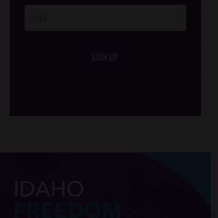
SIGN UP
/*
*/