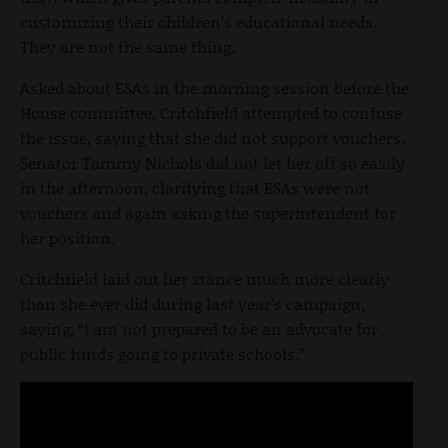
customizing their children’s educational needs.
They are not the same thing.
Asked about ESAs in the morning session before the
House committee, Critchfield attempted to confuse
the issue, saying that she did not support vouchers.
Senator Tammy Nichols did not let her off so easily
in the afternoon, clarifying that ESAs were not
vouchers and again asking the superintendent for
her position.
Critchfield laid out her stance much more clearly
than she ever did during last year’s campaign,
saying, “I am not prepared to be an advocate for
public funds going to private schools.”