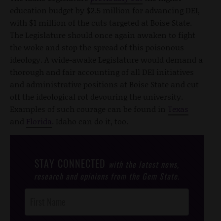
education budget by $2.5 million for advancing DEI,
with $1 million of the cuts targeted at Boise State.
The Legislature should once again awaken to fight
the woke and stop the spread of this poisonous
ideology. A wide-awake Legislature would demand a
thorough and fair accounting of all DEI initiatives
and administrative positions at Boise State and cut
off the ideological rot devouring the university.
Examples of such courage can be found in
Texas
and
Florida
. Idaho can do it, too.
STAY CONNECTED
with the latest news,
research and opinions from the Gem State.
Post
Footer
Opt-In