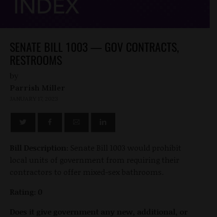
SENATE BILL 1003 — GOV CONTRACTS,
RESTROOMS
by
Parrish Miller
JANUARY 17, 2023
Bill Description:
Senate Bill 1003 would prohibit
local units of government from requiring their
contractors to offer mixed-sex bathrooms.
Rating: 0
Does it give government any new, additional, or