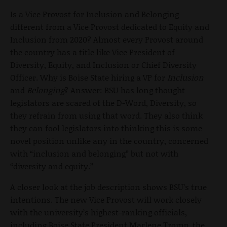
Is a Vice Provost for Inclusion and Belonging
different from a Vice Provost dedicated to Equity and
Inclusion from 2020? Almost every Provost around
the country has a title like Vice President of
Diversity, Equity, and Inclusion or Chief Diversity
Officer. Why is Boise State hiring a VP for
Inclusion
and
Belonging
? Answer: BSU has long thought
legislators are scared of the D-Word, Diversity, so
they refrain from using that word. They also think
they can fool legislators into thinking this is some
novel position unlike any in the country, concerned
with “inclusion and belonging” but not with
“diversity and equity.”
A closer look at the job description shows BSU’s true
intentions. The new Vice Provost will work closely
with the university’s highest-ranking officials,
including Boise State President Marlene Tromp, the