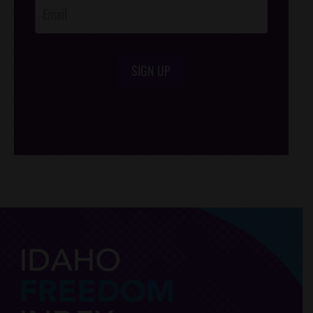
SIGN UP
/*
*/