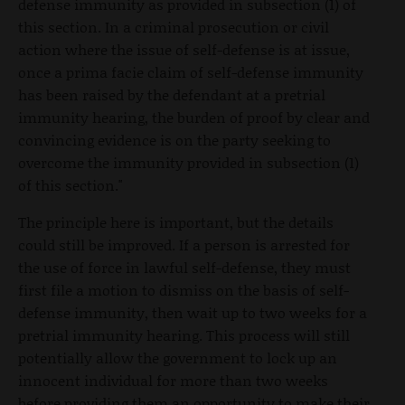
defense immunity as provided in subsection (1) of
this section. In a criminal prosecution or civil
action where the issue of self-defense is at issue,
once a prima facie claim of self-defense immunity
has been raised by the defendant at a pretrial
immunity hearing, the burden of proof by clear and
convincing evidence is on the party seeking to
overcome the immunity provided in subsection (1)
of this section."
The principle here is important, but the details
could still be improved. If a person is arrested for
the use of force in lawful self-defense, they must
first file a motion to dismiss on the basis of self-
defense immunity, then wait up to two weeks for a
pretrial immunity hearing. This process will still
potentially allow the government to lock up an
innocent individual for more than two weeks
before providing them an opportunity to make their