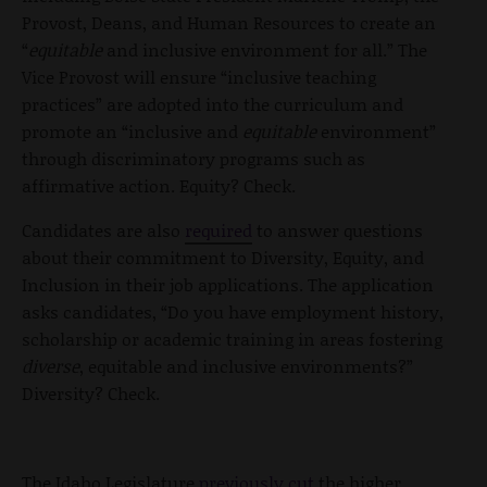
Provost, Deans, and Human Resources to create an
“
equitable
and inclusive environment for all.” The
Vice Provost will ensure “inclusive teaching
practices” are adopted into the curriculum and
promote an “inclusive and
equitable
environment”
through discriminatory programs such as
affirmative action. Equity? Check.
Candidates are also
required
to answer questions
about their commitment to Diversity, Equity, and
Inclusion in their job applications. The application
asks candidates, “Do you have employment history,
scholarship or academic training in areas fostering
diverse
, equitable and inclusive environments?”
Diversity? Check.
The Idaho Legislature
previously cut
the higher