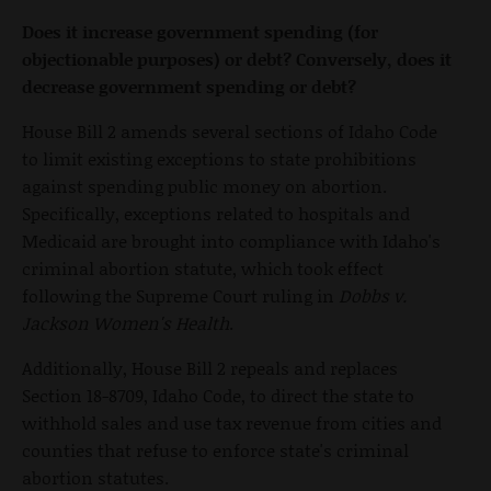
Does it increase government spending (for
objectionable purposes) or debt? Conversely, does it
decrease government spending or debt?
House Bill 2 amends several sections of Idaho Code
to limit existing exceptions to state prohibitions
against spending public money on abortion.
Specifically, exceptions related to hospitals and
Medicaid are brought into compliance with Idaho's
criminal abortion statute, which took effect
following the Supreme Court ruling in
Dobbs v.
Jackson Women's Health
.
Additionally, House Bill 2 repeals and replaces
Section 18-8709, Idaho Code, to direct the state to
withhold sales and use tax revenue from cities and
counties that refuse to enforce state's criminal
abortion statutes.