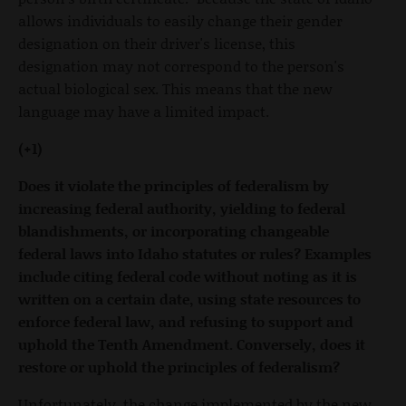
allows individuals to easily change their gender
designation on their driver's license, this
designation may not correspond to the person's
actual biological sex. This means that the new
language may have a limited impact.
(+1)
Does it violate the principles of federalism by
increasing federal authority, yielding to federal
blandishments, or incorporating changeable
federal laws into Idaho statutes or rules? Examples
include citing federal code without noting as it is
written on a certain date, using state resources to
enforce federal law, and refusing to support and
uphold the Tenth Amendment. Conversely, does it
restore or uphold the principles of federalism?
Unfortunately, the change implemented by the new