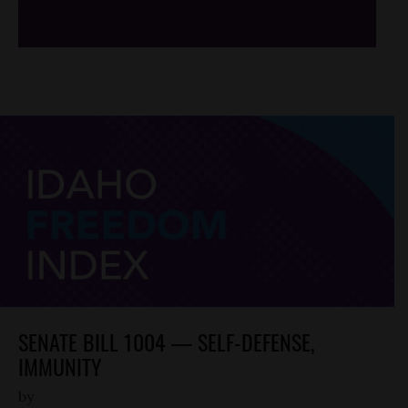
SENATE BILL 1004 — SELF-DEFENSE,
IMMUNITY
by