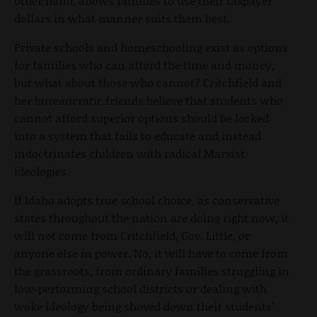
other hand, allows families to use their taxpayer
dollars in what manner suits them best.
Private schools and homeschooling exist as options
for families who can afford the time and money,
but what about those who cannot? Critchfield and
her bureaucratic friends believe that students who
cannot afford superior options should be locked
into a system that fails to educate and instead
indoctrinates children with radical Marxist
ideologies.
If Idaho adopts true school choice, as conservative
states throughout the nation are doing right now, it
will not come from Critchfield, Gov. Little, or
anyone else in power. No, it will have to come from
the grassroots, from ordinary families struggling in
low-performing school districts or dealing with
woke ideology being shoved down their students’