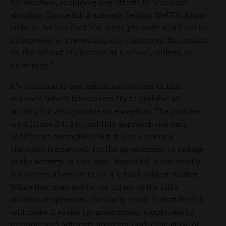
for abortion, including any efforts to "promote"
abortion. House Bill 2 amends Section 18-8705, Idaho
Code, to declare that "the term 'promote' shall not be
interpreted as preventing any classroom discussion
on the subject of abortion at a school, college, or
university."
It’s common to see legislation written in this
manner, where lawmakers try to prohibit an
activity but also provide an exception. The problem
with House Bill 2 is that this approach not only
codifies an exemption, but it also creates a
statutory framework for the government to engage
in the activity. In this case, House Bill 2 essentially
authorizes abortion to be a school subject matter.
While that may not be the intent of the bill’s
authors or sponsors, the likely result is that the bill
will make it easier for government employees to
promote and advocate abortion under the guise of