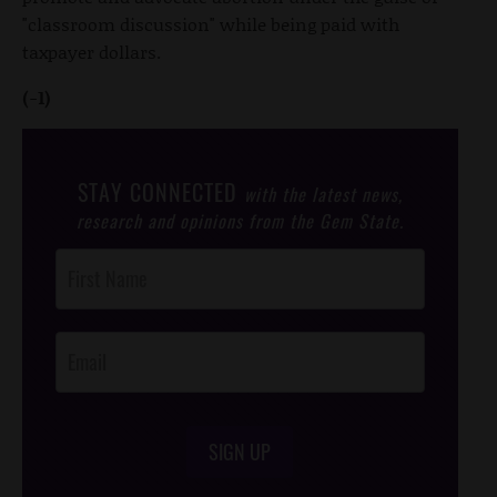
"classroom discussion" while being paid with
taxpayer dollars.
(-1)
STAY CONNECTED
with the latest news,
research and opinions from the Gem State.
Post
Footer
Opt-In
SIGN UP