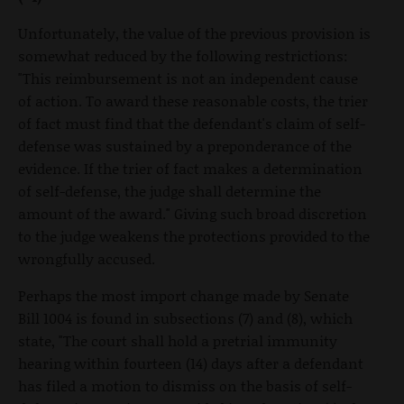
Unfortunately, the value of the previous provision is
somewhat reduced by the following restrictions:
"This reimbursement is not an independent cause
of action. To award these reasonable costs, the trier
of fact must find that the defendant's claim of self-
defense was sustained by a preponderance of the
evidence. If the trier of fact makes a determination
of self-defense, the judge shall determine the
amount of the award." Giving such broad discretion
to the judge weakens the protections provided to the
wrongfully accused.
Perhaps the most import change made by Senate
Bill 1004 is found in subsections (7) and (8), which
state, "The court shall hold a pretrial immunity
hearing within fourteen (14) days after a defendant
has filed a motion to dismiss on the basis of self-