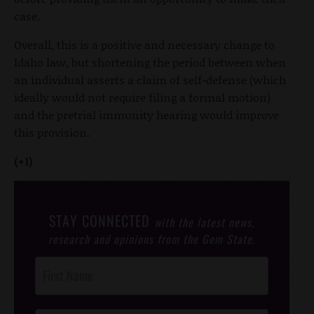
case.
Overall, this is a positive and necessary change to
Idaho law, but shortening the period between when
an individual asserts a claim of self-defense (which
ideally would not require filing a formal motion)
and the pretrial immunity hearing would improve
this provision.
(+1)
STAY CONNECTED
with the latest news,
research and opinions from the Gem State.
Post
Footer
Opt-In