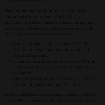
convicted of the crime.
The first mandatory minimum that would be
eliminated is for marijuana. Currently, an
individual convicted of having at least one pound of
marijuana or 25 plants in their possession is guilty
of a felony and subject to, at minimum, a:
One-year prison sentence and a $5,000 fine if
the amount was more than one pound but
less than 5 pounds.
Three-year prison sentence and a $10,000 fine
if the amount was more than 5 but less than
25 pounds.
Five-year prison sentence and a $15,000 fine if
the amount was more than 25 pounds.
HB 99 would keep these guidelines in Idaho Code, but
would allow judicial discretion in sentencing to go