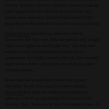
County. Another advisory question wanted to gauge
voter support for the addition of more wild and
scenic river segments. And the third asked if the
Ridge Runner Fire District should be a taxing district.
Valley County
also held an advisory vote in
November. For this vote, officials specifically sought
input on a highway and bridge levy. This levy was
within county commissioners’ authority to
implement, but Valley County officials also wanted
input from voters—not just to assert their power
without advice.
Boise can take a note from these two, recent
examples. Some city councilors have already
expressed
that they are willing to consider an
advisory vote at an upcoming city council work
session. Thus, there are at least two options here: 1)