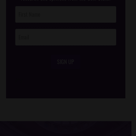
Post
Footer
Opt-In
SIGN UP
/*
*/