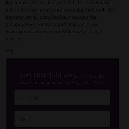
By ensuring that elected officials take affirmative
action to adopt a rule, and ensuring that unelected
bureaucrats do not effectively become the
policymakers, HB 100 would hold our state
government more accountable to the rules it
passes.
(+1)
STAY CONNECTED
with the latest news,
research and opinions from the Gem State.
Post
Footer
Opt-In