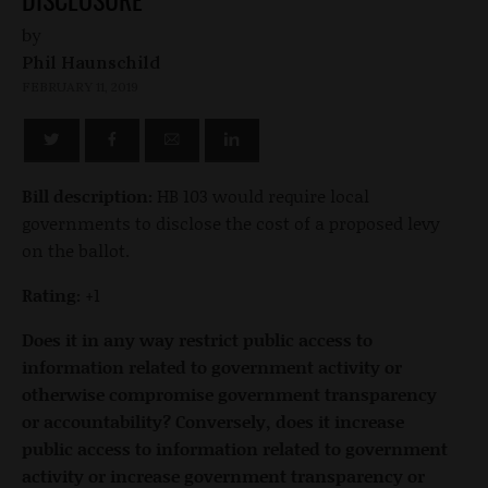
by
Phil Haunschild
FEBRUARY 11, 2019
Bill description:
HB 103 would require local
governments to disclose the cost of a proposed levy
on the ballot.
Rating:
+1
Does it in any way restrict public access to
information related to government activity or
otherwise compromise government transparency
or accountability? Conversely, does it increase
public access to information related to government
activity or increase government transparency or