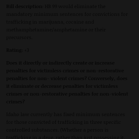
Bill description:
HB 99 would eliminate the
mandatory minimum sentences for convictions for
trafficking in marijuana, cocaine and
methamphetamine/amphetamine or their
precursors.
Rating:
+3
Does it directly or indirectly create or increase
penalties for victimless crimes or non-restorative
penalties for non- violent crimes? Conversely, does
it eliminate or decrease penalties for victimless
crimes or non-restorative penalties for non-violent
crimes?
Idaho law currently has fixed minimum sentences
for those convicted of trafficking in three specific
controlled substances. (Whether a person is
trafficking in a drug, rather than just possessing it,