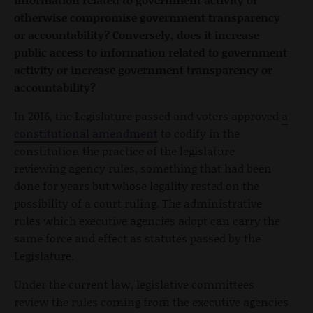
otherwise compromise government transparency
or accountability? Conversely, does it increase
public access to information related to government
activity or increase government transparency or
accountability?
In 2016, the Legislature passed and voters approved
a
constitutional amendment
to codify in the
constitution the practice of the legislature
reviewing agency rules, something that had been
done for years but whose legality rested on the
possibility of a court ruling. The administrative
rules which executive agencies adopt can carry the
same force and effect as statutes passed by the
Legislature.
Under the current law, legislative committees
review the rules coming from the executive agencies