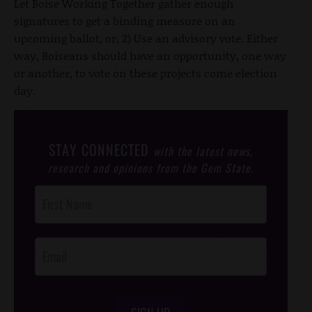
Let Boise Working Together gather enough
signatures to get a binding measure on an
upcoming ballot, or, 2) Use an advisory vote. Either
way, Boiseans should have an opportunity, one way
or another, to vote on these projects come election
day.
STAY CONNECTED
with the latest news,
research and opinions from the Gem State.
Post
Footer
Opt-In