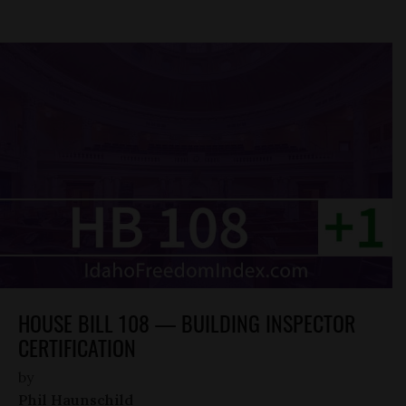
HOUSE BILL 108 — BUILDING INSPECTOR
CERTIFICATION
by
Phil Haunschild