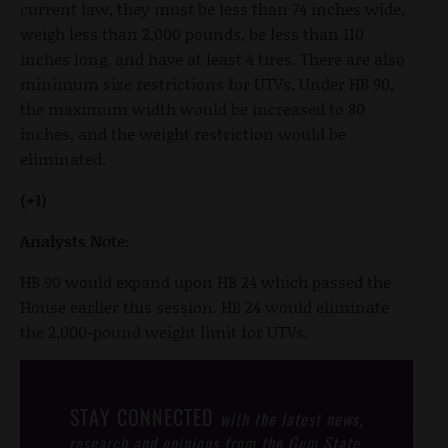
current law, they must be less than 74 inches wide,
weigh less than 2,000 pounds, be less than 110
inches long, and have at least 4 tires. There are also
minimum size restrictions for UTVs. Under HB 90,
the maximum width would be increased to 80
inches, and the weight restriction would be
eliminated.
(+1)
Analysts Note:
HB 90 would expand upon HB 24 which passed the
House earlier this session. HB 24 would eliminate
the 2,000-pound weight limit for UTVs.
STAY CONNECTED
with the latest news,
research and opinions from the Gem State.