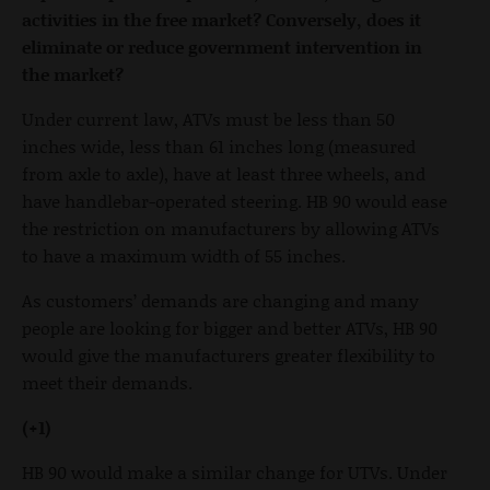
activities in the free market? Conversely, does it
eliminate or reduce government intervention in
the market?
Under current law, ATVs must be less than 50
inches wide, less than 61 inches long (measured
from axle to axle), have at least three wheels, and
have handlebar-operated steering. HB 90 would ease
the restriction on manufacturers by allowing ATVs
to have a maximum width of 55 inches.
As customers’ demands are changing and many
people are looking for bigger and better ATVs, HB 90
would give the manufacturers greater flexibility to
meet their demands.
(+1)
HB 90 would make a similar change for UTVs. Under