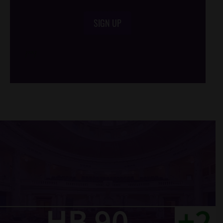
SIGN UP
/*
*/