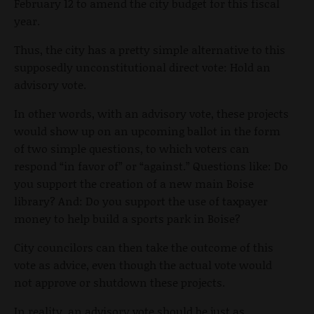
February 12 to amend the city budget for this fiscal
year.
Thus, the city has a pretty simple alternative to this
supposedly unconstitutional direct vote: Hold an
advisory vote.
In other words, with an advisory vote, these projects
would show up on an upcoming ballot in the form
of two simple questions, to which voters can
respond “in favor of” or “against.” Questions like: Do
you support the creation of a new main Boise
library? And: Do you support the use of taxpayer
money to help build a sports park in Boise?
City councilors can then take the outcome of this
vote as advice, even though the actual vote would
not approve or shutdown these projects.
In reality, an advisory vote should be just as