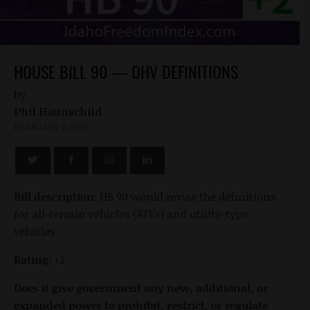
HOUSE BILL 90 — OHV DEFINITIONS
by
Phil Haunschild
FEBRUARY 11, 2019
Bill description:
HB 90 would revise the definitions
for all-terrain vehicles (ATVs) and utility-type
vehicles.
Rating:
+2
Does it give government any new, additional, or
expanded power to prohibit, restrict, or regulate