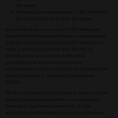
400 grams.
Ten-year prison sentence and a $25,000 fine if
the amount was more than 400 grams.
An individual who is convicted of the attempted
manufacture methamphetamine or amphetamine
is guilty of a felony and sentenced to at least two
years in prison and fined at least $10,000. An
individual who is convicted of the actual
manufacture of methamphetamine or
amphetamine is guilty of a felony and sentenced to
at least five years in prison and fined at least
$25,000.
HB 99 would keep these guidelines in Idaho Code but
would allow judicial discretion in sentencing for
these cases that involve possession of large
quantities of methamphetamine or amphetamine