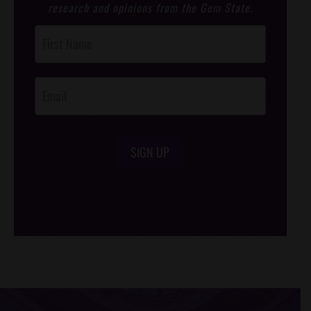
research and opinions from the Gem State.
Post
Footer
Opt-In
SIGN UP
/*
*/