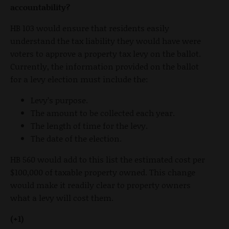
accountability?
HB 103 would ensure that residents easily
understand the tax liability they would have were
voters to approve a property tax levy on the ballot.
Currently, the information provided on the ballot
for a levy election must include the:
Levy’s purpose.
The amount to be collected each year.
The length of time for the levy.
The date of the election.
HB 560 would add to this list the estimated cost per
$100,000 of taxable property owned. This change
would make it readily clear to property owners
what a levy will cost them.
(+1)