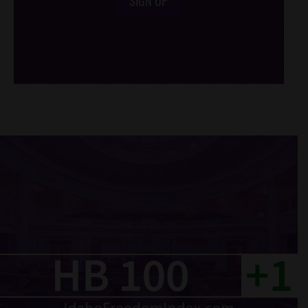
SIGN UP
/*
*/