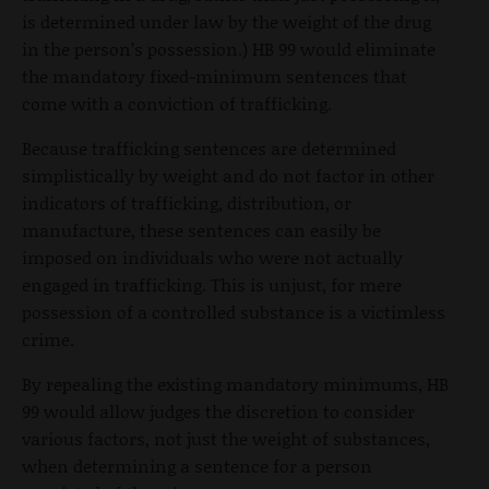
is determined under law by the weight of the drug
in the person’s possession.) HB 99 would eliminate
the mandatory fixed-minimum sentences that
come with a conviction of trafficking.
Because trafficking sentences are determined
simplistically by weight and do not factor in other
indicators of trafficking, distribution, or
manufacture, these sentences can easily be
imposed on individuals who were not actually
engaged in trafficking. This is unjust, for mere
possession of a controlled substance is a victimless
crime.
By repealing the existing mandatory minimums, HB
99 would allow judges the discretion to consider
various factors, not just the weight of substances,
when determining a sentence for a person