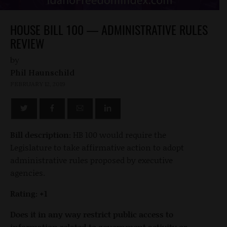
HOUSE BILL 100 — ADMINISTRATIVE RULES
REVIEW
by
Phil Haunschild
FEBRUARY 12, 2019
Bill description:
HB 100 would require the
Legislature to take affirmative action to adopt
administrative rules proposed by executive
agencies.
Rating: +1
Does it in any way restrict public access to
information related to government activity or