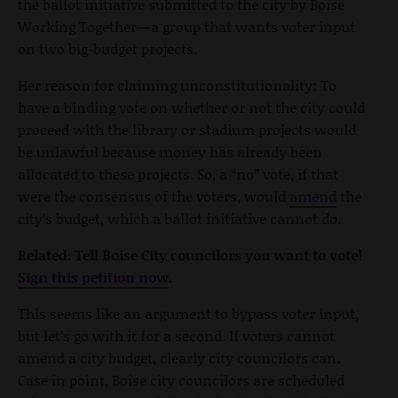
the ballot initiative submitted to the city by Boise
Working Together—a group that wants voter input
on two big-budget projects.
Her reason for claiming unconstitutionality: To
have a binding vote on whether or not the city could
proceed with the library or stadium projects would
be unlawful because money has already been
allocated to these projects. So, a “no” vote, if that
were the consensus of the voters, would
amend
the
city’s budget, which a ballot initiative cannot do.
Related: Tell Boise City councilors you want to vote!
Sign this petition now
.
This seems like an argument to bypass voter input,
but let’s go with it for a second. If voters cannot
amend a city budget, clearly city councilors can.
Case in point, Boise city councilors are scheduled