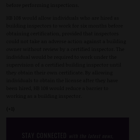
before performing inspections.
HB 108 would allow individuals who are hired as
building inspectors to work for six months before
obtaining certification, provided that inspectors
could not take an adverse action against a building
owner without review by a certified inspector. The
individual would be required to work under the
supervision of a certified building inspector until
they obtain their own certificate. By allowing
individuals to obtain the license after they have
been hired, HB 108 would reduce a barrier to
working as a building inspector.
(+1)
STAY CONNECTED
with the latest news,