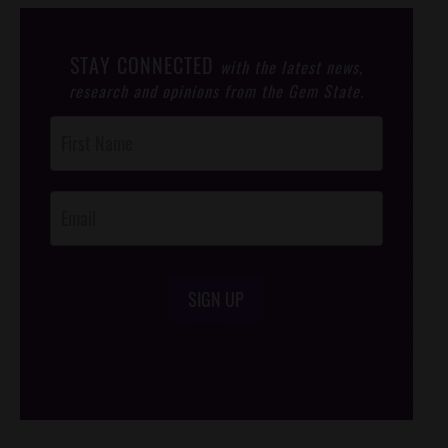
STAY CONNECTED
with the latest news,
research and opinions from the Gem State.
Post
Footer
Opt-In
SIGN UP
/*
*/