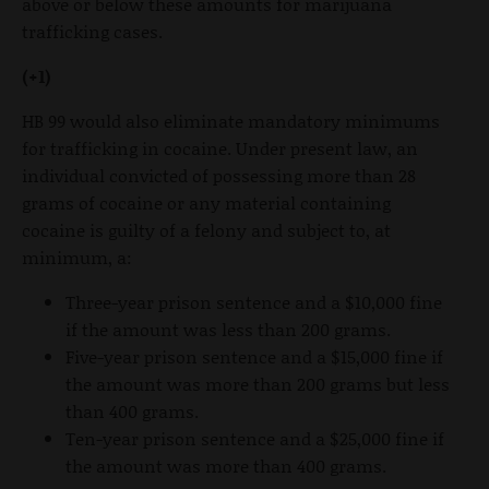
above or below these amounts for marijuana
trafficking cases.
(+1)
HB 99 would also eliminate mandatory minimums
for trafficking in cocaine. Under present law, an
individual convicted of possessing more than 28
grams of cocaine or any material containing
cocaine is guilty of a felony and subject to, at
minimum, a:
Three-year prison sentence and a $10,000 fine
if the amount was less than 200 grams.
Five-year prison sentence and a $15,000 fine if
the amount was more than 200 grams but less
than 400 grams.
Ten-year prison sentence and a $25,000 fine if
the amount was more than 400 grams.