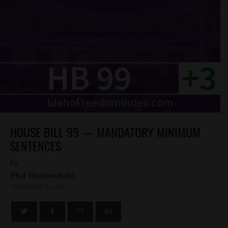
HOUSE BILL 99 — MANDATORY MINIMUM
SENTENCES
by
Phil Haunschild
FEBRUARY 11, 2019