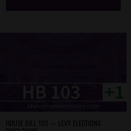
HOUSE BILL 103 — LEVY ELECTIONS
DISCLOSURE