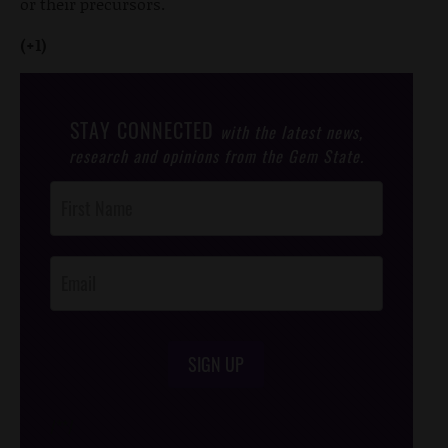
or their precursors.
(+1)
STAY CONNECTED
with the latest news,
research and opinions from the Gem State.
Post
Footer
Opt-In
SIGN UP
/*
*/