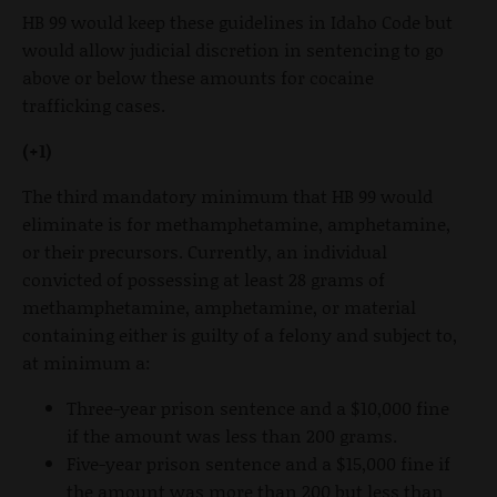
HB 99 would keep these guidelines in Idaho Code but
would allow judicial discretion in sentencing to go
above or below these amounts for cocaine
trafficking cases.
(+1)
The third mandatory minimum that HB 99 would
eliminate is for methamphetamine, amphetamine,
or their precursors. Currently, an individual
convicted of possessing at least 28 grams of
methamphetamine, amphetamine, or material
containing either is guilty of a felony and subject to,
at minimum a:
Three-year prison sentence and a $10,000 fine
if the amount was less than 200 grams.
Five-year prison sentence and a $15,000 fine if
the amount was more than 200 but less than