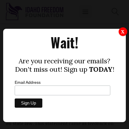
BOISE RESIDENTS DESERVE, AT THE VERY
X
Wait!
LEAST, AN ADVISORY VOTE ON BIG-BUDGET
PROJECTS
by
Are you receiving our emails?
Lindsay Atkinson
Don't miss out! Sign up
TODAY
!
FEBRUARY 12, 2019
Email Address
Recently, Boise city attorney Natalie Mendoza
asserted that a direct vote on the library and
stadium projects would be
unconstitutional
, based
on state law. This statement came as feedback on