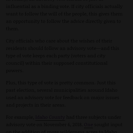
influential as a binding vote. If city officials actually
want to follow the will of the people, this gives them
an opportunity to follow the advice directly given to
them.
City officials who care about the wishes of their
residents should follow an advisory vote—and this
type of vote keeps each party (voters and city
council) within their supposed constitutional
powers.
Plus, this type of vote is pretty common. Just this
past election, several municipalities around Idaho
used an advisory vote for feedback on major issues
and projects in their areas.
For example,
Idaho County
had three subjects under
advisory vote on November 6, 2018.
One
sought input
on the addition of more wilderness acres to Idaho