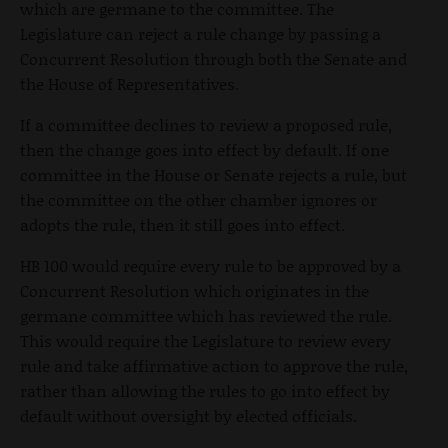
which are germane to the committee. The
Legislature can reject a rule change by passing a
Concurrent Resolution through both the Senate and
the House of Representatives.
If a committee declines to review a proposed rule,
then the change goes into effect by default. If one
committee in the House or Senate rejects a rule, but
the committee on the other chamber ignores or
adopts the rule, then it still goes into effect.
HB 100 would require every rule to be approved by a
Concurrent Resolution which originates in the
germane committee which has reviewed the rule.
This would require the Legislature to review every
rule and take affirmative action to approve the rule,
rather than allowing the rules to go into effect by
default without oversight by elected officials.