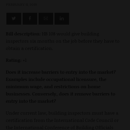
FEBRUARY 11, 2019
Bill description:
HB 108 would give building
inspectors six months on the job before they have to
obtain a certification.
Rating:
+1
Does it increase barriers to entry into the market?
Examples include occupational licensure, the
minimum wage, and restrictions on home
businesses. Conversely, does it remove barriers to
entry into the market?
Under current law, building inspectors must have a
certification from the International Code Council or
the International Conference of Building Officials