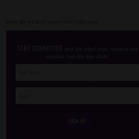
After all, we don’t want to be California.
STAY CONNECTED
with the latest news, research and
opinions from the Gem State.
Post
Footer
Opt-In
SIGN UP