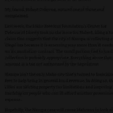
My friend, Hubert Osborne, noticed one of those and
complained.
Last week, the Idaho Freedom Foundation's Center for
Defense of Liberty took up the issue for Hubert, filing a to
claim that suggests that the city of Nampa is collecting 
illegal tax because it is assessing way more than it needs
on its sanitation contract. The small portion tied to tras
collection is probably appropriate. Everything above that
amount is a tax not authorized by the Legislature.
Nampa isn't the only Idaho city that's turned to franchis
fees to help bring in general fund revenue. In doing so, t
cities are skirting property tax limitations and imposing
hardship on people who can ill afford another governme
expense.
Hopefully, the Nampa case will cause Idahoans to look at