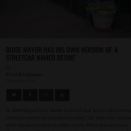
BOISE MAYOR HAS HIS OWN VERSION OF ‘A
STREETCAR NAMED DESIRE’
by
Fred Birnbaum
OCTOBER 2, 2014
In 2008 Mayor Dave Bieter insisted that Boise’s downtow
needed a streetcar system or trolley. The idea was model
after similar projects in other cities. What was not clear