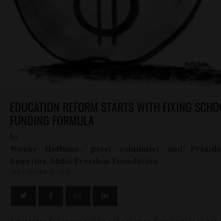
EDUCATION REFORM STARTS WITH FIXING SCHO
FUNDING FORMULA
by
Wayne Hoffman, guest columnist and Preside
Emeritus, Idaho Freedom Foundation
SEPTEMBER 26, 2014