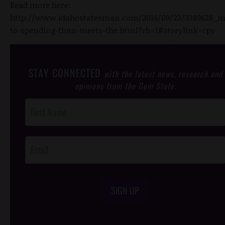
Read more here:
http://www.idahostatesman.com/2014/09/23/3389628_m
to-spending-than-meets-the.html?rh=1#storylink=cpy
STAY CONNECTED
with the latest news, research and
opinions from the Gem State.
Post
Footer
Opt-In
SIGN UP
/*
*/