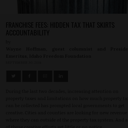
FRANCHISE FEES: HIDDEN TAX THAT SKIRTS
ACCOUNTABILITY
by
Wayne Hoffman, guest columnist and Preside
Emeritus, Idaho Freedom Foundation
SEPTEMBER 30, 2014
During the last two decades, increasing attention on
property taxes and limitations on how much property ta
can be collected has prompted local governments to get
creative. Cities and counties are looking for new revenue
where they can outside of the property tax system. And a
of those creative efforts get little or no notice.