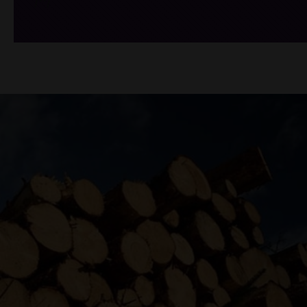
/*
*/