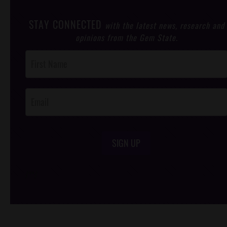
STAY CONNECTED
with the latest news, research and
opinions from the Gem State.
Post
Footer
Opt-In
SIGN UP
/*
*/