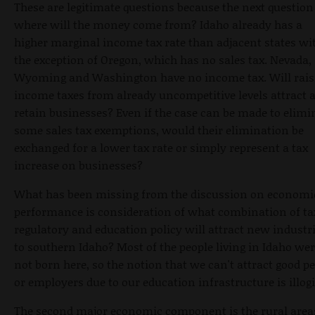
These are legitimate questions because the next question 
where will the money come from? Idaho already has a
higher marginal income tax rate than adjacent states wi
the exception of Oregon, which has no sales tax. Nevada,
Wyoming and Washington have no income tax. Will rais
income taxes from already uncompetitive levels attract 
retain businesses? Even if the case can be made to elimi
some sales tax exemptions, would their elimination be
exchanged for a lower tax rate or simply represent a tax
increase on businesses?
What has been missing from the discussion on economi
performance is consideration of what combination of ta
regulatory and education policy will attract new industr
to southern Idaho? Most of the people living in Idaho we
not born here, so the notion that we can't attract good p
or employers due to our education infrastructure is illogi
The second major economic component is the rural area