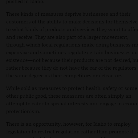
pushed in Idaho.
These kinds of measures deprive businesses and their
customers of the ability to make decisions for themselve
to what kinds of products and services they want to offe
and receive. They are also part of a larger movement,
through which local regulations make doing business m
expensive and sometimes regulate certain businesses ou
existence—not because their products are not desired, bu
rather because they do not have the ear of the regulators 
the same degree as their competitors or detractors.
While sold as measures to protect health, safety or some
other public good, these measures are often simply an
attempt to cater to special interests and engage in econ
protectionism.
There is an opportunity, however, for Idaho to employ
legislation to restrict regulation rather than promote it.