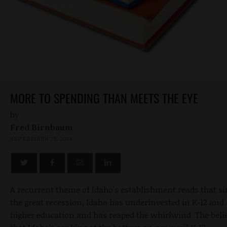
MORE TO SPENDING THAN MEETS THE EYE
by
Fred Birnbaum
SEPTEMBER 29, 2014
A recurrent theme of Idaho's establishment reads that s
the great recession, Idaho has underinvested in K-12 and
higher education and has reaped the whirlwind. The belie