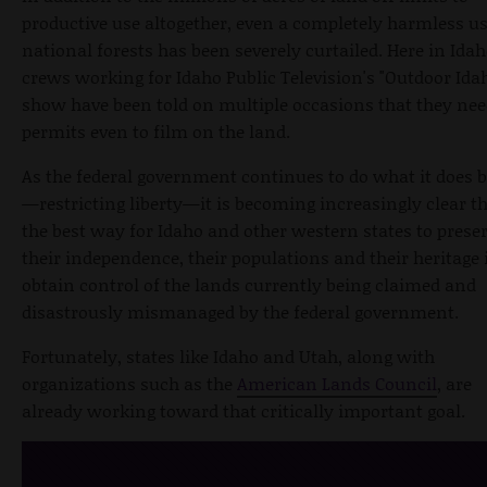
productive use altogether, even a completely harmless us
national forests has been severely curtailed. Here in Idah
crews working for Idaho Public Television's "Outdoor Ida
show have been told on multiple occasions that they ne
permits even to film on the land.
As the federal government continues to do what it does b
—restricting liberty—it is becoming increasingly clear t
the best way for Idaho and other western states to prese
their independence, their populations and their heritage i
obtain control of the lands currently being claimed and
disastrously mismanaged by the federal government.
Fortunately, states like Idaho and Utah, along with
organizations such as the
American Lands Council
, are
already working toward that critically important goal.