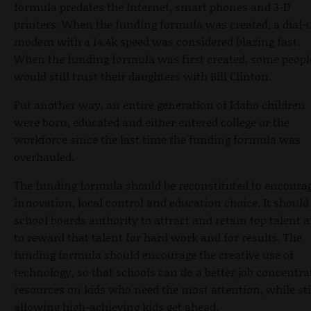
formula predates the Internet, smart phones and 3-D
printers. When the funding formula was created, a dial-
modem with a 14.4k speed was considered blazing fast.
When the funding formula was first created, some peopl
would still trust their daughters with Bill Clinton.
Put another way, an entire generation of Idaho children
were born, educated and either entered college or the
workforce since the last time the funding formula was
overhauled.
The funding formula should be reconstituted to encoura
innovation, local control and education choice. It should
school boards authority to attract and retain top talent 
to reward that talent for hard work and for results. The
funding formula should encourage the creative use of
technology, so that schools can do a better job concentra
resources on kids who need the most attention, while sti
allowing high-achieving kids get ahead.