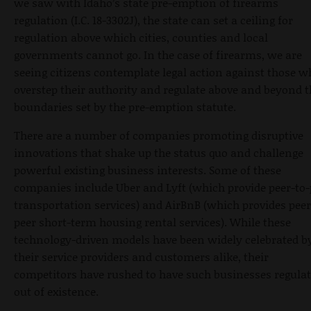
we saw with Idaho’s state pre-emption of firearms
regulation (I.C. 18-3302J), the state can set a ceiling for
regulation above which cities, counties and local
governments cannot go. In the case of firearms, we are
seeing citizens contemplate legal action against those w
overstep their authority and regulate above and beyond t
boundaries set by the pre-emption statute.
There are a number of companies promoting disruptive
innovations that shake up the status quo and challenge
powerful existing business interests. Some of these
companies include Uber and Lyft (which provide peer-to-
transportation services) and AirBnB (which provides peer
peer short-term housing rental services). While these
technology-driven models have been widely celebrated b
their service providers and customers alike, their
competitors have rushed to have such businesses regula
out of existence.