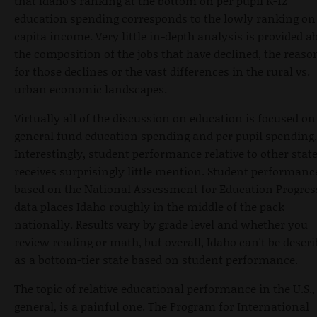
that Idaho's ranking at the bottom on per pupil K-12
education spending corresponds to the lowly ranking on
capita income. Very little in-depth analysis is provided a
the composition of the jobs that have declined, the reaso
for those declines or the vast differences in the rural vs.
urban economic landscapes.
Virtually all of the discussion on education is focused on
general fund education spending and per pupil spending.
Interestingly, student performance relative to other stat
receives surprisingly little mention. Student performanc
based on the National Assessment for Education Progres
data places Idaho roughly in the middle of the pack
nationally. Results vary by grade level and whether you
review reading or math, but overall, Idaho can't be descr
as a bottom-tier state based on student performance.
The topic of relative educational performance in the U.S.,
general, is a painful one. The Program for International