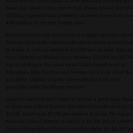
Advocates for more public school spending certainly got 
boost last week from a report that shows school districts
utilizing supplemental property tax levies more than ev
$188 million in the last budget year.
But absent from the discussion is a larger question abou
how much it really takes to educate an Idaho school stud
In Avery, it costs as much as $43,000 per student. Educat
from Midvale to Mullan costs between $13,000 and $17,00
kid, according to the most recent State Department of
Education data. Preston and Jerome clock in at about $4,
a student. Charter schools come with the least cost,
generally under $4,500 per student.
Location and size don’t seem to matter a great deal. Stud
at West Ada School District (Meridian) are educated for a
$5,600, but it costs $7,700 per student at Boise. The figure 
Kootenai School District students is $9,700. But at nearby
Coeur d’Alene School District and Post Falls, it’s $6,000 a