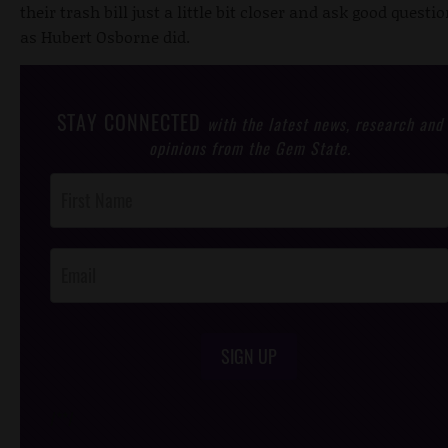
their trash bill just a little bit closer and ask good questio
as Hubert Osborne did.
STAY CONNECTED
with the latest news, research and
opinions from the Gem State.
Post
Footer
Opt-In
SIGN UP
/*
*/