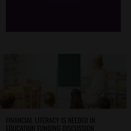
/*
*/
FINANCIAL LITERACY IS NEEDED IN
EDUCATION FUNDING DISCUSSION