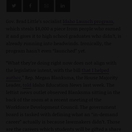
Gov. Brad Little’s socialist
Idaho Launch program
,
which steals $8,000 a piece from people who earned
it and gives it to high school graduates who didn’t, is
already running into headwinds. Ironically, the
program hasn’t even “launched” yet.
“What they’re doing right now does not align with
the legislative intent, with the bill
that I helped
author
,” Rep. Megan Blanksma, the House Majority
Leader,
told
Idaho Education News last week. The
leftist news outlet observed Blanksma sitting in the
back of the room at a recent meeting of the
Workforce Development Council. The government
board is tasked with defining what an “in-demand
career” actually is because lawmakers didn’t. Those
are the careers which students will be gifted a share