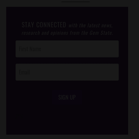
STAY CONNECTED
with the latest news,
research and opinions from the Gem State.
Post
Footer
Opt-In
SIGN UP
/*
*/