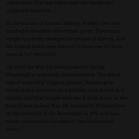
celebration that has taken over the media and
corporate America.
In the annals of human history, a select few rise
head and shoulders above their peers. These men
single-handedly changed the course of history, and
the United States was blessed to have one of these
men at her very birth.
Up until the War for Independence, George
Washington was fairly unremarkable. The eldest
son of a wealthy Virginia planter, Washington
worked as a surveyor, as a planter, and served in a
militia unit that fought with the British Army in the
French and Indian War. He traveled to Philadelphia
at the outbreak of the Revolution in 1775 and was
made commander-in-chief of the Continental
Army.