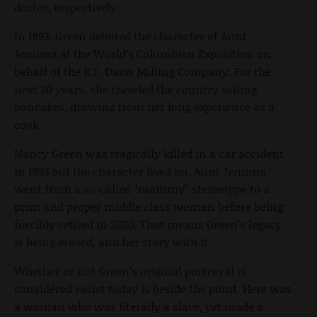
doctor, respectively.
In 1893, Green debuted the character of Aunt
Jemima at the World’s Columbian Exposition on
behalf of the R.T. Davis Milling Company. For the
next 20 years, she traveled the country selling
pancakes, drawing from her long experience as a
cook.
Nancy Green was tragically killed in a car accident
in 1923 but the character lived on. Aunt Jemima
went from a so-called “mammy” stereotype to a
prim and proper middle class woman before being
forcibly retired in 2020. That means Green’s legacy
is being erased, and her story with it.
Whether or not Green’s original portrayal is
considered racist today is beside the point. Here was
a woman who was literally a slave, yet made a