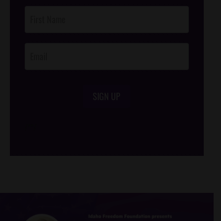
Post
Footer
Opt-In
SIGN UP
/*
*/