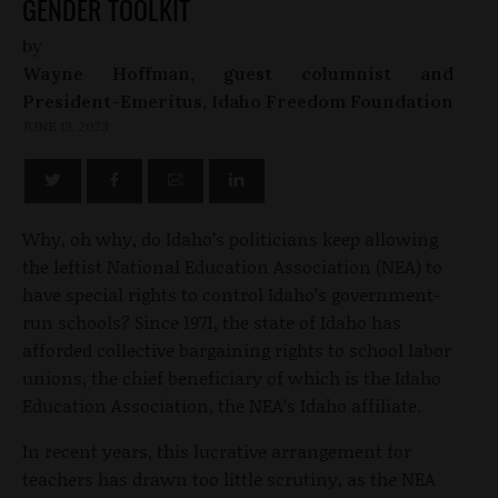
GENDER TOOLKIT
by
Wayne Hoffman, guest columnist and
President-Emeritus, Idaho Freedom Foundation
JUNE 13, 2023
Why, oh why, do Idaho’s politicians keep allowing
the leftist National Education Association (NEA) to
have special rights to control Idaho’s government-
run schools? Since 1971, the state of Idaho has
afforded collective bargaining rights to school labor
unions, the chief beneficiary of which is the Idaho
Education Association, the NEA’s Idaho affiliate.
In recent years, this lucrative arrangement for
teachers has drawn too little scrutiny, as the NEA