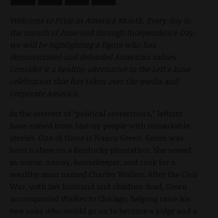
Welcome to Pride in America Month. Every day in
the month of June and through Independence Day,
we will be highlighting a figure who has
demonstrated and defended American values.
Consider it a healthy alternative to the Left's June
celebration that has taken over the media and
corporate America.
In the interest of “political correctness,” leftists
have erased from history people with remarkable
stories. One of those is Nancy Green. Green was
born a slave on a Kentucky plantation. She served
as nurse, nanny, housekeeper, and cook for a
wealthy man named Charles Walker. After the Civil
War, with her husband and children dead, Green
accompanied Walker to Chicago, helping raise his
two sons who would go on to become a judge and a