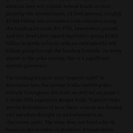
amount does not include federal funds or local
property tax-derived funds. Of that amount, roughly
$2.044 billion was estimated to be allocated using
the funding formula. For FY24, Lawmakers passed,
and Gov. Brad Little signed legislation giving $2.825
billion to public schools with an estimated $2.408
billion going through the funding formula. On every
planet in the solar system, this is a significant
spending increase.
The funding formula uses “support units” to
determine how the money is allocated to public
schools throughout the state, as defined on pages 1-
6 of the FY24 Legislative Budget Book, “Support Units
are the foundation of how Idaho schools are funded,
and are often thought of, and referred to, as
classroom units. The state does not fund schools
based on the number of students; it funds them