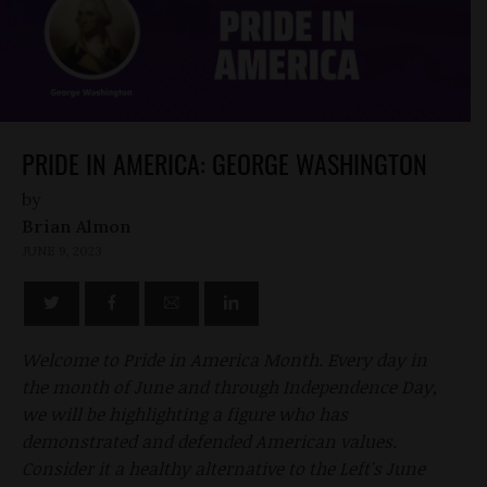
PRIDE IN AMERICA: GEORGE WASHINGTON
by
Brian Almon
JUNE 9, 2023
Welcome to Pride in America Month. Every day in
the month of June and through Independence Day,
we will be highlighting a figure who has
demonstrated and defended American values.
Consider it a healthy alternative to the Left's June