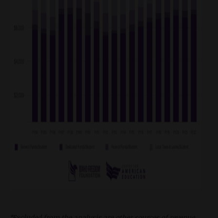
*Excluded from the analysis are other sources of revenue