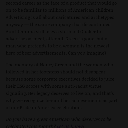
second career as the face of a product that would go
on to be familiar to millions of American children.
Advertising is all about caricatures and archetypes
anyway — the same company that discontinued
Aunt Jemima still uses a stern old Quaker to
advertise oatmeal, after all. Green is gone, but a
man who pretends to be a woman is the newest
hero of beer advertisements. Can you imagine?
The memory of Nancy Green and the women who
followed in her footsteps should not disappear
because some corporate executives decided to juice
their ESG scores with some anti-racist virtue
signaling. Her legacy deserves to live on, and that’s
why we recognize her and her achievements as part
of our Pride in America celebration.
Do you have a great American who deserves to be
celebrated this month?
Let us know
!