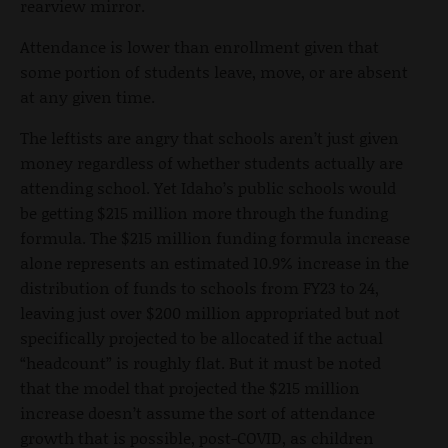
rearview mirror.
Attendance is lower than enrollment given that
some portion of students leave, move, or are absent
at any given time.
The leftists are angry that schools aren’t just given
money regardless of whether students actually are
attending school. Yet Idaho’s public schools would
be getting $215 million more through the funding
formula. The $215 million funding formula increase
alone represents an estimated 10.9% increase in the
distribution of funds to schools from FY23 to 24,
leaving just over $200 million appropriated but not
specifically projected to be allocated if the actual
“headcount” is roughly flat. But it must be noted
that the model that projected the $215 million
increase doesn’t assume the sort of attendance
growth that is possible, post-COVID, as children