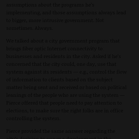
assumptions about the programs he’s
implementing, and those assumptions always lead
to bigger, more intrusive government. Not
sometimes. Always.
We talked about a city government program that
brings fiber optic Internet connectivity to
businesses and residents in the city. Asked if he’s
concerned that the city could, one day, use that
system against its residents — e.g., control the flow
of information to clients based on the subject
matter being sent and received or based on political
leanings of the people who are using the system —
Pierce offered that people need to pay attention to
elections, to make sure the right folks are in office
controlling the system.
Pierce provided the same answer regarding the
city’s decision to annex a development in the