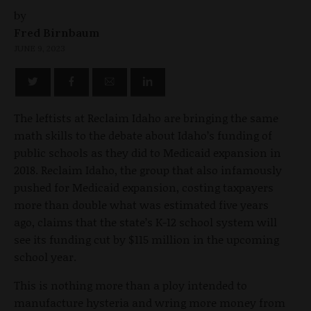
by
Fred Birnbaum
JUNE 9, 2023
The leftists at Reclaim Idaho are bringing the same
math skills to the debate about Idaho’s funding of
public schools as they did to Medicaid expansion in
2018. Reclaim Idaho, the group that also infamously
pushed for Medicaid expansion, costing taxpayers
more than double what was estimated five years
ago, claims that the state’s K-12 school system will
see its funding cut by $115 million in the upcoming
school year.
This is nothing more than a ploy intended to
manufacture hysteria and wring more money from