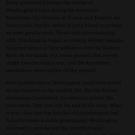
Every schoolchild knows the stories of
Washington’s valor during the American
Revolution. His victories at Boston and Trenton are
heroic tales, but his defeat at Long Island is perhaps
an even greater story. Faced with overwhelming
odds, Washington began an orderly retreat, keeping
his army intact as they withdrew over the Hudson
River. In the hands of a lesser general, this retreat
might have become a rout, and the Revolution
would have never gotten off the ground.
After independence, Washington could have seized
as much power as he wanted. Yet, like the Roman
statesman Cincinattus, he retired to private life
once more. That was not the end of his story. When
it was clear that the Articles of Confederation had
failed to create a stable government, Washington
returned to preside over the Constitutional