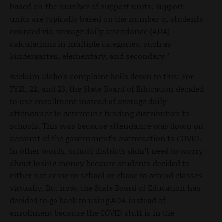
based on the number of support units. Support
units are typically based on the number of students
counted via average daily attendance (ADA)
calculations in multiple categories, such as
kindergarten, elementary, and secondary.”
Reclaim Idaho’s complaint boils down to this: For
FY21, 22, and 23, the State Board of Education decided
to use enrollment instead of average daily
attendance to determine funding distribution to
schools. This was because attendance was down on
account of the government’s overreaction to COVID.
In other words, school districts didn’t need to worry
about losing money because students decided to
either not come to school or chose to attend classes
virtually. But now, the State Board of Education has
decided to go back to using ADA instead of
enrollment because the COVID stuff is in the