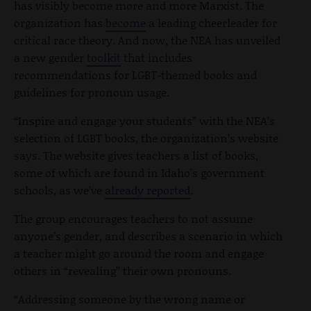
has visibly become more and more Marxist. The
organization has
become
a leading cheerleader for
critical race theory. And now, the NEA has unveiled
a new gender
toolkit
that includes
recommendations for LGBT-themed books and
guidelines for pronoun usage.
“Inspire and engage your students” with the NEA’s
selection of LGBT books, the organization’s website
says. The website gives teachers a list of books,
some of which are found in Idaho's government
schools, as we’ve
already reported
.
The group encourages teachers to not assume
anyone’s gender, and describes a scenario in which
a teacher might go around the room and engage
others in “revealing” their own pronouns.
“Addressing someone by the wrong name or