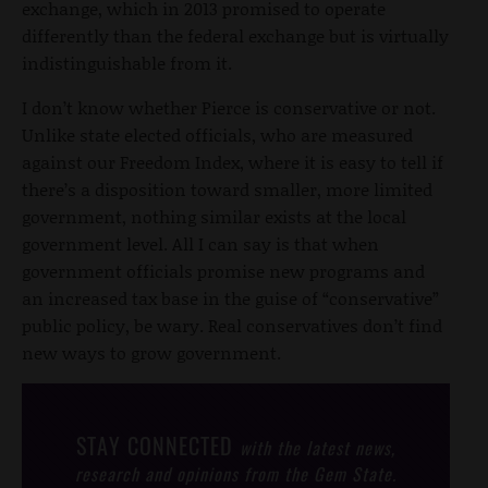
exchange, which in 2013 promised to operate
differently than the federal exchange but is virtually
indistinguishable from it.
I don’t know whether Pierce is conservative or not.
Unlike state elected officials, who are measured
against our Freedom Index, where it is easy to tell if
there’s a disposition toward smaller, more limited
government, nothing similar exists at the local
government level. All I can say is that when
government officials promise new programs and
an increased tax base in the guise of “conservative”
public policy, be wary. Real conservatives don’t find
new ways to grow government.
STAY CONNECTED
with the latest news,
research and opinions from the Gem State.