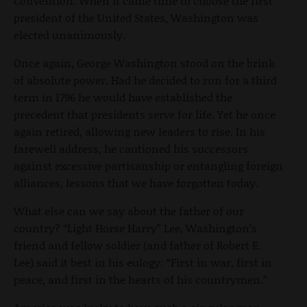
Convention. When it came time to choose the first
president of the United States, Washington was
elected unanimously.
Once again, George Washington stood on the brink
of absolute power. Had he decided to run for a third
term in 1796 he would have established the
precedent that presidents serve for life. Yet he once
again retired, allowing new leaders to rise. In his
farewell address, he cautioned his successors
against excessive partisanship or entangling foreign
alliances, lessons that we have forgotten today.
What else can we say about the father of our
country? “Light Horse Harry” Lee, Washington’s
friend and fellow soldier (and father of Robert E.
Lee) said it best in his eulogy: “First in war, first in
peace, and first in the hearts of his countrymen.”