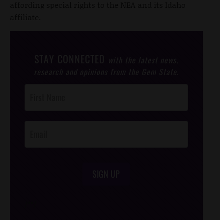
affording special rights to the NEA and its Idaho
affiliate.
STAY CONNECTED
with the latest news,
research and opinions from the Gem State.
Post
Footer
Opt-In
SIGN UP
/*
*/