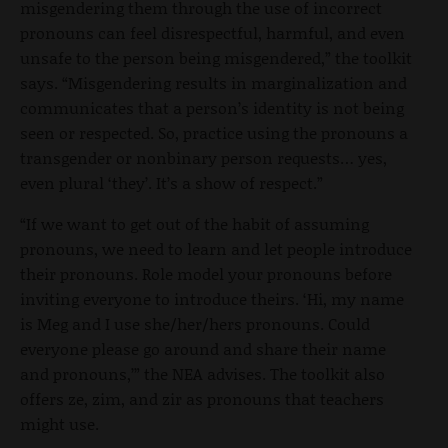
misgendering them through the use of incorrect
pronouns can feel disrespectful, harmful, and even
unsafe to the person being misgendered,” the toolkit
says. “Misgendering results in marginalization and
communicates that a person’s identity is not being
seen or respected. So, practice using the pronouns a
transgender or nonbinary person requests… yes,
even plural ‘they’. It’s a show of respect.”
“If we want to get out of the habit of assuming
pronouns, we need to learn and let people introduce
their pronouns. Role model your pronouns before
inviting everyone to introduce theirs. ‘Hi, my name
is Meg and I use she/her/hers pronouns. Could
everyone please go around and share their name
and pronouns,’” the NEA advises. The toolkit also
offers ze, zim, and zir as pronouns that teachers
might use.