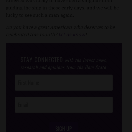
America was lucky to have such a singular man
guiding the ship in those early days, and we will be
lucky to see such a man again.
Do you have a great American who deserves to be
celebrated this month?
Let us know
!
STAY CONNECTED
with the latest news,
research and opinions from the Gem State.
Post
Footer
Opt-In
SIGN UP