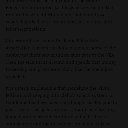
and now Lent is the chairman of the Senate
Education Committee. Last legislative session, Lent
refused to even entertain a bill that would give
school boards discretion on whether to enter into
labor negotiations.
Understand that when the Idaho Education
Association is given this kind of power, some of the
money teachers pay in union dues goes to the NEA.
Then the NEA turns around and spends that money
to develop and promote toolkits like the one it just
unveiled.
It is utterly implausible that somehow the NEA’s
leftism isn’t seeping into Idaho’s school system, or
that Idaho teachers have not, though the IEA, paid to
put it there. The question that remains is how long
Idaho lawmakers will continue to facilitate our
own demise and the miseducation of our kids by