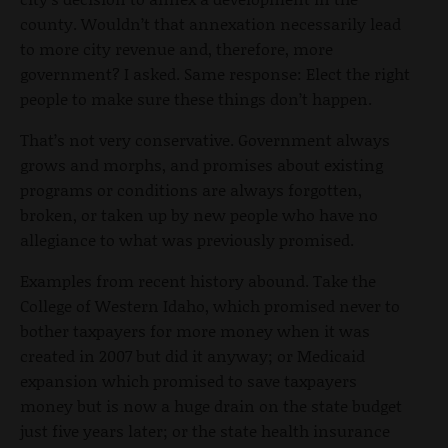
county. Wouldn’t that annexation necessarily lead
to more city revenue and, therefore, more
government? I asked. Same response: Elect the right
people to make sure these things don’t happen.
That’s not very conservative. Government always
grows and morphs, and promises about existing
programs or conditions are always forgotten,
broken, or taken up by new people who have no
allegiance to what was previously promised.
Examples from recent history abound. Take the
College of Western Idaho, which promised never to
bother taxpayers for more money when it was
created in 2007 but did it anyway; or Medicaid
expansion which promised to save taxpayers
money but is now a huge drain on the state budget
just five years later; or the state health insurance