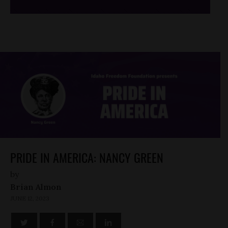
PRIDE IN AMERICA: NANCY GREEN
by
Brian Almon
JUNE 12, 2023