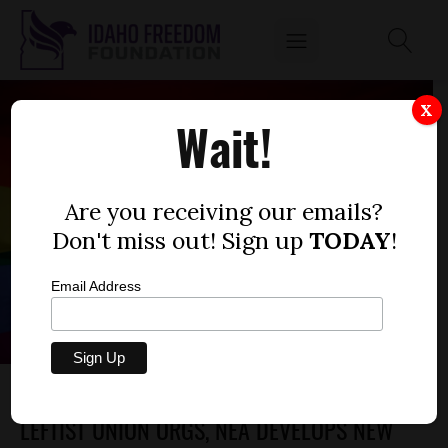
X
Wait!
Are you receiving our emails?
Don't miss out! Sign up
TODAY
!
Email Address
AS IDAHO LAW GIVES ADVANTAGES TO
LEFTIST UNION ORGS, NEA DEVELOPS NEW