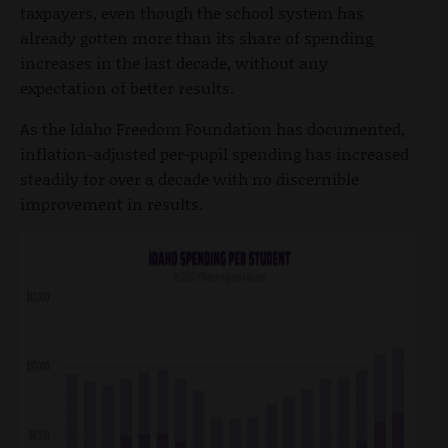
taxpayers, even though the school system has
already gotten more than its share of spending
increases in the last decade, without any
expectation of better results.
As the Idaho Freedom Foundation has documented,
inflation-adjusted per-pupil spending has increased
steadily for over a decade with no discernible
improvement in results.