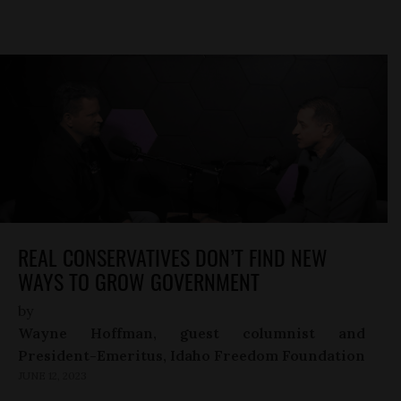
REAL CONSERVATIVES DON’T FIND NEW
WAYS TO GROW GOVERNMENT
by
Wayne Hoffman, guest columnist and
President-Emeritus, Idaho Freedom Foundation
JUNE 12, 2023