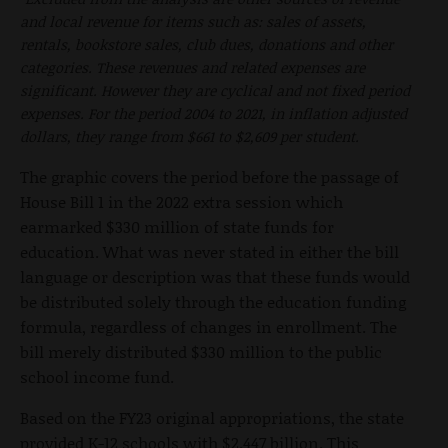
and local revenue for items such as: sales of assets,
rentals, bookstore sales, club dues, donations and other
categories. These revenues and related expenses are
significant. However they are cyclical and not fixed period
expenses. For the period 2004 to 2021, in inflation adjusted
dollars, they range from $661 to $2,609 per student.
The graphic covers the period before the passage of
House Bill 1 in the 2022 extra session which
earmarked $330 million of state funds for
education. What was never stated in either the bill
language or description was that these funds would
be distributed solely through the education funding
formula, regardless of changes in enrollment. The
bill merely distributed $330 million to the public
school income fund.
Based on the FY23 original appropriations, the state
provided K-12 schools with $2.447 billion. This