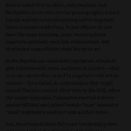
Bear in mind that in Idaho, only teachers and
firefighters have collective bargaining rights. School
boards and city councils are required to negotiate
labor contracts with them. Police officers do not
have the same standing. Some municipalities
negotiate contracts with law enforcement, but
they’re not compelled by state law to do so.
In the Republican-controlled Legislature, efforts to
give school boards some modicum of control -- that
is, to decide whether or not to negotiate with leftist
unions -- have failed, as surprising as that might
sound. The most recent effort was in the 2021, when
the Senate Education Committee rejected a House-
passed bill that said school boards “may” instead of
“shall” negotiate a contract with a labor union.
Sen. Dave Lent of Idaho Falls cast the deciding vote,