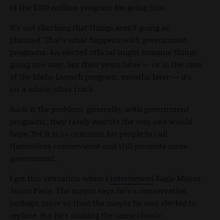
of the $100 million program for going into.
It’s not shocking that things aren’t going as
planned. That’s what happens with government
programs. An elected official might imagine things
going one way, but then years later — or in the case
of the Idaho Launch program, months later — it’s
on a whole other track.
Such is the problem, generally, with government
programs; they rarely execute the way one would
hope. Yet it is so common for people to call
themselves conservative and still promote more
government.
I got this sensation when I
interviewed
Eagle Mayor
Jason Piece. The mayor says he’s a conservative,
perhaps more so than the mayor he was elected to
replace. But he’s making the same classic