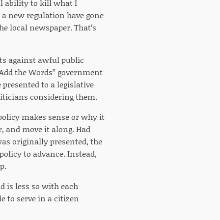
ability to kill what I
se a new regulation have gone
he local newspaper. That’s
nts against awful public
 “Add the Words” government
presented to a legislative
oliticians considering them.
olicy makes sense or why it
r, and move it along. Had
as originally presented, the
policy to advance. Instead,
p.
nd is less so with each
e to serve in a citizen