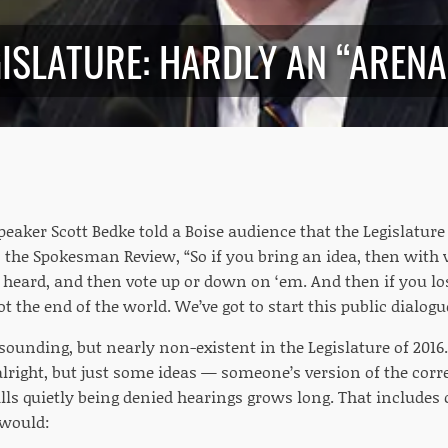
ISLATURE: HARDLY AN “ARENA
peaker Scott Bedke told a Boise audience that the Legislature 
n the Spokesman Review, “So if you bring an idea, then with
 heard, and then vote up or down on ‘em. And then if you los
not the end of the world. We’ve got to start this public dialog
 sounding, but nearly non-existent in the Legislature of 2016.
alright, but just some ideas — someone’s version of the correc
ills quietly being denied hearings grows long. That includes
 would: