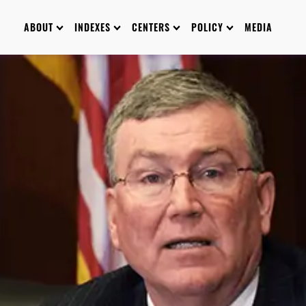
ABOUT
INDEXES
CENTERS
POLICY
MEDIA