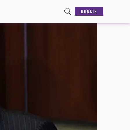
DONATE