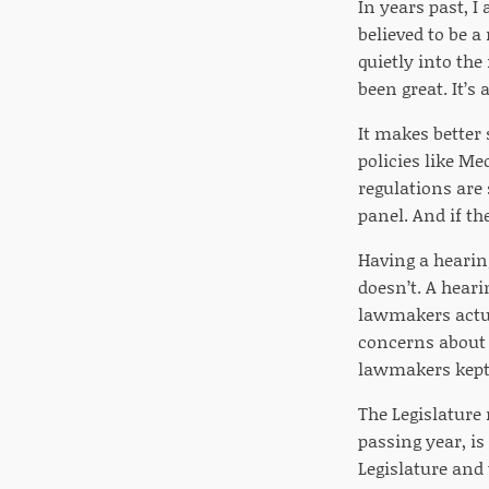
In years past, I
believed to be a
quietly into th
been great. It’s
It makes better 
policies like M
regulations are
panel. And if th
Having a hearin
doesn’t. A heari
lawmakers actua
concerns about 
lawmakers kept 
The Legislature 
passing year, is
Legislature and 