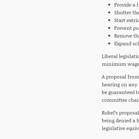
Provide a 
Shutter th
Start extr
Prevent pub
Remove the
Expand sch
Liberal legislat
minimum wage in
A proposal from 
hearing on any 
be guaranteed to
committee chair
Rubel’s proposal
being denied a 
legislative equiv