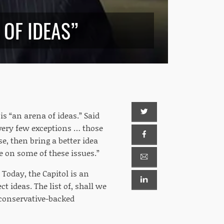
 OF IDEAS”
is “an arena of ideas.” Said
 very few exceptions … those
e, then bring a better idea
ue on some of these issues.”
 Today, the Capitol is an
t ideas. The list of, shall we
 conservative-backed