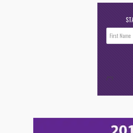
ST
Post
Footer
Opt-In
/*
*/