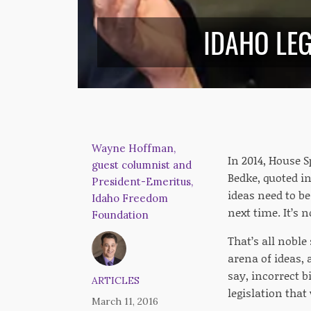
IDAHO LEG
Wayne Hoffman,
In 2014, House S
guest columnist and
Bedke, quoted i
President-Emeritus,
ideas need to be
Idaho Freedom
next time. It’s 
Foundation
That’s all noble
arena of ideas, 
say, incorrect b
ARTICLES
legislation that
March 11, 2016