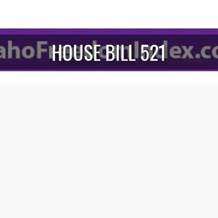
HOUSE BILL 521