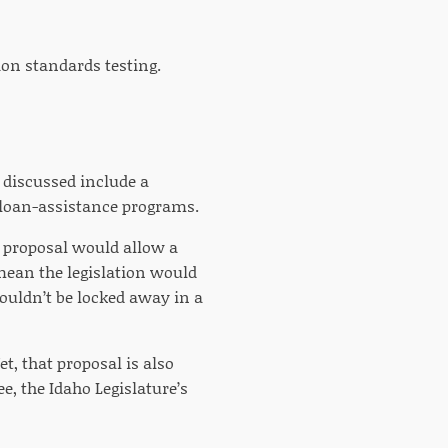
ion standards testing.
g discussed include a
 loan-assistance programs.
’s proposal would allow a
mean the legislation would
wouldn’t be locked away in a
et, that proposal is also
, the Idaho Legislature’s