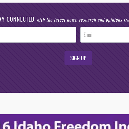
AY CONNECTED
with the latest news, research and opinions f
SIGN UP