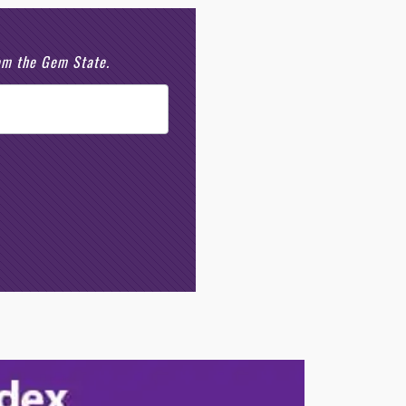
rom the Gem State.