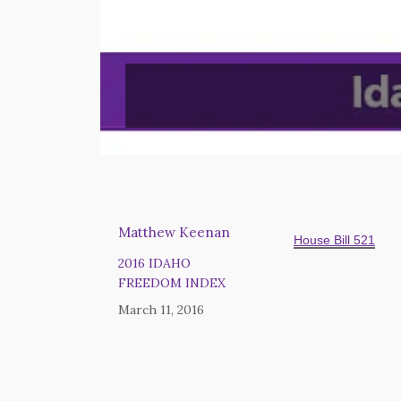
Matthew Keenan
House Bill 521
2016 IDAHO
FREEDOM INDEX
March 11, 2016