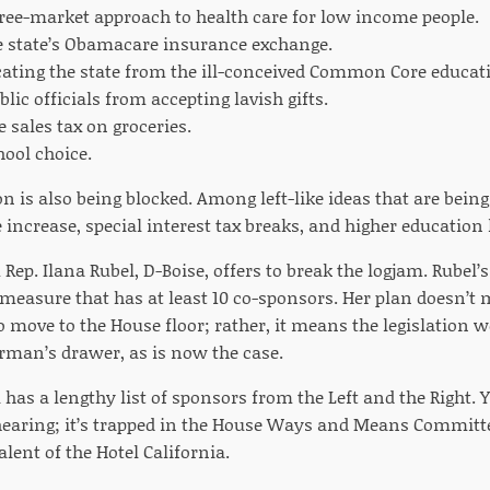
free-market approach to health care for low income people.
e state’s Obamacare insurance exchange.
icating the state from the ill-conceived Common Core educat
lic officials from accepting lavish gifts.
 sales tax on groceries.
ool choice.
ion is also being blocked. Among left-like ideas that are bein
crease, special interest tax breaks, and higher education
Rep. Ilana Rubel, D-Boise, offers to break the logjam. Rubel
measure that has at least 10 co-sponsors. Her plan doesn’t 
 move to the House floor; rather, it means the legislation 
man’s drawer, as is now the case.
 has a lengthy list of sponsors from the Left and the Right. Y
hearing; it’s trapped in the House Ways and Means Committee
alent of the Hotel California.