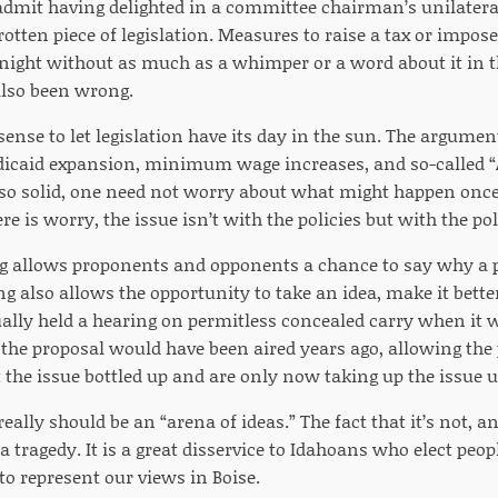
 admit having delighted in a committee chairman’s unilateral 
 rotten piece of legislation. Measures to raise a tax or impo
e night without as much as a whimper or a word about it in t
 also been wrong.
sense to let legislation have its day in the sun. The argume
edicaid expansion, minimum wage increases, and so-called
 so solid, one need not worry about what might happen once 
ere is worry, the issue isn’t with the policies but with the p
g allows proponents and opponents a chance to say why a p
ng also allows the opportunity to take an idea, make it bette
lly held a hearing on permitless concealed carry when it w
the proposal would have been aired years ago, allowing the 
the issue bottled up and are only now taking up the issue u
really should be an “arena of ideas.” The fact that it’s not, a
 a tragedy. It is a great disservice to Idahoans who elect peopl
to represent our views in Boise.