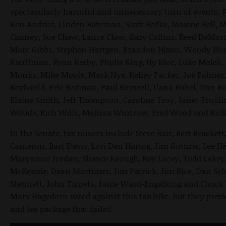
spectacularly harmful and unnecessary turn of events: R
Ken Andrus, Linden Bateman, Scott Bedke, Maxine Bell, M
Chaney, Sue Chew, Lance Clow, Gary Collins, Reed DeMord
Marc Gibbs, Stephen Hartgen, Brandon Hixon, Wendy Hor
Kauffman, Ryan Kerby, Phylis King, Hy Kloc, Luke Malek, 
Monks, Mike Moyle, Mark Nye, Kelley Packer, Joe Palmer,
Raybould, Eric Redman, Paul Romrell, Ilana Rubel, Dan R
Elaine Smith, Jeff Thompson, Caroline Troy, Janet Trujil
Woude, Rich Wills, Melissa Wintrow, Fred Wood and Ric
In the Senate, tax raisers include Steve Bair, Bert Bracke
Cameron, Bart Davis, Lori Den Hartog, Jim Guthrie, Lee He
Maryanne Jordan, Shawn Keough, Roy Lacey, Todd Lakey, 
McKenzie, Dean Mortimer, Jim Patrick, Jim Rice, Dan Sch
Stennett, John Tippets, Janie Ward-Engelking and Chuck
Marv Hagedorn voted against this tax hike, but they previ
and fee package that failed.