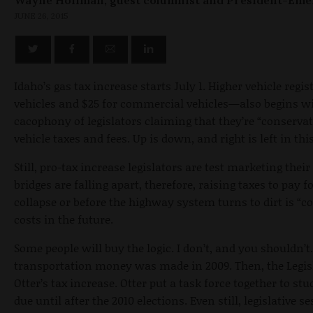
JUNE 26, 2015
Idaho’s gas tax increase starts July 1. Higher vehicle regi
vehicles and $25 for commercial vehicles—also begins w
cacophony of legislators claiming that they’re “conservat
vehicle taxes and fees. Up is down, and right is left in thi
Still, pro-tax increase legislators are test marketing th
bridges are falling apart, therefore, raising taxes to pay f
collapse or before the highway system turns to dirt is “c
costs in the future.
Some people will buy the logic. I don’t, and you shouldn’
transportation money was made in 2009. Then, the Legisl
Otter’s tax increase. Otter put a task force together to st
due until after the 2010 elections. Even still, legislative