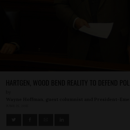
HARTGEN, WOOD BEND REALITY TO DEFEND POL
by
Wayne Hoffman, guest columnist and President-Eme
JUNE 25, 2015