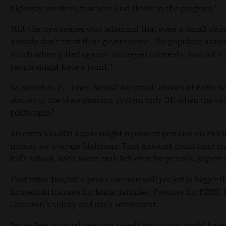
highway workers, teachers and clerks in the program.”
Still, the newspaper was adamant that even a small abuse
already don’t trust their government. The populace assum
much when pitted against moneyed interests. And with lo
people might have a point.”
So, which is it, Times-News? Are small abuses of PERSI w
abuses of the state pension system only OK when the ab
politicians?
An extra $55,000 a year might represent pennies on PERSI’
money for average Idahoans. That amount could fund star
kid’s school, with some cash left over for pencils, papers
That extra $55,000 a year Cameron will pocket is bigger 
household income for Idaho families. Pennies for PERSI, b
Cameron’s salary and posh retirement.
Regardless of what pension payoff apologists might have t