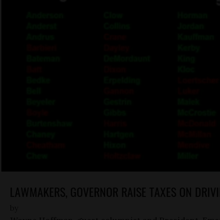
LAWMAKERS, GOVERNOR RAISE TAXES ON DRIVI
by
Wayne Hoffman, guest columnist and President-Eme