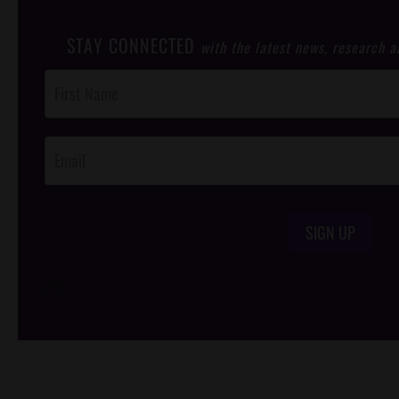
STAY CONNECTED
with the latest news, research 
Post
Footer
Opt-In
SIGN UP
/*
*/