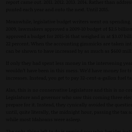
report came out. 2011. 2012. 2013. 2014. Rather than addres
punted each year and onto the next. Until 2015.
Meanwhile, legislative budget writers went on spending.
2009, lawmakers approved a 2009-10 budget of $2.5 billion
approved a budget for 2015-16 that weighed in at $3.07 bill
22 percent. When the accounting gimmicks are taken into
can be shown to have increased by as much as $600 mill
If only they had spent less money in the intervening ye
wouldn’t have been in this mess. We’d have money for tr
increases. Instead, you get to pay 32-cent-a-gallon fuel ta
Alas, this is no conservative Legislature and this is no co
Legislature and governor who saw this coming three elec
prepare for it. Instead, they cynically avoided the quest
until, quite literally, the midnight hour, passing the tax 
while most Idahoans were asleep.
The only thing left to do is remind you who, besides just 