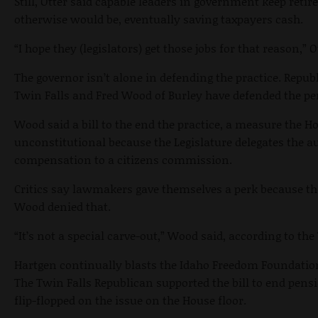
Still, Otter said capable leaders in government keep reti
otherwise would be, eventually saving taxpayers cash.
“I hope they (legislators) get those jobs for that reason,” O
The governor isn’t alone in defending the practice. Repu
Twin Falls and Fred Wood of Burley have defended the pe
Wood said a bill to the end the practice, a measure the H
unconstitutional because the Legislature delegates the 
compensation to a citizens commission.
Critics say lawmakers gave themselves a perk because th
Wood denied that.
“It’s not a special carve-out,” Wood said, according to t
Hartgen continually blasts the Idaho Freedom Foundation
The Twin Falls Republican supported the bill to end pens
flip-flopped on the issue on the House floor.