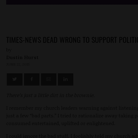
TIMES-NEWS DEAD WRONG TO SUPPORT POLITI
by
Dustin Hurst
JUNE 22, 2015
There’s just a little dirt in the brownie.
I remember my church leaders warning against listenin
just a few “bad parts.” I tried to rationalize away taking 
consumed entertained, uplifted or enlightened.
I could ignore the bad stuff, I foolishly told my church ad