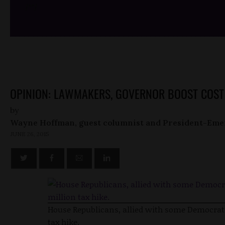
/*
*/
OPINION: LAWMAKERS, GOVERNOR BOOST COST 
by
Wayne Hoffman, guest columnist and President-Eme
JUNE 26, 2015
House Republicans, allied with some Democrats
tax hike.