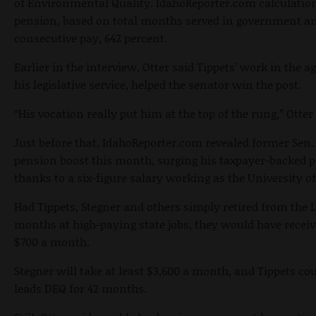
of Environmental Quality. IdahoReporter.com calculation
pension, based on total months served in government an
consecutive pay, 642 percent.
Earlier in the interview, Otter said Tippets’ work in the 
his legislative service, helped the senator win the post.
“His vocation really put him at the top of the rung,” Otter 
Just before that, IdahoReporter.com revealed former Sen. 
pension boost this month, surging his taxpayer-backed
thanks to a six-figure salary working as the University of
Had Tippets, Stegner and others simply retired from the 
months at high-paying state jobs, they would have rec
$700 a month.
Stegner will take at least $3,600 a month, and Tippets cou
leads DEQ for 42 months.