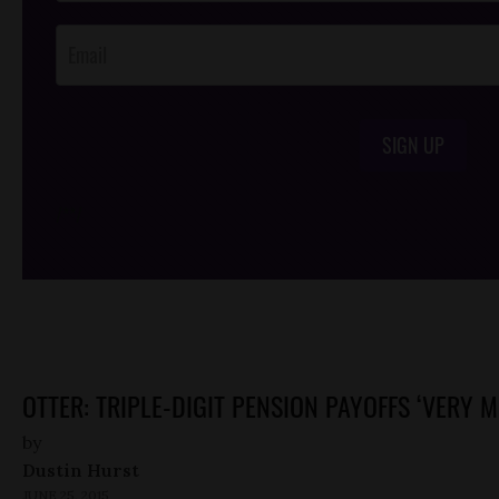
Opt-In
SIGN UP
/*
*/
OTTER: TRIPLE-DIGIT PENSION PAYOFFS ‘VERY M
by
Dustin Hurst
JUNE 25, 2015