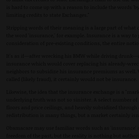
is hard to come up with a reason to include the words 'by
limiting credits to state Exchanges."
Stripping words of their meaning is a large part of wha
the word 'insurance,' for example. Insurance is a way to 
consideration of pre-existing conditions, the entire noti
It's as if—after wrecking his BMW while driving drunk—
insurance which would cover replacing his already-wreck
neighbors to subsidize his insurance premiums as well.
called (likely fraud), it certainly would not be insurance.
Likewise, the idea that the insurance exchange is a "mark
underlying truth was not so sinister. A select number of 
floors and price ceilings, and heavily subsidized through
redistribution is many things, but a market certainly isn
Obamacare may use familiar words such as 'insurance' a
freedom of the past, but the reality is nothing but autho