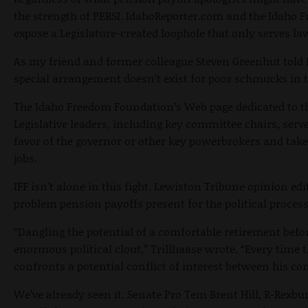
the strength of PERSI. IdahoReporter.com and the Idaho 
expose a Legislature-created loophole that only serves 
As my friend and former colleague Steven Greenhut told 
special arrangement doesn’t exist for poor schmucks in t
The Idaho Freedom Foundation’s Web page dedicated to thi
Legislative leaders, including key committee chairs, serve
favor of the governor or other key powerbrokers and tak
jobs.
IFF isn’t alone in this fight. Lewiston Tribune opinion edi
problem pension payoffs present for the political process
“Dangling the potential of a comfortable retirement bef
enormous political clout,” Trillhaase wrote. “Every time 
confronts a potential conflict of interest between his co
We’ve already seen it. Senate Pro Tem Brent Hill, R-Rexbur