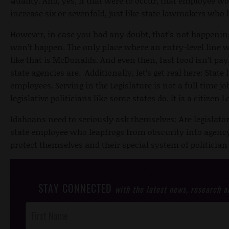
Quality. And, yes, if that were to occur, that employee w
increase six or sevenfold, just like state lawmakers wh
However, in case you had any doubt, that’s not happening
won’t happen. The only place where an entry-level line
like that is McDonalds. And even then, fast food isn’t pa
state agencies are. Additionally, let’s get real here: Stat
employees. Serving in the Legislature is not a full time jo
legislative politicians like some states do. It is a citizen L
Idahoans need to seriously ask themselves: Are legislators
state employee who leapfrogs from obscurity into agency 
protect themselves and their special system of politician
STAY CONNECTED
with the latest news, research 
Post
Footer