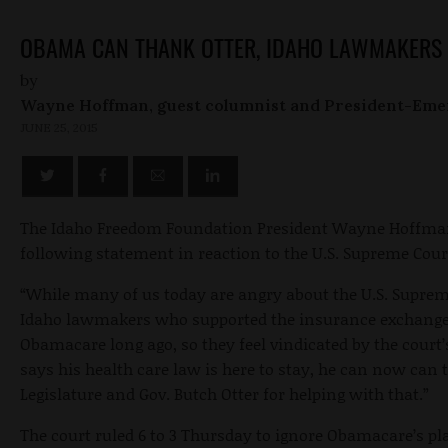
OBAMA CAN THANK OTTER, IDAHO LAWMAKERS 
by
Wayne Hoffman, guest columnist and President-Eme
JUNE 25, 2015
The Idaho Freedom Foundation President Wayne Hoffman
following statement in reaction to the U.S. Supreme Cou
“While many of us today are angry about the U.S. Supre
Idaho lawmakers who supported the insurance exchange a
Obamacare long ago, so they feel vindicated by the cour
says his health care law is here to stay, he can now can
Legislature and Gov. Butch Otter for helping with that.”
The court ruled 6 to 3 Thursday to ignore Obamacare’s pla