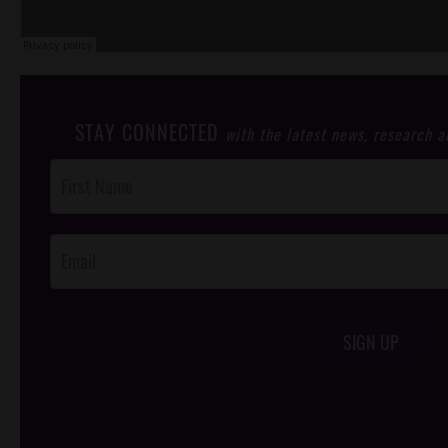
STAY CONNECTED
with the latest news, research 
Post
Footer
Opt-In
SIGN UP
/*
*/