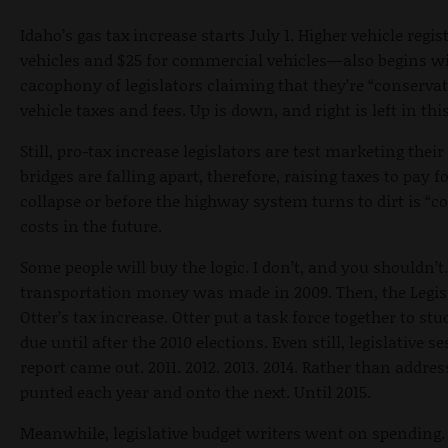
Idaho’s gas tax increase starts July 1. Higher vehicle regi
vehicles and $25 for commercial vehicles—also begins w
cacophony of legislators claiming that they’re “conservat
vehicle taxes and fees. Up is down, and right is left in thi
Still, pro-tax increase legislators are test marketing th
bridges are falling apart, therefore, raising taxes to pay f
collapse or before the highway system turns to dirt is “c
costs in the future.
Some people will buy the logic. I don’t, and you shouldn’
transportation money was made in 2009. Then, the Legisl
Otter’s tax increase. Otter put a task force together to st
due until after the 2010 elections. Even still, legislative
report came out. 2011. 2012. 2013. 2014. Rather than addres
punted each year and onto the next. Until 2015.
Meanwhile, legislative budget writers went on spending.