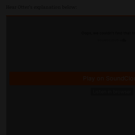
Hear Otter’s explanation below: