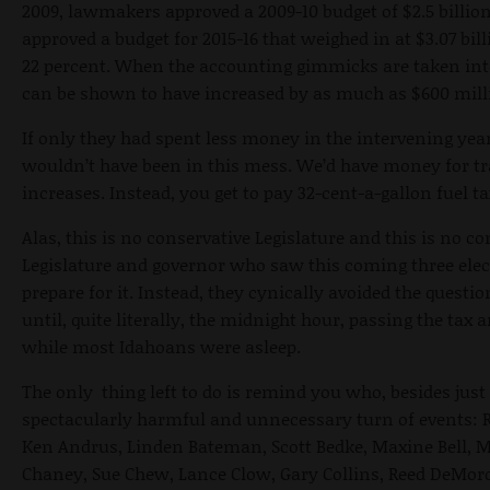
2009, lawmakers approved a 2009-10 budget of $2.5 billion
approved a budget for 2015-16 that weighed in at $3.07 bill
22 percent. When the accounting gimmicks are taken into
can be shown to have increased by as much as $600 mill
If only they had spent less money in the intervening ye
wouldn’t have been in this mess. We’d have money for tr
increases. Instead, you get to pay 32-cent-a-gallon fuel ta
Alas, this is no conservative Legislature and this is no co
Legislature and governor who saw this coming three elec
prepare for it. Instead, they cynically avoided the questi
until, quite literally, the
midnight
hour, passing the tax a
while most Idahoans were asleep.
The only thing left to do is remind you who, besides just 
spectacularly harmful and unnecessary turn of events: R
Ken Andrus, Linden Bateman, Scott Bedke, Maxine Bell, M
Chaney, Sue Chew, Lance Clow, Gary Collins, Reed DeMord