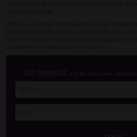
subsidies--and by extension, Obamacare penalties--in sta
insurance exchange.
Hoffman concluded, “Even though some state lawmakers 
dutifully to make Obamacare ‘successful,’ IFF will contin
the health care law, including continued opposition to M
considered in the 2016 legislative session.”
STAY CONNECTED
with the latest news, research 
Post
Footer
Opt-In
SIGN UP