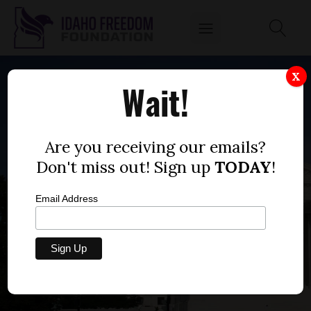
X
Wait!
Are you receiving our emails?
Don't miss out! Sign up
TODAY
!
Email Address