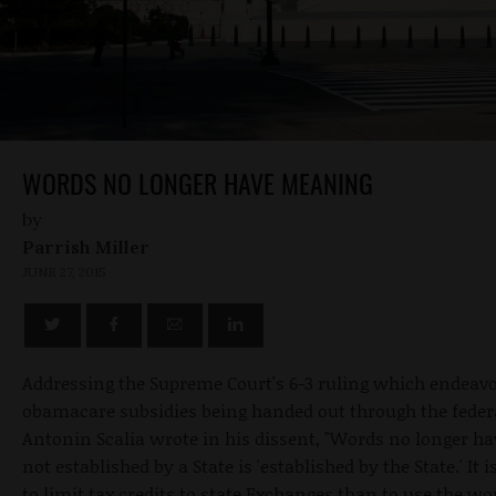
WORDS NO LONGER HAVE MEANING
by
Parrish Miller
JUNE 27, 2015
Addressing the Supreme Court's 6-3 ruling which endeavors
obamacare subsidies being handed out through the feder
Antonin Scalia wrote in his dissent, "Words no longer ha
not established by a State is 'established by the State.' I
to limit tax credits to state Exchanges than to use the wor