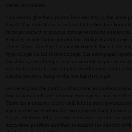
Clever lawmakers.
You have to give them points for creativity in the latest p
Payoff. The new claim is that the Idaho Freedom Foundat
increase earned by general state government employees. I
R-Burley, made that argument last Friday at a GOP meetin
Times-News. And Rep. Stephen Hartgen, R-Twin Falls, has
type of logic on his Facebook page. The newspaper report
legislators, even though they are counted as part-time em
and that other full-time employees who move on to a de
similar pension bump to the one legislators get.”
Let me explain the math on that. State lawmakers make a
lawmakers really are full time employees, they earn the 
There are a number of low-skill jobs in state government 
agency clerical workers, for example, are likely to earn 
So, yes, theoretically, an office administrator for an age
entry-level position and then be named the director of 