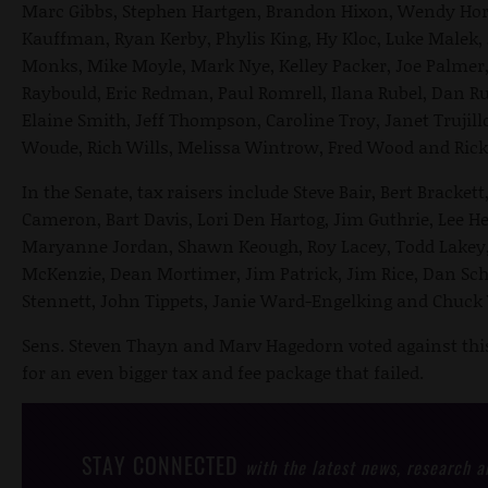
Marc Gibbs, Stephen Hartgen, Brandon Hixon, Wendy Hor
Kauffman, Ryan Kerby, Phylis King, Hy Kloc, Luke Malek, 
Monks, Mike Moyle, Mark Nye, Kelley Packer, Joe Palmer,
Raybould, Eric Redman, Paul Romrell, Ilana Rubel, Dan R
Elaine Smith, Jeff Thompson, Caroline Troy, Janet Trujil
Woude, Rich Wills, Melissa Wintrow, Fred Wood and Ric
In the Senate, tax raisers include Steve Bair, Bert Bracke
Cameron, Bart Davis, Lori Den Hartog, Jim Guthrie, Lee He
Maryanne Jordan, Shawn Keough, Roy Lacey, Todd Lakey, 
McKenzie, Dean Mortimer, Jim Patrick, Jim Rice, Dan Sch
Stennett, John Tippets, Janie Ward-Engelking and Chuck
Sens. Steven Thayn and Marv Hagedorn voted against this 
for an even bigger tax and fee package that failed.
STAY CONNECTED
with the latest news, research 