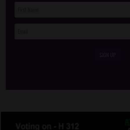
Post
Footer
Opt-In
SIGN UP
/*
*/