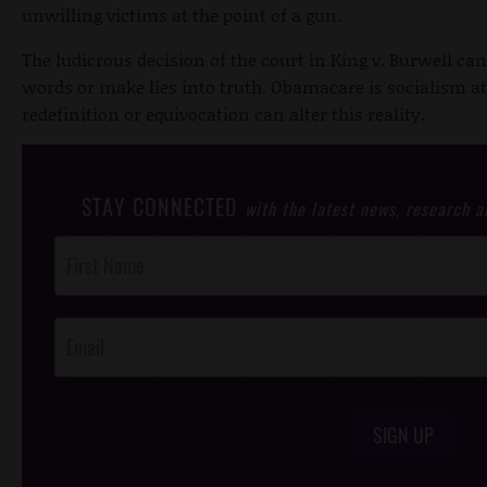
unwilling victims at the point of a gun.
The ludicrous decision of the court in King v. Burwell c
words or make lies into truth. Obamacare is socialism a
redefinition or equivocation can alter this reality.
STAY CONNECTED
with the latest news, research 
Post
Footer
Opt-In
SIGN UP