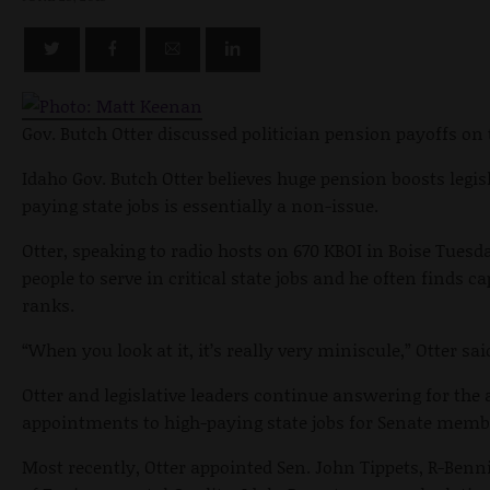
Gov. Butch Otter discussed politician pension payoffs on 
Idaho Gov. Butch Otter believes huge pension boosts legisl
paying state jobs is essentially a non-issue.
Otter, speaking to radio hosts on 670 KBOI in Boise Tues
people to serve in critical state jobs and he often finds c
ranks.
“When you look at it, it’s really very miniscule,” Otter sai
Otter and legislative leaders continue answering for the
appointments to high-paying state jobs for Senate memb
Most recently, Otter appointed Sen. John Tippets, R-Benn