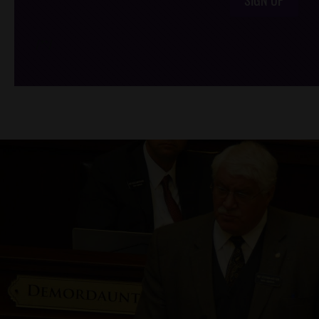
/*
*/