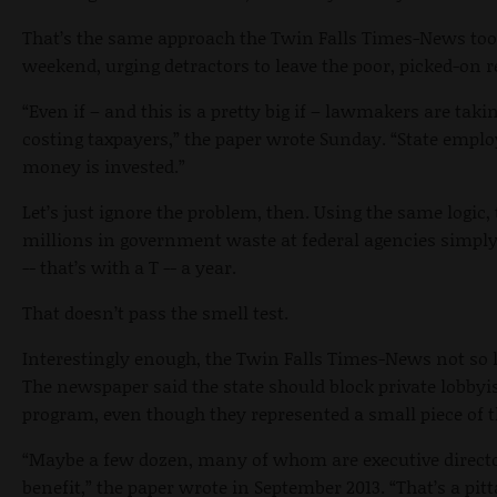
That’s the same approach the Twin Falls Times-News took
weekend, urging detractors to leave the poor, picked-on 
“Even if – and this is a pretty big if – lawmakers are taki
costing taxpayers,” the paper wrote Sunday. “State emplo
money is invested.”
Let’s just ignore the problem, then. Using the same logi
millions in government waste at federal agencies simply
-- that’s with a T -- a year.
That doesn’t pass the smell test.
Interestingly enough, the Twin Falls Times-News not so 
The newspaper said the state should block private lobbyi
program, even though they represented a small piece of t
“Maybe a few dozen, many of whom are executive director
benefit,” the paper wrote in September 2013. “That’s a pi