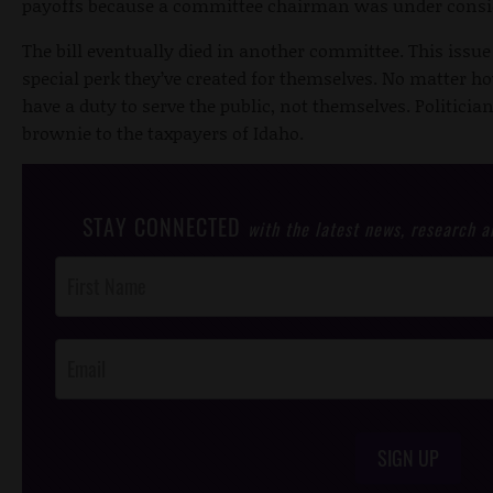
payoffs because a committee chairman was under consi
The bill eventually died in another committee. This issu
special perk they’ve created for themselves. No matter ho
have a duty to serve the public, not themselves. Politician
brownie to the taxpayers of Idaho.
STAY CONNECTED
with the latest news, research 
Post
Footer
Opt-In
SIGN UP