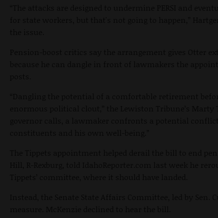
“The attacks are designed to undermine PERSI and eventua
for state workers, but that's not going to happen,” Hartg
the issue.
Pension-boost critics say the arrangement gives Otter ext
because he can dangle in front of lawmakers the appoint
posts.
“Dangling the potential of a comfortable retirement bef
enormous political clout,” the Lewiston Tribune’s Marty 
governor calls, a lawmaker confronts a potential conflict
constituents and his own well-being.”
The Tippets appointment helped derail the bill to end pe
Hill, R-Rexburg, told IdahoReporter.com last week he rer
Tippets’ committee, where it should have landed.
Instead, the Senate State Affairs Committee, led by Sen.
measure. McKenzie declined to hear the bill.