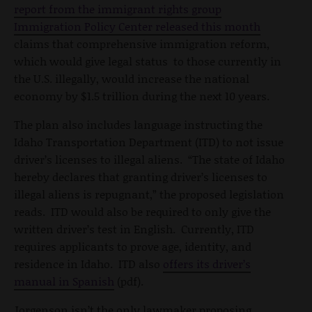
report from the immigrant rights group
Immigration Policy Center released this month
claims that comprehensive immigration reform,
which would give legal status to those currently in
the U.S. illegally, would increase the national
economy by $1.5 trillion during the next 10 years.
The plan also includes language instructing the
Idaho Transportation Department (ITD) to not issue
driver’s licenses to illegal aliens. “The state of Idaho
hereby declares that granting driver’s licenses to
illegal aliens is repugnant,” the proposed legislation
reads. ITD would also be required to only give the
written driver’s test in English. Currently, ITD
requires applicants to prove age, identity, and
residence in Idaho. ITD also
offers its driver’s
manual in Spanish
(pdf).
Jorgenson isn’t the only lawmaker proposing