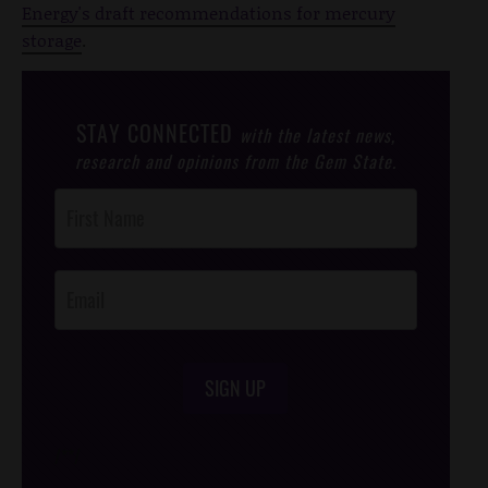
Energy's draft recommendations for mercury
storage
.
STAY CONNECTED
with the latest news,
research and opinions from the Gem State.
Post
Footer
Opt-In
SIGN UP
/*
*/