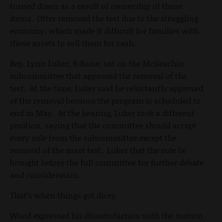
turned down as a result of ownership of those
items. Otter removed the test due to the struggling
economy, which made it difficult for families with
those assets to sell them for cash.
Rep. Lynn Luker, R-Boise, sat on the McGeachin
subcommittee that approved the removal of the
test. At the time, Luker said he reluctantly approved
of the removal because the program is scheduled to
end in May. At the hearing, Luker took a different
position, saying that the committee should accept
every rule from the subcommittee except the
removal of the asset test. Luker that the rule be
brought before the full committee for further debate
and consideration.
That’s when things got dicey.
Wood expressed his dissatisfaction with the motion