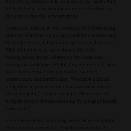
Bart Davis, R-Idaho Falls, and Minority Leader Kate
Kelly, D-Boise, also wanted more clarification on
the cost to run the new program.
Jorgenson said he is still working on determining
the cost of enforcing his proposal for counties and
the state. He said illegal immigrants cost the state
$148 million a year, according to the anti-
immigration group Federation for American
Immigration Reform (FAIR). Jorgenson tsaid those
state costs come from education, welfare,
corrections, and health care. “We have a moral
obligation to provide care to anyone who comes
into a hospital,” Jorgenson said. “The counties'
budgets have just been eaten up by indigent health
care costs.”
The other side in the immigration debate disputes
the economic impact of illegal immigrants. A