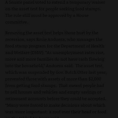
A Senate panel voted to extend a temporary waiver
on the asset test for people seeking food stamps.
The rule still must be approved by a House
committee.
Removing the asset test helps those hurt by the
recession, says Rosie Andueza, who manages the
food stamp program for the Department of Health
and Welfare (DHW). “As unemployment rates rise,
more and more families do not have cash flowing
into the household,” Andueza said. The asset test,
which was suspended by Gov. Butch Otter last year,
prevented those with assets of more than $2,000
from getting food stamps. That meant people had
to sell houses and vehicles and empty savings or
retirement accounts before they could be accepted.
“Many were forced to make decisions about which
was more important: a roof over their head or food