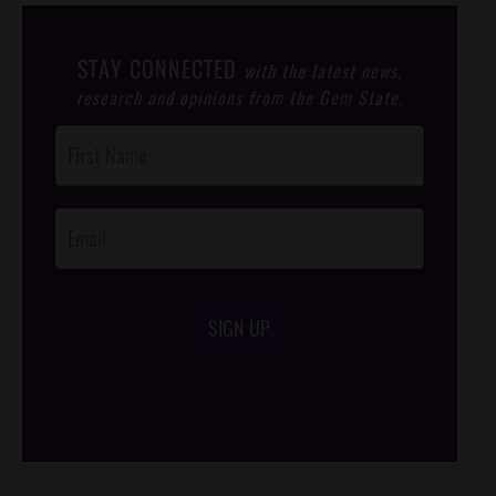
STAY CONNECTED
with the latest news,
research and opinions from the Gem State.
Post
Footer
Opt-In
SIGN UP
/*
*/