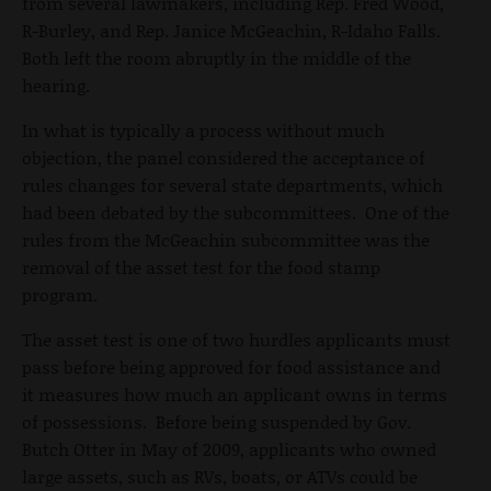
from several lawmakers, including Rep. Fred Wood,
R-Burley, and Rep. Janice McGeachin, R-Idaho Falls.
Both left the room abruptly in the middle of the
hearing.
In what is typically a process without much
objection, the panel considered the acceptance of
rules changes for several state departments, which
had been debated by the subcommittees. One of the
rules from the McGeachin subcommittee was the
removal of the asset test for the food stamp
program.
The asset test is one of two hurdles applicants must
pass before being approved for food assistance and
it measures how much an applicant owns in terms
of possessions. Before being suspended by Gov.
Butch Otter in May of 2009, applicants who owned
large assets, such as RVs, boats, or ATVs could be