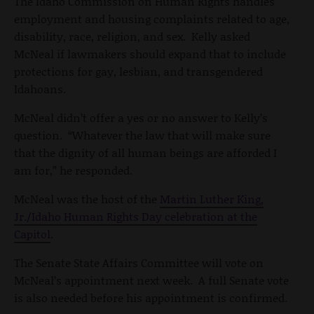
The Idaho Commission on Human Rights handles
employment and housing complaints related to age,
disability, race, religion, and sex. Kelly asked
McNeal if lawmakers should expand that to include
protections for gay, lesbian, and transgendered
Idahoans.
McNeal didn’t offer a yes or no answer to Kelly’s
question. “Whatever the law that will make sure
that the dignity of all human beings are afforded I
am for,” he responded.
McNeal was the host of the
Martin Luther King,
Jr./Idaho Human Rights Day celebration at the
Capitol
.
The Senate State Affairs Committee will vote on
McNeal’s appointment next week. A full Senate vote
is also needed before his appointment is confirmed.