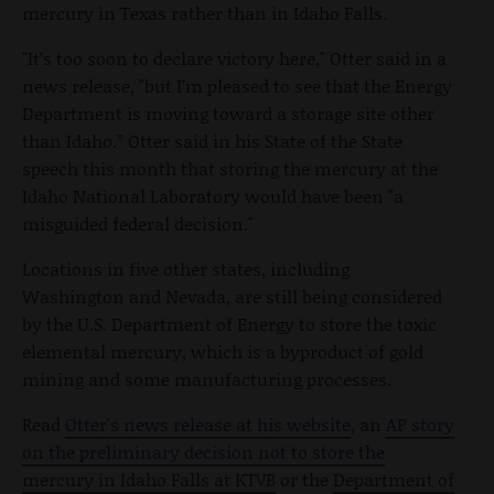
mercury in Texas rather than in Idaho Falls.
"It’s too soon to declare victory here," Otter said in a
news release, "but I’m pleased to see that the Energy
Department is moving toward a storage site other
than Idaho.” Otter said in his State of the State
speech this month that storing the mercury at the
Idaho National Laboratory would have been "a
misguided federal decision."
Locations in five other states, including
Washington and Nevada, are still being considered
by the U.S. Department of Energy to store the toxic
elemental mercury, which is a byproduct of gold
mining and some manufacturing processes.
Read
Otter's news release at his website
, an
AP story
on the preliminary decision not to store the
mercury in Idaho Falls at KTVB
or the
Department of