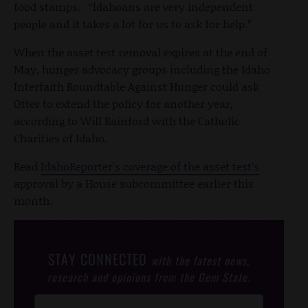
food stamps. “Idahoans are very independent
people and it takes a lot for us to ask for help.”
When the asset test removal expires at the end of
May, hunger advocacy groups including the Idaho
Interfaith Roundtable Against Hunger could ask
Otter to extend the policy for another year,
according to Will Rainford with the Catholic
Charities of Idaho.
Read
IdahoReporter’s coverage of the asset test’s
approval by a House subcommittee earlier this
month.
STAY CONNECTED
with the latest news,
research and opinions from the Gem State.
Post