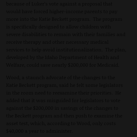
because of Luker’s vote against a proposal that
would have forced higher-income parents to pay
more into the Katie Beckett program. The program
is specifically designed to allow children with
severe disabilities to remain with their families and
receive therapy and other necessary medical
services to help avoid institutionalization. The plan,
developed by the Idaho Department of Health and
Welfare, could save nearly $200,000 for Medicaid.
Wood, a staunch advocate of the changes to the
Katie Beckett program, said he felt some legislators
in the room need to reexamine their priorities. He
added that it was misguided for legislators to vote
against the $200,000 in savings of the changes to
the Beckett program and then push to examine the
asset test, which, according to Wood, only costs
$40,000 a year to administer.