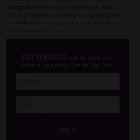
immigration reforms this session. Sen. John
McGee, R-Caldwell, is working on legislation that
would penalize creating or use false identification
to help someone get a job.
STAY CONNECTED
with the latest news,
research and opinions from the Gem State.
Post
Footer
Opt-In
SIGN UP