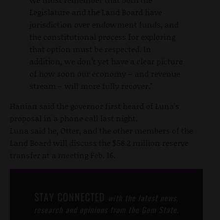
Legislature and the Land Board have
jurisdiction over endowment funds, and
the constitutional process for exploring
that option must be respected. In
addition, we don’t yet have a clear picture
of how soon our economy – and revenue
stream – will more fully recover."
Hanian said the governor first heard of Luna's
proposal in a phone call last night.
Luna said he, Otter, and the other members of the
Land Board will discuss the $58.2 million reserve
transfer at a meeting Feb. 16.
STAY CONNECTED
with the latest news,
research and opinions from the Gem State.