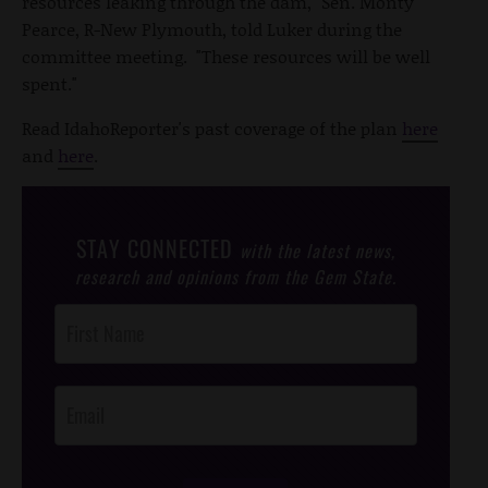
resources leaking through the dam," Sen. Monty
Pearce, R-New Plymouth, told Luker during the
committee meeting. "These resources will be well
spent."
Read IdahoReporter's past coverage of the plan
here
and
here
.
STAY CONNECTED
with the latest news,
research and opinions from the Gem State.
Post
Footer
Opt-In