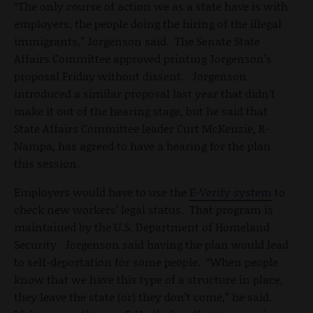
“The only course of action we as a state have is with
employers, the people doing the hiring of the illegal
immigrants,” Jorgenson said. The Senate State
Affairs Committee approved printing Jorgenson’s
proposal Friday without dissent. Jorgenson
introduced a similar proposal last year that didn’t
make it out of the hearing stage, but he said that
State Affairs Committee leader Curt McKenzie, R-
Nampa, has agreed to have a hearing for the plan
this session.
Employers would have to use the
E-Verify system
to
check new workers’ legal status. That program is
maintained by the U.S. Department of Homeland
Security. Jorgenson said having the plan would lead
to self-deportation for some people. “When people
know that we have this type of a structure in place,
they leave the state (or) they don’t come,” he said.