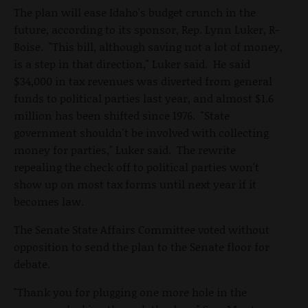
The plan will ease Idaho's budget crunch in the
future, according to its sponsor, Rep. Lynn Luker, R-
Boise. "This bill, although saving not a lot of money,
is a step in that direction," Luker said. He said
$34,000 in tax revenues was diverted from general
funds to political parties last year, and almost $1.6
million has been shifted since 1976. "State
government shouldn't be involved with collecting
money for parties," Luker said. The rewrite
repealing the check off to political parties won't
show up on most tax forms until next year if it
becomes law.
The Senate State Affairs Committee voted without
opposition to send the plan to the Senate floor for
debate.
"Thank you for plugging one more hole in the