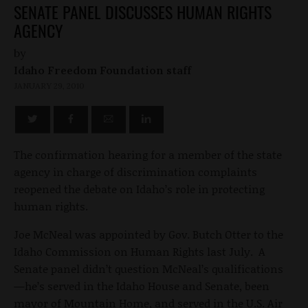
SENATE PANEL DISCUSSES HUMAN RIGHTS
AGENCY
by
Idaho Freedom Foundation staff
JANUARY 29, 2010
The confirmation hearing for a member of the state
agency in charge of discrimination complaints
reopened the debate on Idaho’s role in protecting
human rights.
Joe McNeal was appointed by Gov. Butch Otter to the
Idaho Commission on Human Rights last July. A
Senate panel didn’t question McNeal’s qualifications
—he’s served in the Idaho House and Senate, been
mayor of Mountain Home, and served in the U.S. Air