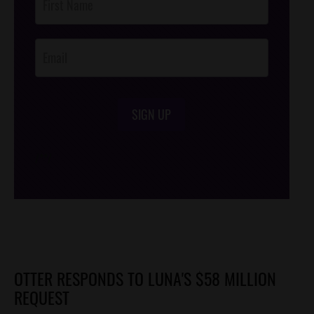
Footer
Opt-In
SIGN UP
/*
*/
OTTER RESPONDS TO LUNA'S $58 MILLION
REQUEST