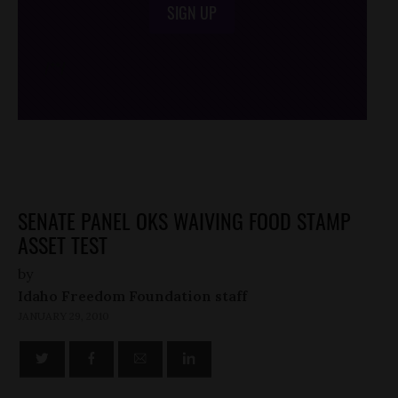
SIGN UP
/*
*/
SENATE PANEL OKS WAIVING FOOD STAMP
ASSET TEST
by
Idaho Freedom Foundation staff
JANUARY 29, 2010