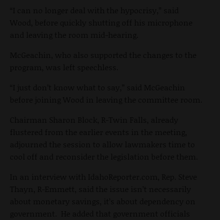
“I can no longer deal with the hypocrisy,” said
Wood, before quickly shutting off his microphone
and leaving the room mid-hearing.
McGeachin, who also supported the changes to the
program, was left speechless.
“I just don’t know what to say,” said McGeachin
before joining Wood in leaving the committee room.
Chairman Sharon Block, R-Twin Falls, already
flustered from the earlier events in the meeting,
adjourned the session to allow lawmakers time to
cool off and reconsider the legislation before them.
In an interview with IdahoReporter.com, Rep. Steve
Thayn, R-Emmett, said the issue isn’t necessarily
about monetary savings, it’s about dependency on
government. He added that government officials