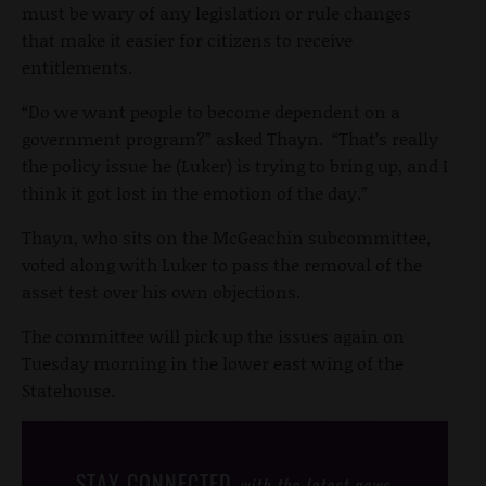
must be wary of any legislation or rule changes
that make it easier for citizens to receive
entitlements.
“Do we want people to become dependent on a
government program?” asked Thayn. “That’s really
the policy issue he (Luker) is trying to bring up, and I
think it got lost in the emotion of the day.”
Thayn, who sits on the McGeachin subcommittee,
voted along with Luker to pass the removal of the
asset test over his own objections.
The committee will pick up the issues again on
Tuesday morning in the lower east wing of the
Statehouse.
STAY CONNECTED
with the latest news,