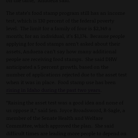
on the table,” Andueza said.
The state’s food stamp program still has an income
test, which is 130 percent of the federal poverty
level. The limit for a family of four is $2,349 a
month; for an individual, it’s $1,174. Because people
applying for food stamps aren’t asked about their
assets, Andueza can’t say how many additional
people are receiving food stamps. She said DHW
anticipated a 5 percent growth, based on the
number of applications rejected due to the asset test
when it was in place. Food stamp use has been
rising in Idaho during the past two years
.
“Raising the asset test was a good idea and none of
us oppose it,” said Sen. Joyce Broadsword, R-Sagle, a
member of the Senate Health and Welfare
Committee, which approved the plan. She said
difficult times are leading more people to depend on