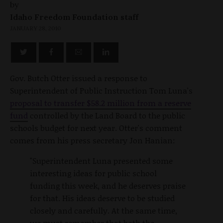
by
Idaho Freedom Foundation staff
JANUARY 28, 2010
Gov. Butch Otter issued a response to
Superintendent of Public Instruction Tom Luna's
proposal to transfer $58.2 million from a reserve
fund
controlled by the Land Board to the public
schools budget for next year. Otter's comment
comes from his press secretary Jon Hanian:
"Superintendent Luna presented some
interesting ideas for public school
funding this week, and he deserves praise
for that. His ideas deserve to be studied
closely and carefully. At the same time,
we must remember that both the