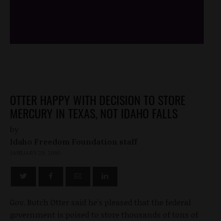
/*
*/
OTTER HAPPY WITH DECISION TO STORE
MERCURY IN TEXAS, NOT IDAHO FALLS
by
Idaho Freedom Foundation staff
JANUARY 29, 2010
Gov. Butch Otter said he's pleased that the federal
government is poised to store thousands of tons of