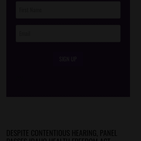
Post
Footer
Opt-In
SIGN UP
/*
*/
DESPITE CONTENTIOUS HEARING, PANEL