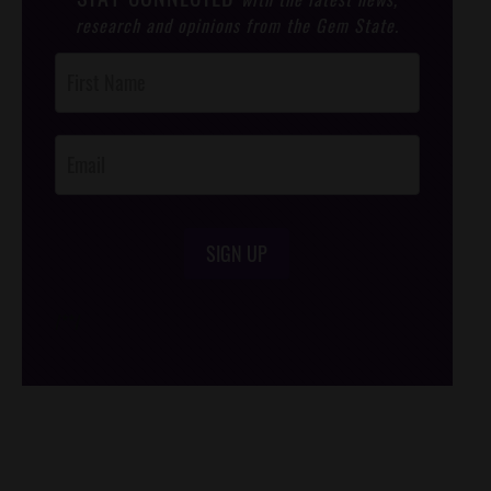
research and opinions from the Gem State.
Post
Footer
Opt-In
SIGN UP
/*
*/