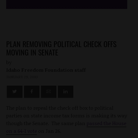
PLAN REMOVING POLITICAL CHECK OFFS
MOVING IN SENATE
by
Idaho Freedom Foundation staff
JANUARY 29, 2010
The plan to repeal the check off box to political
parties on state income tax forms is making its way
though the Senate. The same plan
passed the House
on a 64-1 vote
on Jan 26.