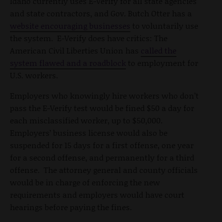
Idaho currently uses E-Verify for all state agencies
and state contractors, and Gov. Butch Otter has a
website encouraging businesses
to voluntarily use
the system. E-Verify does have critics: The
American Civil Liberties Union has
called the
system flawed and a roadblock
to employment for
U.S. workers.
Employers who knowingly hire workers who don’t
pass the E-Verify test would be fined $50 a day for
each misclassified worker, up to $50,000.
Employers’ business license would also be
suspended for 15 days for a first offense, one year
for a second offense, and permanently for a third
offense. The attorney general and county officials
would be in charge of enforcing the new
requirements and employers would have court
hearings before paying the fines.