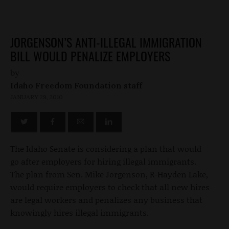
JORGENSON’S ANTI-ILLEGAL IMMIGRATION
BILL WOULD PENALIZE EMPLOYERS
by
Idaho Freedom Foundation staff
JANUARY 29, 2010
The Idaho Senate is considering a plan that would
go after employers for hiring illegal immigrants.
The plan from Sen. Mike Jorgenson, R-Hayden Lake,
would require employers to check that all new hires
are legal workers and penalizes any business that
knowingly hires illegal immigrants.