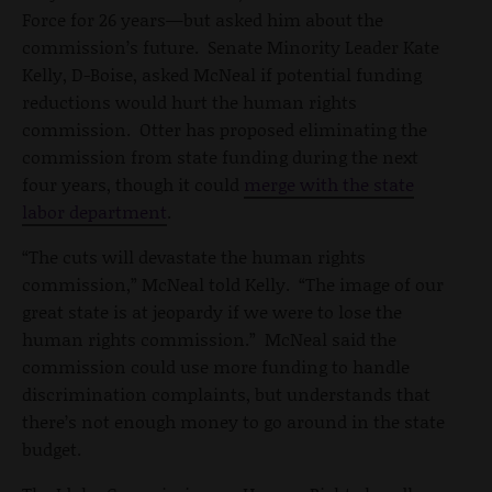
Force for 26 years—but asked him about the
commission’s future. Senate Minority Leader Kate
Kelly, D-Boise, asked McNeal if potential funding
reductions would hurt the human rights
commission. Otter has proposed eliminating the
commission from state funding during the next
four years, though it could
merge with the state
labor department
.
“The cuts will devastate the human rights
commission,” McNeal told Kelly. “The image of our
great state is at jeopardy if we were to lose the
human rights commission.” McNeal said the
commission could use more funding to handle
discrimination complaints, but understands that
there’s not enough money to go around in the state
budget.