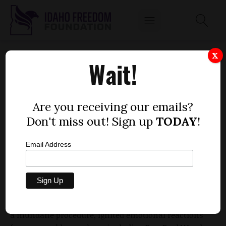
WOOD, MCGEACHIN STORM OUT OF
X
Wait!
COMMITTEE OVER ASSET TEST DEBATE
by
Dustin Hurst
Are you receiving our emails?
JANUARY 30, 2010
Don't miss out! Sign up
TODAY
!
Email Address
Members of the House Health and Welfare
Committee put on a fiery display for the public
Friday when the panel held votes on acceptance of
subcommittee votes. The process, which is typically
a mundane procedure, ignited emotional reactions