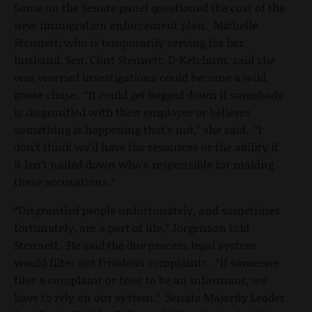
Some on the Senate panel questioned the cost of the
new immigration enforcement plan. Michelle
Stennett, who is temporarily serving for her
husband, Sen. Clint Stennett, D-Ketchum, said she
was worried investigations could become a wild
goose chase. “It could get bogged down if somebody
is disgruntled with their employer or believes
something is happening that’s not,” she said. “I
don’t think we’d have the resources or the ability if
it isn’t nailed down who’s responsible for making
these accusations.”
“Disgruntled people unfortunately, and sometimes
fortunately, are a part of life,” Jorgenson told
Stennett. He said the due process legal system
would filter out frivolous complaints. “If someone
files a complaint or tries to be an informant, we
have to rely on our system.” Senate Majority Leader