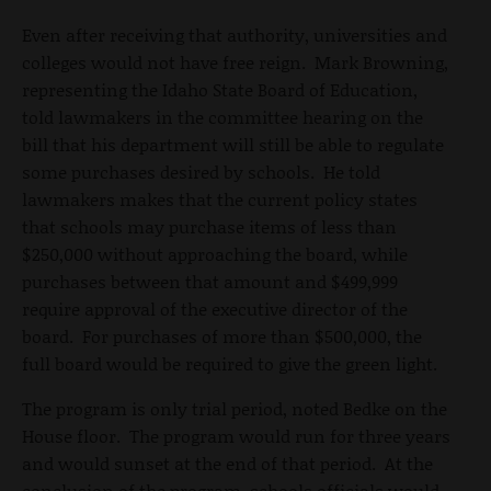
Even after receiving that authority, universities and
colleges would not have free reign. Mark Browning,
representing the Idaho State Board of Education,
told lawmakers in the committee hearing on the
bill that his department will still be able to regulate
some purchases desired by schools. He told
lawmakers makes that the current policy states
that schools may purchase items of less than
$250,000 without approaching the board, while
purchases between that amount and $499,999
require approval of the executive director of the
board. For purchases of more than $500,000, the
full board would be required to give the green light.
The program is only trial period, noted Bedke on the
House floor. The program would run for three years
and would sunset at the end of that period. At the
conclusion of the program, schools officials would