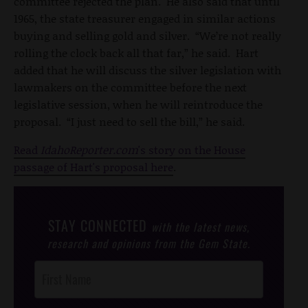
committee rejected the plan. He also said that until
1965, the state treasurer engaged in similar actions
buying and selling gold and silver. “We’re not really
rolling the clock back all that far,” he said. Hart
added that he will discuss the silver legislation with
lawmakers on the committee before the next
legislative session, when he will reintroduce the
proposal. “I just need to sell the bill,” he said.
Read
IdahoReporter.com
's story on the House
passage of Hart's proposal here
.
STAY CONNECTED
with the latest news,
research and opinions from the Gem State.
Post
Footer
Opt-In