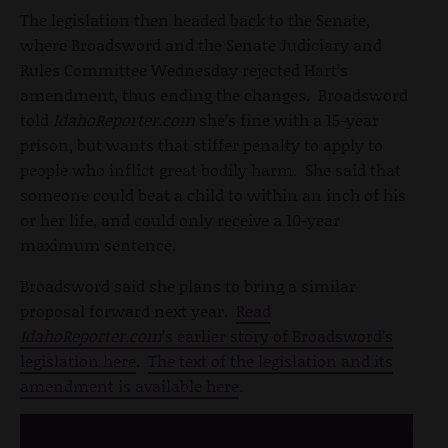
The legislation then headed back to the Senate,
where Broadsword and the Senate Judiciary and
Rules Committee Wednesday rejected Hart’s
amendment, thus ending the changes. Broadsword
told
IdahoReporter.com
she’s fine with a 15-year
prison, but wants that stiffer penalty to apply to
people who inflict great bodily harm. She said that
someone could beat a child to within an inch of his
or her life, and could only receive a 10-year
maximum sentence.
Broadsword said she plans to bring a similar
proposal forward next year.
Read
IdahoReporter.com
’s earlier story of Broadsword’s
legislation here
.
The text of the legislation and its
amendment is available here
.