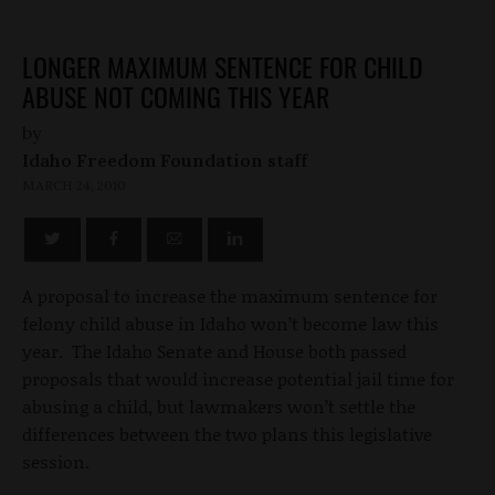
LONGER MAXIMUM SENTENCE FOR CHILD
ABUSE NOT COMING THIS YEAR
by
Idaho Freedom Foundation staff
MARCH 24, 2010
A proposal to increase the maximum sentence for
felony child abuse in Idaho won’t become law this
year. The Idaho Senate and House both passed
proposals that would increase potential jail time for
abusing a child, but lawmakers won’t settle the
differences between the two plans this legislative
session.