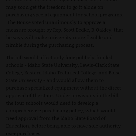
may soon get the freedom to go it alone on
purchasing special equipment for school programs.
The House voted unanimously to approve a
measure brought by Rep. Scott Bedke, R-Oakley, that
he says will make university more flexible and
nimble during the purchasing process.
The bill would affect only four publicly-funded
schools - Idaho State University, Lewis-Clark State
College, Eastern Idaho Technical College, and Boise
State University - and would allow them to
purchase specialized equipment without the direct
approval of the state. Under provisions in the bill,
the four schools would need to develop a
comprehensive purchasing policy, which would
need approval from the Idaho State Board of
Education, before being able to have sole authority
over purchases.