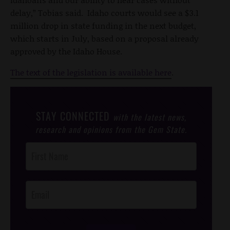
delay,” Tobias said. Idaho courts would see a $3.1
million drop in state funding in the next budget,
which starts in July, based on a proposal already
approved by the Idaho House.
The text of the legislation is available here
.
STAY CONNECTED
with the latest news,
research and opinions from the Gem State.
Post
Footer
Opt-In