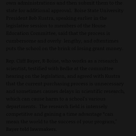
own administrations and then submit them to the
state for additional approval. Boise State University
President Bob Kustra, speaking earlier in the
legislative session to members of the House
Education Committee, said that the process is
cumbersome and overly lengthy, and oftentimes
puts the school on the brink of losing grant money.
Rep. Cliff Bayer, R-Boise, who works as a research
scientist, testified with Bedke at the committee
hearing on the legislation, and agreed with Kustra
that the current purchasing process is unnecessary
and sometimes causes delays in scientific research,
which can cause harm to a school's various
departments. The research field is intensely
competitive and gaining a time advantage “can
mean the world to the success of your program,"
Bayer told lawmakers.