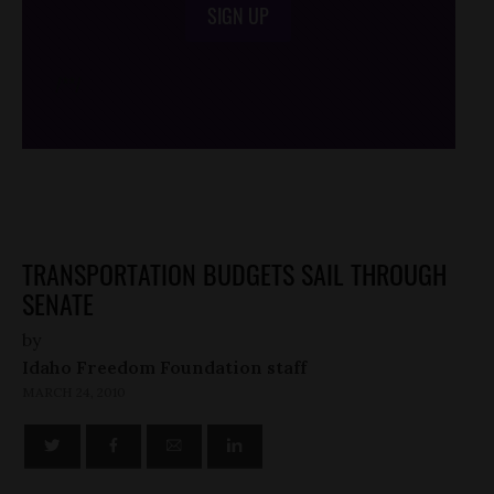
SIGN UP
/*
*/
TRANSPORTATION BUDGETS SAIL THROUGH
SENATE
by
Idaho Freedom Foundation staff
MARCH 24, 2010