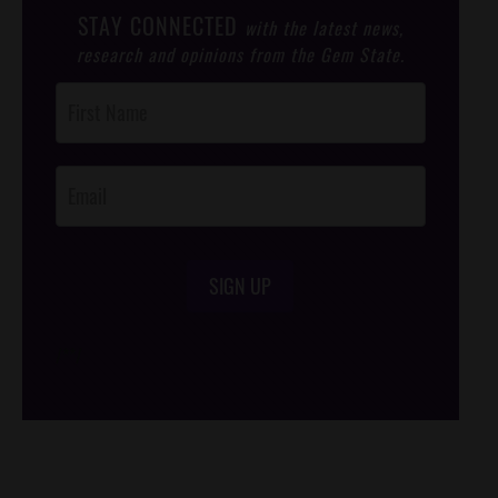
STAY CONNECTED
with the latest news,
research and opinions from the Gem State.
Post
Footer
Opt-In
SIGN UP
/*
*/