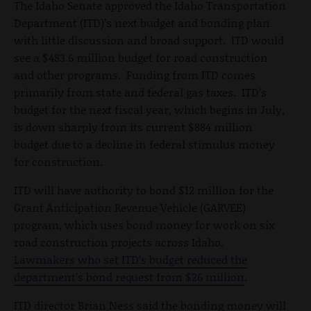
The Idaho Senate approved the Idaho Transportation
Department (ITD)’s next budget and bonding plan
with little discussion and broad support. ITD would
see a $483.6 million budget for road construction
and other programs. Funding from ITD comes
primarily from state and federal gas taxes. ITD’s
budget for the next fiscal year, which begins in July,
is down sharply from its current $884 million
budget due to a decline in federal stimulus money
for construction.
ITD will have authority to bond $12 million for the
Grant Anticipation Revenue Vehicle (GARVEE)
program, which uses bond money for work on six
road construction projects across Idaho.
Lawmakers who set ITD’s budget reduced the
department’s bond request from $26 million
.
ITD director Brian Ness said the bonding money will