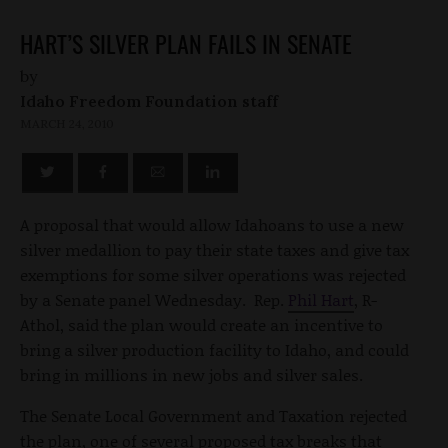
HART’S SILVER PLAN FAILS IN SENATE
by
Idaho Freedom Foundation staff
MARCH 24, 2010
A proposal that would allow Idahoans to use a new
silver medallion to pay their state taxes and give tax
exemptions for some silver operations was rejected
by a Senate panel Wednesday. Rep.
Phil Hart
, R-
Athol, said the plan would create an incentive to
bring a silver production facility to Idaho, and could
bring in millions in new jobs and silver sales.
The Senate Local Government and Taxation rejected
the plan, one of several proposed tax breaks that