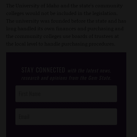
The University of Idaho and the state's community
colleges would not be included in the legislation.
The university was founded before the state and has
long handled its own finances and purchasing and
the community colleges use boards of trustees at
the local level to handle purchasing procedures.
STAY CONNECTED
with the latest news,
research and opinions from the Gem State.
Post
Footer
Opt-In