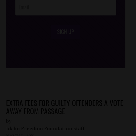
SIGN UP
/*
*/
EXTRA FEES FOR GUILTY OFFENDERS A VOTE
AWAY FROM PASSAGE
by
Idaho Freedom Foundation staff
MARCH 24, 2010