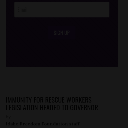
SIGN UP
/*
*/
IMMUNITY FOR RESCUE WORKERS
LEGISLATION HEADED TO GOVERNOR
by
Idaho Freedom Foundation staff