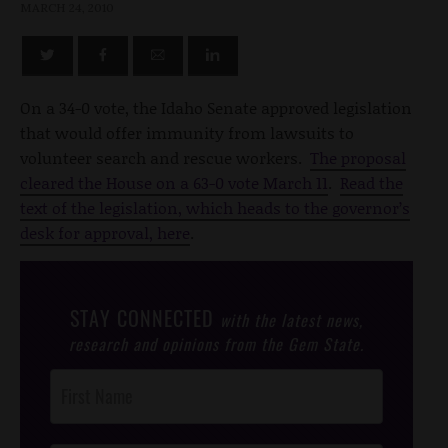
MARCH 24, 2010
On a 34-0 vote, the Idaho Senate approved legislation
that would offer immunity from lawsuits to
volunteer search and rescue workers.
The proposal
cleared the House on a 63-0 vote March 11
.
Read the
text of the legislation, which heads to the governor’s
desk for approval, here
.
STAY CONNECTED
with the latest news,
research and opinions from the Gem State.
Post
Footer
Opt-In