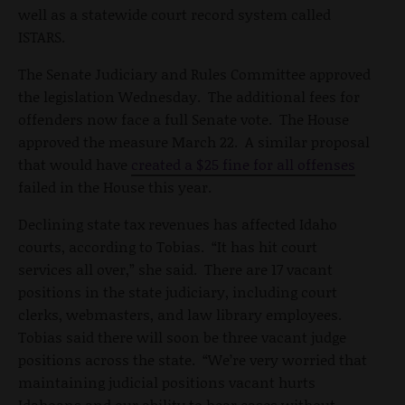
well as a statewide court record system called
ISTARS.
The Senate Judiciary and Rules Committee approved
the legislation Wednesday. The additional fees for
offenders now face a full Senate vote. The House
approved the measure March 22. A similar proposal
that would have
created a $25 fine for all offenses
failed in the House this year.
Declining state tax revenues has affected Idaho
courts, according to Tobias. “It has hit court
services all over,” she said. There are 17 vacant
positions in the state judiciary, including court
clerks, webmasters, and law library employees.
Tobias said there will soon be three vacant judge
positions across the state. “We’re very worried that
maintaining judicial positions vacant hurts
Idahoans and our ability to hear cases without