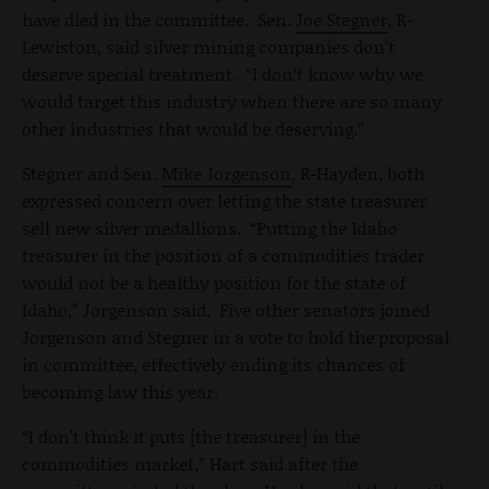
have died in the committee. Sen.
Joe Stegner
, R-
Lewiston, said silver mining companies don’t
deserve special treatment. “I don’t know why we
would target this industry when there are so many
other industries that would be deserving.”
Stegner and Sen.
Mike Jorgenson
, R-Hayden, both
expressed concern over letting the state treasurer
sell new silver medallions. “Putting the Idaho
treasurer in the position of a commodities trader
would not be a healthy position for the state of
Idaho,” Jorgenson said. Five other senators joined
Jorgenson and Stegner in a vote to hold the proposal
in committee, effectively ending its chances of
becoming law this year.
“I don’t think it puts [the treasurer] in the
commodities market,” Hart said after the