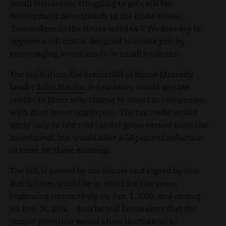
Small businesses struggling to get cash for
development have friends in the Idaho House.
Lawmakers in the House voted 64-2 Wednesday to
approve a bill that is designed to create jobs by
encouraging investments in small business.
The legislation, the brainchild of House Minority
Leader
John Rusche
, D-Lewiston, would give tax
credits to those who choose to invest in companies
with 20 or fewer employers. The tax credit would
apply only to taxes on capital gains earned from the
investment, but would offer a 50 percent reduction
of taxes on those earnings.
The bill, if passed by the Senate and signed by Gov.
Butch Otter, would be in effect for five years,
beginning retroactively on Jan. 1, 2010, and ending
on Dec. 31, 2014. Rusche told lawmakers that the
sunset provision would allow lawmakers to