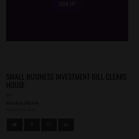
SIGN UP
/*
*/
SMALL BUSINESS INVESTMENT BILL CLEARS
HOUSE
by
Dustin Hurst
MARCH 24, 2010