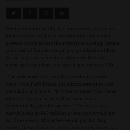
Offenders found guilty of crimes or infractions in
Idaho courts could face an extra fine that would
prevent courts across the state from closing. People
convicted of felonies would pay an additional $100
to the court, misdemeanor offenders $50, and
people getting infractions would pay an extra $10.
“The surcharge will keep the courthouse doors
open,” said Patti Tobias, the administrator for the
state judicial branch. “It is fair to expect that those
who use the courts, even those who do so
involuntarily, pay the expense.” The extra fees
should bring in $4.3 million a year, and would last
for three years. Those fees would pay for drug
courts, mental health courts, and family courts, as