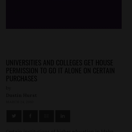
/*
*/
UNIVERSITIES AND COLLEGES GET HOUSE
PERMISSION TO GO IT ALONE ON CERTAIN
PURCHASES
by
Dustin Hurst
MARCH 24, 2010
Certain institutions of higher education in Idaho