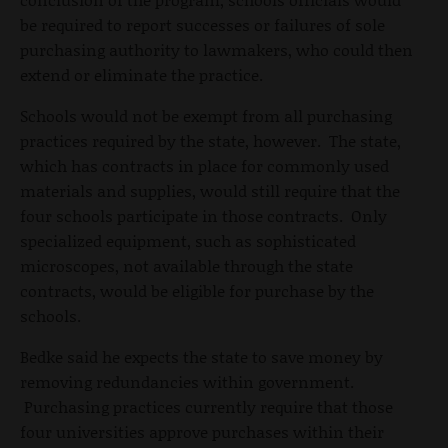
be required to report successes or failures of sole
purchasing authority to lawmakers, who could then
extend or eliminate the practice.
Schools would not be exempt from all purchasing
practices required by the state, however. The state,
which has contracts in place for commonly used
materials and supplies, would still require that the
four schools participate in those contracts. Only
specialized equipment, such as sophisticated
microscopes, not available through the state
contracts, would be eligible for purchase by the
schools.
Bedke said he expects the state to save money by
removing redundancies within government.
Purchasing practices currently require that those
four universities approve purchases within their