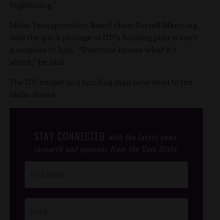
frightening.”
Idaho Transportation Board chair Darrell Manning
said the quick passage of ITD’s funding plan wasn’t
a surprise to him. “Everyone knows what it’s
about,” he said.
The ITD budget and bonding plan now head to the
Idaho House.
STAY CONNECTED
with the latest news,
research and opinions from the Gem State.
Post
Footer
Opt-In