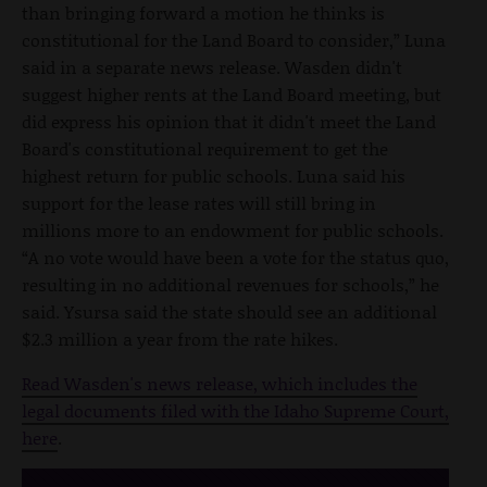
than bringing forward a motion he thinks is
constitutional for the Land Board to consider,” Luna
said in a separate news release. Wasden didn't
suggest higher rents at the Land Board meeting, but
did express his opinion that it didn't meet the Land
Board's constitutional requirement to get the
highest return for public schools. Luna said his
support for the lease rates will still bring in
millions more to an endowment for public schools.
“A no vote would have been a vote for the status quo,
resulting in no additional revenues for schools,” he
said. Ysursa said the state should see an additional
$2.3 million a year from the rate hikes.
Read Wasden's news release, which includes the
legal documents filed with the Idaho Supreme Court,
here
.