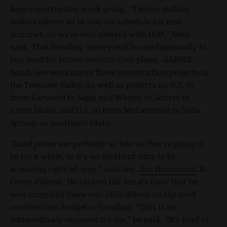
keep construction work going. “Twelve million
dollars allows us to stay on schedule for next
summer, so we’re very pleased with that,” Ness
said. That bonding money will be used primarily to
buy land for future construction plans. GARVEE
bonds are working on three construction projects in
the Treasure Valley, as well as projects on U.S. 95
from Garwood to Sagle and Worley to Setters in
north Idaho, and U.S. 30 from McCammon to Soda
Springs in southeast Idaho.
“Land prices are probably as low as they’re going to
be for a while, so it’s an excellent time to be
acquiring right-of-way,” said Sen.
Jim Hammond
, R-
Coeur d’Alene. He said on the Senate floor that he
was surprised there was little debate on the road
construction budget or bonding. “This is an
extraordinary moment for me,” he said. “It’s kind of