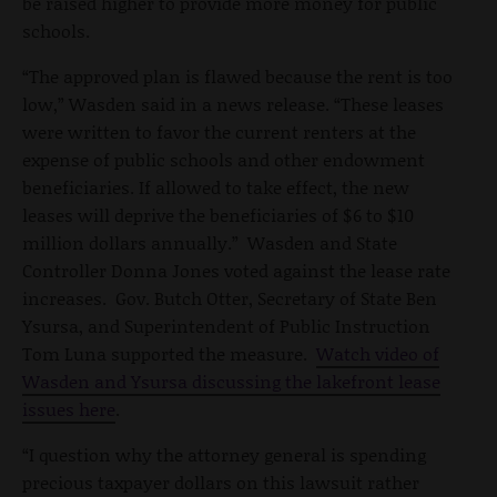
be raised higher to provide more money for public
schools.
“The approved plan is flawed because the rent is too
low,” Wasden said in a news release. “These leases
were written to favor the current renters at the
expense of public schools and other endowment
beneficiaries. If allowed to take effect, the new
leases will deprive the beneficiaries of $6 to $10
million dollars annually.” Wasden and State
Controller Donna Jones voted against the lease rate
increases. Gov. Butch Otter, Secretary of State Ben
Ysursa, and Superintendent of Public Instruction
Tom Luna supported the measure.
Watch video of
Wasden and Ysursa discussing the lakefront lease
issues here
.
“I question why the attorney general is spending
precious taxpayer dollars on this lawsuit rather