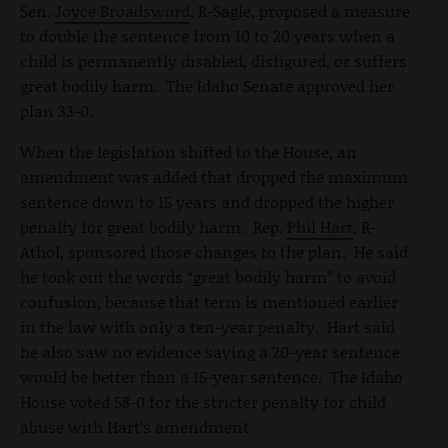
Sen.
Joyce Broadsword
, R-Sagle, proposed a measure
to double the sentence from 10 to 20 years when a
child is permanently disabled, disfigured, or suffers
great bodily harm. The Idaho Senate approved her
plan 33-0.
When the legislation shifted to the House, an
amendment was added that dropped the maximum
sentence down to 15 years and dropped the higher
penalty for great bodily harm. Rep.
Phil Hart
, R-
Athol, sponsored those changes to the plan. He said
he took out the words “great bodily harm” to avoid
confusion, because that term is mentioned earlier
in the law with only a ten-year penalty. Hart said
he also saw no evidence saying a 20-year sentence
would be better than a 15-year sentence. The Idaho
House voted 58-0 for the stricter penalty for child
abuse with Hart’s amendment.