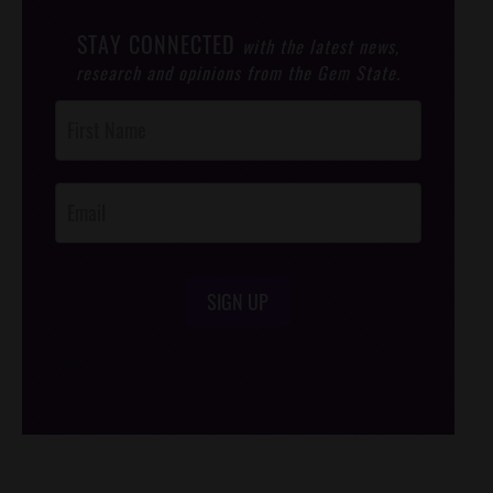
STAY CONNECTED
with the latest news,
research and opinions from the Gem State.
Post
Footer
Opt-In
SIGN UP
/*
*/