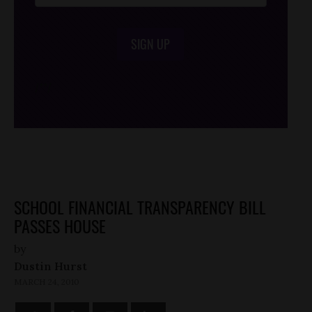
SIGN UP
/*
*/
SCHOOL FINANCIAL TRANSPARENCY BILL
PASSES HOUSE
by
Dustin Hurst
MARCH 24, 2010