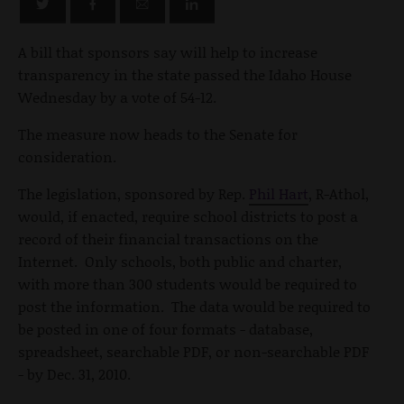
A bill that sponsors say will help to increase
transparency in the state passed the Idaho House
Wednesday by a vote of 54-12.
The measure now heads to the Senate for
consideration.
The legislation, sponsored by Rep.
Phil Hart
, R-Athol,
would, if enacted, require school districts to post a
record of their financial transactions on the
Internet. Only schools, both public and charter,
with more than 300 students would be required to
post the information. The data would be required to
be posted in one of four formats - database,
spreadsheet, searchable PDF, or non-searchable PDF
- by Dec. 31, 2010.