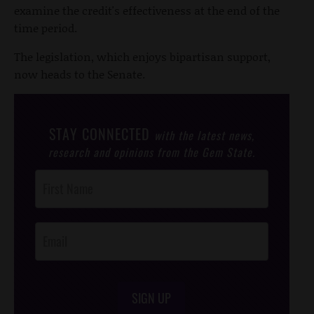
examine the credit's effectiveness at the end of the
time period.
The legislation, which enjoys bipartisan support,
now heads to the Senate.
STAY CONNECTED
with the latest news,
research and opinions from the Gem State.
Post
Footer
Opt-In
SIGN UP