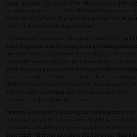
thing,” he said. “My name’s Pete. This sounds a little sill
I’m running against my old buddy Butch for governor. N
times out of 10, they will point to me and say ‘You’ve got
vote.’ I’ve learned to shut up after that.”
Peterson said his ideas to balance the state budget inclu
removing some sales tax exemptions and taxing Internet 
but not Otter’s proposed increases on the gas tax and veh
registration fees to pay for road improvements. He also i
favor of reducing the number of administrative positions
governor’s office and in Idaho public schools by forcing 
districts to consolidate. “That would be a very painful, t
sell, but that’s something that we would need to do to
consolidate school districts,” he said.
Peterson also wants to shake up the state Legislature by
doubling lawmakers’ salaries from $16,000 a year to $32,
He said that would encourage less wealthy people to run 
state office. “If it was doubled to $32,000 a year, then a l