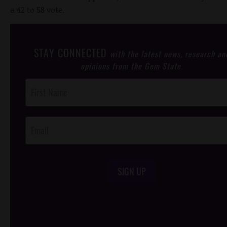
a 42 to 58 vote.
STAY CONNECTED
with the latest news, research an
opinions from the Gem State.
Post
Footer
Opt-In
SIGN UP
/*
*/