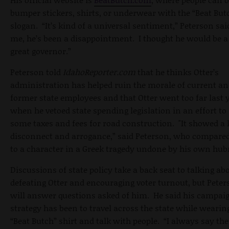
bumper stickers, shirts, or underwear with the “Beat But
slogan. “It’s kind of a universal sentiment,” Peterson sai
me, he’s been a disappointment. I thought he would be a 
great governor.”
Peterson told
IdahoReporter.com
that he thinks Otter’s
administration has helped ruin the morale of current a
former state employees and that Otter went too far last 
when he vetoed state spending legislation in an effort to 
some taxes and fees for road construction. "It showed a 
disconnect and arrogance,” said Peterson, who compared
to a character in a Greek tragedy undone by his own hubr
Discussions of state policy take a back seat to talking ab
defeating Otter and encouraging voter turnout, but Pete
will answer questions asked of him. He said his campai
strategy has been to travel across the state while wearin
“Beat Butch” shirt and talk with people. “I always say th