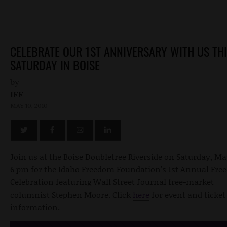
CELEBRATE OUR 1ST ANNIVERSARY WITH US TH
SATURDAY IN BOISE
by
IFF
MAY 10, 2010
Join us at the Boise Doubletree Riverside on Saturday, Ma
6 pm for the Idaho Freedom Foundation's 1st Annual Fr
Celebration featuring Wall Street Journal free-market
columnist Stephen Moore. Click
here
for event and ticket
information.