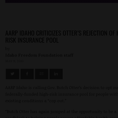
AARP IDAHO CRITICIZES OTTER’S REJECTION OF 
RISK INSURANCE POOL
by
Idaho Freedom Foundation staff
MAY 11, 2010
AARP Idaho is calling Gov. Butch Otter’s decision to opt ou
federally-funded high-risk insurance pool for people with
existing conditions a “cop out.”
“Butch Otter has again jumped at the opportunity to be a
roadblock to helping people access affordable health car