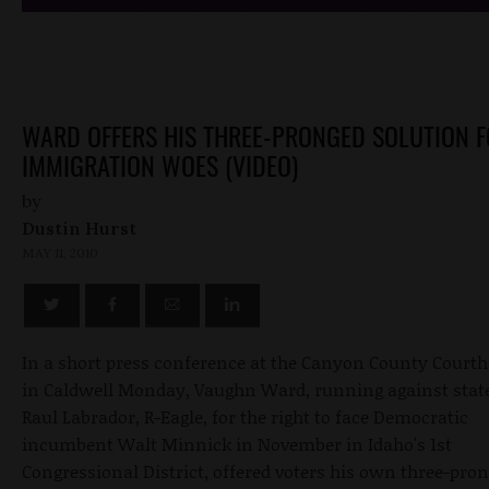
WARD OFFERS HIS THREE-PRONGED SOLUTION 
IMMIGRATION WOES (VIDEO)
by
Dustin Hurst
MAY 11, 2010
In a short press conference at the Canyon County Court
in Caldwell Monday, Vaughn Ward, running against state
Raul Labrador, R-Eagle, for the right to face Democratic
incumbent Walt Minnick in November in Idaho's 1st
Congressional District, offered voters his own three-pro