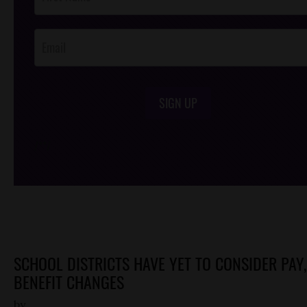
Footer
Opt-In
SIGN UP
/*
*/
SCHOOL DISTRICTS HAVE YET TO CONSIDER PAY,
BENEFIT CHANGES
by