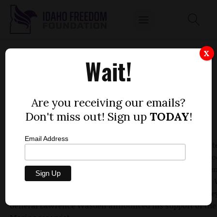
WASDEN ENDORSES WARD
X
Wait!
by
Dustin Hurst
MAY 11, 2010
Are you receiving our emails?
Don't miss out! Sign up
TODAY
!
Email Address
For Vaughn Ward and his campaign, his race to beat state
Raul Labrador, R-Eagle, and face Walt Minnick, the Demo
incumbent in Idaho's 1st Congressional District, has been
about endorsements from high-profile political figures.
received another endorsement Tuesday as Idaho Attorne
General Lawrence Wasden announced his support of the