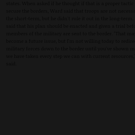
states. When asked if he thought if that is a proper tactic
secure the borders, Ward said that troops are not necess
the short-term, but he didn't rule it out in the long-term.
said that his plan should be enacted and given a trial bef
members of the military are sent to the border. "That ma
become a future issue, but I'm not willing today to redire
military forces down to the border until you've shown m
we have taken every step we can with current resources
said.