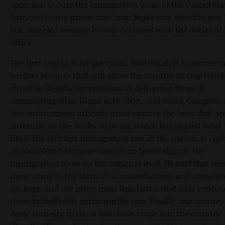
approach to cure the immigration woes of the United Sta
Canyon County prosecutor John Bujak was slated to join
but canceled because he was occupied with the duties of 
office.
The first step to solve the crisis, said Ward, is to secure t
borders because that will allow the country to stop those
entering illegally for purposes of delivering drugs or
committing other illegal acts. Next, said Ward, Congress
law enforcement officials must enforce the laws that ar
currently on the books. Arizona, which has passed what 
likely the strictest immigration law in the nation, is righ
so, said Ward, because there is no leadership on the
immigration issue on the national level. He said that re
must come in the form of a comprehensive and complet
package, and not piece-meal legislation that only confus
those tasked with enforcing the law. Finally, the countr
deny amnesty to those who have come into the country