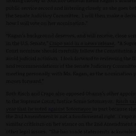
looking closely at Solicitor General Elena Kagan's acade
public service record and listening closely as she goes be
the Senate Judiciary Committee. I will then make a deci
how I will vote on her nomination.”
“Kagan’s background deserves, and will receive, close scr
in the U.S. Senate,”
Crapo said in a news release
. “A Sup
Court nominee should carefully follow the Constitution 
avoid judicial activism. I look forward to reviewing the f
and recommendations of the Senate Judiciary Committe
meeting personally with Ms. Kagan, as the nomination 
moves forward.”
Both Risch and Crapo also opposed Obama’s other appoi
to the Supreme Court, Justice Sonia Sotomayor.
Risch sai
year that he voted against Sotomayor
in part because she
the 2nd Amendment is not a fundamental right. Crapo o
similar criticism on her stance on the 2nd Amendment 
other legal issues. “She has made statements acknowled