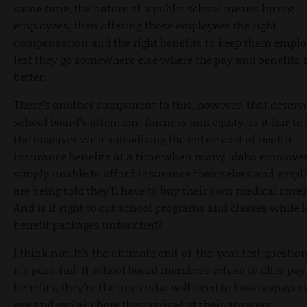
same time, the nature of a public school means hiring
employees, then offering those employees the right
compensation and the right benefits to keep them emplo
lest they go somewhere else where the pay and benefits 
better.
There’s another component to this, however, that deserv
school board’s attention: fairness and equity. Is it fair t
the taxpayer with subsidizing the entire cost of health
insurance benefits at a time when many Idaho employer
simply unable to afford insurance themselves and empl
are being told they’ll have to buy their own medical cove
And is it right to cut school programs and classes while 
benefit packages untouched?
I think not. It’s the ultimate end-of-the-year test questio
it’s pass-fail. If school board members refuse to alter pa
benefits, they’re the ones who will need to look taxpayers
eye and explain how they arrived at their answers.