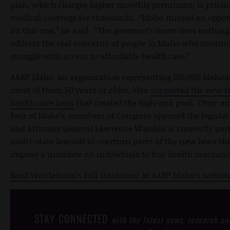
plan, which charges higher monthly premiums, is pricin
medical coverage for thousands. “Idaho missed an oppor
on this one,” he said. “The governor’s move does nothing
address the real concerns of people in Idaho who continu
struggle with access to affordable health care.”
AARP Idaho, an organization representing 180,000 Idahoa
most of them 50 years or older, also
supported the new f
health care laws
that created the high-risk pool. Otter an
four of Idaho’s members of Congress opposed the legislat
and Attorney General Lawrence Wasden is currently part
multi-state lawsuit to overturn parts of the new laws th
impose a mandate on individuals to buy health insuranc
Read Wordelman’s full statement at AARP Idaho’s websit
STAY CONNECTED
with the latest news, research an