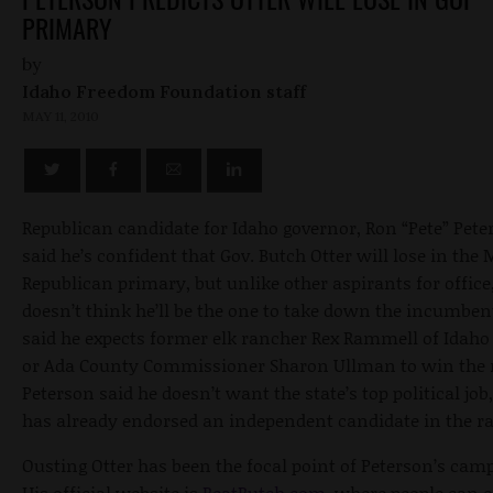
PRIMARY
by
Idaho Freedom Foundation staff
MAY 11, 2010
Republican candidate for Idaho governor, Ron “Pete” Pete
said he’s confident that Gov. Butch Otter will lose in the
Republican primary, but unlike other aspirants for office
doesn’t think he’ll be the one to take down the incumben
said he expects former elk rancher Rex Rammell of Idaho 
or Ada County Commissioner Sharon Ullman to win the 
Peterson said he doesn’t want the state’s top political job
has already endorsed an independent candidate in the ra
Ousting Otter has been the focal point of Peterson’s cam
His official website is
BeatButch.com
, where people can 