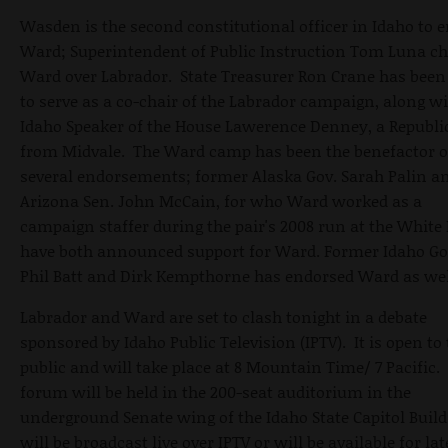
Wasden is the second constitutional officer in Idaho to 
Ward; Superintendent of Public Instruction Tom Luna c
Ward over Labrador. State Treasurer Ron Crane has been
to serve as a co-chair of the Labrador campaign, along w
Idaho Speaker of the House Lawerence Denney, a Republ
from Midvale. The Ward camp has been the benefactor o
several endorsements; former Alaska Gov. Sarah Palin a
Arizona Sen. John McCain, for who Ward worked as a
campaign staffer during the pair's 2008 run at the White
have both announced support for Ward. Former Idaho Go
Phil Batt and Dirk Kempthorne has endorsed Ward as wel
Labrador and Ward are set to clash tonight in a debate
sponsored by Idaho Public Television (IPTV). It is open to
public and will take place at 8 Mountain Time/ 7 Pacific.
forum will be held in the 200-seat auditorium in the
underground Senate wing of the Idaho State Capitol Build
will be broadcast live over IPTV or will be available for lat