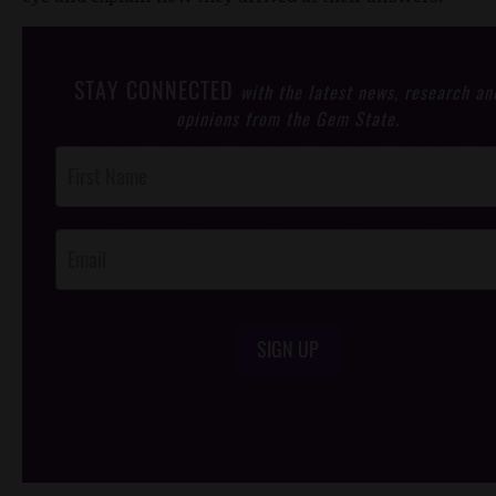
STAY CONNECTED
with the latest news, research an
opinions from the Gem State.
Post
Footer
Opt-In
SIGN UP
/*
*/