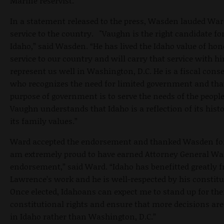
Marine reservist.
In a statement released to the press, Wasden lauded War
service to the country. "Vaughn is the right candidate fo
Idaho,” said Wasden. “He has lived the Idaho value of hon
service to our country and will carry that service with h
represent us well in Washington, D.C. He is a fiscal cons
who recognizes the need for limited government and tha
purpose of government is to serve the needs of the people
Vaughn understands that Idaho is a reflection of its hist
its family values.”
Ward accepted the endorsement and thanked Wasden for 
am extremely proud to have earned Attorney General Wa
endorsement,” said Ward. “Idaho has benefitted greatly 
Lawrence’s work and he is well-respected by his constitu
Once elected, Idahoans can expect me to stand up for the
constitutional rights and ensure that more decisions ar
in Idaho rather than Washington, D.C.”