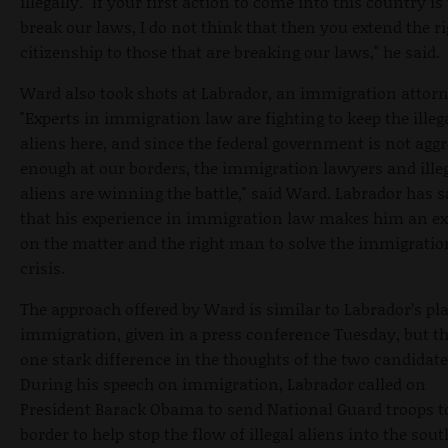
illegally. "If your first action to come into this country is
break our laws, I do not think that then you extend the ri
citizenship to those that are breaking our laws," he said.
Ward also took shots at Labrador, an immigration attorn
"Experts in immigration law are fighting to keep the illeg
aliens here, and since the federal government is not aggr
enough at our borders, the immigration lawyers and ille
aliens are winning the battle," said Ward. Labrador has s
that his experience in immigration law makes him an ex
on the matter and the right man to solve the immigratio
crisis.
The approach offered by Ward is similar to Labrador’s pl
immigration, given in a press conference Tuesday, but th
one stark difference in the thoughts of the two candidate
During his speech on immigration, Labrador called on
President Barack Obama to send National Guard troops t
border to help stop the flow of illegal aliens into the sou