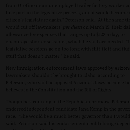
from Orofino or an unemployed trailer factory worker c
take part in the legislative process, and it would become 
citizen’s legislature again,” Peterson said. At the same t
would cut off lawmakers’
per diem
on March 15, their dai
allowance for expenses that ranges up to $122 a day, to
encourage shorter sessions, which he said are needed. “I
legislative sessions go on too long with fliff-floff and fluf
stuff that doesn’t matter,” he said.
New immigration enforcement laws approved by Arizon
lawmakers shouldn't be brought to Idaho, according to
Peterson, who said he opposed Arizona’s laws because h
believes in the Constitution and the Bill of Rights.
Though he’s running in the Republican primary, Peterso
endorsed independent candidate Jana Kemp in the gover
race. “She would be a much better governor than I would
said. Peterson said his endorsement could change depe