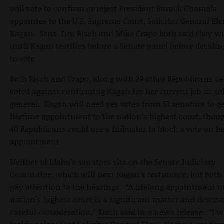
will vote to confirm or reject President Barack Obama’s
appointee to the U.S. Supreme Court, Solicitor General El
Kagan. Sens. Jim Risch and Mike Crapo both said they wi
until Kagan testifies before a Senate panel before decidi
to vote.
Both Risch and Crapo, along with 29 other Republicans se
voted against confirming Kagan for her current job as sol
general. Kagan will need yes votes from 51 senators to ge
lifetime appointment to the nation’s highest court, thoug
40 Republicans could use a filibuster to block a vote on h
appointment.
Neither of Idaho’s senators sits on the Senate Judiciary
Committee, which will hear Kagan’s testimony, but both 
pay attention to the hearings. “A lifelong appointment to
nation's highest court is a significant matter and deserv
careful consideration,”
Risch said in a news release
. “I w