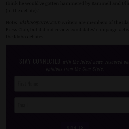
think he would’ve gotten hammered by Rammell and Ul
(in the debate).”
Note:
IdahoReporter.com
writers are members of the Id
Press Club, but did not review candidates’ campaign activ
the Idaho debates.
STAY CONNECTED
with the latest news, research an
opinions from the Gem State.
Post
Footer
Opt-In
SIGN UP