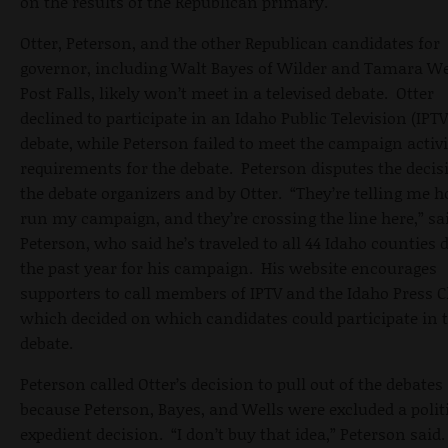
on the results of the Republican primary.
Otter, Peterson, and the other Republican candidates for
governor, including Walt Bayes of Wilder and Tamara We
Post Falls, likely won’t meet in a televised debate. Otter
declined to participate in an Idaho Public Television (IPTV
debate, while Peterson failed to meet the campaign activi
requirements for the debate. Peterson disputes the decis
the debate organizers and by Otter. “They’re telling me 
run my campaign, and they’re crossing the line here,” sa
Peterson, who said he’s traveled to all 44 Idaho counties 
the past year for his campaign. His website encourages
supporters to call members of IPTV and the Idaho Press C
which decided on which candidates could participate in 
debate.
Peterson called Otter’s decision to pull out of the debates
because Peterson, Bayes, and Wells were excluded a polit
expedient decision. “I don’t buy that idea,” Peterson said.