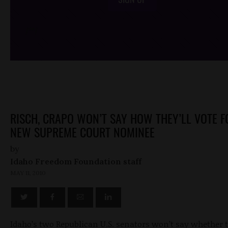
/*
*/
RISCH, CRAPO WON’T SAY HOW THEY’LL VOTE F
NEW SUPREME COURT NOMINEE
by
Idaho Freedom Foundation staff
MAY 11, 2010
Idaho’s two Republican U.S. senators won’t say whether 