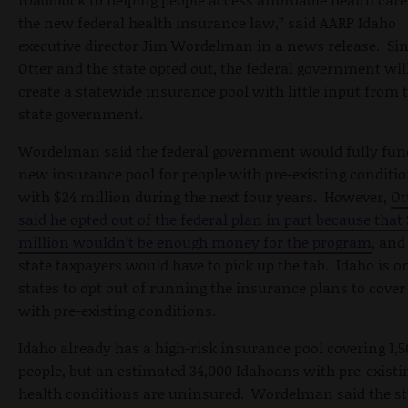
the new federal health insurance law,” said AARP Idaho
executive director Jim Wordelman in a news release. Si
Otter and the state opted out, the federal government wil
create a statewide insurance pool with little input from 
state government.
Wordelman said the federal government would fully fun
new insurance pool for people with pre-existing conditi
with $24 million during the next four years. However,
Ot
said he opted out of the federal plan in part because that
million wouldn’t be enough money for the program
, and
state taxpayers would have to pick up the tab. Idaho is on
states to opt out of running the insurance plans to cover
with pre-existing conditions.
Idaho already has a high-risk insurance pool covering 1,5
people, but an estimated 34,000 Idahoans with pre-existi
health conditions are uninsured. Wordelman said the st