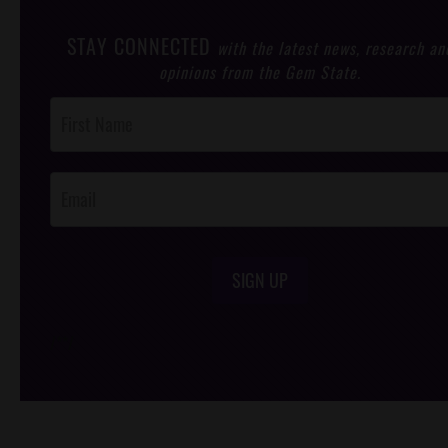
STAY CONNECTED
with the latest news, research an
opinions from the Gem State.
Post
Footer
Opt-In
SIGN UP
/*
*/