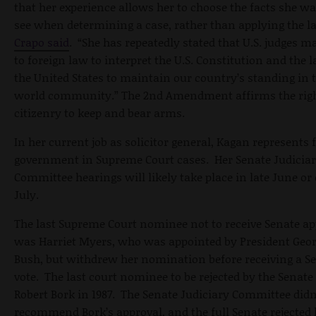
that her experience allows her to choose the facts she wa
see when determining a case, rather than applying the l
Crapo said
. “She has repeatedly stated that U.S. judges m
to foreign law to interpret the U.S. Constitution and the 
the United States to maintain our country’s standing in 
world community.” The 2nd Amendment affirms the righ
citizenry to keep and bear arms.
In her current job as solicitor general, Kagan represents 
government in Supreme Court cases. Her Senate Judicia
Committee hearings will likely take place in late June or 
July.
The last Supreme Court nominee not to receive Senate ap
was Harriet Myers, who was appointed by President Geo
Bush, but withdrew her nomination before receiving a S
vote. The last court nominee to be rejected by the Senat
Robert Bork in 1987. The Senate Judiciary Committee didn
recommend Bork’s approval, and the full Senate rejected