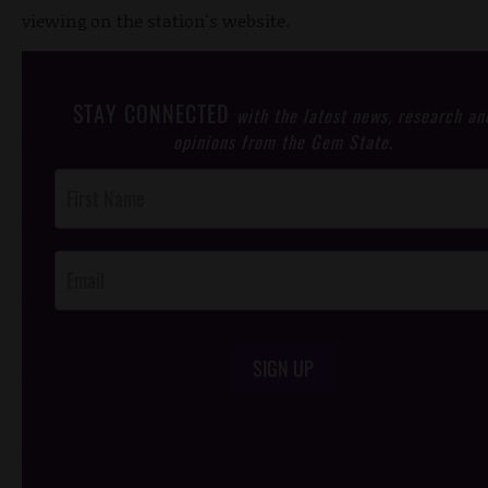
viewing on the station's website.
STAY CONNECTED
with the latest news, research an
opinions from the Gem State.
Post
Footer
Opt-In
SIGN UP
/*
*/