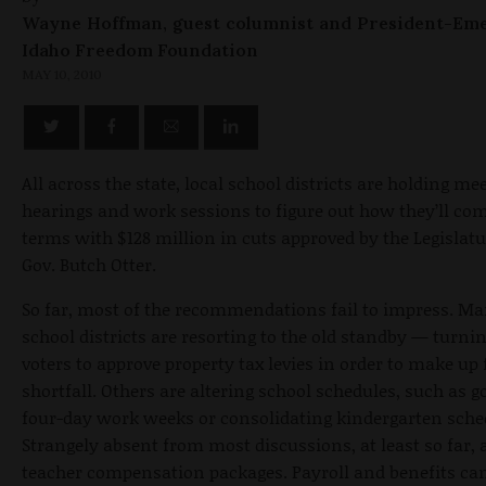
Wayne Hoffman, guest columnist and President-Eme
Idaho Freedom Foundation
MAY 10, 2010
All across the state, local school districts are holding me
hearings and work sessions to figure out how they’ll com
terms with $128 million in cuts approved by the Legislat
Gov. Butch Otter.
So far, most of the recommendations fail to impress. M
school districts are resorting to the old standby — turnin
voters to approve property tax levies in order to make up 
shortfall. Others are altering school schedules, such as g
four-day work weeks or consolidating kindergarten sche
Strangely absent from most discussions, at least so far, 
teacher compensation packages. Payroll and benefits ca