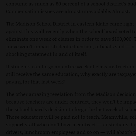
consume as much as 80 percent of a school district’s bud
Compensation issues are almost unavoidable. Almost.
The Madison School District in eastern Idaho came right
against this wall recently when the school board voted t
eliminate one week of classes in order to save $100,000. 
move won’t impact student education, officials said — a
shocking statement in and of itself.
If students can forgo an entire week of class instruction
still receive the same education, why exactly are taxpaye
paying for that last week?
The other amazing revelation from the Madison decision 
because teachers are under contract, they won’t be impa
the school board’s decision to forgo the last week of scho
Those educators will be paid not to teach. Meanwhile, sc
support staff who don’t have a contract — custodians, b
drivers, lunchroom employees and so on — will absorb t