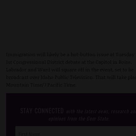
Immigration will likely be a hot-button issue at Tuesday 
1st Congressional District debate at the Capitol in Boise.
Labrador and Ward will square off in the event, set to be
broadcast over Idaho Public Television. That will take plac
Mountain Time/7 Pacific Time.
STAY CONNECTED
with the latest news, research an
opinions from the Gem State.
Post