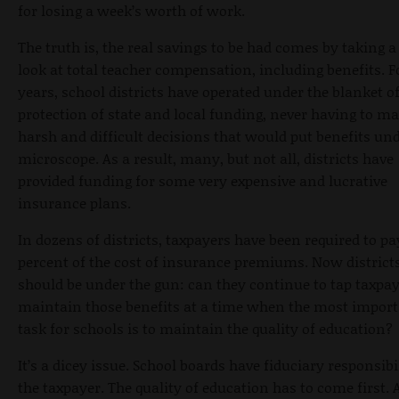
for losing a week’s worth of work.
The truth is, the real savings to be had comes by taking a
look at total teacher compensation, including benefits. F
years, school districts have operated under the blanket o
protection of state and local funding, never having to m
harsh and difficult decisions that would put benefits und
microscope. As a result, many, but not all, districts have
provided funding for some very expensive and lucrative
insurance plans.
In dozens of districts, taxpayers have been required to pa
percent of the cost of insurance premiums. Now district
should be under the gun: can they continue to tap taxpay
maintain those benefits at a time when the most impor
task for schools is to maintain the quality of education?
It’s a dicey issue. School boards have fiduciary responsibi
the taxpayer. The quality of education has to come first. 