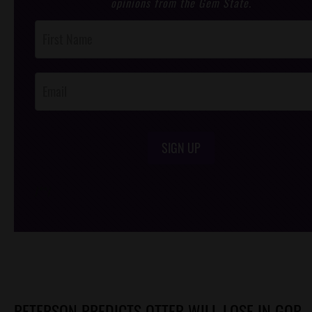
opinions from the Gem State.
Post
Footer
Opt-In
SIGN UP
/*
*/
PETERSON PREDICTS OTTER WILL LOSE IN GOP