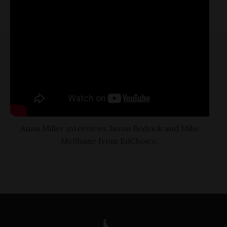
Anna Miller interviews Jason Bedrick and Mike
McShane from EdChoice.