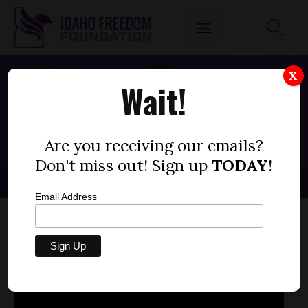
X
Wait!
SCHOOL CHOICE EVENT
OCTOBER 26, 2022
Are you receiving our emails?
Don't miss out! Sign up
TODAY
!
Email Address