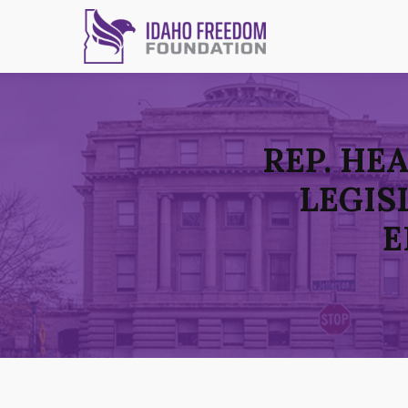
REP. HE
LEGIS
E