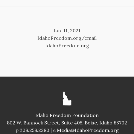
Jan. 11, 2021
IdahoFreedom.org/email
IdahoFreedom.org
Idaho Freedom Foundation
802 W. Bannock Street, Suite 405, Boise, Idaho 83702
p
208.258.2280 |
e
Media@IdahoFreedom.org