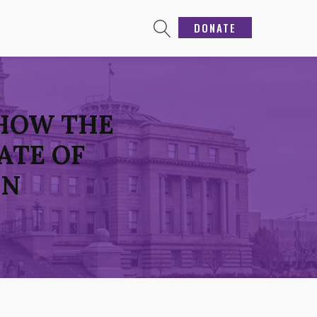
DONATE
 HOW THE
ATE OF
ON