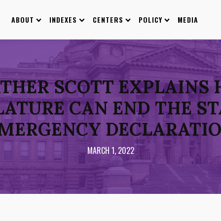
ABOUT
INDEXES
CENTERS
POLICY
MEDIA
ATHER SCOTT EXPLAINS
LATURE CAN END THE ST
MERGENCY DECLARATI
MARCH 1, 2022