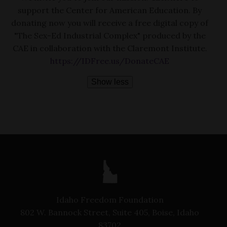
support the Center for American Education. By
donating now you will receive a free digital copy of
"The Sex-Ed Industrial Complex" produced by the
CAE in collaboration with the Claremont Institute.
https://IDFree.us/DonateCAE
Show less
Idaho Freedom Foundation
802 W. Bannock Street, Suite 405, Boise, Idaho
83702