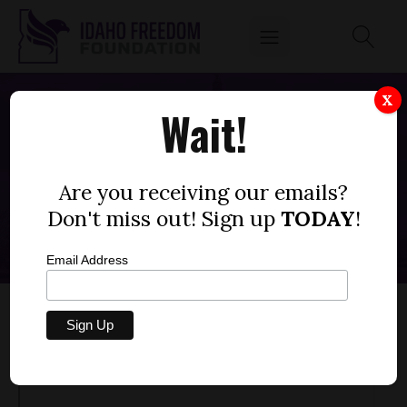
X
Wait!
INTRODUCING THE CENTER FOR
AMERICAN EDUCATION
Are you receiving our emails?
MAY 15, 2023
Don't miss out! Sign up
TODAY
!
Email Address