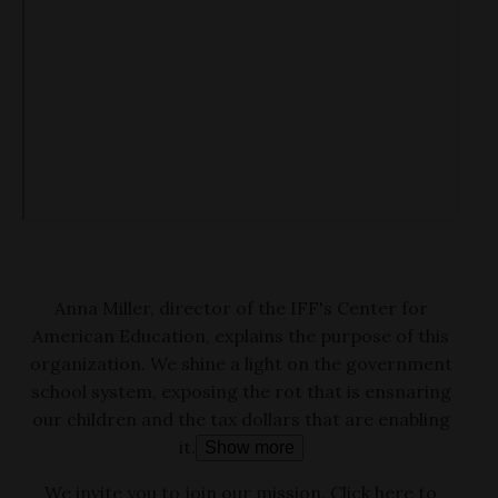
Anna Miller, director of the IFF's Center for
American Education, explains the purpose of this
organization. We shine a light on the government
school system, exposing the rot that is ensnaring
our children and the tax dollars that are enabling
it.
Show more
We invite you to join our mission. Click here to