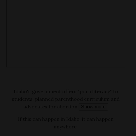
Idaho's government offers "porn literacy" to
students, planned parenthood curriculum and
advocates for abortion.
Show more
If this can happen in Idaho, it can happen
anywhere.