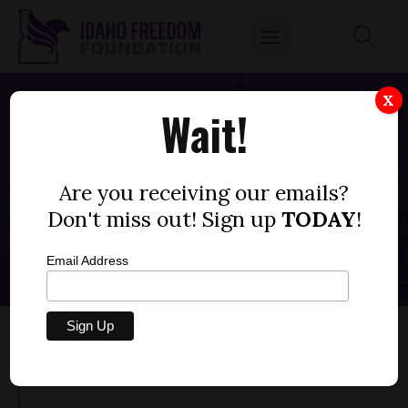
X
Wait!
IDAHO'S GOVERNMENT OFFERS "PORN
LITERACY," OTHER CORRUPTING
Are you receiving our emails?
PRACTICES TO K-12 STUDENTS
Don't miss out! Sign up
TODAY
!
APRIL 13, 2023
Email Address