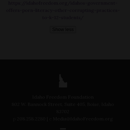
https://idahofreedom.org/idahos-government-
offers-porn-literacy-other-corrupting-practices-
to-k-12-students/
Show less
Idaho Freedom Foundation
802 W. Bannock Street, Suite 405, Boise, Idaho
83702
p
208.258.2280 |
e
Media@IdahoFreedom.org