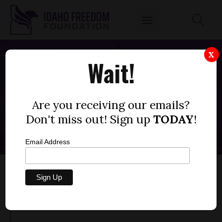
X
Wait!
IDAHO DAD SHREDS LOCAL SCHOOL
BOARD OVER CRITICAL RACE THEORY
Are you receiving our emails?
MARCH 1, 2022
Don't miss out! Sign up
TODAY
!
Email Address