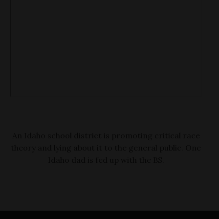
An Idaho school district is promoting critical race
theory and lying about it to the general public. One
Idaho dad is fed up with the BS.