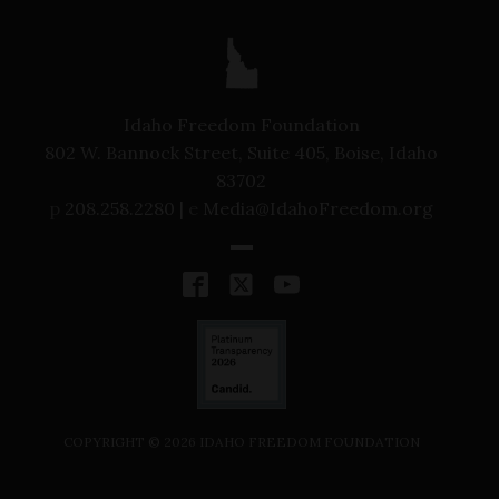
Idaho Freedom Foundation
802 W. Bannock Street, Suite 405, Boise, Idaho
83702
p
208.258.2280 |
e
Media@IdahoFreedom.org
COPYRIGHT ©
2026
IDAHO FREEDOM FOUNDATION