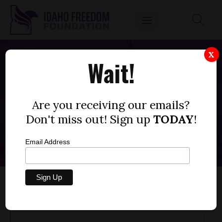
X
Wait!
HOFF TIME REPORT: IDAHO SCHOOL
BUS DRIVER FIRED FOR BACKING
Are you receiving our emails?
STUDENT
Don't miss out! Sign up
TODAY
!
JUNE 2, 2023
Email Address