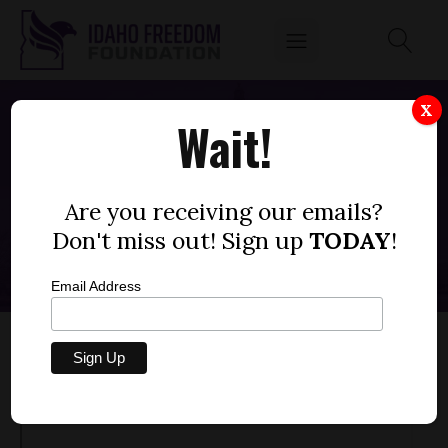
X
Wait!
"HARM REDUCTION" PROGRAMS
SUBSIDIZE ADDICTION
Are you receiving our emails?
APRIL 21, 2023
Don't miss out! Sign up
TODAY
!
Email Address