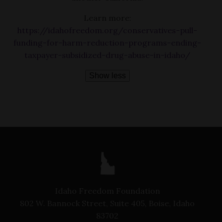
Learn more:
https://idahofreedom.org/conservatives-pull-
funding-for-harm-reduction-programs-ending-
taxpayer-subsidized-drug-abuse-in-idaho/
Show less
Idaho Freedom Foundation
802 W. Bannock Street, Suite 405, Boise, Idaho
83702