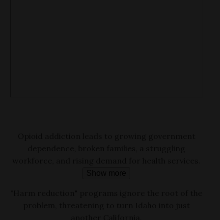
Opioid addiction leads to growing government
dependence, broken families, a struggling
workforce, and rising demand for health services.
Show more
"Harm reduction" programs ignore the root of the
problem, threatening to turn Idaho into just
another California.