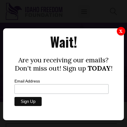
X
Wait!
FOX NEWS: IDAHOANS HORRIFIED AS
STATE PUSHES PLANNED
Are you receiving our emails?
PARENTHOOD-BACKED SEX ED
LESSONS
Don't miss out! Sign up
TODAY
!
SEPTEMBER 14, 2022
Email Address