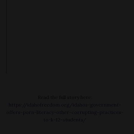
Read the full story here:
https://idahofreedom.org/idahos-government-
offers-porn-literacy-other-corrupting-practices-
to-k-12-students/