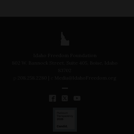
Idaho Freedom Foundation
802 W. Bannock Street, Suite 405, Boise, Idaho
83702
p
208.258.2280 |
e
Media@IdahoFreedom.org