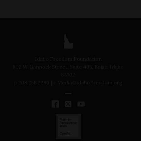
Idaho Freedom Foundation
802 W. Bannock Street, Suite 405, Boise, Idaho
83702
p
208.258.2280 |
e
Media@IdahoFreedom.org