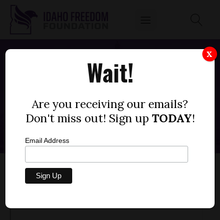
X
Wait!
CAPITOL CLARITY WEEK 11: RAÚL
LABRADOR
Are you receiving our emails?
MARCH 24, 2023
Don't miss out! Sign up
TODAY
!
Email Address