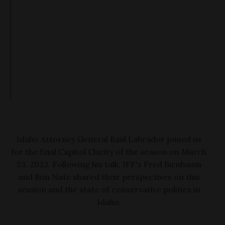
Idaho Attorney General Raúl Labrador joined us
for the final Capitol Clarity of the season on March
23, 2023. Following his talk, IFF's Fred Birnbaum
and Ron Nate shared their perspectives on this
session and the state of conservative politics in
Idaho.