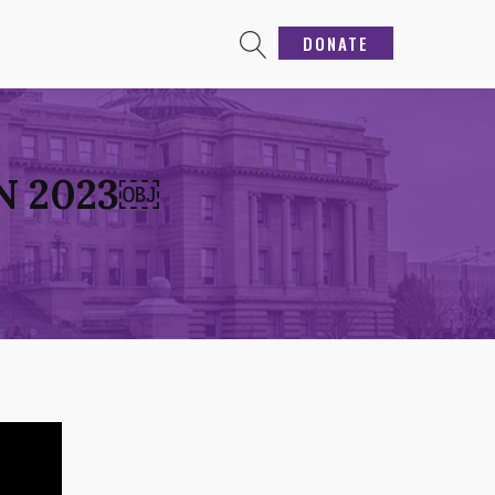
DONATE
N 2023￼