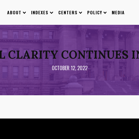
ABOUT
INDEXES
CENTERS
POLICY
MEDIA
L CLARITY CONTINUES I
OCTOBER 12, 2022