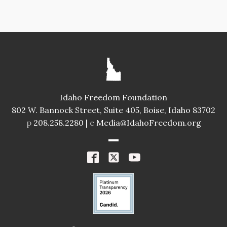
Idaho Freedom Foundation
802 W. Bannock Street, Suite 405, Boise, Idaho 83702
p
208.258.2280 |
e
Media@IdahoFreedom.org