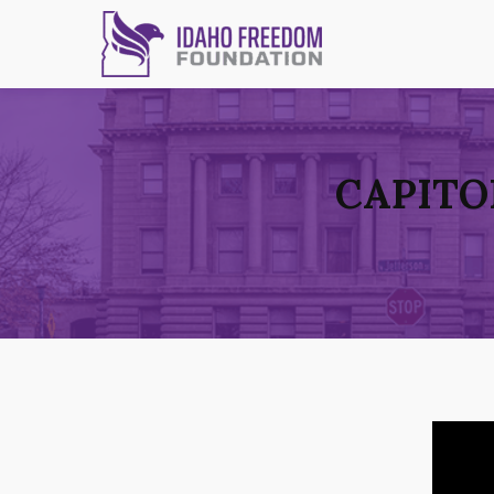
CAPITO