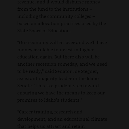
revenue, and it would disburse money
from the fund to the institutions –
including the community colleges –
based on allocation practices used by the
State Board of Education.
“Our economy will recover and we’ll have
money available to invest in higher
education again. But there also will be
another recession someday, and we need
to be ready,” said Senator Joe Stegner,
assistant majority leader in the Idaho
Senate. “This is a prudent step toward
ensuring we have the means to keep our
promises to Idaho’s students.”
“Career training, research and
development, and an educational climate
that helps us attract and retain