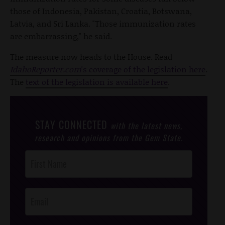
those of Indonesia, Pakistan, Croatia, Botswana,
Latvia, and Sri Lanka. "Those immunization rates
are embarrassing," he said.
The measure now heads to the House. Read
IdahoReporter.com
's coverage of the legislation here
.
The
text of the legislation is available here
.
STAY CONNECTED
with the latest news,
research and opinions from the Gem State.
Post
Footer
Opt-In