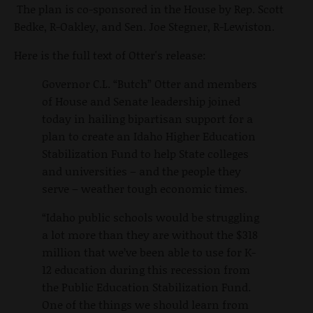
The plan is co-sponsored in the House by Rep. Scott
Bedke, R-Oakley, and Sen. Joe Stegner, R-Lewiston.
Here is the full text of Otter's release:
Governor C.L. “Butch” Otter and members
of House and Senate leadership joined
today in hailing bipartisan support for a
plan to create an Idaho Higher Education
Stabilization Fund to help State colleges
and universities – and the people they
serve – weather tough economic times.
“Idaho public schools would be struggling
a lot more than they are without the $318
million that we’ve been able to use for K-
12 education during this recession from
the Public Education Stabilization Fund.
One of the things we should learn from