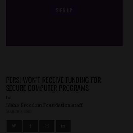
SIGN UP
/*
*/
PERSI WON’T RECEIVE FUNDING FOR
SECURE COMPUTER PROGRAMS
by
Idaho Freedom Foundation staff
MARCH 2, 2010