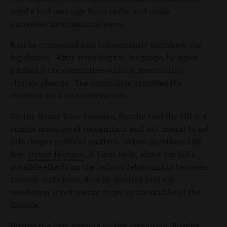
send a bad message from Idaho and make
unneeded international news.
Rusche consented and subsequently withdrew the
legislation. After retooling the language, he again
pitched it the committee without mentioning
climate change. The committee approved the
measure on a unanimous vote.
On the House floor Tuesday, Rusche said the bill is a
simple measure of recognition and not meant to get
into deeper political matters. When questioned by
Rep.
Steven Hartgen
, R-Twin Falls, about the bill's
possible effects on the tedious relationship between
Taiwan and China, Rusche assured him the
resolution is not meant to get in the middle of the
dispute.
During the first hearing on the resolution, Rusche