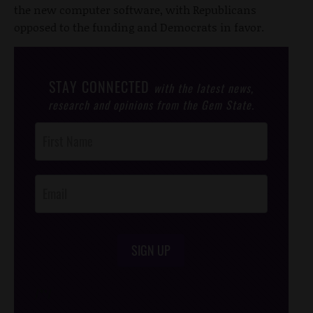
the new computer software, with Republicans
opposed to the funding and Democrats in favor.
STAY CONNECTED
with the latest news,
research and opinions from the Gem State.
Post
Footer
Opt-In
SIGN UP
/*
*/