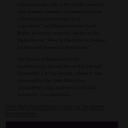
employers are only a few of the reasons
why greater stability in funding for our
colleges and universities is so
important,” said Representative Scott
Bedke, assistant majority leader in the
Idaho House. “Now is the time to prepare
for the next economic downturn.”
The House of Representatives
unanimously passed House Bill 544 and
forwarded it to the Senate, where it was
endorsed by the State Education
Committee today and sent to the full
Senate for consideration.
View
IdahoReporter.com's
story on the reserve
accounts here
.