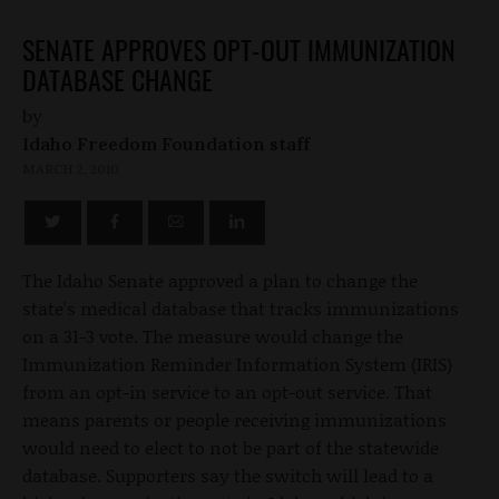
SENATE APPROVES OPT-OUT IMMUNIZATION
DATABASE CHANGE
by
Idaho Freedom Foundation staff
MARCH 2, 2010
The Idaho Senate approved a plan to change the
state's medical database that tracks immunizations
on a 31-3 vote. The measure would change the
Immunization Reminder Information System (IRIS)
from an opt-in service to an opt-out service. That
means parents or people receiving immunizations
would need to elect to not be part of the statewide
database. Supporters say the switch will lead to a