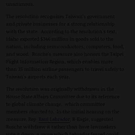
unanimous.
The resolution recognizes Taiwan's government
and private businesses for a strong relationship
with the state. According to the resolution's text,
Idaho exported $346 million in goods sold to the
nation, including semiconductors, computers, food,
and wood. Rusche's measure also honors the Taipei
Flight Information Region, which enables more
than 35 million airline passengers to travel safely to
Taiwan's airports each year.
The resolution was originally withdrawn in the
House State Affairs Committee due to its reference
to global climate change, which committee
members objected to. In the initial hearing on the
measure, Rep.
Raul Labrador
, R-Eagle, suggested
Rusche withdraw it rather than have lawmakers
vote it down, a move which Labrador feared could