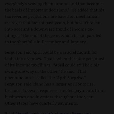
everybody’s waving them around and that becomes
the basis of important decisions.” He added that his
tax revenue projections are based on mechanical
averages that look at past years, but haven’t taken
into account a downward trend of income tax
filings at the end of the year, which has in part led
to the shortfalls in December and January.
Ferguson said April could be a crucial month for
Idaho tax revenues. That’s when the state gets most
of its income tax filings. “April could still be a big
swing one way or the other,” he said. That
phenomenon is called the “April Surprise.”
Ferguson said Idaho has a larger April Surprise,
because it doesn’t require estimated payments from
businesses and investors throughout the year.
Other states have quarterly payments.
Read
IdahoReporter.com
's story on Ferguson's