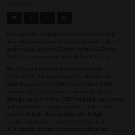
MARCH 2, 2010
State agencies looking to save money by closing
their offices may soon be legally allowed to do so
under a plan approved Tuesday in the full House.
The bill’s sponsor is Rep. Scott Bedke, R-Oakley.
The House bill now heads to the Senate for
deliberation. The move comes shortly after the
Idaho Department of Health and Welfare (DHW)
announced full-day closures every other Friday
through the end of June. DHW originally announced
half-day closures in January, but was forced to
move to full-day closures after new budget
numbers were announced. According to reports,
DHW director Richard Armstrong’s office has