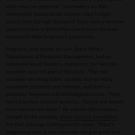
with what we expected.” Lawmakers on JFAC
believe they balanced the current state budget,
which runs through the end of June, with a revenue
projection that is $69 million lower than the state
economist Mike Ferguson’s projections.
Ferguson, who works for Gov. Butch Otter's
Department of Financial Management, had no
comment about Nonini’s statement, but said the
numbers only tell part of the story. “The raw
numbers are being taken on their face as being
somehow pertinent and relevant, and that’s a
problem,” Ferguson told
IdahoReporter.com
. “They
don’t function without analysis. They’re not meant
to be used in raw form.” He said he offered some
context in the monthly
Idaho Outlook newsletter
,
but that message is being lost by some. “What’s
happening now is raw numbers are going out and