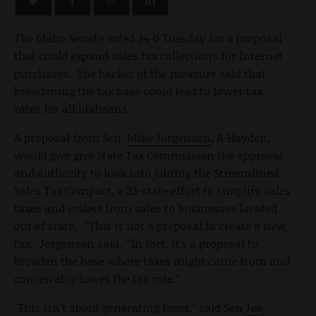
The Idaho Senate voted 34-0 Tuesday for a proposal
that could expand sales tax collections for Internet
purchases. The backer of the measure said that
broadening the tax base could lead to lower tax
rates for all Idahoans.
A proposal from Sen.
Mike Jorgenson
, R-Hayden,
would give give State Tax Commission the approval
and authority to look into joining the Streamlined
Sales Tax Compact, a 23-state effort to simplify sales
taxes and collect from sales to businesses located
out of state. "This is not a proposal to create a new
tax," Jorgenson said. "In fact, it's a proposal to
broaden the base where taxes might come from and
conceivably lower the tax rate."
"This isn't about generating taxes," said Sen
Joe