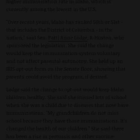
higher immunization rate in Idaho, which is
currently among the lowest in the U.S.
"Over recent years, Idaho has ranked 50th or 51st -
that includes the District of Columbia - in the
nation," said Sen.
Patti Anne Lodge
, R-Huston, who
sponsored the legislation. She said the change
would keep the immunization system voluntary
and not affect parental autonomy. She held up an
IRIS opt-out form on the Senate floor, showing that
parents could avoid the program, if desired.
Lodge said the change to opt-out would keep Idaho
children healthy. She said she missed lots of school
when she was a child due to diseases that now have
immunizations. "My grandchildren do not miss
school because they have those immunizations. It's
changed the health of our children." She said there
has been a rise in pertussis and other vaccine-