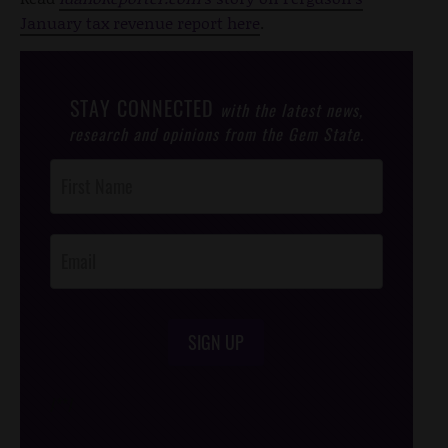
January tax revenue report here
.
STAY CONNECTED
with the latest news,
research and opinions from the Gem State.
Post
Footer
Opt-In
SIGN UP
/*
*/