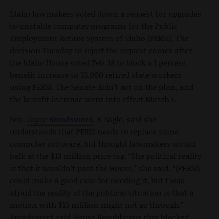
Idaho lawmakers voted down a request for upgrades
to unstable computer programs for the Public
Employment Retiree System of Idaho (PERSI). The
decision Tuesday to reject the request comes after
the Idaho House voted Feb. 18 to block a 1 percent
benefit increase to 33,000 retired state workers
using PERSI. The Senate didn’t act on the plan, and
the benefit increase went into effect March 1.
Sen.
Joyce Broadsword
, R-Sagle, said she
understands that PERSI needs to replace some
computer software, but thought lawmakers would
balk at the $13 million price tag. “The political reality
is that it wouldn’t pass the House,” she said. “(PERSI)
could make a good case for needing it, but I was
afraid the reality of the political situation is that a
motion with $13 million might not go through.”
Broadsword said House Republicans that blocked