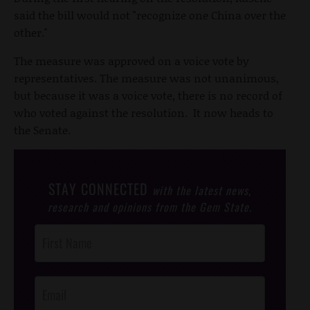
said the bill would not "recognize one China over the
other."
The measure was approved on a voice vote by
representatives. The measure was not unanimous,
but because it was a voice vote, there is no record of
who voted against the resolution. It now heads to
the Senate.
STAY CONNECTED
with the latest news,
research and opinions from the Gem State.
Post
Footer
Opt-In