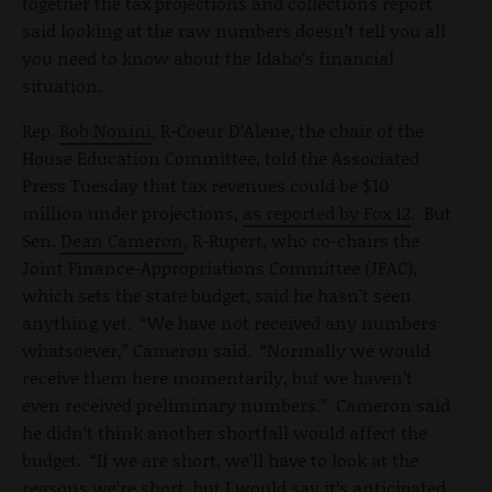
together the tax projections and collections report
said looking at the raw numbers doesn’t tell you all
you need to know about the Idaho’s financial
situation.
Rep.
Bob Nonini
, R-Coeur D’Alene, the chair of the
House Education Committee, told the Associated
Press Tuesday that tax revenues could be $10
million under projections,
as reported by Fox 12
. But
Sen.
Dean Cameron
, R-Rupert, who co-chairs the
Joint Finance-Appropriations Committee (JFAC),
which sets the state budget, said he hasn’t seen
anything yet. “We have not received any numbers
whatsoever,” Cameron said. “Normally we would
receive them here momentarily, but we haven’t
even received preliminary numbers.” Cameron said
he didn’t think another shortfall would affect the
budget. “If we are short, we’ll have to look at the
reasons we’re short, but I would say it’s anticipated