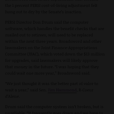
the 1 percent PERSI cost-of-living adjustment felt
hung out to dry by the Senate’s inaction.
PERSI Director Don Drum said the computer
software, which handles the benefit checks that are
mailed out to retirees, will need to be replaced
within the next three years. Broadsword and other
lawmakers on the Joint Finance-Appropriations
Committee (JFAC), which voted down the $13 million
for upgrades, said lawmakers will likely approve
that money in the future. “I was hoping that they
could wait one more year,” Broadsword said.
“We just thought it was the better part of valor to
wait a year,” said Sen.
Jim Hammond
, R-Coeur
d’Alene.
Drum said the computer system isn’t broken, but is
unreliable. “It frequently goes down and we have to