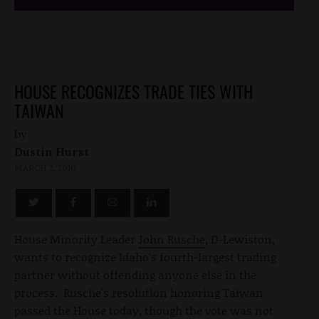
HOUSE RECOGNIZES TRADE TIES WITH
TAIWAN
by
Dustin Hurst
MARCH 2, 2010
House Minority Leader
John Rusche
, D-Lewiston,
wants to recognize Idaho's fourth-largest trading
partner without offending anyone else in the
process. Rusche's resolution honoring Taiwan
passed the House today, though the vote was not