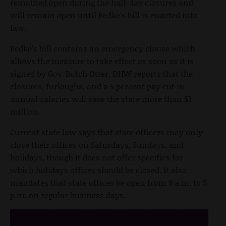
remained open during the half-day closures and
will remain open until Bedke’s bill is enacted into
law.
Bedke’s bill contains an emergency clause which
allows the measure to take effect as soon as it is
signed by Gov. Butch Otter. DHW reports that the
closures, furloughs, and a 5 percent pay cut in
annual salaries will save the state more than $1
million.
Current state law says that state officers may only
close their offices on Saturdays, Sundays, and
holidays, though it does not offer specifics for
which holidays offices should be closed. It also
mandates that state offices be open from 8 a.m. to 5
p.m. on regular business days.