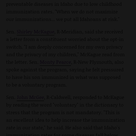
preventable diseases in Idaho due to low childhood
immunization rates. "When we do not maximize
our immunizations... we put all Idahoans at risk."
Sen.
Shirley McKague
, R-Meridian, said she received
a letter from a constituent worried about the opt-in
switch. "I am deeply concerned for my own privacy
and the privacy of my children," McKague read from
the letter. Sen.
Monty Pearce
, R-New Plymouth, also
spoke against the program, saying he felt pressured
to have his son immunized in what was supposed
to be a voluntary program.
Sen.
John McGee
, R-Caldwell, responded to McKague
by reading the word "voluntary" in the dictionary to
stress that the program is not mandatory. "This is
an excellent idea to help increase the immunization
rate in our state," he said. He also said that Idaho's
immunization rates for some diseases fall below