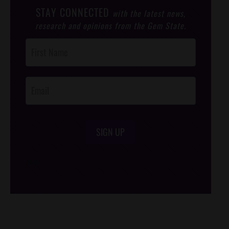
STAY CONNECTED
with the latest news,
research and opinions from the Gem State.
Post
Footer
Opt-In
SIGN UP
/*
*/