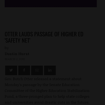
OTTER LAUDS PASSAGE OF HIGHER ED
'SAFETY NET'
by
Dustin Hurst
MARCH 2, 2010
Gov. Butch Otter released a statement about
Monday's passage by the Senate Education
Committee of the Higher Education Stabilization
Fund, a three-pronged plan to help state colleges
and universities avoid drastic cuts in the future.