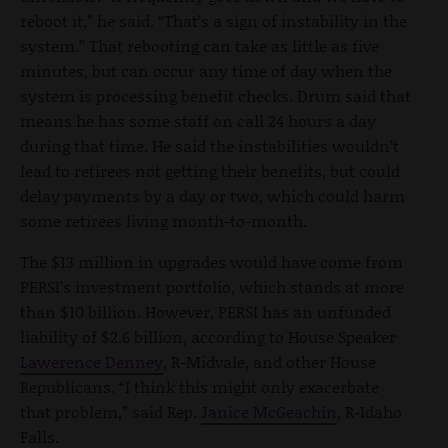
reboot it,” he said. “That’s a sign of instability in the
system.” That rebooting can take as little as five
minutes, but can occur any time of day when the
system is processing benefit checks. Drum said that
means he has some staff on call 24 hours a day
during that time. He said the instabilities wouldn’t
lead to retirees not getting their benefits, but could
delay payments by a day or two, which could harm
some retirees living month-to-month.
The $13 million in upgrades would have come from
PERSI’s investment portfolio, which stands at more
than $10 billion. However, PERSI has an unfunded
liability of $2.6 billion, according to House Speaker
Lawerence Denney
, R-Midvale, and other House
Republicans. “I think this might only exacerbate
that problem,” said Rep.
Janice McGeachin
, R-Idaho
Falls.