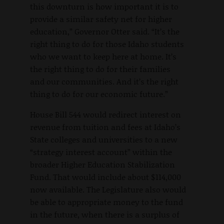
this downturn is how important it is to
provide a similar safety net for higher
education,” Governor Otter said. “It’s the
right thing to do for those Idaho students
who we want to keep here at home. It’s
the right thing to do for their families
and our communities. And it’s the right
thing to do for our economic future.”
House Bill 544 would redirect interest on
revenue from tuition and fees at Idaho’s
State colleges and universities to a new
“strategy interest account” within the
broader Higher Education Stabilization
Fund. That would include about $114,000
now available. The Legislature also would
be able to appropriate money to the fund
in the future, when there is a surplus of