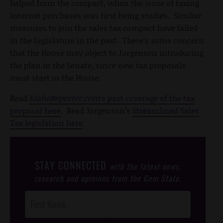
helped form the compact, when the issue of taxing
Internet purchases was first being studies. Similar
measures to join the sales tax compact have failed
in the Legislature in the past. There's some concern
that the House may object to Jorgenson introducing
the plan in the Senate, since new tax proposals
must start in the House.
Read
IdahoReporter.com
's past coverage of the tax
proposal here
. Read Jorgenson’s
Streamlined Sales
Tax legislation here
.
STAY CONNECTED
with the latest news,
research and opinions from the Gem State.
Post
Footer
Opt-In