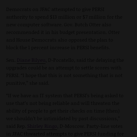
Democrats on JFAC attempted to give PERSI
authority to spend $13 million or $7 million for the
new computer software. Gov. Butch Otter also
recommended it in his budget presentation. Otter
and House Democrats also opposed the plan to
block the 1 percent increase in PERSI benefits.
Sen.
Diane Bilyeu
, D-Pocatello, said the delaying the
upgrades could be an attempt to settle scores with
PERSI. “I hope that this is not something that is not
punitive,” she said.
“If we have an IT system that PERSI’s being asked to
use that’s not being reliable and will threaten the
ability of people to get their checks on time (then)
we shouldn’t be intimidated by past discussions,”
said Rep.
Shirley Ringo
, D-Moscow. Party-line votes
in JFAC thwarted attempts to give PERSI funding for