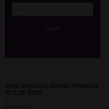
SIGN UP
/*
*/
HOUSE GIVES STATE AGENCIES PERMISSION
TO CLOSE DOORS
by
Dustin Hurst