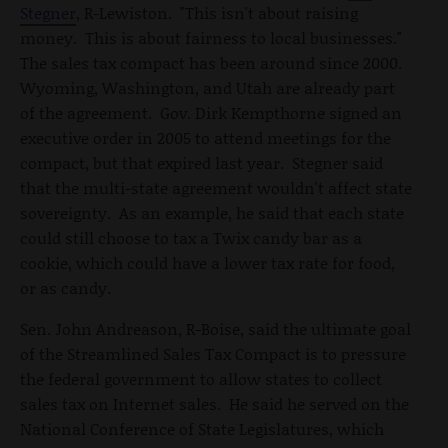
Stegner
, R-Lewiston. "This isn't about raising
money. This is about fairness to local businesses."
The sales tax compact has been around since 2000.
Wyoming, Washington, and Utah are already part
of the agreement. Gov. Dirk Kempthorne signed an
executive order in 2005 to attend meetings for the
compact, but that expired last year. Stegner said
that the multi-state agreement wouldn't affect state
sovereignty. As an example, he said that each state
could still choose to tax a Twix candy bar as a
cookie, which could have a lower tax rate for food,
or as candy.
Sen. John Andreason, R-Boise, said the ultimate goal
of the Streamlined Sales Tax Compact is to pressure
the federal government to allow states to collect
sales tax on Internet sales. He said he served on the
National Conference of State Legislatures, which