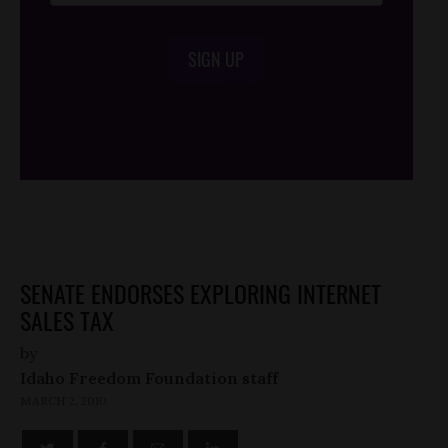
SIGN UP
/*
*/
SENATE ENDORSES EXPLORING INTERNET
SALES TAX
by
Idaho Freedom Foundation staff
MARCH 2, 2010