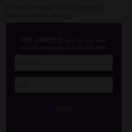
For more information on this story from the
Spokesman-Review
, click
here
.
STAY CONNECTED
with the latest news,
research and opinions from the Gem State.
Post
Footer
Opt-In
SIGN UP
/*
*/