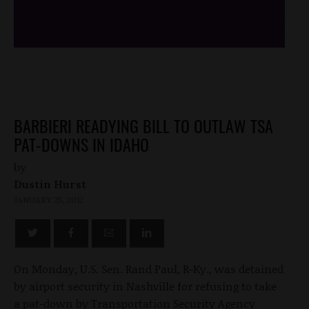
/*
*/
BARBIERI READYING BILL TO OUTLAW TSA
PAT-DOWNS IN IDAHO
by
Dustin Hurst
JANUARY 25, 2012
On Monday, U.S. Sen. Rand Paul, R-Ky., was detained
by airport security in Nashville for refusing to take
a pat-down by Transportation Security Agency