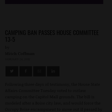
CAMPING BAN PASSES HOUSE COMMITTEE
13-5
by
Mitch Coffman
JANUARY 24, 2012
Following three days of testimony, the House State
Affairs Committee Tuesday voted to outlaw
camping on the Capitol Mall grounds. The bill is
modeled after a Boise city law, and would force the
Occupy Boise encampment to move out if passed by