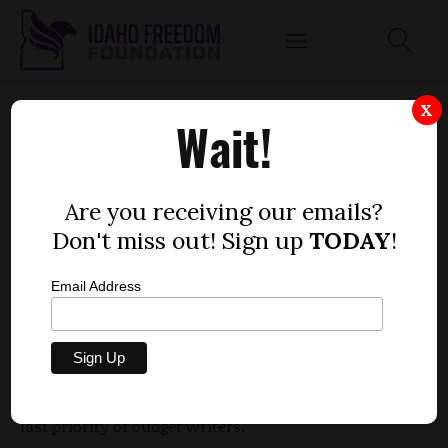
UI PRESIDENT: FILLING RESERVES SHOULD
X
Wait!
BE LAST PRIORITY
by
Mitch Coffman
Are you receiving our emails?
JANUARY 25, 2012
Don't miss out! Sign up
TODAY
!
Email Address
During his time with members of the Joint Finance-
Appropriations Committee Wednesday, University
of Idaho President Duane Nellis said that filling
state reserves for higher education should be the
last priority of budget writers.