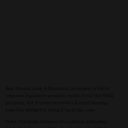
Rep. Dennis Lake, R-Blackfoot, advocated a bill to
separate legislative pension credits from the PERSI
program, but it never received a formal hearing.
Lake has pledged to bring it back this year.
Note: The Idaho Freedom Foundation publishes