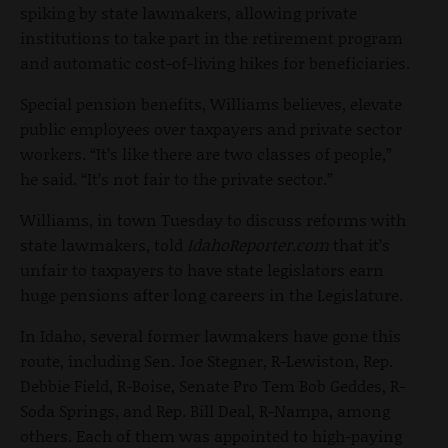
spiking by state lawmakers, allowing private
institutions to take part in the retirement program
and automatic cost-of-living hikes for beneficiaries.
Special pension benefits, Williams believes, elevate
public employees over taxpayers and private sector
workers. “It’s like there are two classes of people,”
he said. “It’s not fair to the private sector.”
Williams, in town Tuesday to discuss reforms with
state lawmakers, told
IdahoReporter.com
that it’s
unfair to taxpayers to have state legislators earn
huge pensions after long careers in the Legislature.
In Idaho, several former lawmakers have gone this
route, including Sen. Joe Stegner, R-Lewiston, Rep.
Debbie Field, R-Boise, Senate Pro Tem Bob Geddes, R-
Soda Springs, and Rep. Bill Deal, R-Nampa, among
others. Each of them was appointed to high-paying