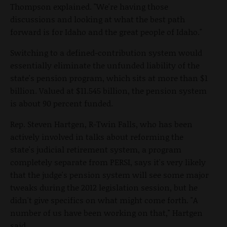
Thompson explained. "We're having those
discussions and looking at what the best path
forward is for Idaho and the great people of Idaho."
Switching to a defined-contribution system would
essentially eliminate the unfunded liability of the
state's pension program, which sits at more than $1
billion. Valued at $11.545 billion, the pension system
is about 90 percent funded.
Rep. Steven Hartgen, R-Twin Falls, who has been
actively involved in talks about reforming the
state's judicial retirement system, a program
completely separate from PERSI, says it's very likely
that the judge's pension system will see some major
tweaks during the 2012 legislation session, but he
didn't give specifics on what might come forth. "A
number of us have been working on that," Hartgen
said.