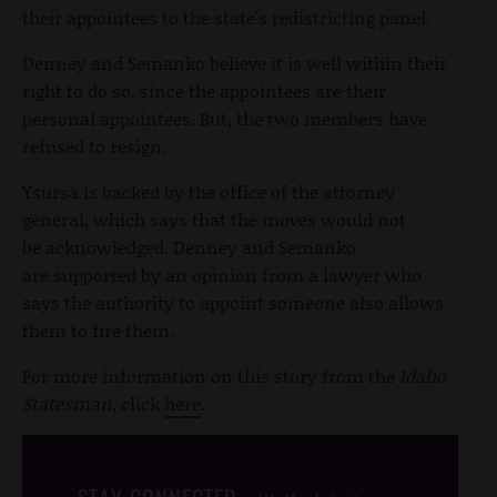
their appointees to the state's redistricting panel.
Denney and Semanko believe it is well within their
right to do so, since the appointees are their
personal appointees. But, the two members have
refused to resign.
Ysursa is backed by the office of the attorney
general, which says that the moves would not
be acknowledged. Denney and Semanko
are supported by an opinion from a lawyer who
says the authority to appoint someone also allows
them to fire them.
For more information on this story from the
Idaho
Statesman
, click
here
.