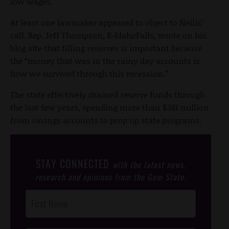
low wages.
At least one lawmaker appeared to object to Nellis’
call. Rep. Jeff Thompson, R-IdahoFalls, wrote on his
blog site that filling reserves is important because
the “money that was in the rainy day accounts is
how we survived through this recession.”
The state effectively drained reserve funds through
the last few years, spending more than $381 million
from savings accounts to prop up state programs.
STAY CONNECTED
with the latest news,
research and opinions from the Gem State.
Post
Footer
Opt-In