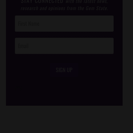
STAY CONNECTED
with the latest news,
research and opinions from the Gem State.
Post
Footer
Opt-In
SIGN UP
/*
*/