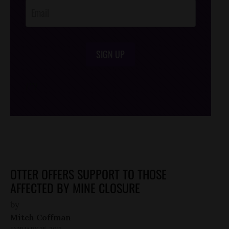
SIGN UP
/*
*/
OTTER OFFERS SUPPORT TO THOSE
AFFECTED BY MINE CLOSURE
by
Mitch Coffman
JANUARY 25, 2012