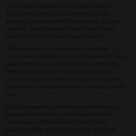
On Tuesday, lawmakers set a revenue target of
$2.667 billion, about $33 million less than the
governor’s projection. With that in mind, JFAC co-
chair Sen. Dean Cameron, R-Rupert, asked Nellis
how the state should treat higher education.
Nellis does not favor Otter’s plan to put $4.98
million into the Higher Education Stabilization Fund
next fiscal year, saying that the timing isn’t right.
“We’re still hurting and we are trying to move
forward,” Nellis said, asking lawmakers to instead
fill holes in program budgets before stashing money
away.
His highest priority of Otter’s recommendations is
keeping $41 million in one-time bonuses for all
state workers. Nellis said his school is losing
talented staffers to other universities because of