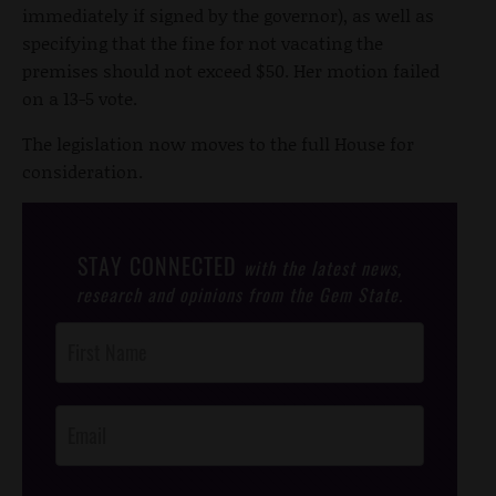
immediately if signed by the governor), as well as
specifying that the fine for not vacating the
premises should not exceed $50. Her motion failed
on a 13-5 vote.
The legislation now moves to the full House for
consideration.
STAY CONNECTED
with the latest news,
research and opinions from the Gem State.
Post
Footer
Opt-In