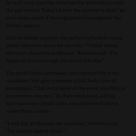
he isn’t even sure the state has the authority to end
the pat-downs. “I don’t know the answer to that,” he
said when asked if the Legislature can regulate the
federal agency.
Still, he thinks airports should be confined to using
metal detectors alone for security. “I think metal
detectors should be sufficient,” Barbieri said. “I’m
happy to scoot through the metal detector.”
The north Idaho lawmaker also opposed the x-ray
machines that give screeners a full-body view of
passengers. “This extra layer of the x-ray machine is
an extreme concern,” Barbieri explained, adding
that unknown health risks associated with them
make them unsafe.
“I will not go through the machine,” Barbieri said.
“I’m always patted down.”