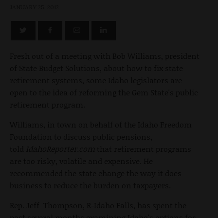
JANUARY 25, 2012
Fresh out of a meeting with Bob Williams, president
of State Budget Solutions, about how to fix state
retirement systems, some Idaho legislators are
open to the idea of reforming the Gem State's public
retirement program.
Williams, in town on behalf of the Idaho Freedom
Foundation to discuss public pensions,
told
IdahoReporter.com
that retirement programs
are too risky, volatile and expensive. He
recommended the state change the way it does
business to reduce the burden on taxpayers.
Rep. Jeff Thompson, R-Idaho Falls, has spent the
past several months examining Idaho's options for