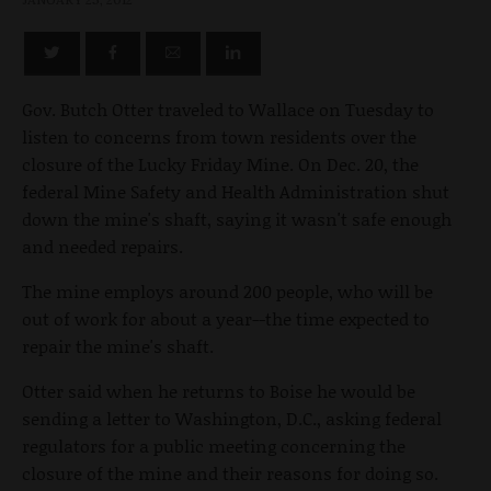
Gov. Butch Otter traveled to Wallace on Tuesday to
listen to concerns from town residents over the
closure of the Lucky Friday Mine. On Dec. 20, the
federal Mine Safety and Health Administration shut
down the mine's shaft, saying it wasn't safe enough
and needed repairs.
The mine employs around 200 people, who will be
out of work for about a year--the time expected to
repair the mine's shaft.
Otter said when he returns to Boise he would be
sending a letter to Washington, D.C., asking federal
regulators for a public meeting concerning the
closure of the mine and their reasons for doing so.