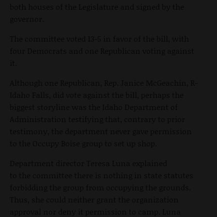
both houses of the Legislature and signed by the
governor.
The committee voted 13-5 in favor of the bill, with
four Democrats and one Republican voting against
it.
Although one Republican, Rep. Janice McGeachin, R-
Idaho Falls, did vote against the bill, perhaps the
biggest storyline was the Idaho Department of
Administration testifying that, contrary to prior
testimony, the department never gave permission
to the Occupy Boise group to set up shop.
Department director Teresa Luna explained
to the committee there is nothing in state statutes
forbidding the group from occupying the grounds.
Thus, she could neither grant the organization
approval nor deny it permission to camp. Luna