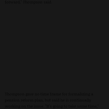
forward," Thompson said.
Thompson gave no time frame for formalizing a
pension reform plan, but said he is continually
working on the issue. "It's going to take some time,"