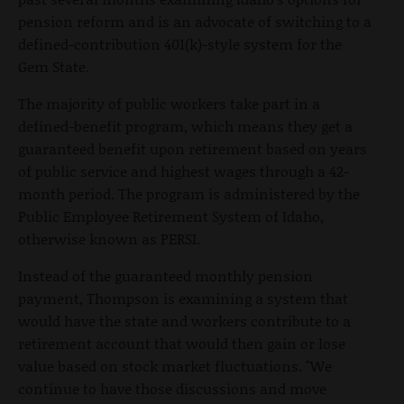
pension reform and is an advocate of switching to a
defined-contribution 401(k)-style system for the
Gem State.
The majority of public workers take part in a
defined-benefit program, which means they get a
guaranteed benefit upon retirement based on years
of public service and highest wages through a 42-
month period. The program is administered by the
Public Employee Retirement System of Idaho,
otherwise known as PERSI.
Instead of the guaranteed monthly pension
payment, Thompson is examining a system that
would have the state and workers contribute to a
retirement account that would then gain or lose
value based on stock market fluctuations. "We
continue to have those discussions and move