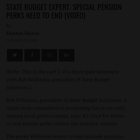
STATE BUDGET EXPERT: SPECIAL PENSION
PERKS NEED TO END (VIDEO)
by
Dustin Hurst
JANUARY 25, 2012
(Note: This is the part 2 of a three-part interview
with Bob Williams, president of State Budget
Solutions.)
Bob Williams, president of State Budget Solutions, a
think tank committed to promoting fiscal security
among local governments, says it’s time for Idaho
to end special perks within the pension system.
The perks Williams wants to end include pension-