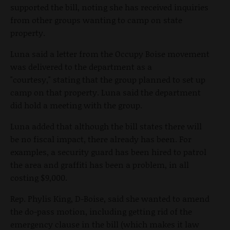
supported the bill, noting she has received inquiries
from other groups wanting to camp on state
property.
Luna said a letter from the Occupy Boise movement
was delivered to the department as a
"courtesy," stating that the group planned to set up
camp on that property. Luna said the department
did hold a meeting with the group.
Luna added that although the bill states there will
be no fiscal impact, there already has been. For
examples, a security guard has been hired to patrol
the area and graffiti has been a problem, in all
costing $9,000.
Rep. Phylis King, D-Boise, said she wanted to amend
the do-pass motion, including getting rid of the
emergency clause in the bill (which makes it law