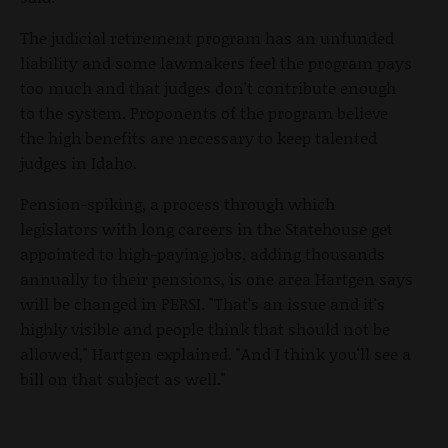
The judicial retirement program has an unfunded
liability and some lawmakers feel the program pays
too much and that judges don't contribute enough
to the system. Proponents of the program believe
the high benefits are necessary to keep talented
judges in Idaho.
Pension-spiking, a process through which
legislators with long careers in the Statehouse get
appointed to high-paying jobs, adding thousands
annually to their pensions, is one area Hartgen says
will be changed in PERSI. "That's an issue and it's
highly visible and people think that should not be
allowed," Hartgen explained. "And I think you'll see a
bill on that subject as well."