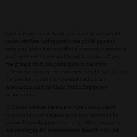
Another rub for the think tank head man is private
union staffers taking part in the public pension
program. Idaho law says that if a union’s employees
and membership are paid by public sector offices,
the group’s staff can participate in the state
retirement system. The two most notable groups on
the pension system are the Idaho Education
Association and the Idaho Public Employees
Association.
Williams believes because private unions aren’t
working for the common good, they shouldn’t be
allowed to participate. “It’s not fair that taxpayers
are picking up for someone who doesn’t work for