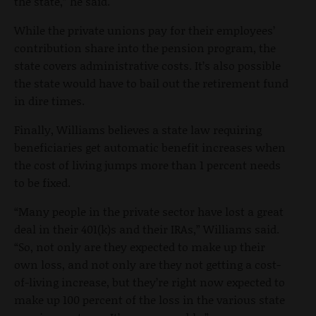
the state,” he said.
While the private unions pay for their employees’
contribution share into the pension program, the
state covers administrative costs. It’s also possible
the state would have to bail out the retirement fund
in dire times.
Finally, Williams believes a state law requiring
beneficiaries get automatic benefit increases when
the cost of living jumps more than 1 percent needs
to be fixed.
“Many people in the private sector have lost a great
deal in their 401(k)s and their IRAs,” Williams said.
“So, not only are they expected to make up their
own loss, and not only are they not getting a cost-
of-living increase, but they’re right now expected to
make up 100 percent of the loss in the various state