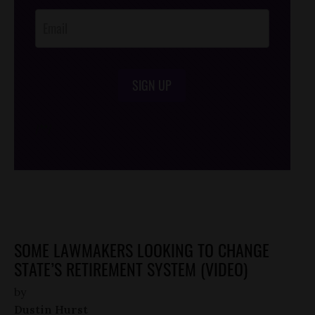
SIGN UP
/*
*/
SOME LAWMAKERS LOOKING TO CHANGE
STATE’S RETIREMENT SYSTEM (VIDEO)
by
Dustin Hurst