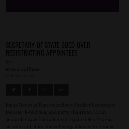
SECRETARY OF STATE SUED OVER
REDISTRICTING APPOINTEES
by
Mitch Coffman
JANUARY 25, 2012
Idaho House of Representatives Speaker Lawerence
Denney, R-Midvale, and party chairman Norm
Semanko have filed a lawsuit against Ben Ysursa,
secretary of state, for not being allowed to remove