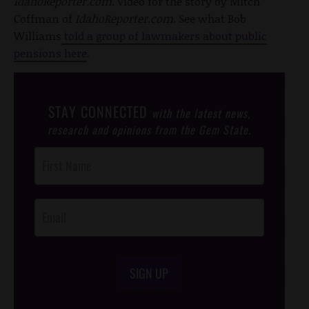
IdahoReporter.com.
Video for the story by Mitch
Coffman of
IdahoReporter.com.
See what Bob
Williams
told a group of lawmakers about public
pensions here
.
STAY CONNECTED
with the latest news,
research and opinions from the Gem State.
Post
Footer
Opt-In
SIGN UP