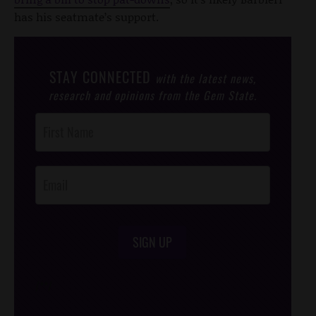
has his seatmate’s support.
STAY CONNECTED
with the latest news,
research and opinions from the Gem State.
Post
Footer
Opt-In
SIGN UP
/*
*/