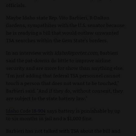
officials.
Maybe Idaho state Rep. Vito Barbieri, R-Dalton
Gardens, sympathizes with the U.S. senator because
he is readying a bill that would outlaw unwanted
TSA searches within the Gem State’s borders.
In an interview with
IdahoReporter.com
, Barbieri
said the pat-downs do little to improve airline
security and are more for show than anything else.
"I'm just adding that federal TSA personnel cannot
touch a person that does not want to be touched,"
Barbieri said. "And if they do, without consent, they
are subject to the state battery law."
Idaho Code 18-904
says battery is punishable by up
to six months in jail and a $1,000 fine.
Barbieri has not talked with TSA about the bill and