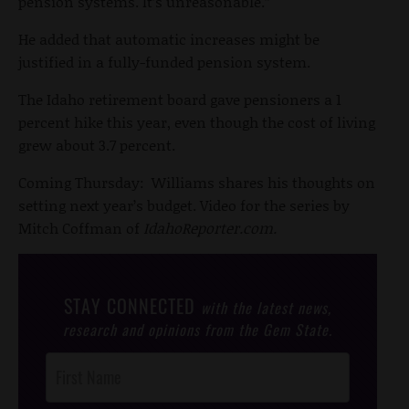
pension systems. It’s unreasonable.”
He added that automatic increases might be
justified in a fully-funded pension system.
The Idaho retirement board gave pensioners a 1
percent hike this year, even though the cost of living
grew about 3.7 percent.
Coming Thursday: Williams shares his thoughts on
setting next year’s budget. Video for the series by
Mitch Coffman of
IdahoReporter.com.
STAY CONNECTED
with the latest news,
research and opinions from the Gem State.
Post
Footer
Opt-In