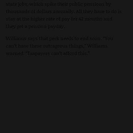
state jobs, which spike their public pensions by
thousands of dollars annually. All they have to do is
stay at the higher rate of pay for 42 months and
they get a pension payday.
Williams says that perk needs to end soon. “You
can’t have these outrageous things,” Williams
warned. “Taxpayers can’t afford this.”