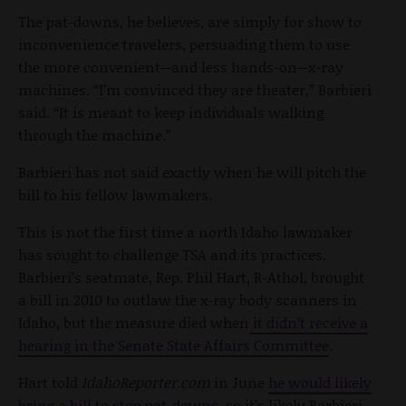
The pat-downs, he believes, are simply for show to
inconvenience travelers, persuading them to use
the more convenient--and less hands-on--x-ray
machines. “I’m convinced they are theater,” Barbieri
said. “It is meant to keep individuals walking
through the machine.”
Barbieri has not said exactly when he will pitch the
bill to his fellow lawmakers.
This is not the first time a north Idaho lawmaker
has sought to challenge TSA and its practices.
Barbieri’s seatmate, Rep. Phil Hart, R-Athol, brought
a bill in 2010 to outlaw the x-ray body scanners in
Idaho, but the measure died when
it didn’t receive a
hearing in the Senate State Affairs Committee
.
Hart told
IdahoReporter.com
in June
he would likely
bring a bill to stop pat-downs
, so it’s likely Barbieri