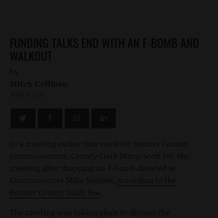
FUNDING TALKS END WITH AN F-BOMB AND
WALKOUT
by
Mitch Coffman
JUNE 8, 2012
In a meeting earlier this week for Bonner County
commissioners, County Clerk Marie Scott left the
meeting after dropping an F-bomb directed at
Commissioner Mike Nielsen,
according to the
Bonner County Daily Bee
.
The meeting was taking place to discuss the