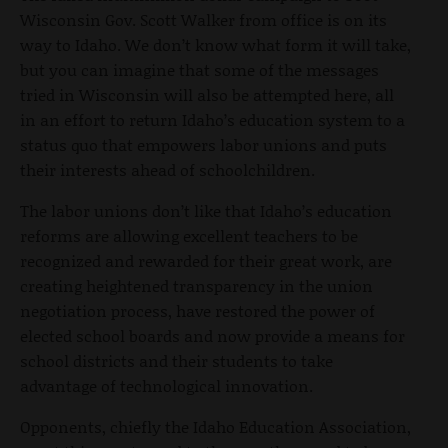
Wisconsin Gov. Scott Walker from office is on its
way to Idaho. We don’t know what form it will take,
but you can imagine that some of the messages
tried in Wisconsin will also be attempted here, all
in an effort to return Idaho’s education system to a
status quo that empowers labor unions and puts
their interests ahead of schoolchildren.
The labor unions don’t like that Idaho’s education
reforms are allowing excellent teachers to be
recognized and rewarded for their great work, are
creating heightened transparency in the union
negotiation process, have restored the power of
elected school boards and now provide a means for
school districts and their students to take
advantage of technological innovation.
Opponents, chiefly the Idaho Education Association,