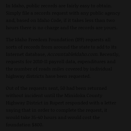
In Idaho, public records are fairly easy to obtain.
Simply file a records request with any public agency
and, based on Idaho Code, if it takes less than two
hours there is no charge and the records are yours.
The Idaho Freedom Foundation (IFF) requests all
sorts of records from around the state to add to its
Internet database,
AccountableIdaho.com
. Recently,
requests for 2010-11 payroll data, expenditures and
the number of roads miles covered by individual
highway districts have been requested.
Out of the requests sent, 50 had been returned
without incident until the Minidoka County
Highway District in Rupert responded with a letter
saying that in order to complete the request, it
would take 35-40 hours and would cost the
foundation $800.