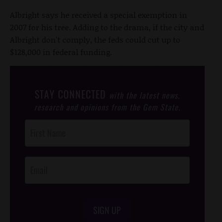
Albright says he received a special exemption in
2007 for his tree. Adding to the drama, if the city and
Albright don't comply, the feds could cut up to
$128,000 in federal funding.
STAY CONNECTED
with the latest news,
research and opinions from the Gem State.
Post
Footer
Opt-In
SIGN UP