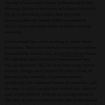
Tuesday of pancreatic cancer in Bloomington, Ind.
Although she based her career at Indiana University,
the groundbreaking insights that led to her
becoming the only female Nobel economist in
history have wide applicability to Idaho's natural
resources.
Ostrom began her career working in public choice
economics. Many mainstream economists analyze
how and why markets fail, and
public choice
theory
brought that same analysis to learning how and
why governments fail. The work that made Ostrom
famous, though, went beyond this into a study of
how and why voluntary cooperation works.
Specifically, she examined the use of commons, and
the ways in which people have evolved fair, efficient
and conservationist methods of sharing resources
that they do not own individually. Her studies found