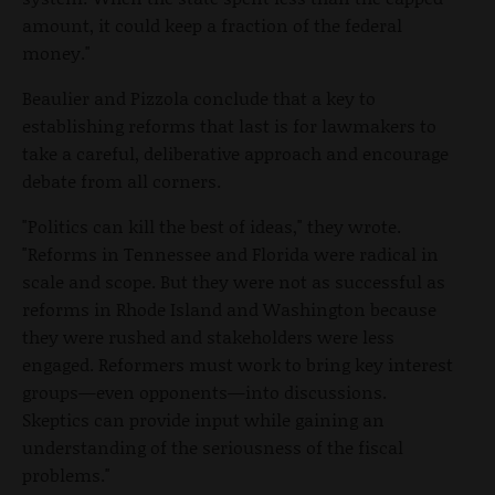
amount, it could keep a fraction of the federal
money."
Beaulier and Pizzola conclude that a key to
establishing reforms that last is for lawmakers to
take a careful, deliberative approach and encourage
debate from all corners.
"Politics can kill the best of ideas," they wrote.
"Reforms in Tennessee and Florida were radical in
scale and scope. But they were not as successful as
reforms in Rhode Island and Washington because
they were rushed and stakeholders were less
engaged. Reformers must work to bring key interest
groups—even opponents—into discussions.
Skeptics can provide input while gaining an
understanding of the seriousness of the fiscal
problems."