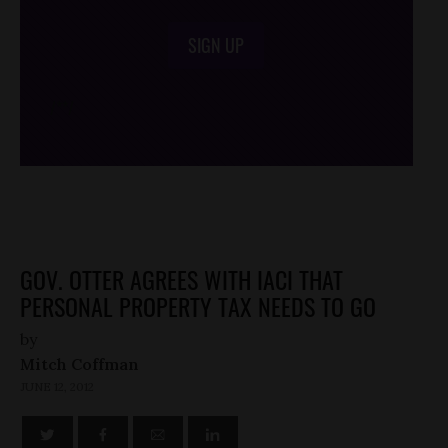
SIGN UP
/*
*/
GOV. OTTER AGREES WITH IACI THAT
PERSONAL PROPERTY TAX NEEDS TO GO
by
Mitch Coffman
JUNE 12, 2012