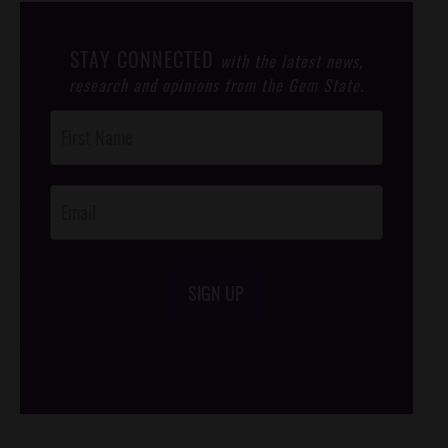
STAY CONNECTED
with the latest news,
research and opinions from the Gem State.
Post
Footer
Opt-In
SIGN UP
/*
*/