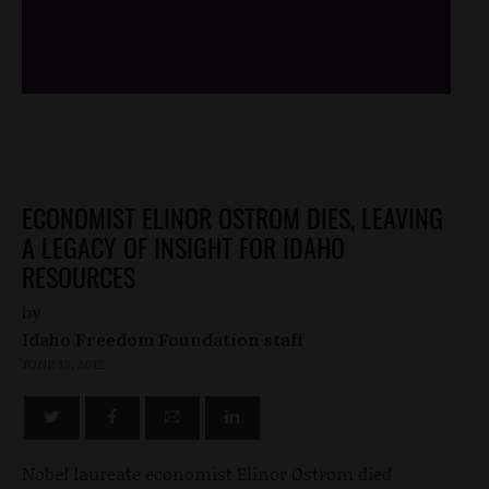
/*
*/
ECONOMIST ELINOR OSTROM DIES, LEAVING
A LEGACY OF INSIGHT FOR IDAHO
RESOURCES
by
Idaho Freedom Foundation staff
JUNE 13, 2012
Nobel laureate economist Elinor Ostrom died