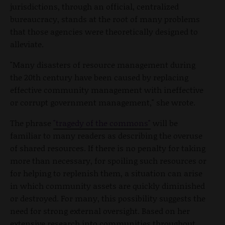
jurisdictions, through an official, centralized
bureaucracy, stands at the root of many problems
that those agencies were theoretically designed to
alleviate.
"Many disasters of resource management during
the 20th century have been caused by replacing
effective community management with ineffective
or corrupt government management," she wrote.
The phrase
"tragedy of the commons"
will be
familiar to many readers as describing the overuse
of shared resources. If there is no penalty for taking
more than necessary, for spoiling such resources or
for helping to replenish them, a situation can arise
in which community assets are quickly diminished
or destroyed. For many, this possibility suggests the
need for strong external oversight. Based on her
extensive research into communities throughout