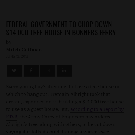
FEDERAL GOVERNMENT TO CHOP DOWN
$14,000 TREE HOUSE IN BONNERS FERRY
by
Mitch Coffman
JUNE 12, 2012
Every young boy's dream is to have a tree house in
which to hang out. Tremain Albright took that
dream, expanded on it, building a $14,000 tree house
to use as a guest house. But,
according to a report by
KTVB
, the Army Corps of Engineers has ordered
Albright's tree, along with others, to be cut down
saying if it falls it could damage a water levee.