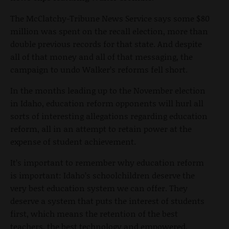
The McClatchy-Tribune News Service says some $80
million was spent on the recall election, more than
double previous records for that state. And despite
all of that money and all of that messaging, the
campaign to undo Walker’s reforms fell short.
In the months leading up to the November election
in Idaho, education reform opponents will hurl all
sorts of interesting allegations regarding education
reform, all in an attempt to retain power at the
expense of student achievement.
It’s important to remember why education reform
is important: Idaho’s schoolchildren deserve the
very best education system we can offer. They
deserve a system that puts the interest of students
first, which means the retention of the best
teachers, the best technology and empowered,