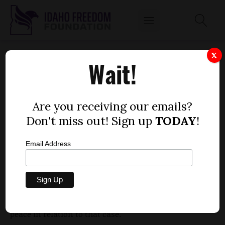
TROUBLED FORMER SEN. JOHN MCGEE
X
Wait!
TURNS HIMSELF IN FOR MISDEMEANOR
by
Mitch Coffman
Are you receiving our emails?
JUNE 13, 2012
Don't miss out! Sign up
TODAY
!
Email Address
Former Sen. John McGee, R-Caldwell, resigned
during the 2012 Legislative session amid allegations
of sexual harassment with a staffer. On Tuesday he
was charged with a misdemeanor for disturbing the
peace in relation to that case.