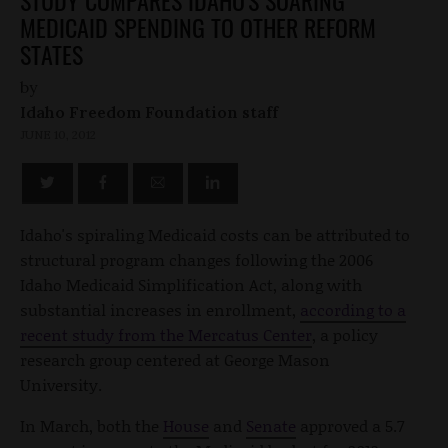
MEDICAID SPENDING TO OTHER REFORM
STATES
by
Idaho Freedom Foundation staff
JUNE 10, 2012
Idaho's spiraling Medicaid costs can be attributed to
structural program changes following the 2006
Idaho Medicaid Simplification Act, along with
substantial increases in enrollment,
according to a
recent study from the Mercatus Center
, a policy
research group centered at George Mason
University.
In March, both the
House
and
Senate
approved a 5.7