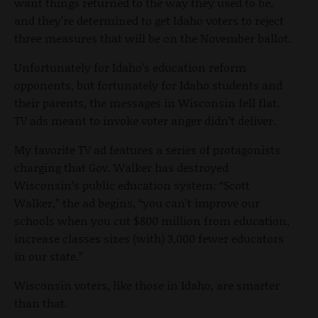
want things returned to the way they used to be,
and they’re determined to get Idaho voters to reject
three measures that will be on the November ballot.
Unfortunately for Idaho’s education reform
opponents, but fortunately for Idaho students and
their parents, the messages in Wisconsin fell flat.
TV ads meant to invoke voter anger didn’t deliver.
My favorite TV ad features a series of protagonists
charging that Gov. Walker has destroyed
Wisconsin’s public education system: “Scott
Walker,” the ad begins, “you can’t improve our
schools when you cut $800 million from education,
increase classes sizes (with) 3,000 fewer educators
in our state.”
Wisconsin voters, like those in Idaho, are smarter
than that.