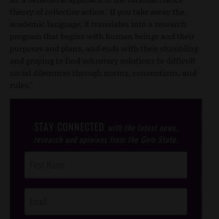
theory of collective action.' If you take away the
academic language, it translates into a research
program that begins with human beings and their
purposes and plans, and ends with their stumbling
and groping to find voluntary solutions to difficult
social dilemmas through norms, conventions, and
rules."
STAY CONNECTED
with the latest news,
research and opinions from the Gem State.
Post
Footer
Opt-In