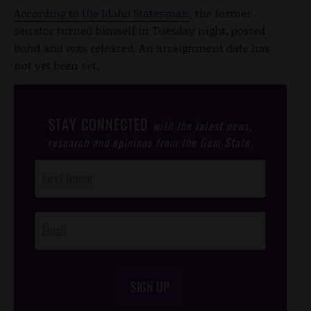
According to the Idaho Statesman
, the former
senator turned himself in Tuesday night, posted
bond and was released. An arraignment date has
not yet been set.
STAY CONNECTED
with the latest news,
research and opinions from the Gem State.
Post
Footer
Opt-In
SIGN UP