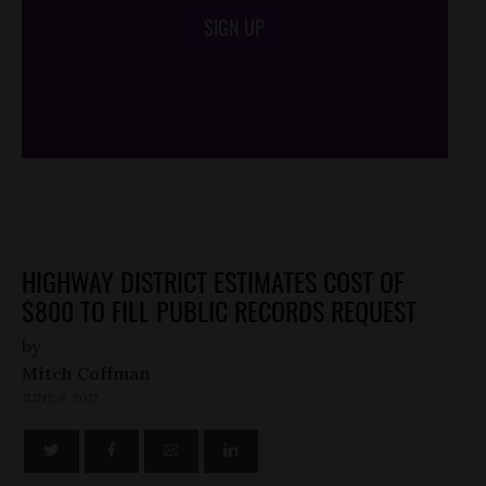
SIGN UP
/*
*/
HIGHWAY DISTRICT ESTIMATES COST OF
$800 TO FILL PUBLIC RECORDS REQUEST
by
Mitch Coffman
JUNE 8, 2012