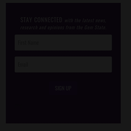
STAY CONNECTED
with the latest news,
research and opinions from the Gem State.
Post
Footer
Opt-In
SIGN UP
/*
*/