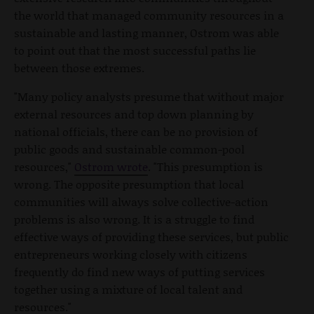
the world that managed community resources in a
sustainable and lasting manner, Ostrom was able
to point out that the most successful paths lie
between those extremes.
"Many policy analysts presume that without major
external resources and top down planning by
national officials, there can be no provision of
public goods and sustainable common-pool
resources,"
Ostrom wrote
. "This presumption is
wrong. The opposite presumption that local
communities will always solve collective-action
problems is also wrong. It is a struggle to find
effective ways of providing these services, but public
entrepreneurs working closely with citizens
frequently do find new ways of putting services
together using a mixture of local talent and
resources."