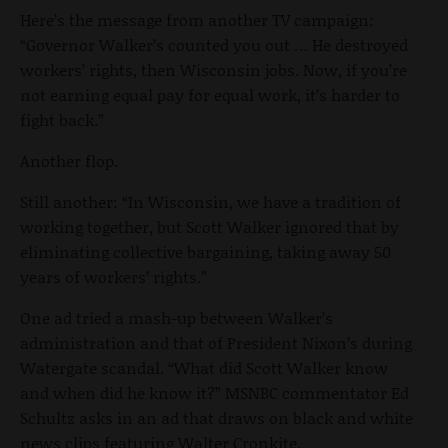
Here’s the message from another TV campaign:
“Governor Walker’s counted you out … He destroyed
workers’ rights, then Wisconsin jobs. Now, if you’re
not earning equal pay for equal work, it’s harder to
fight back.”
Another flop.
Still another: “In Wisconsin, we have a tradition of
working together, but Scott Walker ignored that by
eliminating collective bargaining, taking away 50
years of workers’ rights.”
One ad tried a mash-up between Walker’s
administration and that of President Nixon’s during
Watergate scandal. “What did Scott Walker know
and when did he know it?” MSNBC commentator Ed
Schultz asks in an ad that draws on black and white
news clips featuring Walter Cronkite.