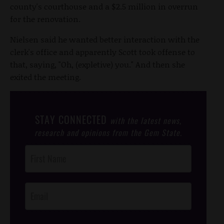
county's courthouse and a $2.5 million in overrun
for the renovation.
Nielsen said he wanted better interaction with the
clerk's office and apparently Scott took offense to
that, saying, "Oh, (expletive) you." And then she
exited the meeting.
STAY CONNECTED
with the latest news,
research and opinions from the Gem State.
Post
Footer
Opt-In