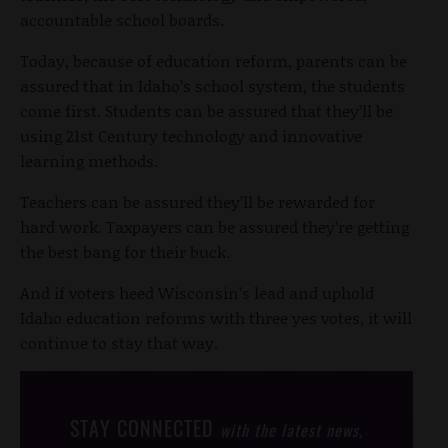
accountable school boards.
Today, because of education reform, parents can be
assured that in Idaho’s school system, the students
come first. Students can be assured that they’ll be
using 21st Century technology and innovative
learning methods.
Teachers can be assured they’ll be rewarded for
hard work. Taxpayers can be assured they’re getting
the best bang for their buck.
And if voters heed Wisconsin’s lead and uphold
Idaho education reforms with three yes votes, it will
continue to stay that way.
STAY CONNECTED
with the latest news,