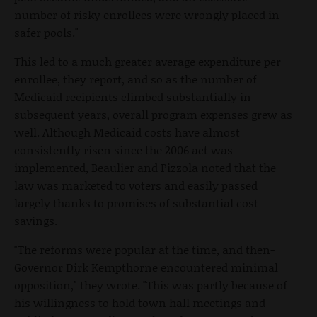
number of risky enrollees were wrongly placed in
safer pools."
This led to a much greater average expenditure per
enrollee, they report, and so as the number of
Medicaid recipients climbed substantially in
subsequent years, overall program expenses grew as
well. Although Medicaid costs have almost
consistently risen since the 2006 act was
implemented, Beaulier and Pizzola noted that the
law was marketed to voters and easily passed
largely thanks to promises of substantial cost
savings.
"The reforms were popular at the time, and then-
Governor Dirk Kempthorne encountered minimal
opposition," they wrote. "This was partly because of
his willingness to hold town hall meetings and