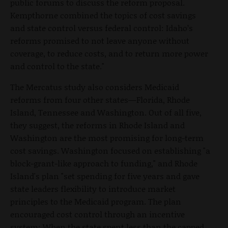
public forums to discuss the reform proposal.
Kempthorne combined the topics of cost savings
and state control versus federal control: Idaho’s
reforms promised to not leave anyone without
coverage, to reduce costs, and to return more power
and control to the state."
The Mercatus study also considers Medicaid
reforms from four other states—Florida, Rhode
Island, Tennessee and Washington. Out of all five,
they suggest, the reforms in Rhode Island and
Washington are the most promising for long-term
cost savings. Washington focused on establishing "a
block-grant-like approach to funding," and Rhode
Island's plan "set spending for five years and gave
state leaders flexibility to introduce market
principles to the Medicaid program. The plan
encouraged cost control through an incentive
system: When the state spent less than the capped