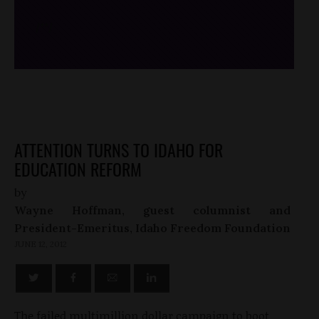
/*
*/
ATTENTION TURNS TO IDAHO FOR
EDUCATION REFORM
by
Wayne Hoffman, guest columnist and
President-Emeritus, Idaho Freedom Foundation
JUNE 12, 2012
The failed multimillion dollar campaign to boot