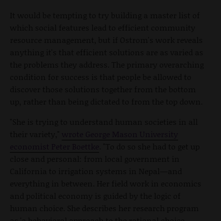
It would be tempting to try building a master list of
which social features lead to efficient community
resource management, but if Ostrom's work reveals
anything it's that efficient solutions are as varied as
the problems they address. The primary overarching
condition for success is that people be allowed to
discover those solutions together from the bottom
up, rather than being dictated to from the top down.
"She is trying to understand human societies in all
their variety,"
wrote George Mason University
economist Peter Boettke
. "To do so she had to get up
close and personal: from local government in
California to irrigation systems in Nepal—and
everything in between. Her field work in economics
and political economy is guided by the logic of
human choice. She describes her research program
as 'a behavioral approach to the rational choice