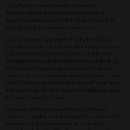
IdahoReporter.com
attempted to contact the
highway district Wednesday and was told the
superintendent was out of the office but would be
back Thursday to answer any questions.
Thursday morning,
IR
received a phone call from
the lawyer for the district, Alan Goodman. Goodman
said that the district switched over to a different
computer system and it would have to collect all of
the information manually. He also said redacting
some of the personal information would take some
time. “Based on the information they (IFF) requested
and how it was stored (in the old system), they have
to redact some of it as well.”
Goodman said that he wasn’t sure of the exact
number of employees, but thought it was around 20
workers and staff to maintain, according to the