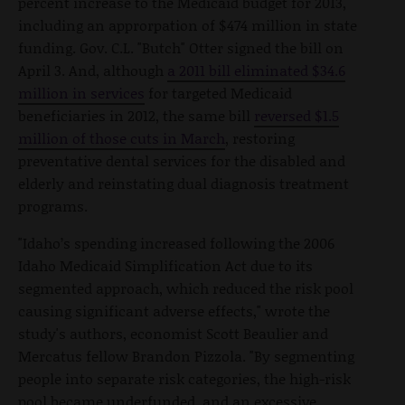
percent increase to the Medicaid budget for 2013,
including an approrpation of $474 million in state
funding. Gov. C.L. "Butch" Otter signed the bill on
April 3. And, although
a 2011 bill eliminated $34.6
million in services
for targeted Medicaid
beneficiaries in 2012, the same bill
reversed $1.5
million of those cuts in March
, restoring
preventative dental services for the disabled and
elderly and reinstating dual diagnosis treatment
programs.
"Idaho’s spending increased following the 2006
Idaho Medicaid Simplification Act due to its
segmented approach, which reduced the risk pool
causing significant adverse effects," wrote the
study's authors, economist Scott Beaulier and
Mercatus fellow Brandon Pizzola. "By segmenting
people into separate risk categories, the high-risk
pool became underfunded, and an excessive