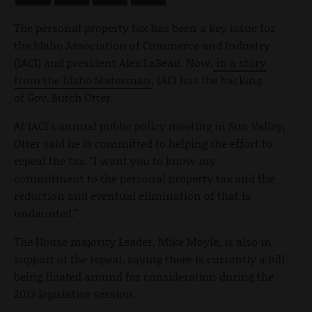
The personal property tax has been a key issue for
the Idaho Association of Commerce and Industry
(IACI) and president Alex LaBeau. Now,
in a story
from the Idaho Statesman
, IACI has the backing
of Gov. Butch Otter.
At IACI's annual public policy meeting in Sun Valley,
Otter said he is committed to helping the effort to
repeal the tax. "I want you to know my
commitment to the personal property tax and the
reduction and eventual elimination of that is
undaunted."
The House majority Leader, Mike Moyle, is also in
support of the repeal, saying there is currently a bill
being floated around for consideration during the
2013 legislative session.