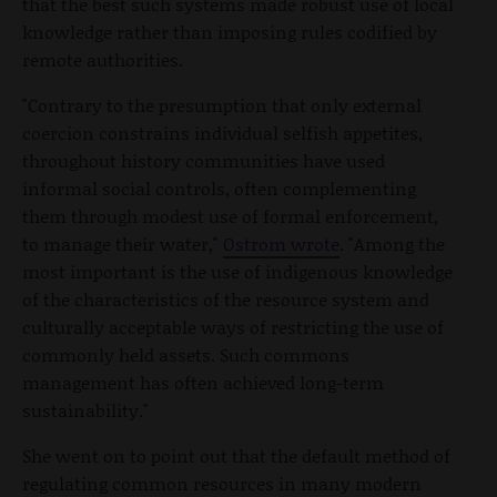
that the best such systems made robust use of local
knowledge rather than imposing rules codified by
remote authorities.
"Contrary to the presumption that only external
coercion constrains individual selfish appetites,
throughout history communities have used
informal social controls, often complementing
them through modest use of formal enforcement,
to manage their water,"
Ostrom wrote
. "Among the
most important is the use of indigenous knowledge
of the characteristics of the resource system and
culturally acceptable ways of restricting the use of
commonly held assets. Such commons
management has often achieved long-term
sustainability."
She went on to point out that the default method of
regulating common resources in many modern