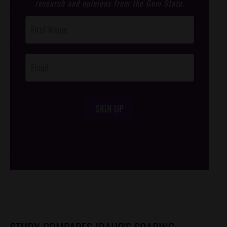
research and opinions from the Gem State.
Post
Footer
Opt-In
SIGN UP
/*
*/
STUDY COMPARES IDAHO'S SOARING