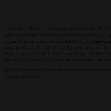
CAPP will be Idaho’s second privately-run prison. The ot
prison, the neighboring Idaho Correctional Center (ICC), i
currently facing a lawsuit from the ACLU over allegations
prisoner abuse. The ACLU recently agreed not to include 
corrections department in the lawsuit, which will conti
against the Correctional Corporation of America, which r
Reinke also said he has no concerns with a private com
running the facility.