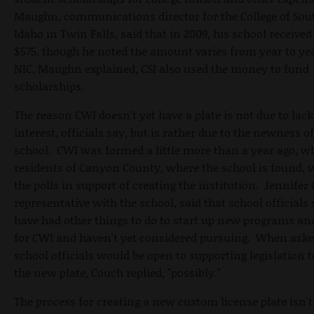
Maughn, communications director for the College of Sou
Idaho in Twin Falls, said that in 2009, his school received 
$575, though he noted the amount varies from year to yea
NIC, Maughn explained, CSI also used the money to fund
scholarships.
The reason CWI doesn't yet have a plate is not due to lack
interest, officials say, but is rather due to the newness of
school. CWI was formed a little more than a year ago, 
residents of Canyon County, where the school is found, 
the polls in support of creating the institution. Jennifer
representative with the school, said that school officials
have had other things to do to start up new programs an
for CWI and haven't yet considered pursuing. When aske
school officials would be open to supporting legislation t
the new plate, Couch replied, "possibly."
The process for creating a new custom license plate isn't