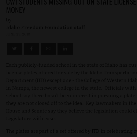
CWI STUDENTS MISSING OUT ON STATE LICENSE
MONEY
by
Idaho Freedom Foundation staff
JUNE 23, 2010
Each publicly-funded school in the state of Idaho has cu
license plates offered for sale by the Idaho Transportatio
Department (ITD) except one - the College of Western Ida
in Nampa, the newest college in the state. Officials with
school say there hasn't been interest in pursuing a plate 
they are not closed off to the idea. Key lawmakers in the
House and Senate say they believe the legislation could c
Legislature with ease.
The plates are part of a set offered by ITD in celebrating c