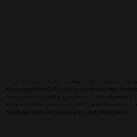
Other state agencies that work with Idaho’s prison popul
also supportive of CAPP and the corrections department’
emphasis on rehabilitating offenders. Idaho Supreme Co
Justice Daniel Eismann said CAPP is part of treatment o
that judges have recommended for past several years.