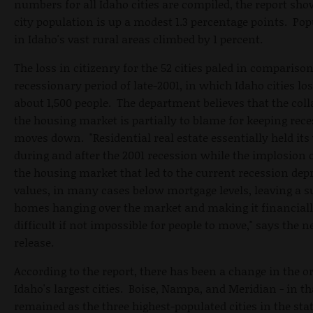
numbers for all Idaho cities are compiled, the report sho
city population is up a modest 1.3 percentage points. Po
in Idaho's vast rural areas climbed by 1 percent.
The loss in citizenry for the 52 cities paled in comparison
recessionary period of late-2001, in which Idaho cities lo
about 1,500 people. The department believes that the coll
the housing market is partially to blame for keeping rec
moves down. "Residential real estate essentially held its
during and after the 2001 recession while the implosion 
the housing market that led to the current recession dep
values, in many cases below mortgage levels, leaving a s
homes hanging over the market and making it financial
difficult if not impossible for people to move," says the 
release.
According to the report, there has been a change in the or
Idaho's largest cities. Boise, Nampa, and Meridian - in th
remained as the three highest-populated cities in the stat