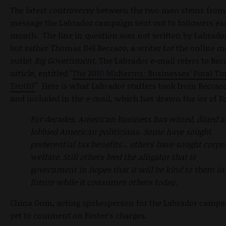
The latest controversy between the two men stems from
message the Labrador campaign sent out to followers earl
month. The line in question was not written by Labrador
but rather Thomas Del Beccaro, a writer for the online m
outlet
Big Government.
The Labrador e-mail refers to Bec
article, entitled "
The 2010 Midterms: Businesses’ Final Ti
Truth?
" Here is what Labrador staffers took from Beccaro'
and included in the e-mail, which has drawn the ire of Fo
For decades, American business has wined, dined 
lobbied American politicians. Some have sought
preferential tax benefits... others have sought corpo
welfare. Still others feed the alligator that is
government in hopes that it will be kind to them in
future while it consumes others today.
China Gum, acting spokesperson for the Labrador campa
yet to comment on Foster's charges.