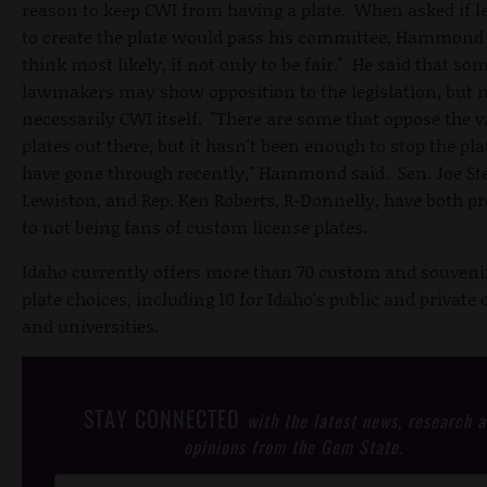
reason to keep CWI from having a plate. When asked if le
to create the plate would pass his committee, Hammond s
think most likely, if not only to be fair." He said that so
lawmakers may show opposition to the legislation, but 
necessarily CWI itself. "There are some that oppose the v
plates out there, but it hasn't been enough to stop the pla
have gone through recently," Hammond said. Sen. Joe Ste
Lewiston, and Rep. Ken Roberts, R-Donnelly, have both p
to not being fans of custom license plates.
Idaho currently offers more than 70 custom and souvenir
plate choices, including 10 for Idaho's public and private 
and universities.
STAY CONNECTED
with the latest news, research 
opinions from the Gem State.
Post