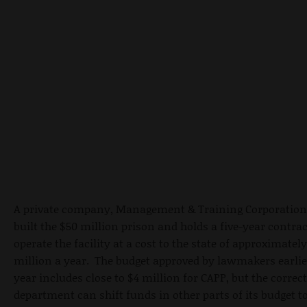
A private company, Management & Training Corporation
built the $50 million prison and holds a five-year contrac
operate the facility at a cost to the state of approximately
million a year. The budget approved by lawmakers earlie
year includes close to $4 million for CAPP, but the correc
department can shift funds in other parts of its budget t