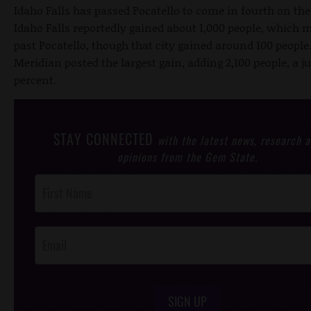
Idaho Falls has passed Pocatello to come in fourth on the 
Idaho Falls reportedly gained about 1,000 people, which m
past Pocatello, though that city gained around 100 peopl
Meridian posted the largest gain, adding 2,100 people, a j
percent.
STAY CONNECTED
with the latest news, research 
opinions from the Gem State.
Post
Footer
Opt-In
SIGN UP