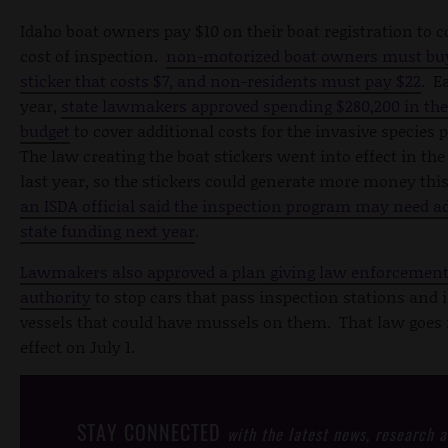
Idaho boat owners pay $10 on their boat registration to c
cost of inspection.
non-motorized boat owners must buy
sticker that costs $7, and non-residents must pay $22
. E
year,
state lawmakers approved spending $280,200 in the
budget
to cover additional costs for the invasive species
The law creating the boat stickers went into effect in the
last year, so the stickers could generate more money this
an ISDA official said the inspection program may need a
state funding next year
.
Lawmakers also approved a plan giving law enforcemen
authority
to stop cars that pass inspection stations an
vessels that could have mussels on them. That law goes 
effect on July 1.
STAY CONNECTED
with the latest news, research 