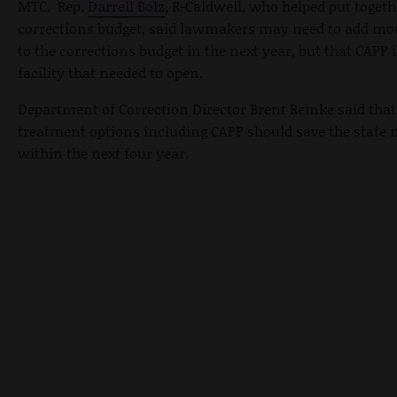
MTC. Rep.
Darrell Bolz
, R-Caldwell, who helped put togeth
corrections budget, said lawmakers may need to add m
to the corrections budget in the next year, but that CAPP 
facility that needed to open.
Department of Correction Director Brent Reinke said that
treatment options including CAPP should save the state 
within the next four year.