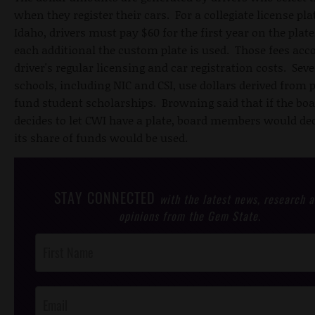
when they register their cars. For a collegiate license pla
Idaho, drivers must pay $60 for the first year on the plat
each additional the custom plate is used. Those fees ac
driver's regular licensing and car registration costs. Seve
schools, including NIC and CSI, use dollars derived from p
fund student scholarships. Browning said that if the bo
decides to let CWI have a plate, board members would de
its share of funds would be used.
STAY CONNECTED
with the latest news, research 
opinions from the Gem State.
Post
Footer
Opt-In