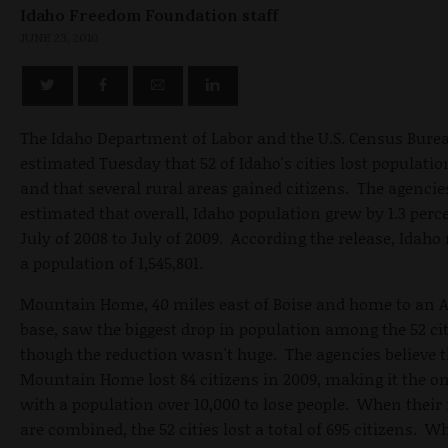
Idaho Freedom Foundation staff
JUNE 23, 2010
The Idaho Department of Labor and the U.S. Census Bure
estimated Tuesday that 52 of Idaho's cities lost populatio
and that several rural areas gained citizens. The agencie
estimated that overall, Idaho population grew by 1.3 per
July of 2008 to July of 2009. According the release, Idah
a population of 1,545,801.
Mountain Home, 40 miles east of Boise and home to an A
base, saw the biggest drop in population among the 52 cit
though the reduction wasn't huge. The agencies believe 
Mountain Home lost 84 citizens in 2009, making it the on
with a population over 10,000 to lose people. When thei
are combined, the 52 cities lost a total of 695 citizens. W