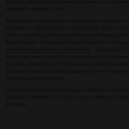
Tuesday, which will start housing inmates in a drug and
treatment program in July.
The governor was joined by several executive officials an
members of other branches of government at the formal
of the Correctional Alternative Placement Program (CAPP
Boise Tuesday. The minimum security prison will run
a
rehabilitation program for 400 inmates
. The opening of 
facility had been delayed for months due to cost concern
the Idaho Department of Correction and some lawmakers
facility should end up saving taxpayers money while hel
offenders addicted to drugs.
Otter said he hopes CAPP will make a difference, and that
majority of offenders in Idaho’s prison system have dru
problems.