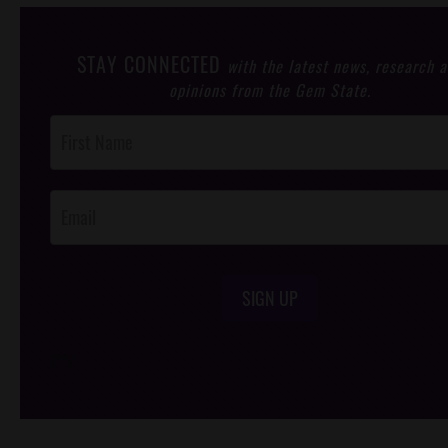
STAY CONNECTED
with the latest news, research 
opinions from the Gem State.
Post
Footer
Opt-In
SIGN UP
/*
*/