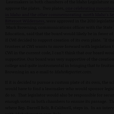
Lawmakers in both chambers of the Idaho Legislature m
approve the plates. Two plates,
one celebrating mountai
in Idaho and the other commemorating north Idaho's S
Bitteroot Wilderness
, were approved in the 2010 legislativ
Mark Browning, communications officer with the State 
Education, said that the board would likely be in favor o
if CWI decided to support creation of its own plate. "If th
trustees at CWI wants to move forward with legislation t
CWI in the current code, I can't think that our board wou
supportive. Our board was very supportive of the creation
college and quite instrumental in bringing that to fruitio
Browning in an e-mail to
IdahoReporter.com.
If it is decided to pursue a custom plate of its own, the s
would have to find a lawmaker who would sponsor legisl
do so. That legislator would also be responsible for secu
enough votes in both chambers to ensure its passage. Th
where Rep. Darrell Bolz, R-Caldwell, steps in. In an
inter
with
IdahoReporter.com
, Bolz