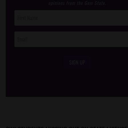
opinions from the Gem State.
Post
Footer
Opt-In
SIGN UP
/*
*/