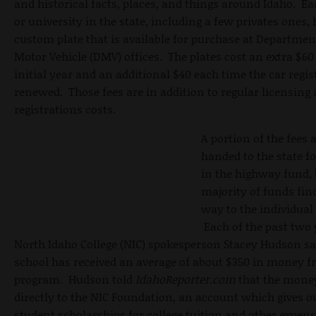
and historical facts, places, and things around Idaho. Ea
or university in the state, including a few privates ones, 
custom plate that is available for purchase at Departmen
Motor Vehicle (DMV) offices. The plates cost an extra $60
initial year and an additional $40 each time the car regis
renewed. Those fees are in addition to regular licensing
registrations costs.
A portion of the fees 
handed to the state fo
in the highway fund, 
majority of funds find
way to the individual
Each of the past two 
North Idaho College (NIC) spokesperson Stacey Hudson sa
school has received an average of about $350 in money f
program. Hudson told
IdahoReporter.com
that the mone
directly to the NIC Foundation, an account which gives o
student scholarships for college tuition and other expen