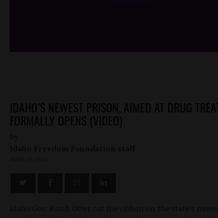
/*
*/
IDAHO’S NEWEST PRISON, AIMED AT DRUG TREA
FORMALLY OPENS (VIDEO)
by
Idaho Freedom Foundation staff
JUNE 23, 2010
Idaho Gov. Butch Otter cut the ribbon on the state’s newe