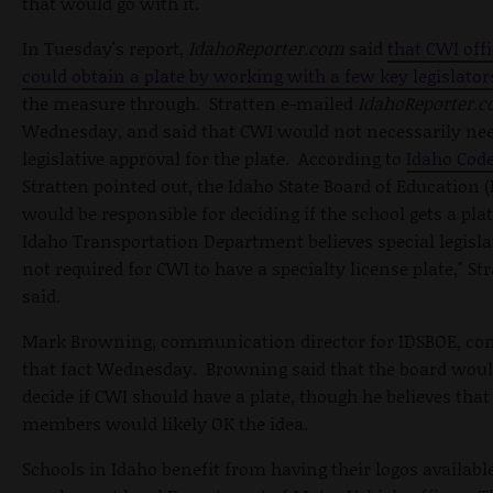
that would go with it.
In Tuesday's report,
IdahoReporter.com
said
that CWI offi
could obtain a plate by working with a few key legislato
the measure through. Stratten e-mailed
IdahoReporter.
Wednesday, and said that CWI would not necessarily ne
legislative approval for the plate. According to
Idaho Code
Stratten pointed out, the Idaho State Board of Education 
would be responsible for deciding if the school gets a plat
Idaho Transportation Department believes special legisla
not required for CWI to have a specialty license plate," St
said.
Mark Browning, communication director for IDSBOE, co
that fact Wednesday. Browning said that the board woul
decide if CWI should have a plate, though he believes that
members would likely OK the idea.
Schools in Idaho benefit from having their logos available