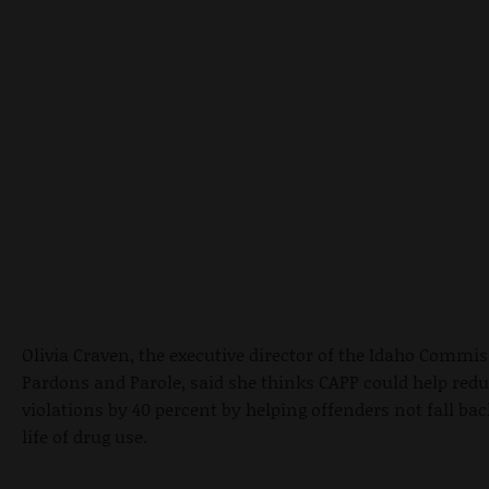
Olivia Craven, the executive director of the Idaho Commis
Pardons and Parole, said she thinks CAPP could help redu
violations by 40 percent by helping offenders not fall bac
life of drug use.