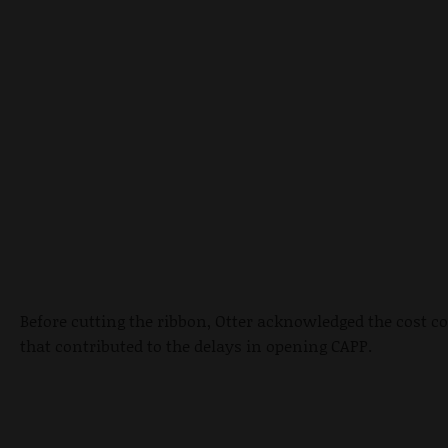
Before cutting the ribbon, Otter acknowledged the cost c
that contributed to the delays in opening CAPP.