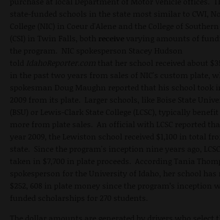
purchase at local Department of Motor Vehicle offices. 
state-funded schools in the state most similar to CWI, N
College (NIC) in Coeur d'Alene and the College of Southern
(CSI) in Twin Falls, both
receive
varying amounts of fund
the program. NIC spokesperson Stacey Hudson
told
IdahoReporter.com
that her school received about $3
in the past two years from sales of NIC's custom plate, w
spokesman Doug Maughn reported that his school took in
2009 from its plate. Larger schools, like Boise State Unive
(BSU) or Lewis-Clark State College (LCSC), typically benefit 
more from plate sales. An official with LCSC reported that
year 2009, the Lewiston school received $1,100 in total fr
state. Since the program's inception nine years ago, LCS
taken in $7,700 in plate proceeds. According Tania Thom
spokesperson for the University of Idaho, her school has 
$252, 608 in plate money since the program’s inception 
funded scholarships for 270 students.
The dollar amounts are generated by drivers who select t