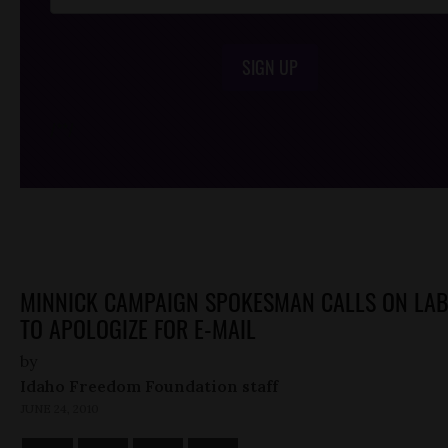
SIGN UP
/*
*/
MINNICK CAMPAIGN SPOKESMAN CALLS ON LA
TO APOLOGIZE FOR E-MAIL
by
Idaho Freedom Foundation staff
JUNE 24, 2010