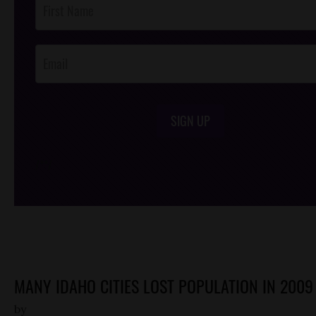
Footer
Opt-In
SIGN UP
/*
*/
MANY IDAHO CITIES LOST POPULATION IN 2009
by