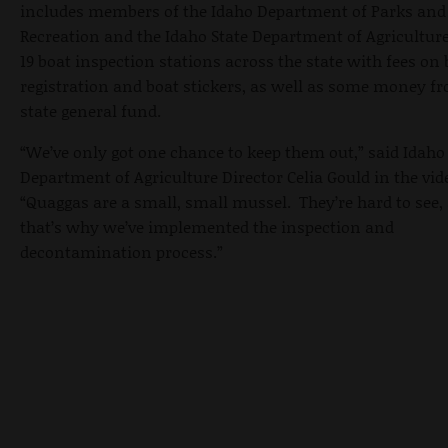
includes members of the Idaho Department of Parks and
Recreation and the Idaho State Department of Agriculture
19 boat inspection stations across the state with fees on 
registration and boat stickers, as well as some money f
state general fund.
“We’ve only got one chance to keep them out,” said Idaho
Department of Agriculture Director Celia Gould in the vid
“Quaggas are a small, small mussel. They’re hard to see,
that’s why we’ve implemented the inspection and
decontamination process.”