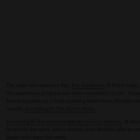
The video also features Rep.
Eric Anderson
, R-Priest Lake
the inspection program has been successful so far. Insp
found mussels on a boat entering Idaho from Nevada earl
month,
according to
The Times-News
.
According to the invasive species council website
, 18 ins
locations are open, and a station near Redfish Lake in ce
Idaho will open this week.