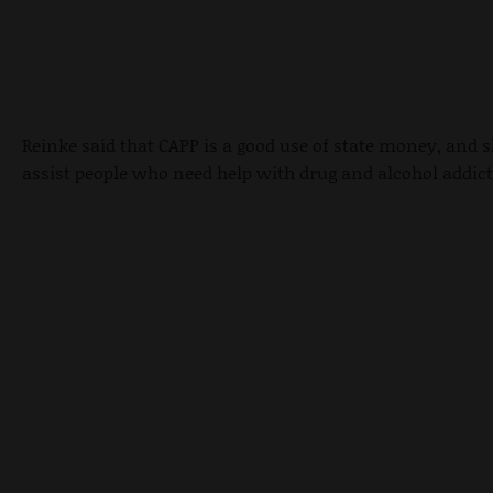
Reinke said that CAPP is a good use of state money, and 
assist people who need help with drug and alcohol addict