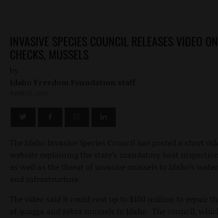
INVASIVE SPECIES COUNCIL RELEASES VIDEO O
CHECKS, MUSSELS
by
Idaho Freedom Foundation staff
JUNE 23, 2010
The Idaho Invasive Species Council has posted a short vid
website explaining the state’s mandatory boat inspectio
as well as the threat of invasive mussels to Idaho’s wat
and infrastructure.
The video said it could cost up to $100 million to repair 
of quagga and zebra mussels to Idaho. The council, whic