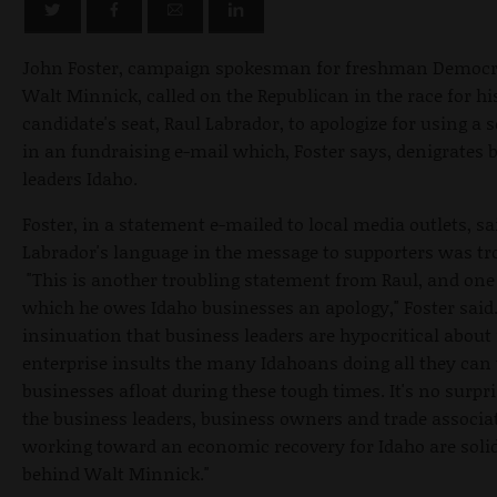
John Foster, campaign spokesman for freshman Democra
Walt Minnick, called on the Republican in the race for hi
candidate's seat, Raul Labrador, to apologize for using a 
in an fundraising e-mail which, Foster says, denigrates 
leaders Idaho.
Foster, in a statement e-mailed to local media outlets, sa
Labrador's language in the message to supporters was tr
"This is another troubling statement from Raul, and one
which he owes Idaho businesses an apology," Foster said.
insinuation that business leaders are hypocritical about 
enterprise insults the many Idahoans doing all they can 
businesses afloat during these tough times. It's no surpri
the business leaders, business owners and trade associa
working toward an economic recovery for Idaho are soli
behind Walt Minnick."