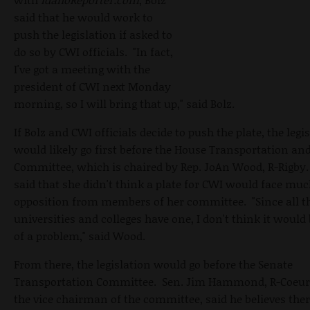
said that he would work to
push the legislation if asked to
do so by CWI officials. "In fact,
I've got a meeting with the
president of CWI next Monday
morning, so I will bring that up," said Bolz.
If Bolz and CWI officials decide to push the plate, the legi
would likely go first before the House Transportation an
Committee, which is chaired by Rep. JoAn Wood, R-Rigb
said that she didn't think a plate for CWI would face mu
opposition from members of her committee. "Since all t
universities and colleges have one, I don't think it woul
of a problem," said Wood.
From there, the legislation would go before the Senate
Transportation Committee. Sen. Jim Hammond, R-Coeur 
the vice chairman of the committee, said he believes there 