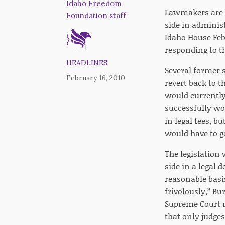
Idaho Freedom
Lawmakers are l
Foundation staff
side in administ
Idaho House Feb
responding to th
HEADLINES
Several former 
February 16, 2010
revert back to t
would currently
successfully wo
in legal fees, b
would have to g
The legislation
side in a legal 
reasonable basis
frivolously,” Bu
Supreme Court r
that only judges