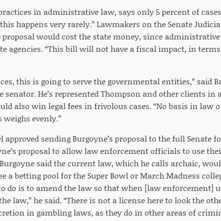
ractices in administrative law, says only 5 percent of cases
this happens very rarely.” Lawmakers on the Senate Judici
e proposal would cost the state money, since administrativ
te agencies. “This bill will not have a fiscal impact, in term
es, this is going to serve the governmental entities,” said 
e senator. He’s represented Thompson and other clients in 
ould also win legal fees in frivolous cases. “No basis in law 
s weighs evenly.”
 approved sending Burgoyne’s proposal to the full Senate for
ne’s proposal to allow law enforcement officials to use thei
Burgoyne said the current law, which he calls archaic, woul
 see a betting pool for the Super Bowl or March Madness coll
 to do is to amend the law so that when [law enforcement] u
 the law,” he said. “There is not a license here to look the ot
retion in gambling laws, as they do in other areas of crimin