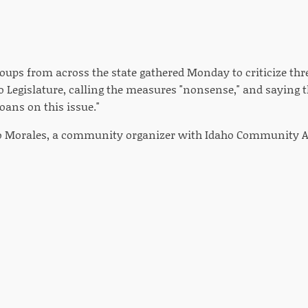
roups from across the state gathered Monday to criticize thr
ho Legislature, calling the measures "nonsense," and saying th
oans on this issue."
eo Morales, a community organizer with Idaho Community A