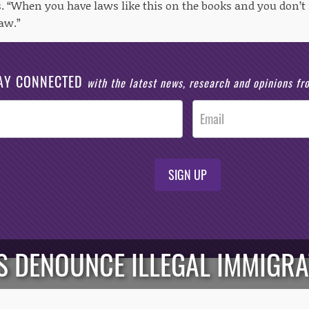
s. “When you have laws like this on the books and you don’t
law.”
AY CONNECTED
with the latest news, research and opinions f
SIGN UP
 DENOUNCE ILLEGAL IMMIGRAT