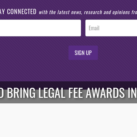
AY CONNECTED
with the latest news, research and opinions f
SIGN UP
 BRING LEGAL FEE AWARDS IN