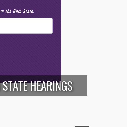
rom the Gem State.
 STATE HEARINGS