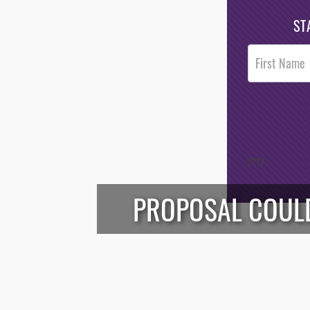
ST
Post
Footer
Opt-In
/*
*/
PROPOSAL COULD