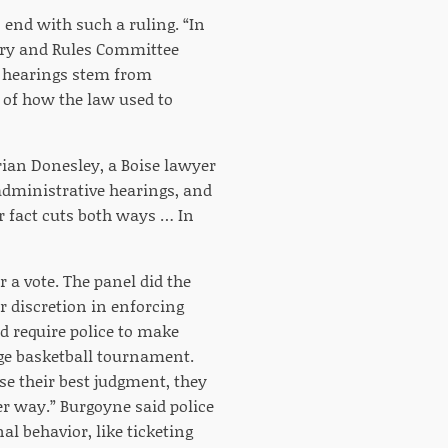
 end with such a ruling. “In
ary and Rules Committee
e hearings stem from
s of how the law used to
Brian Donesley, a Boise lawyer
administrative hearings, and
or fact cuts both ways … In
 a vote. The panel did the
r discretion in enforcing
d require police to make
ege basketball tournament.
se their best judgment, they
her way.” Burgoyne said police
al behavior, like ticketing