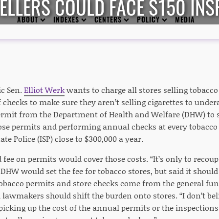
LLERS COULD FACE $150 INS
ABOUT
INDEXES
CENTERS
POLICY
MEDIA
ic Sen.
Elliot Werk
wants to charge all stores selling tobacco
f checks to make sure they aren’t selling cigarettes to under
permit from the Department of Health and Welfare (DHW) to s
se permits and performing annual checks at every tobacco s
ate Police (ISP) close to $300,000 a year.
fee on permits would cover those costs. “It’s only to recoup co
” DHW would set the fee for tobacco stores, but said it should
obacco permits and store checks come from the general fu
lawmakers should shift the burden onto stores. “I don’t beli
picking up the cost of the annual permits or the inspections 