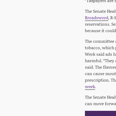
“Taxpayers are a
The Senate Heal
Broadsword
, R-
reservations. S
because it coul
The committee a
tobacco, which p
Werk said ads he
harmful. “They d
said. The flavor
can cause mouth
prescription. 
week
.
The Senate Heal
can move forwa