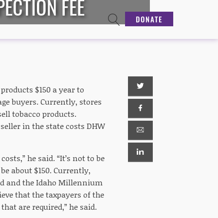
PECTION FEE
DONATE
 products $150 a year to
age buyers. Currently, stores
ell tobacco products.
eller in the state costs DHW
sts,” he said. “It’s not to be
 be about $150. Currently,
nd and the Idaho Millennium
eve that the taxpayers of the
that are required,” he said.