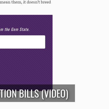
 mean them, it doesn’t breed
rom the Gem State.
ION BILLS (VIDEO)