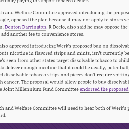
ctually paying to support tobacco dealers.”
th and Welfare Committee approved introducing the propose
Sagle, opposed the plan because it may not apply to stores s
en.
Denton Darrington
, R-Declo, also said he may oppose the 
d add another fee to convenience stores.
lso approved introducing Werk’s proposed ban on dissolvab
uts nicotine in flavored strips and mints, isn’t currently b
’s seen from other states target dissolvable tobacco to chi
o deliver enough nicotine that it could be deadly, potentiall
ed dissolvable tobacco strips and pieces don't require spitti
 cancer. The proposal would allow people to buy dissolvabl
The Joint Millennium Fund Committee
endorsed the proposed 
th and Welfare Committee will need to hear both of Werk’s 
rd.