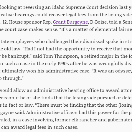
ooking at reversing an Idaho Supreme Court decision last 
rative hearings could recover legal fees from the losing sid
. 12. House sponsor Rep.
Grant Burgoyne
, D-Boise, told a S
e court case makes sense. “It’s a matter of elemental fairnes
state employees who challenged their dismissal spoke in str
he old law. “Had I not had the opportunity to receive that mo
 be bankrupt,” said Tom Thompson, a retired major in the I
n such a case in the early 1990s after he was wrongfully di
ut ultimately won his administrative case. “It was an odysse
o through.”
 would allow an administrative hearing office to award attor
decision if he or she finds that the losing side pursued or de
 in fact or law. “There must be finding that the other (losi
rgoyne said. Administrative officers had this power for the p
uled, in a case involving former elk rancher and gubernato
 can award legal fees in such cases.