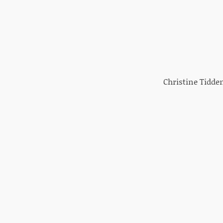
Christine Tidden