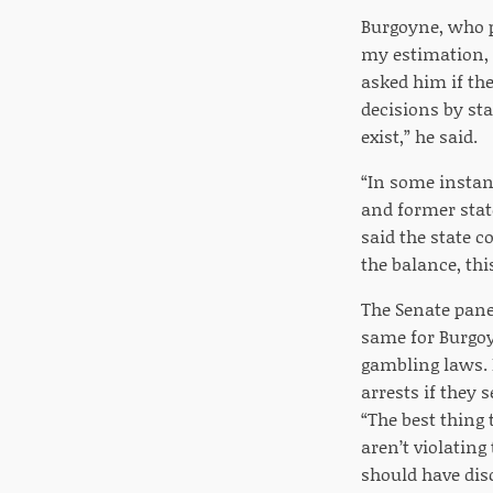
Burgoyne, who p
my estimation, 
asked him if th
decisions by sta
exist,” he said.
“In some instanc
and former stat
said the state c
the balance, thi
The Senate panel
same for Burgoy
gambling laws. 
arrests if they
“The best thing
aren’t violating
should have disc