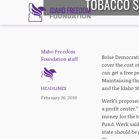
TOBACCO SE
Idaho Freedom
Boise Democrat
Foundation staff
cover the cost o
can get a free 
Maintaining tho
and the Idaho St
HEADLINES
February 16, 2010
Werk’s proposed 
a profit center.
money for the t
Fund. Werk said 
state should be 