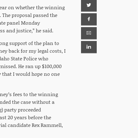
year on whether the winning
e. The proposal passed the
enate panel Monday
s and justice,” he said.
ong support of the plan to
ney back for my legal costs, I
daho State Police who
smissed. He ran up $100,000
y that I would hope no one
ney’s fees to the winning
fended the case without a
ng) party proceeded
ast 20 years before the
rial candidate Rex Rammell,