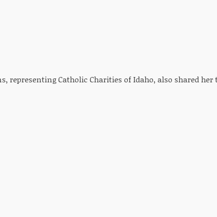
s, representing Catholic Charities of Idaho, also shared her