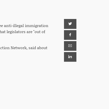
ee anti-illegal immigration
at legislators are "out of
ction Network, said about