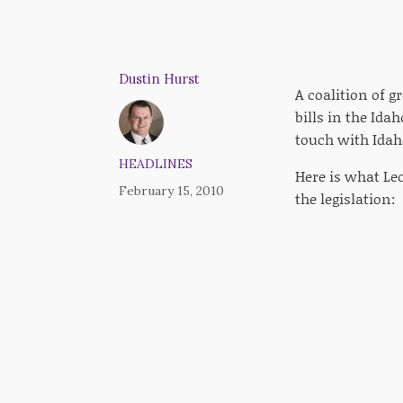
Dustin Hurst
A coalition of g
bills in the Ida
touch with Idah
HEADLINES
Here is what L
February 15, 2010
the legislation: