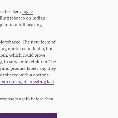
d fee. Sen.
Joyce
elling tobacco on Indian
plan in a full hearing
le tobacco. The new form of
eing marketed in Idaho, but
ldren, which could prove
y, to very small children,” he
ng and product labels say they
e tobacco with a doctor’s
ban during its meeting last
proposals again before they