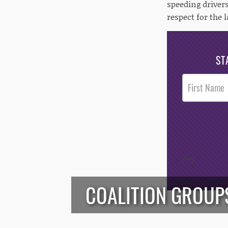
speeding driver
respect for the 
ST
Post
Footer
Opt-In
/*
*/
COALITION GROUPS