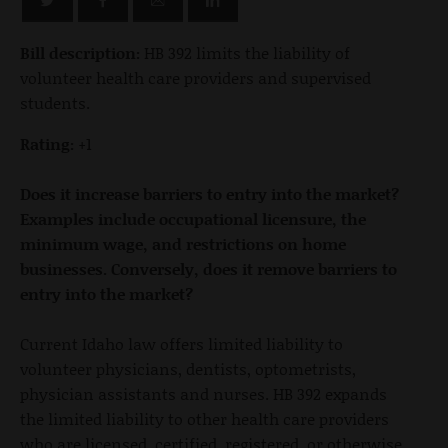
Bill description:
HB 392 limits the liability of
volunteer health care providers and supervised
students.
Rating:
+1
Does it increase barriers to entry into the market?
Examples include occupational licensure, the
minimum wage, and restrictions on home
businesses. Conversely, does it remove barriers to
entry into the market?
Current Idaho law offers limited liability to
volunteer physicians, dentists, optometrists,
physician assistants and nurses. HB 392 expands
the limited liability to other health care providers
who are licensed, certified, registered, or otherwise