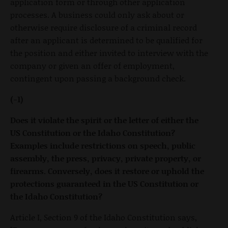
application form or through other application
processes. A business could only ask about or
otherwise require disclosure of a criminal record
after an applicant is determined to be qualified for
the position and either invited to interview with the
company or given an offer of employment,
contingent upon passing a background check.
(-1)
Does it violate the spirit or the letter of either the
US Constitution or the Idaho Constitution?
Examples include restrictions on speech, public
assembly, the press, privacy, private property, or
firearms. Conversely, does it restore or uphold the
protections guaranteed in the US Constitution or
the Idaho Constitution?
Article I, Section 9 of the Idaho Constitution says,