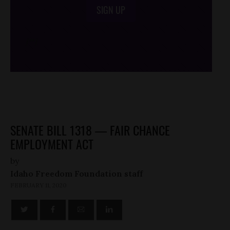
SIGN UP
/*
*/
SENATE BILL 1318 — FAIR CHANCE
EMPLOYMENT ACT
by
Idaho Freedom Foundation staff
FEBRUARY 11, 2020