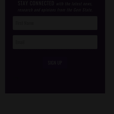
STAY CONNECTED
with the latest news,
research and opinions from the Gem State.
Post
Footer
Opt-In
SIGN UP
/*
*/