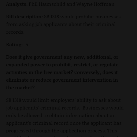
Analysts:
Phil Haunschild and Wayne Hoffman
Bill description:
SB 1318 would prohibit businesses
from asking job applicants about their criminal
records.
Rating:
-4
Does it give government any new, additional, or
expanded power to prohibit, restrict, or regulate
activities in the free market? Conversely, does it
eliminate or reduce government intervention in
the market?
SB 1318 would limit employers’ ability to ask about
job applicants’ criminal records. Businesses would
only be allowed to obtain information about an
applicant’s criminal record once the applicant has
progressed through the application process. This