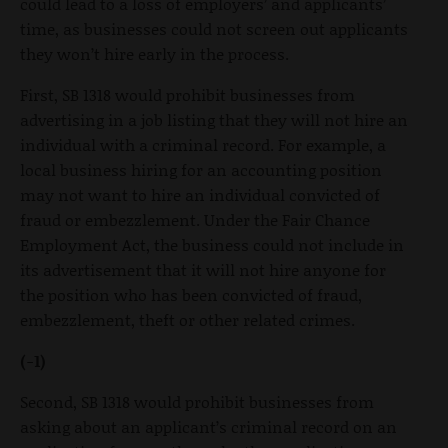
could lead to a loss of employers’ and applicants’
time, as businesses could not screen out applicants
they won’t hire early in the process.
First, SB 1318 would prohibit businesses from
advertising in a job listing that they will not hire an
individual with a criminal record. For example, a
local business hiring for an accounting position
may not want to hire an individual convicted of
fraud or embezzlement. Under the Fair Chance
Employment Act, the business could not include in
its advertisement that it will not hire anyone for
the position who has been convicted of fraud,
embezzlement, theft or other related crimes.
(-1)
Second, SB 1318 would prohibit businesses from
asking about an applicant’s criminal record on an