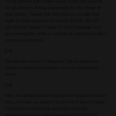
"Every person may freely speak, write and publish
on all subjects, being responsible for the abuse of
that liberty." Senate Bill 1318 seeks to abridge that
right in three separate instances. Firstly, the bill
specifically makes it illegal to "post language in a
job posting that seeks to exclude an applicant with a
criminal conviction."
(-1)
The bill also makes it illegal to "ask an applicant
about a criminal conviction on a job application
form."
(-1)
Plus, it is illegal for an employer to "inquire about or
into, consider, or require disclosure of the criminal
conviction record of an applicant until the
applicant has been determined qualified for the