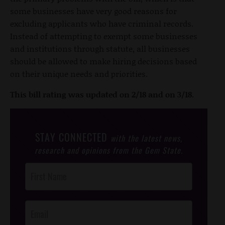
some businesses have very good reasons for
excluding applicants who have criminal records.
Instead of attempting to exempt some businesses
and institutions through statute, all businesses
should be allowed to make hiring decisions based
on their unique needs and priorities.
This bill rating was updated on 2/18 and on 3/18.
STAY CONNECTED
with the latest news,
research and opinions from the Gem State.
Post
Footer
Opt-In