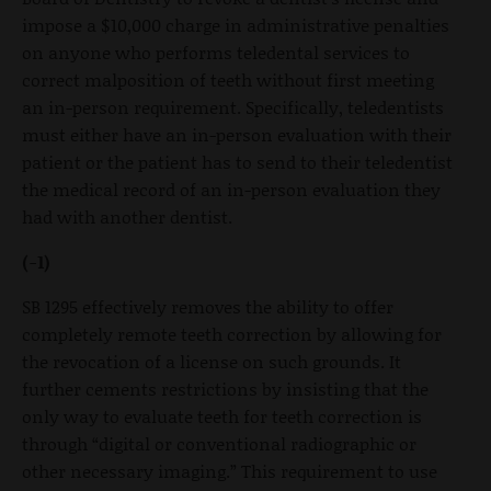
impose a $10,000 charge in administrative penalties
on anyone who performs teledental services to
correct malposition of teeth without first meeting
an in-person requirement. Specifically, teledentists
must either have an in-person evaluation with their
patient or the patient has to send to their teledentist
the medical record of an in-person evaluation they
had with another dentist.
(-1)
SB 1295 effectively removes the ability to offer
completely remote teeth correction by allowing for
the revocation of a license on such grounds. It
further cements restrictions by insisting that the
only way to evaluate teeth for teeth correction is
through “digital or conventional radiographic or
other necessary imaging.” This requirement to use