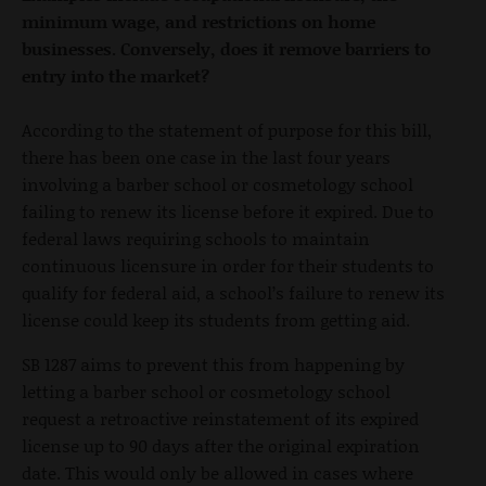
minimum wage, and restrictions on home
businesses. Conversely, does it remove barriers to
entry into the market?
According to the statement of purpose for this bill,
there has been one case in the last four years
involving a barber school or cosmetology school
failing to renew its license before it expired. Due to
federal laws requiring schools to maintain
continuous licensure in order for their students to
qualify for federal aid, a school’s failure to renew its
license could keep its students from getting aid.
SB 1287 aims to prevent this from happening by
letting a barber school or cosmetology school
request a retroactive reinstatement of its expired
license up to 90 days after the original expiration
date. This would only be allowed in cases where