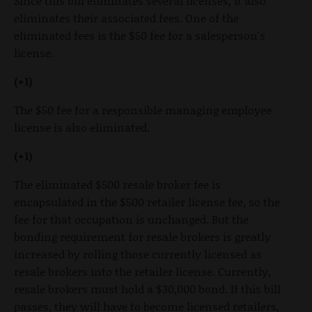
Since this bill eliminates several licenses, it also
eliminates their associated fees. One of the
eliminated fees is the $50 fee for a salesperson's
license.
(+1)
The $50 fee for a responsible managing employee
license is also eliminated.
(+1)
The eliminated $500 resale broker fee is
encapsulated in the $500 retailer license fee, so the
fee for that occupation is unchanged. But the
bonding requirement for resale brokers is greatly
increased by rolling those currently licensed as
resale brokers into the retailer license. Currently,
resale brokers must hold a $30,000 bond. If this bill
passes, they will have to become licensed retailers,