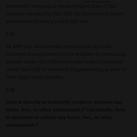
previously licensed as resale brokers (one of the
licenses repealed by this bill). So those two licenses
are essentially being rolled into one.
(-1)
SB 1299 also removes the requirement for both
licensed manufactured home retailers (a remaining
license under this bill) and resale brokers (repealed
under this bill) to submit to fingerprinting as part of
their application process.
(+1)
Does it directly or indirectly create or increase any
taxes, fees, or other assessments? Conversely, does
it eliminate or reduce any taxes, fees, or other
assessments?