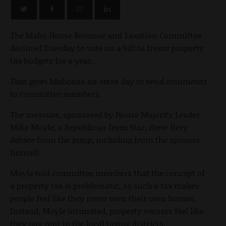
The Idaho House Revenue and Taxation Committee
declined Tuesday to vote on a bill to freeze property
tax budgets for a year.
That gives Idahoans an extra day to send comments
to committee members.
The measure, sponsored by House Majority Leader
Mike Moyle, a Republican from Star, drew fiery
debate from the jump, including from the sponsor
himself.
Moyle told committee members that the concept of
a property tax is problematic, as such a tax makes
people feel like they never own their own homes.
Instead, Moyle intimated, property owners feel like
they pay rent to the local taxing districts.