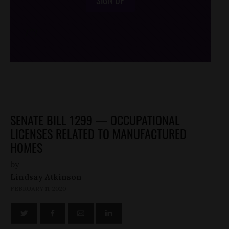
SIGN UP
/*
*/
SENATE BILL 1299 — OCCUPATIONAL
LICENSES RELATED TO MANUFACTURED
HOMES
by
Lindsay Atkinson
FEBRUARY 11, 2020