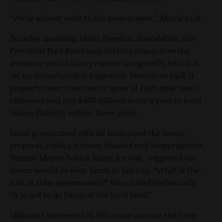
“We’re almost serfs to the government,” Moyle said.
Tuesday morning, Idaho Freedom Foundation Vice
President Fred Birnbaum told the committee the
measure would slow property tax growth, which is
on an unsustainable trajectory. Birnbaum said, if
property taxes continue to grow at historical rates,
Idahoans will pay $400 million more a year to local
taxing districts within three years.
Local government official lambasted the freeze
proposal, calling it heavy handed and inappropriate.
Nampa Mayor Debbie Kling, for one, suggested the
freeze would do deep harm to her city. “What is the
role of state government?” King asked rhetorically.
“It is not to do harm at the local level.”
Idahoans interested in this issue can use the form