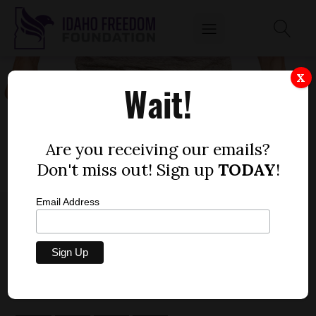
X
Wait!
Are you receiving our emails?
Don't miss out! Sign up
TODAY
!
Email Address
TIME TO ACT: COMMITTEE DELAYS
PROPERTY TAX FREEZE DECISION
by
Dustin Hurst
FEBRUARY 11, 2020