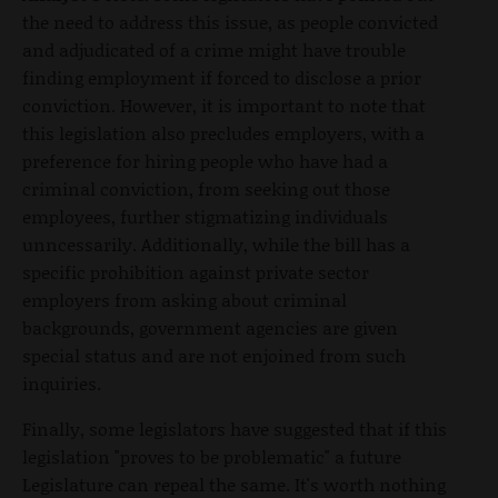
the need to address this issue, as people convicted
and adjudicated of a crime might have trouble
finding employment if forced to disclose a prior
conviction. However, it is important to note that
this legislation also precludes employers, with a
preference for hiring people who have had a
criminal conviction, from seeking out those
employees, further stigmatizing individuals
unncessarily. Additionally, while the bill has a
specific prohibition against private sector
employers from asking about criminal
backgrounds, government agencies are given
special status and are not enjoined from such
inquiries.
Finally, some legislators have suggested that if this
legislation "proves to be problematic" a future
Legislature can repeal the same. It's worth nothing