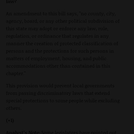
law?
An amendment to this bill says, "no county, city,
agency, board, or any other political subdivision of
this state may adopt or enforce any law, rule,
regulation, or ordinance that regulates in any
manner the creation of protected classification of
persons and the protections for such persons in
matters of employment, housing, and public
accommodations other than contained in this
chapter."
This provision would prevent local governments
from passing discriminatory laws that extend
special protections to some people while excluding
others.
(+1)
Analyst’s Note:
Some legislators have pointed out