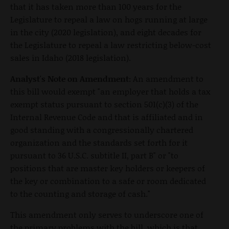
that it has taken more than 100 years for the
Legislature to repeal a law on hogs running at large
in the city (2020 legislation), and eight decades for
the Legislature to repeal a law restricting below-cost
sales in Idaho (2018 legislation).
Analyst's Note on Amendment:
An amendment to
this bill would exempt "an employer that holds a tax
exempt status pursuant to section 501(c)(3) of the
Internal Revenue Code and that is affiliated and in
good standing with a congressionally chartered
organization and the standards set forth for it
pursuant to 36 U.S.C. subtitle II, part B" or "to
positions that are master key holders or keepers of
the key or combination to a safe or room dedicated
to the counting and storage of cash."
This amendment only serves to underscore one of
the primary problems with the bill, which is that