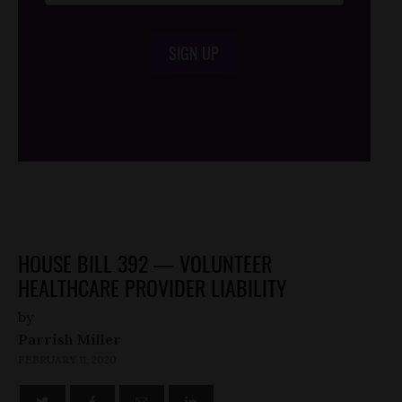
SIGN UP
/*
*/
HOUSE BILL 392 — VOLUNTEER
HEALTHCARE PROVIDER LIABILITY
by
Parrish Miller
FEBRUARY 11, 2020