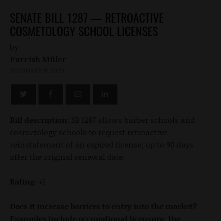
SENATE BILL 1287 — RETROACTIVE
COSMETOLOGY SCHOOL LICENSES
by
Parrish Miller
FEBRUARY 11, 2020
Bill description:
SB 1287 allows barber schools and
cosmetology schools to request retroactive
reinstatement of an expired license, up to 90 days
after the original renewal date.
Rating:
+1
Does it increase barriers to entry into the market?
Examples include occupational licensure, the