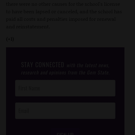
there were no other causes for the school's license
to have been lapsed or canceled, and the school has
paid all costs and penalties imposed for renewal
and reinstatement.
(+1)
STAY CONNECTED
with the latest news,
research and opinions from the Gem State.
Post
Footer
Opt-In