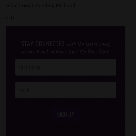
which requires a $40,000 bond.
(-1)
STAY CONNECTED
with the latest news,
research and opinions from the Gem State.
Post
Footer
Opt-In
SIGN UP
/*
*/