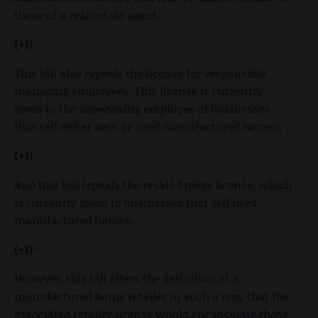
those of a real estate agent.
(+1)
This bill also repeals the license for responsible
managing employees. This license is currently
given to the supervising employee of businesses
that sell either new or used manufactured homes.
(+1)
And this bill repeals the resale broker license, which
is currently given to businesses that sell used
manufactured homes.
(+1)
However, this bill alters the definition of a
manufactured home retailer in such a way that the
associated retailer license would
encapsulate
those