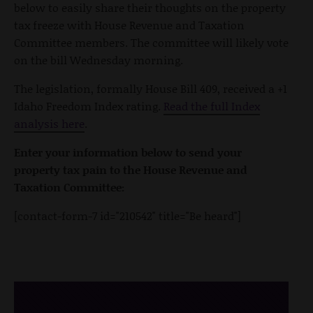
below to easily share their thoughts on the property
tax freeze with House Revenue and Taxation
Committee members. The committee will likely vote
on the bill Wednesday morning.
The legislation, formally House Bill 409, received a +1
Idaho Freedom Index rating.
Read the full Index
analysis here
.
Enter your information below to send your
property tax pain to the House Revenue and
Taxation Committee:
[contact-form-7 id="210542" title="Be heard"]