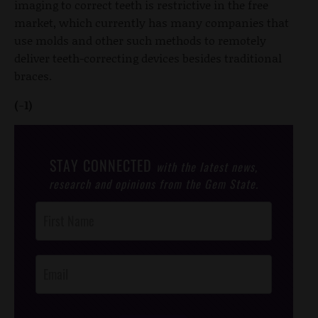
imaging to correct teeth is restrictive in the free
market, which currently has many companies that
use molds and other such methods to remotely
deliver teeth-correcting devices besides traditional
braces.
(-1)
STAY CONNECTED
with the latest news,
research and opinions from the Gem State.
Post
Footer
Opt-In