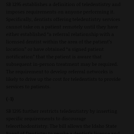
SB 1295 establishes a definition of teledentistry and
imposes requirements on anyone performing it.
Specifically, dentists offering teledentistry services
cannot take on a patient remotely until they have
either established “a referral relationship with a
licensed dentist within the area of the patient’s
location” or have obtained “a signed patient
notification” that the patient is aware that
subsequent in-person treatment may be required.
The requirement to develop referral networks is
likely to drive up the cost for teledentists to provide
services to patients.
(-1)
SB 1295 further restricts teledentistry by inserting
specific requirements to discourage
teleorthodontistry. The bill allows the Idaho State
Board of Dentistry to revoke a dentist’s license and