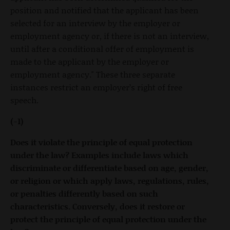
position and notified that the applicant has been
selected for an interview by the employer or
employment agency or, if there is not an interview,
until after a conditional offer of employment is
made to the applicant by the employer or
employment agency." These three separate
instances restrict an employer’s right of free
speech.
(-1)
Does it violate the principle of equal protection
under the law? Examples include laws which
discriminate or differentiate based on age, gender,
or religion or which apply laws, regulations, rules,
or penalties differently based on such
characteristics. Conversely, does it restore or
protect the principle of equal protection under the