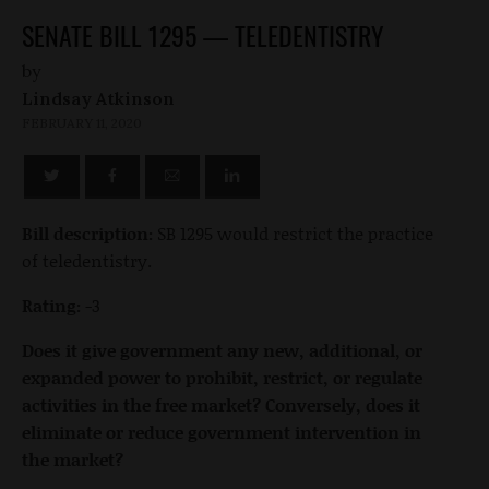
SENATE BILL 1295 — TELEDENTISTRY
by
Lindsay Atkinson
FEBRUARY 11, 2020
Bill description:
SB 1295 would restrict the practice
of teledentistry.
Rating:
-3
Does it give government any new, additional, or
expanded power to prohibit, restrict, or regulate
activities in the free market? Conversely, does it
eliminate or reduce government intervention in
the market?