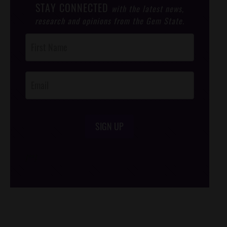
STAY CONNECTED
with the latest news,
research and opinions from the Gem State.
Post
Footer
Opt-In
SIGN UP
/*
*/