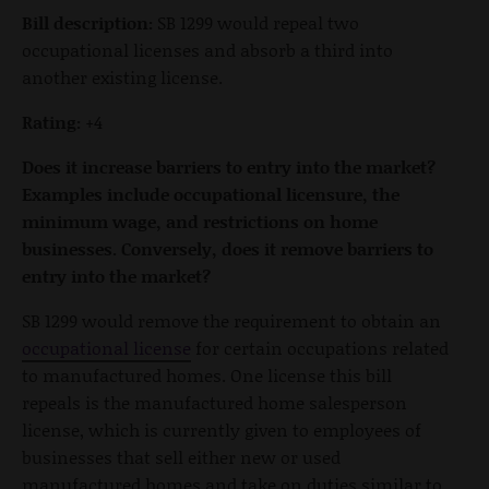
Bill description:
SB 1299 would repeal two
occupational licenses and absorb a third into
another existing license.
Rating:
+4
Does it increase barriers to entry into the market?
Examples include occupational licensure, the
minimum wage, and restrictions on home
businesses. Conversely, does it remove barriers to
entry into the market?
SB 1299 would remove the requirement to obtain an
occupational license
for certain occupations related
to manufactured homes. One license this bill
repeals is the manufactured home salesperson
license, which is currently given to employees of
businesses that sell either new or used
manufactured homes and take on duties similar to