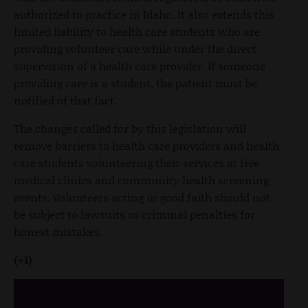
authorized to practice in Idaho. It also extends this
limited liability to health care students who are
providing volunteer care while under the direct
supervision of a health care provider. If someone
providing care is a student, the patient must be
notified of that fact.
The changes called for by this legislation will
remove barriers to health care providers and health
care students volunteering their services at free
medical clinics and community health screening
events. Volunteers acting in good faith should not
be subject to lawsuits or criminal penalties for
honest mistakes.
(+1)