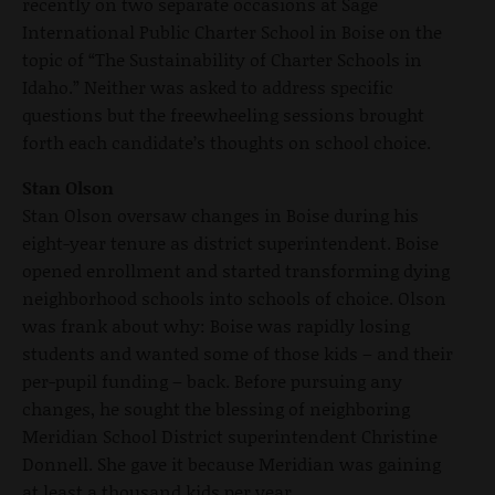
recently on two separate occasions at Sage
International Public Charter School in Boise on the
topic of “The Sustainability of Charter Schools in
Idaho.” Neither was asked to address specific
questions but the freewheeling sessions brought
forth each candidate’s thoughts on school choice.
Stan Olson
Stan Olson oversaw changes in Boise during his
eight-year tenure as district superintendent. Boise
opened enrollment and started transforming dying
neighborhood schools into schools of choice. Olson
was frank about why: Boise was rapidly losing
students and wanted some of those kids – and their
per-pupil funding – back. Before pursuing any
changes, he sought the blessing of neighboring
Meridian School District superintendent Christine
Donnell. She gave it because Meridian was gaining
at least a thousand kids per year.