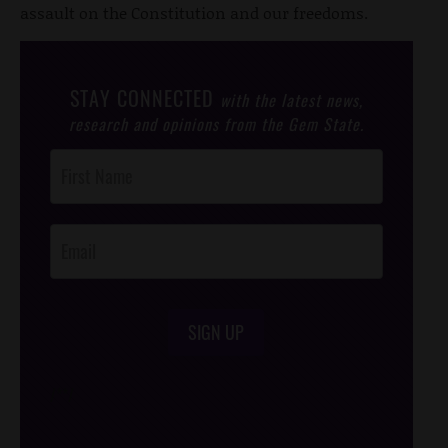
assault on the Constitution and our freedoms.
STAY CONNECTED
with the latest news,
research and opinions from the Gem State.
Post
Footer
Opt-In
SIGN UP
/*
*/