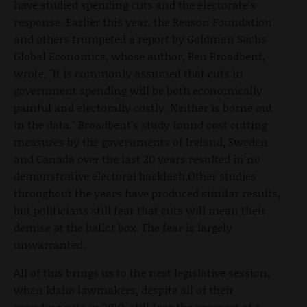
have studied spending cuts and the electorate's
response. Earlier this year, the Reason Foundation
and others trumpeted a report by Goldman Sachs
Global Economics, whose author, Ben Broadbent,
wrote, "It is commonly assumed that cuts in
government spending will be both economically
painful and electorally costly. Neither is borne out
in the data." Broadbent's study found cost cutting
measures by the governments of Ireland, Sweden
and Canada over the last 20 years resulted in no
demonstrative electoral backlash.Other studies
throughout the years have produced similar results,
but politicians still fear that cuts will mean their
demise at the ballot box. The fear is largely
unwarranted.
All of this brings us to the next legislative session,
when Idaho lawmakers, despite all of their
spending cuts in 2010, still face the prospect of a