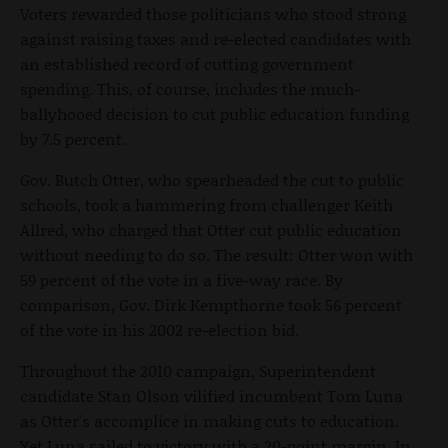
Voters rewarded those politicians who stood strong
against raising taxes and re-elected candidates with
an established record of cutting government
spending. This, of course, includes the much-
ballyhooed decision to cut public education funding
by 7.5 percent.
Gov. Butch Otter, who spearheaded the cut to public
schools, took a hammering from challenger Keith
Allred, who charged that Otter cut public education
without needing to do so. The result: Otter won with
59 percent of the vote in a five-way race. By
comparison, Gov. Dirk Kempthorne took 56 percent
of the vote in his 2002 re-election bid.
Throughout the 2010 campaign, Superintendent
candidate Stan Olson vilified incumbent Tom Luna
as Otter's accomplice in making cuts to education.
Yet Luna sailed to victory with a 20-point margin. In