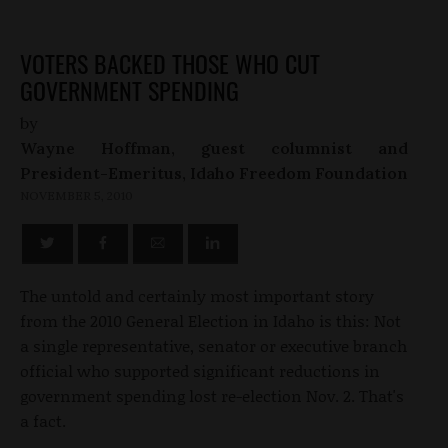
VOTERS BACKED THOSE WHO CUT
GOVERNMENT SPENDING
by
Wayne Hoffman, guest columnist and
President-Emeritus, Idaho Freedom Foundation
NOVEMBER 5, 2010
The untold and certainly most important story
from the 2010 General Election in Idaho is this: Not
a single representative, senator or executive branch
official who supported significant reductions in
government spending lost re-election Nov. 2. That's
a fact.