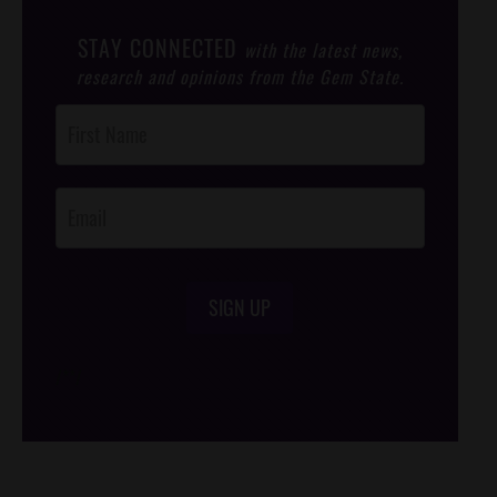
STAY CONNECTED
with the latest news,
research and opinions from the Gem State.
Post
Footer
Opt-In
SIGN UP
/*
*/