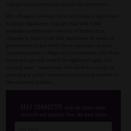
colleges and universities to join the movement.
We call upon Governor Otter and Idaho’s legislature
to adopt significant changes that will make
available performance records of instructors,
changes to Idaho Code that mandates all levels of
government to put their check registries on-line,
including public colleges and universities. The State
purse strings will need to be tightened again this
coming year – these tools will allow for clarity of
spending at public institutions and local entities to
the citizenry of Idaho.
STAY CONNECTED
with the latest news,
research and opinions from the Gem State.
Post