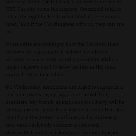
working to ban the full body scanners from use in
NYC. The city owns the airports, Greenfield said, so
it has the right to decide what kind of screening is
used, "and if the TSA disagrees with us, they can sue
us."
Other cities are looking to boot the TSA from their
airports, recognizing that federal law allows
airports to use private security screeners. Idaho's
major airports need to draw the line in the sand
and tell TSA to take a hike.
On Wednesday, Americans are urged to engage in a
national protest by opting out of the full body
scanners. My friends at Idahoans for Liberty will be
doing a protest at the Boise airport at noon that day.
But I hope the protest continues, today and every
day, until each body scanner is removed,
dismantled, and the federal government stops its