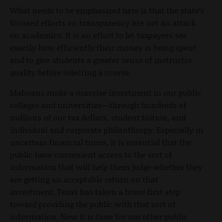
What needs to be emphasized here is that the state’s
focused efforts on transparency are not an attack
on academics. It is an effort to let taxpayers see
exactly how efficiently their money is being spent
and to give students a greater sense of instructor
quality before selecting a course.
Idahoans make a massive investment in our public
colleges and universities—through hundreds of
millions of our tax dollars, student tuition, and
individual and corporate philanthropy. Especially in
uncertain financial times, it is essential that the
public have convenient access to the sort of
information that will help them judge whether they
are getting an acceptable return on that
investment. Texas has taken a brave first step
toward providing the public with that sort of
information. Now it is time for our other public