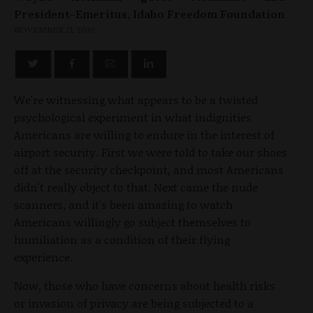
President-Emeritus, Idaho Freedom Foundation
NOVEMBER 21, 2010
We're witnessing what appears to be a twisted
psychological experiment in what indignities
Americans are willing to endure in the interest of
airport security. First we were told to take our shoes
off at the security checkpoint, and most Americans
didn't really object to that. Next came the nude
scanners, and it's been amazing to watch
Americans willingly go subject themselves to
humiliation as a condition of their flying
experience.
Now, those who have concerns about health risks
or invasion of privacy are being subjected to a