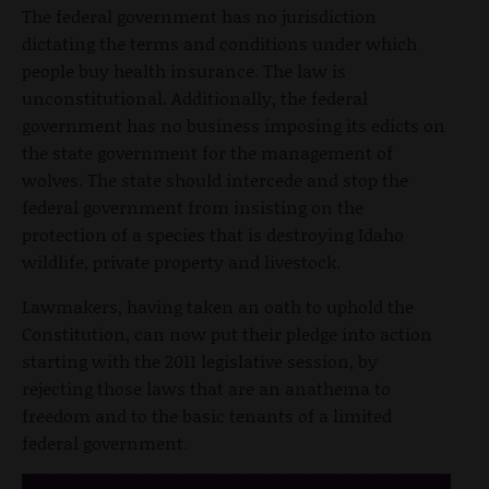
The federal government has no jurisdiction
dictating the terms and conditions under which
people buy health insurance. The law is
unconstitutional. Additionally, the federal
government has no business imposing its edicts on
the state government for the management of
wolves. The state should intercede and stop the
federal government from insisting on the
protection of a species that is destroying Idaho
wildlife, private property and livestock.
Lawmakers, having taken an oath to uphold the
Constitution, can now put their pledge into action
starting with the 2011 legislative session, by
rejecting those laws that are an anathema to
freedom and to the basic tenants of a limited
federal government.