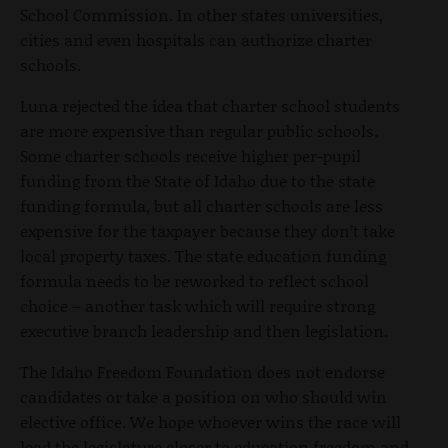
School Commission. In other states universities,
cities and even hospitals can authorize charter
schools.
Luna rejected the idea that charter school students
are more expensive than regular public schools.
Some charter schools receive higher per-pupil
funding from the State of Idaho due to the state
funding formula, but all charter schools are less
expensive for the taxpayer because they don’t take
local property taxes. The state education funding
formula needs to be reworked to reflect school
choice – another task which will require strong
executive branch leadership and then legislation.
The Idaho Freedom Foundation does not endorse
candidates or take a position on who should win
elective office. We hope whoever wins the race will
lead the legislature closer to education freedom and