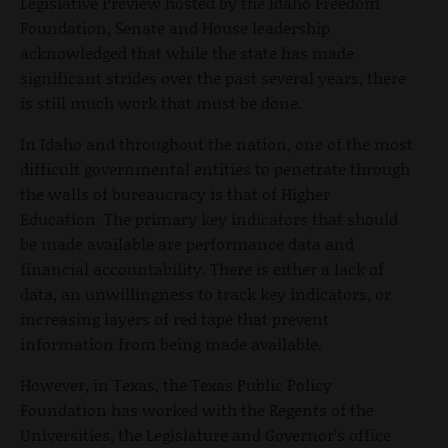
Legislative Preview hosted by the Idaho Freedom
Foundation, Senate and House leadership
acknowledged that while the state has made
significant strides over the past several years, there
is still much work that must be done.
In Idaho and throughout the nation, one of the most
difficult governmental entities to penetrate through
the walls of bureaucracy is that of Higher
Education. The primary key indicators that should
be made available are performance data and
financial accountability. There is either a lack of
data, an unwillingness to track key indicators, or
increasing layers of red tape that prevent
information from being made available.
However, in Texas, the Texas Public Policy
Foundation has worked with the Regents of the
Universities, the Legislature and Governor’s office