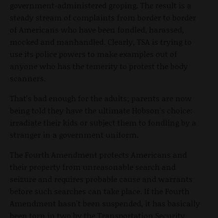
government-administered groping. The result is a
steady stream of complaints from border to border
of Americans who have been fondled, harassed,
mocked and manhandled. Clearly, TSA is trying to
use its police powers to make examples out of
anyone who has the temerity to protest the body
scanners.
That's bad enough for the adults; parents are now
being told they have the ultimate Hobson's choice:
irradiate their kids or subject them to fondling by a
stranger in a government uniform.
The Fourth Amendment protects Americans and
their property from unreasonable search and
seizure and requires probable cause and warrants
before such searches can take place. If the Fourth
Amendment hasn't been suspended, it has basically
been torn in two by the Transportation Security