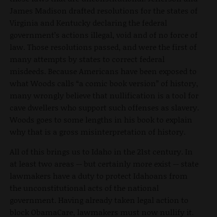
James Madison drafted resolutions for the states of
Virginia and Kentucky declaring the federal
government’s actions illegal, void and of no force of
law. Those resolutions passed, and were the first of
many attempts by states to correct federal
misdeeds. Because Americans have been exposed to
what Woods calls “a comic book version” of history,
many wrongly believe that nullification is a tool for
cave dwellers who support such offenses as slavery.
Woods goes to some lengths in his book to explain
why that is a gross misinterpretation of history.
All of this brings us to Idaho in the 21st century. In
at least two areas -- but certainly more exist -- state
lawmakers have a duty to protect Idahoans from
the unconstitutional acts of the national
government. Having already taken legal action to
block ObamaCare, lawmakers must now nullify it.