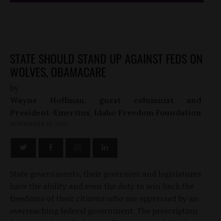
STATE SHOULD STAND UP AGAINST FEDS ON
WOLVES, OBAMACARE
by
Wayne Hoffman, guest columnist and
President-Emeritus, Idaho Freedom Foundation
NOVEMBER 16, 2010
State governments, their governors and legislatures
have the ability and even the duty to win back the
freedoms of their citizens who are oppressed by an
overreaching federal government. The prescription