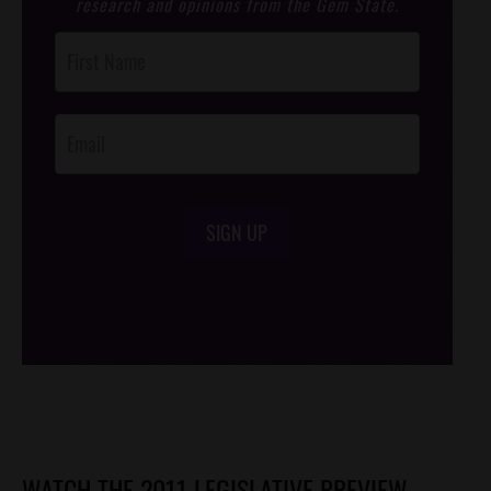
research and opinions from the Gem State.
Post
Footer
Opt-In
SIGN UP
/*
*/
WATCH THE 2011 LEGISLATIVE PREVIEW