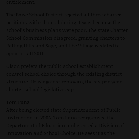
entitlement.
The Boise School District rejected all three charter
petitions with Olson claiming it was because the
school’s business plans were poor. The state Charter
School Commission disagreed, granting charters to
Rolling Hills and Sage, and The Village is slated to
open in fall 2011.
Olson prefers the public school establishment
control school choice through the existing district
structure. He is against removing the six-per-year
charter school legislative cap.
Tom Luna
After being elected state Superintendent of Public
Instruction in 2006, Tom Luna reorganized the
Department of Education and created a Division of
Innovation and School Choice. He sees it as the