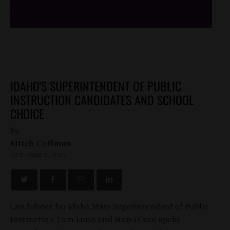
IDAHO'S SUPERINTENDENT OF PUBLIC
INSTRUCTION CANDIDATES AND SCHOOL
CHOICE
by
Mitch Coffman
OCTOBER 31, 2010
Candidates for Idaho State Superintendent of Public
Instruction Tom Luna and Stan Olson spoke