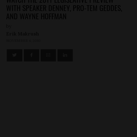
WITH SPEAKER DENNEY, PRO-TEM GEDDES,
AND WAYNE HOFFMAN
by
Erik Makrush
NOVEMBER 4, 2010