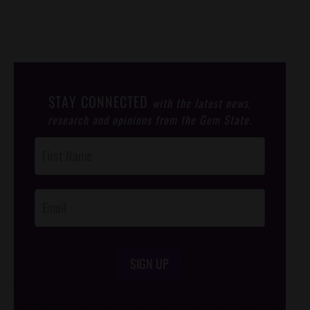
STAY CONNECTED
with the latest news,
research and opinions from the Gem State.
Post
Footer
Opt-In
SIGN UP
/*
*/