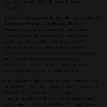
Department’s job to facilitate charter school
creation.
During his talk Luna mentioned reforms which will
need executive branch leadership followed by
legislative action. The six-per-year cap on new
charter schools must be removed. Restricting
innovation shows Idaho isn’t serious about
education reform – a fact not lost on private
entities giving money to education reform like the
Bill and Melinda Gates and Walton Family
foundations. The cap also took Idaho out of the
running for Race to the Top federal funds.
Luna also cited Idaho’s need for more charter school
authorizers. Currently a charter school can petition
for a charter from either the school district
surrounding the location where the charter school
will be physically located or from the Idaho Charter