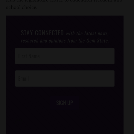
school choice.
STAY CONNECTED
with the latest news,
research and opinions from the Gem State.
Post
Footer
Opt-In
SIGN UP
/*
*/