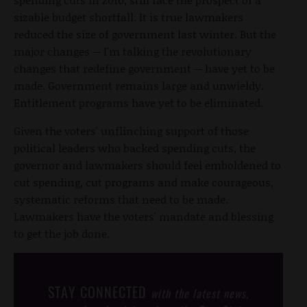
sizable budget shortfall. It is true lawmakers
reduced the size of government last winter. But the
major changes -- I'm talking the revolutionary
changes that redefine government -- have yet to be
made. Government remains large and unwieldy.
Entitlement programs have yet to be eliminated.
Given the voters' unflinching support of those
political leaders who backed spending cuts, the
governor and lawmakers should feel emboldened to
cut spending, cut programs and make courageous,
systematic reforms that need to be made.
Lawmakers have the voters' mandate and blessing
to get the job done.
STAY CONNECTED
with the latest news,