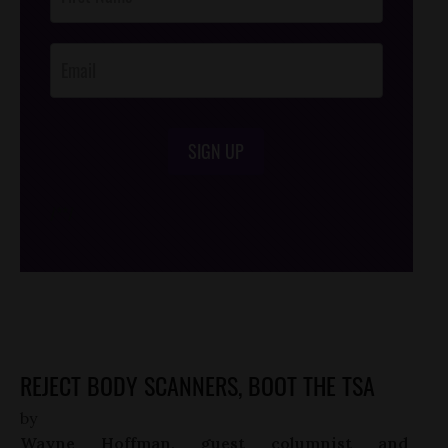
Footer
Opt-In
SIGN UP
/*
*/
REJECT BODY SCANNERS, BOOT THE TSA
by
Wayne Hoffman, guest columnist and