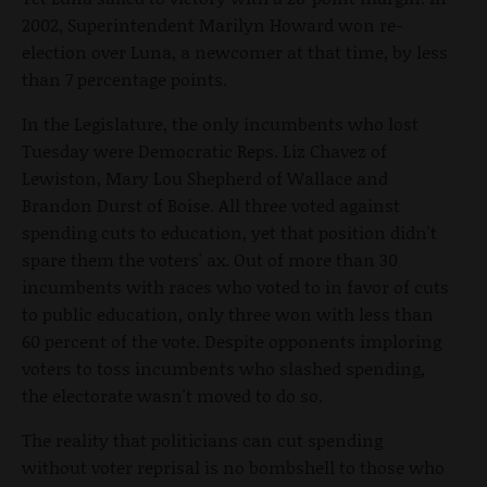
2002, Superintendent Marilyn Howard won re-
election over Luna, a newcomer at that time, by less
than 7 percentage points.
In the Legislature, the only incumbents who lost
Tuesday were Democratic Reps. Liz Chavez of
Lewiston, Mary Lou Shepherd of Wallace and
Brandon Durst of Boise. All three voted against
spending cuts to education, yet that position didn't
spare them the voters' ax. Out of more than 30
incumbents with races who voted to in favor of cuts
to public education, only three won with less than
60 percent of the vote. Despite opponents imploring
voters to toss incumbents who slashed spending,
the electorate wasn't moved to do so.
The reality that politicians can cut spending
without voter reprisal is no bombshell to those who