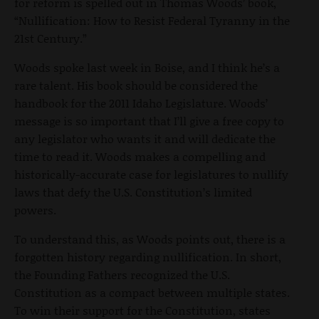
for reform is spelled out in Thomas Woods’ book,
“Nullification: How to Resist Federal Tyranny in the
21st Century.”
Woods spoke last week in Boise, and I think he’s a
rare talent. His book should be considered the
handbook for the 2011 Idaho Legislature. Woods’
message is so important that I’ll give a free copy to
any legislator who wants it and will dedicate the
time to read it. Woods makes a compelling and
historically-accurate case for legislatures to nullify
laws that defy the U.S. Constitution’s limited
powers.
To understand this, as Woods points out, there is a
forgotten history regarding nullification. In short,
the Founding Fathers recognized the U.S.
Constitution as a compact between multiple states.
To win their support for the Constitution, states