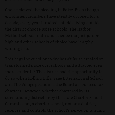
Choice slowed the bleeding in Boise. Even though
enrollment numbers have steadily dropped for a
decade, every year hundreds of kids living outside
the district choose Boise schools. The Harbor
Method school, math and science magnet junior
high and other schools of choice have lengthy
waiting lists.
This begs the question: why hasn’t Boise created or
transformed more of it schools and attracted even
more students? The district had the opportunity to
do so when Rolling Hills, Sage International School
and The Village petitioned the Board of Trustees for
charters. However, whether chartered by its
surrounding district or by the state Charter School
Commission, a charter school, not any district,
receives and controls the school’s per-pupil funding