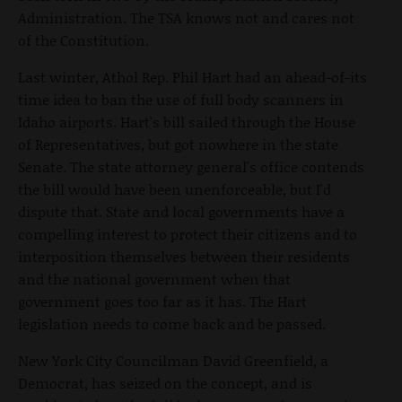
Administration. The TSA knows not and cares not
of the Constitution.
Last winter, Athol Rep. Phil Hart had an ahead-of-its
time idea to ban the use of full body scanners in
Idaho airports. Hart's bill sailed through the House
of Representatives, but got nowhere in the state
Senate. The state attorney general's office contends
the bill would have been unenforceable, but I'd
dispute that. State and local governments have a
compelling interest to protect their citizens and to
interposition themselves between their residents
and the national government when that
government goes too far as it has. The Hart
legislation needs to come back and be passed.
New York City Councilman David Greenfield, a
Democrat, has seized on the concept, and is