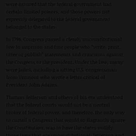
were assured that the federal government had
certain limited powers, and those powers not
expressly delegated to the federal government
belonged to the states.
In 1798, Congress passed a clearly unconstitutional
law to imprison and fine people who “write, print,
utter or publish” statements and criticisms against
the Congress or the president. Under the law, many
were jailed, including a sitting U.S. congressman
from Vermont who wrote a letter critical of
President John Adams.
Thomas Jefferson and others of his era understood
that the federal courts would not be a neutral
broker of federal power, and therefore, the only way
to curtail a Congress that would so flagrantly ignore
the Constitution, was to have the states nullify
those laws that are unconstitutional. Jefferson and