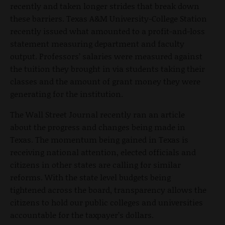
recently and taken longer strides that break down
these barriers. Texas A&M University-College Station
recently issued what amounted to a profit-and-loss
statement measuring department and faculty
output. Professors’ salaries were measured against
the tuition they brought in via students taking their
classes and the amount of grant money they were
generating for the institution.
The Wall Street Journal recently ran an article
about the progress and changes being made in
Texas. The momentum being gained in Texas is
receiving national attention, elected officials and
citizens in other states are calling for similar
reforms. With the state level budgets being
tightened across the board, transparency allows the
citizens to hold our public colleges and universities
accountable for the taxpayer’s dollars.