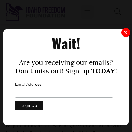
TIME FOR IDAHO TO BREAK THE BARRIER OF
X
Wait!
TRANSPARENCY IN HIGHER EDUCATION
by
Erik Makrush
Are you receiving our emails?
NOVEMBER 29, 2010
Don't miss out! Sign up
TODAY
!
Email Address
Since the inception of the Idaho Freedom
Foundation, we have been leading the charge for an
accountable local and state government. Today, we
continue fight for transparency and fiscal
responsibility at all levels of government. At the 2011