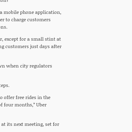
 a mobile phone application,
wer to charge customers
ons.
, except for a small stint at
ng customers just days after
wn when city regulators
teps.
 offer free rides in the
 of four months,” Uber
at its next meeting, set for