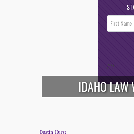
ST
Post
Footer
Opt-In
/*
*/
IDAHO LAW 
Dustin Hurst