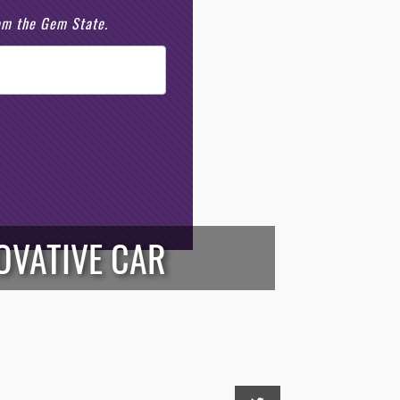
rom the Gem State.
OVATIVE CAR