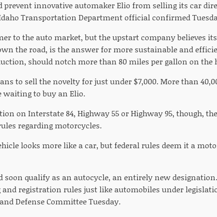
 prevent innovative automaker Elio from selling its car dire
daho Transportation Department official confirmed Tuesda
mer to the auto market, but the upstart company believes i
own the road, is the answer for more sustainable and efficie
oduction, should notch more than 80 miles per gallon on the
ns to sell the novelty for just under $7,000. More than 40,
 waiting to buy an Elio.
action on Interstate 84, Highway 55 or Highway 95, though,
rules regarding motorcycles.
vehicle looks more like a car, but federal rules deem it a mot
uld soon qualify as an autocycle, an entirely new designatio
 and registration rules just like automobiles under legislat
 and Defense Committee Tuesday.