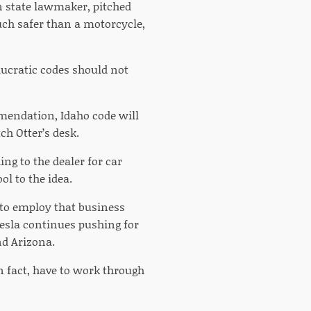
 state lawmaker, pitched
uch safer than a motorcycle,
aucratic codes should not
mendation, Idaho code will
ch Otter’s desk.
ng to the dealer for car
ol to the idea.
s to employ that business
Tesla continues pushing for
nd Arizona.
n fact, have to work through