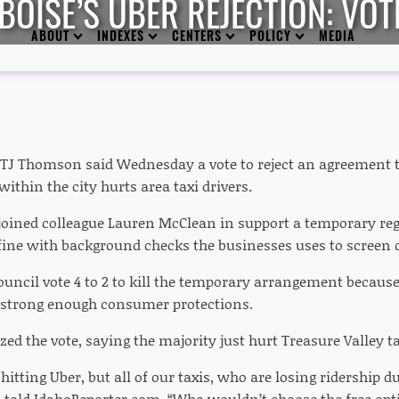
OISE’S UBER REJECTION: VOT
ABOUT
INDEXES
CENTERS
POLICY
MEDIA
 TJ Thomson said Wednesday a vote to reject an agreement t
within the city hurts area taxi drivers.
ined colleague Lauren McClean in support a temporary reg
 fine with background checks the businesses uses to screen d
ouncil vote 4 to 2 to kill the temporary arrangement becaus
d strong enough consumer protections.
ed the vote, saying the majority just hurt Treasure Valley ta
t hitting Uber, but all of our taxis, who are losing ridership 
told IdahoReporter.com. “Who wouldn’t choose the free opt