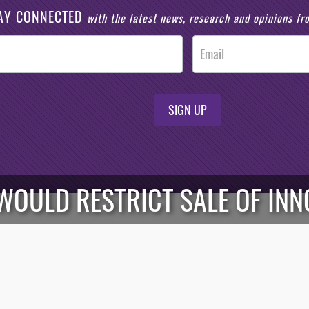
AY CONNECTED
with the latest news, research and opinions f
SIGN UP
WOULD RESTRICT SALE OF INN