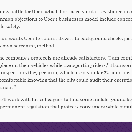
 new battle for Uber, which has faced similar resistance in o
mmon objections to Uber’s businesses model include concer
le safety.
ular, wants Uber to submit drivers to background checks just l
s own screening method.
e company’s protocols are already satisfactory. “I am comfo
place on their vehicles while transporting riders,” Thomson
e inspections they perform, which are a similar 22-point ins
 comfortable knowing that the city could audit their operat
ement.”
’ll work with his colleagues to find some middle ground bef
a permanent regulation that protects consumers while sim