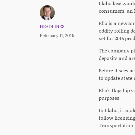
Idaho law would
consumers, an I
Elio is a newco
HEADLINES
oddity rolling d
February 11, 2015
set for 2016 pr
The company pla
deposits and are
Before it sees 
to update state 
Elio’s flagship 
purposes.
In Idaho, it co
follow licensing
Transportation