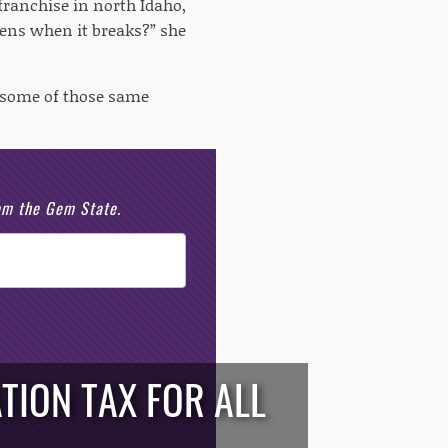
franchise in north Idaho,
pens when it breaks?” she
s some of those same
rom the Gem State.
TION TAX FOR ALL