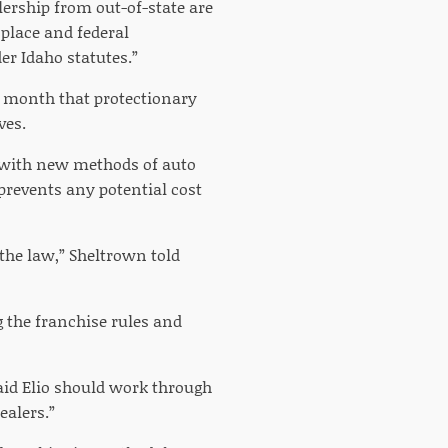
rship from out-of-state are
 place and federal
er Idaho statutes.”
t month that protectionary
ves.
t with new methods of auto
 prevents any potential cost
 the law,” Sheltrown told
the franchise rules and
said Elio should work through
ealers.”