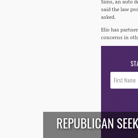
Sims, an auto d
said the law pr
asked.
Elio has partne
concerns in othe
ST
Post
Footer
Opt-In
REPUBLICAN SEEK
/*
*/