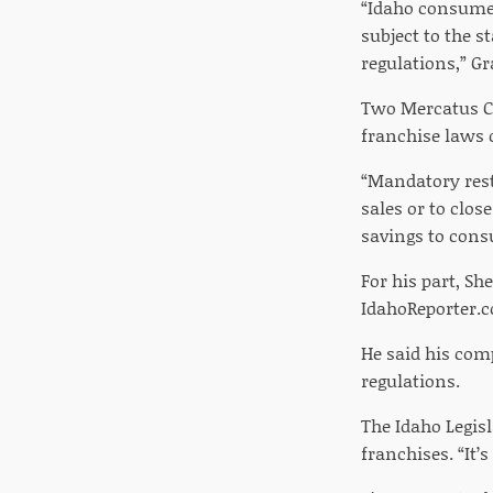
“Idaho consumer
subject to the s
regulations,” G
Two Mercatus Ce
franchise laws 
“Mandatory rest
sales or to clos
savings to cons
For his part, Sh
IdahoReporter.c
He said his com
regulations.
The Idaho Legisl
franchises. “It’