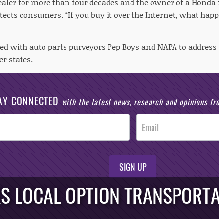
ealer for more than four decades and the owner of a Honda 
otects consumers. “If you buy it over the Internet, what hap
red with auto parts purveyors Pep Boys and NAPA to addres
r states.
AY CONNECTED
with the latest news, research and opinions f
SIGN UP
S LOCAL OPTION TRANSPORTA