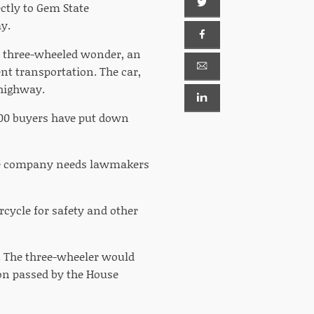
ctly to Gem State
y.
ts three-wheeled wonder, an
nt transportation. The car,
 highway.
000 buyers have put down
 the company needs lawmakers
orcycle for safety and other
n. The three-wheeler would
ion passed by the House