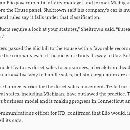
 an Elio governmental affairs manager and former Michigan
fore the House panel. Sheltrown said his company’s car is m
ral rules say it falls under that classification.
ucts require a look at your statutes,” Sheltrown said. “Bure
n.”
s passed the Elio bill to the House with a favorable recom
le the company even if the measure finds its way to Gov. But
model features direct sales to consumers, a break from headi
an innovative way to handle sales, but state regulators are co
he banner-carrier for the direct sales movement. Tesla trie
ral states, including Michigan, have outlawed the practice. 
 its business model and is making progress in Connecticut a
communications officer for ITD, confirmed that Elio would, i
ll its cars.