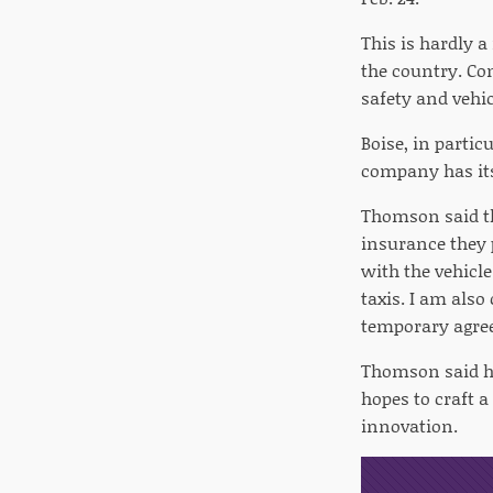
This is hardly a
the country. Co
safety and vehic
Boise, in partic
company has it
Thomson said th
insurance they 
with the vehicl
taxis. I am also
temporary agre
Thomson said he
hopes to craft 
innovation.