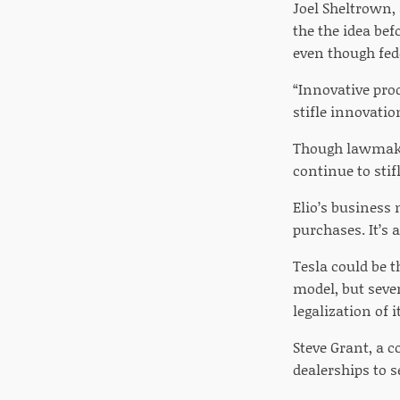
Joel Sheltrown,
the the idea be
even though fede
“Innovative prod
stifle innovatio
Though lawmaker
continue to stif
Elio’s business 
purchases. It’s 
Tesla could be t
model, but seve
legalization of
Steve Grant, a 
dealerships to se