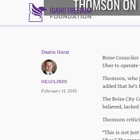
THOMSON ON B
Dustin Hurst
Boise Councilor
Uber to operate 
Thomson, who jo
HEADLINES
added that he’s
February 11, 2015
The Boise City C
believed, lacke
Thomson criticiz
“This is not jus
Uber,” Thomson 