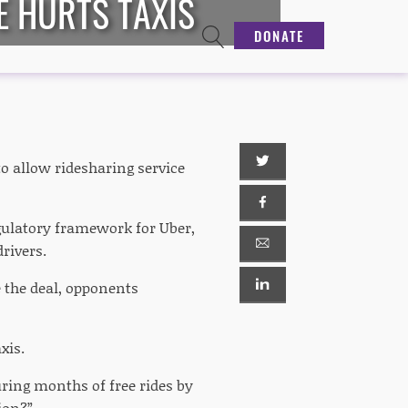
E HURTS TAXIS
DONATE
o allow ridesharing service
ulatory framework for Uber,
rivers.
e the deal, opponents
xis.
during months of free rides by
ion?”