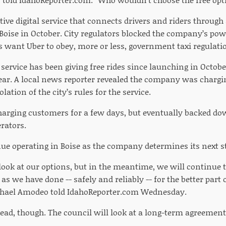
ive digital service that connects drivers and riders through
Boise in October. City regulators blocked the company’s po
ls want Uber to obey, more or less, government taxi regulati
service has been giving free rides since launching in October
year. A local news reporter revealed the company was chargi
lation of the city’s rules for the service.
harging customers for a few days, but eventually backed do
rators.
nue operating in Boise as the company determines its next s
look at our options, but in the meantime, we will continue to
 as we have done -- safely and reliably -- for the better part
ael Amodeo told IdahoReporter.com Wednesday.
dead, though. The council will look at a long-term agreement 