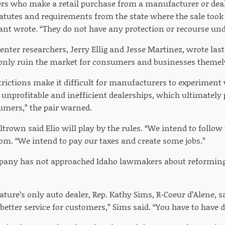
s who make a retail purchase from a manufacturer or deale
tatutes and requirements from the state where the sale took
rant wrote. “They do not have any protection or recourse und
nter researchers, Jerry Ellig and Jesse Martinez, wrote las
only ruin the market for consumers and businesses themel
rictions make it difficult for manufacturers to experimen
e unprofitable and inefficient dealerships, which ultimately
umers,” the pair warned.
eltrown said Elio will play by the rules. “We intend to follow
om. “We intend to pay our taxes and create some jobs.”
pany has not approached Idaho lawmakers about reforming 
ature’s only auto dealer, Rep. Kathy Sims, R-Coeur d’Alene, 
s better service for customers,” Sims said. “You have to have d