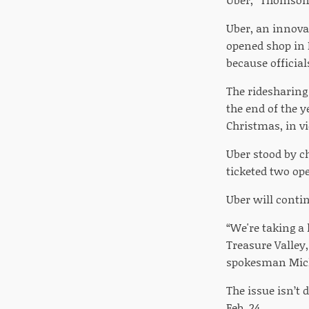
Uber, an innovat
opened shop in 
because officia
The ridesharing 
the end of the 
Christmas, in vio
Uber stood by c
ticketed two ope
Uber will conti
“We're taking a 
Treasure Valley,
spokesman Mich
The issue isn’t 
Feb. 24.