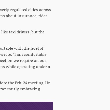
verly regulated cities across
ns about insurance, rider
ike taxi drivers, but the
rtable with the level of
 wrote. “I am comfortable
pection we require on our
ions while operating under a
ore the Feb. 24 meeting. He
ultaneously embracing