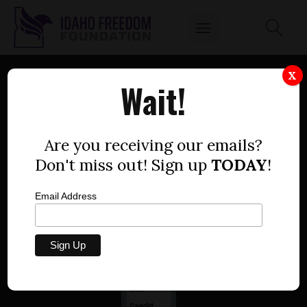
X
Wait!
Are you receiving our emails?
Idaho Freedom Foundation
802 W. Bannock Street, Suite 405, Boise, Idaho
Don't miss out! Sign up
TODAY
!
83702
p
208.258.2280 |
e
Media@IdahoFreedom.org
Email Address