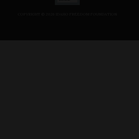
COPYRIGHT ©
2026
IDAHO FREEDOM FOUNDATION