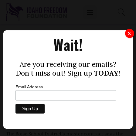
TAXPAYER-PAID TEACHERS' UNION DUES
X
Wait!
by
Mitch Coffman
OCTOBER 5, 2010
Are you receiving our emails?
Don't miss out! Sign up
TODAY
!
Email Address
A close look at the master contract between the
Board of Trustees of the Boise School District and
the Boise Education Association reveals the district
pays teachers extra, off-the-salary-grid income that
is meant to go straight into union coffers.
The Boise School District’s master contract says the