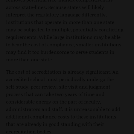
across state-lines. Because states will likely
interpret the regulatory language differently,
institutions that operate in more than one state
may be subjected to multiple, potentially conflicting
requirements. While large institutions may be able
to bear the cost of compliance, smaller institutions
may find it too burdensome to serve students in
more than one state.
The cost of accreditation is already significant. An
accredited school must periodically undergo the
self-study, peer review, site visit and judgment
process that can take two years of time and
considerable energy on the part of faculty,
administrators and staff. It is unreasonable to add
additional compliance costs to these institutions
that are already in good standing with their
accreditation bodies.