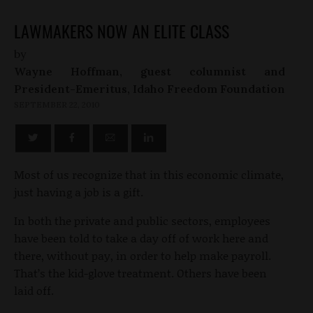
LAWMAKERS NOW AN ELITE CLASS
by
Wayne Hoffman, guest columnist and
President-Emeritus, Idaho Freedom Foundation
SEPTEMBER 22, 2010
Most of us recognize that in this economic climate,
just having a job is a gift.
In both the private and public sectors, employees
have been told to take a day off of work here and
there, without pay, in order to help make payroll.
That’s the kid-glove treatment. Others have been
laid off.