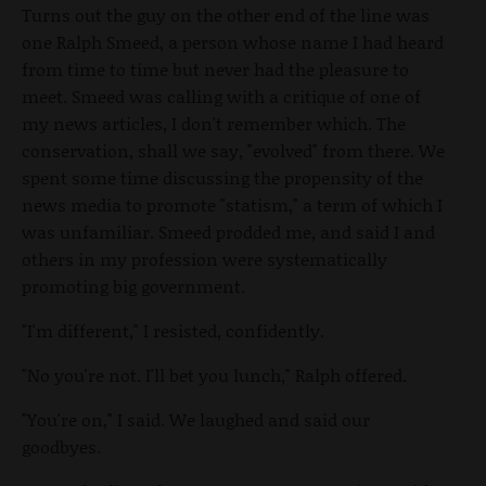
Turns out the guy on the other end of the line was
one Ralph Smeed, a person whose name I had heard
from time to time but never had the pleasure to
meet. Smeed was calling with a critique of one of
my news articles, I don't remember which. The
conservation, shall we say, "evolved" from there. We
spent some time discussing the propensity of the
news media to promote "statism," a term of which I
was unfamiliar. Smeed prodded me, and said I and
others in my profession were systematically
promoting big government.
"I'm different," I resisted, confidently.
"No you're not. I'll bet you lunch," Ralph offered.
"You're on," I said. We laughed and said our
goodbyes.