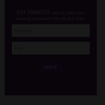
STAY CONNECTED
with the latest news,
research and opinions from the Gem State.
Post
Footer
Opt-In
SIGN UP
/*
*/