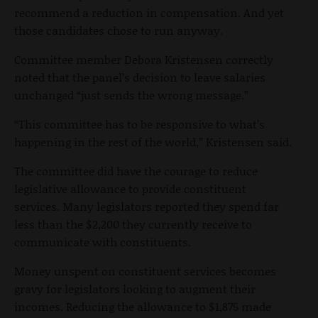
recommend a reduction in compensation. And yet
those candidates chose to run anyway.
Committee member Debora Kristensen correctly
noted that the panel’s decision to leave salaries
unchanged “just sends the wrong message.”
“This committee has to be responsive to what’s
happening in the rest of the world,” Kristensen said.
The committee did have the courage to reduce
legislative allowance to provide constituent
services. Many legislators reported they spend far
less than the $2,200 they currently receive to
communicate with constituents.
Money unspent on constituent services becomes
gravy for legislators looking to augment their
incomes. Reducing the allowance to $1,875 made