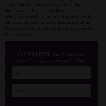
School District comes from the State of Idaho, every
Idaho taxpayer helps pay for Boise teachers to
belong to the teachers’ union. It is unlikely the Boise
Education Association keeps the interests of the
Idaho taxpayer foremost in mind as it lobbies the
Idaho legislature.
STAY CONNECTED
with the latest news,
research and opinions from the Gem State.
Post
Footer
Opt-In