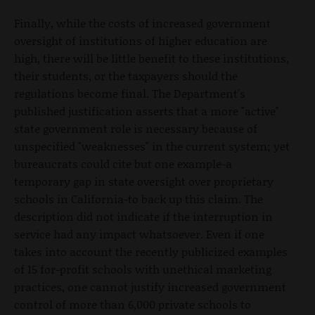
Finally, while the costs of increased government
oversight of institutions of higher education are
high, there will be little benefit to these institutions,
their students, or the taxpayers should the
regulations become final. The Department's
published justification asserts that a more "active"
state government role is necessary because of
unspecified "weaknesses" in the current system; yet
bureaucrats could cite but one example-a
temporary gap in state oversight over proprietary
schools in California-to back up this claim. The
description did not indicate if the interruption in
service had any impact whatsoever. Even if one
takes into account the recently publicized examples
of 15 for-profit schools with unethical marketing
practices, one cannot justify increased government
control of more than 6,000 private schools to