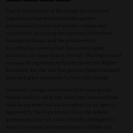
The US Department of Education has proposed
regulations that would mandate greater
government control over private colleges and
universities (including the 5 private institutions
throughout Idaho) and the private-sector
accreditation process that has served higher
education for more than a century. The Department
is using its regulatory authority under the Higher
Education Act, the law that governs federal student
loan and grant programs, to force this change.
Currently, colleges and universities may accept
federal student aid if they have legal status within
their home state and are accredited by an agency
approved by the Department. Since the federal
government has not, until recently, attempted to
direct how states authorize private colleges and