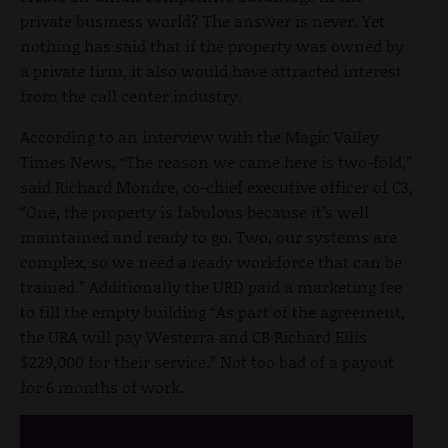
private business world? The answer is never. Yet
nothing has said that if the property was owned by
a private firm, it also would have attracted interest
from the call center industry.
According to an interview with the Magic Valley
Times News, “The reason we came here is two-fold,”
said Richard Mondre, co-chief executive officer of C3,
“One, the property is fabulous because it’s well
maintained and ready to go. Two, our systems are
complex, so we need a ready workforce that can be
trained.” Additionally the URD paid a marketing fee
to fill the empty building “As part of the agreement,
the URA will pay Westerra and CB Richard Ellis
$229,000 for their service.” Not too bad of a payout
for 6 months of work.