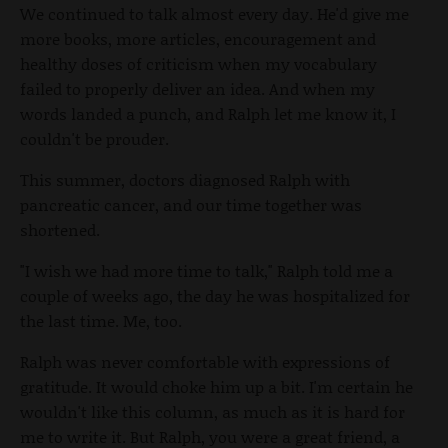
We continued to talk almost every day. He'd give me
more books, more articles, encouragement and
healthy doses of criticism when my vocabulary
failed to properly deliver an idea. And when my
words landed a punch, and Ralph let me know it, I
couldn't be prouder.
This summer, doctors diagnosed Ralph with
pancreatic cancer, and our time together was
shortened.
"I wish we had more time to talk," Ralph told me a
couple of weeks ago, the day he was hospitalized for
the last time. Me, too.
Ralph was never comfortable with expressions of
gratitude. It would choke him up a bit. I'm certain he
wouldn't like this column, as much as it is hard for
me to write it. But Ralph, you were a great friend, a