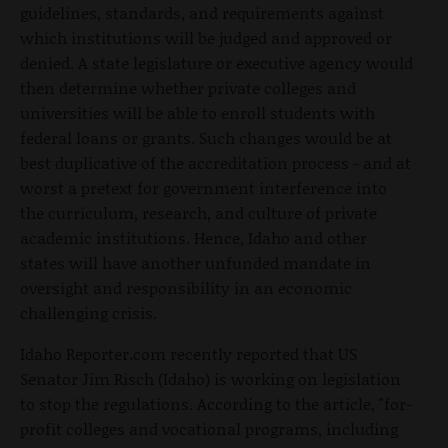
guidelines, standards, and requirements against
which institutions will be judged and approved or
denied. A state legislature or executive agency would
then determine whether private colleges and
universities will be able to enroll students with
federal loans or grants. Such changes would be at
best duplicative of the accreditation process - and at
worst a pretext for government interference into
the curriculum, research, and culture of private
academic institutions. Hence, Idaho and other
states will have another unfunded mandate in
oversight and responsibility in an economic
challenging crisis.
Idaho Reporter.com recently reported that US
Senator Jim Risch (Idaho) is working on legislation
to stop the regulations. According to the article, "for-
profit colleges and vocational programs, including