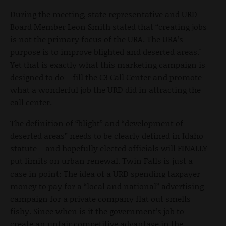
During the meeting, state representative and URD
Board Member Leon Smith stated that “creating jobs
is not the primary focus of the URA. The URA’s
purpose is to improve blighted and deserted areas."
Yet that is exactly what this marketing campaign is
designed to do – fill the C3 Call Center and promote
what a wonderful job the URD did in attracting the
call center.
The definition of “blight” and “development of
deserted areas” needs to be clearly defined in Idaho
statute – and hopefully elected officials will FINALLY
put limits on urban renewal. Twin Falls is just a
case in point: The idea of a URD spending taxpayer
money to pay for a “local and national” advertising
campaign for a private company flat out smells
fishy. Since when is it the government’s job to
create an unfair competitive advantage in the