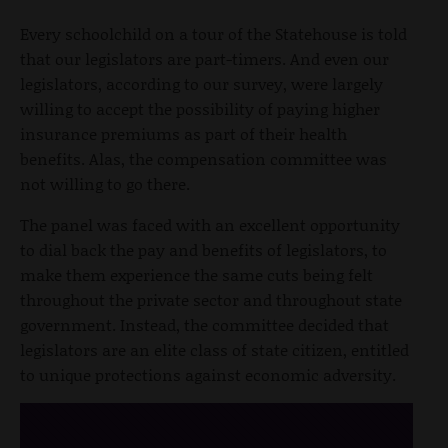
Every schoolchild on a tour of the Statehouse is told
that our legislators are part-timers. And even our
legislators, according to our survey, were largely
willing to accept the possibility of paying higher
insurance premiums as part of their health
benefits. Alas, the compensation committee was
not willing to go there.
The panel was faced with an excellent opportunity
to dial back the pay and benefits of legislators, to
make them experience the same cuts being felt
throughout the private sector and throughout state
government. Instead, the committee decided that
legislators are an elite class of state citizen, entitled
to unique protections against economic adversity.