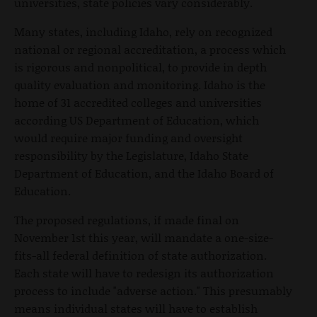
universities, state policies vary considerably.
Many states, including Idaho, rely on recognized
national or regional accreditation, a process which
is rigorous and nonpolitical, to provide in depth
quality evaluation and monitoring. Idaho is the
home of 31 accredited colleges and universities
according US Department of Education, which
would require major funding and oversight
responsibility by the Legislature, Idaho State
Department of Education, and the Idaho Board of
Education.
The proposed regulations, if made final on
November 1st this year, will mandate a one-size-
fits-all federal definition of state authorization.
Each state will have to redesign its authorization
process to include "adverse action." This presumably
means individual states will have to establish