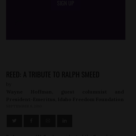
SIGN UP
/*
*/
REED: A TRIBUTE TO RALPH SMEED
by
Wayne Hoffman, guest columnist and
President-Emeritus, Idaho Freedom Foundation
SEPTEMBER 8, 2010