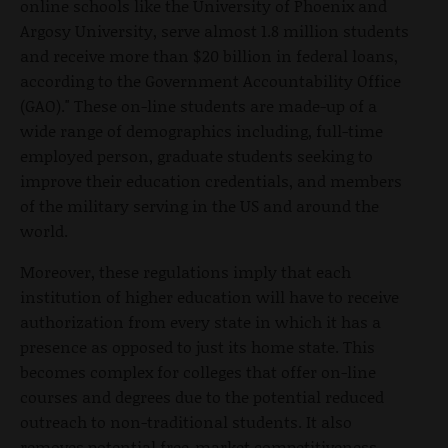
online schools like the University of Phoenix and
Argosy University, serve almost 1.8 million students
and receive more than $20 billion in federal loans,
according to the Government Accountability Office
(GAO)." These on-line students are made-up of a
wide range of demographics including, full-time
employed person, graduate students seeking to
improve their education credentials, and members
of the military serving in the US and around the
world.
Moreover, these regulations imply that each
institution of higher education will have to receive
authorization from every state in which it has a
presence as opposed to just its home state. This
becomes complex for colleges that offer on-line
courses and degrees due to the potential reduced
outreach to non-traditional students. It also
removes potential free-market competitiveness