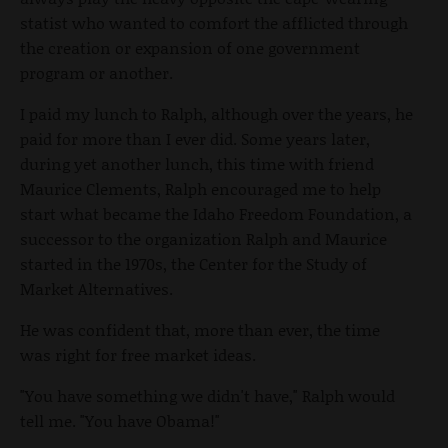
statist who wanted to comfort the afflicted through
the creation or expansion of one government
program or another.
I paid my lunch to Ralph, although over the years, he
paid for more than I ever did. Some years later,
during yet another lunch, this time with friend
Maurice Clements, Ralph encouraged me to help
start what became the Idaho Freedom Foundation, a
successor to the organization Ralph and Maurice
started in the 1970s, the Center for the Study of
Market Alternatives.
He was confident that, more than ever, the time
was right for free market ideas.
"You have something we didn't have," Ralph would
tell me. "You have Obama!"