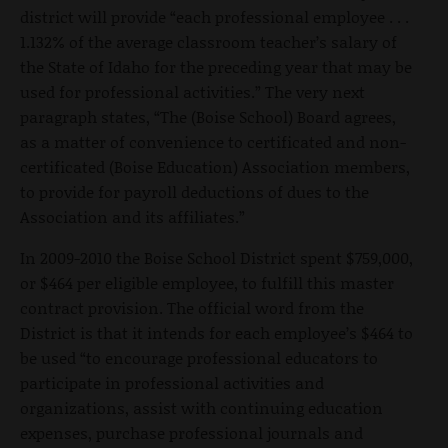
district will provide “each professional employee . . .
1.132% of the average classroom teacher’s salary of
the State of Idaho for the preceding year that may be
used for professional activities.” The very next
paragraph states, “The (Boise School) Board agrees,
as a matter of convenience to certificated and non-
certificated (Boise Education) Association members,
to provide for payroll deductions of dues to the
Association and its affiliates.”
In 2009-2010 the Boise School District spent $759,000,
or $464 per eligible employee, to fulfill this master
contract provision. The official word from the
District is that it intends for each employee’s $464 to
be used “to encourage professional educators to
participate in professional activities and
organizations, assist with continuing education
expenses, purchase professional journals and