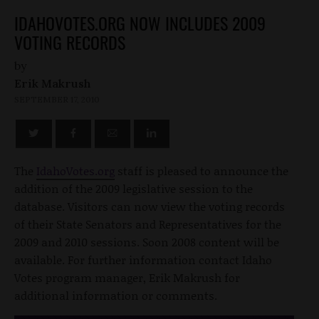
IDAHOVOTES.ORG NOW INCLUDES 2009
VOTING RECORDS
by
Erik Makrush
SEPTEMBER 17, 2010
The
IdahoVotes.org
staff is pleased to announce the
addition of the 2009 legislative session to the
database. Visitors can now view the voting records
of their State Senators and Representatives for the
2009 and 2010 sessions. Soon 2008 content will be
available. For further information contact Idaho
Votes program manager, Erik Makrush for
additional information or comments.