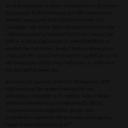
local government in direct competition with private
businesses. Earlier this year the URD commission
voted to spend over $786,000.00 to buy the Dell
Computer call center. After finding a tenant for the
call center, now to be called the C3 Call Center, the
URD is in final negotiation to spend $11,000.00 to
market the call center. Really? And are there plans
to provide the same level of marketing dollars for all
the businesses in the Twin Falls area, in and out of
the district? Answer: no.
According to minutes from the September 1, 2010
URD meeting, the targeted market for the
advertising campaign will contain “action items
(that) include working closely with C3, SIEDO,
congressional and legislative groups and
individuals to promote the activities and ongoing
ramp of new employees at C3.”