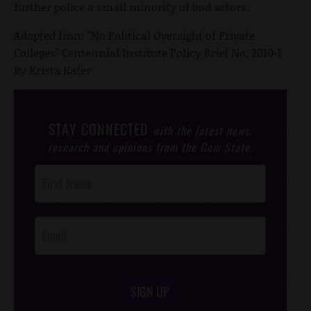
further police a small minority of bad actors.
Adopted from "No Political Oversight of Private
Colleges" Centennial Institute Policy Brief No. 2010-1
By Krista Kafer
STAY CONNECTED
with the latest news,
research and opinions from the Gem State.
Post
Footer
Opt-In
SIGN UP