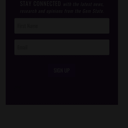
STAY CONNECTED
with the latest news,
research and opinions from the Gem State.
Post
Footer
Opt-In
SIGN UP
/*
*/