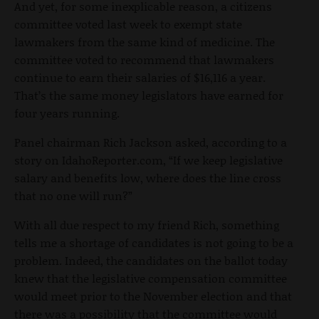
And yet, for some inexplicable reason, a citizens
committee voted last week to exempt state
lawmakers from the same kind of medicine. The
committee voted to recommend that lawmakers
continue to earn their salaries of $16,116 a year.
That’s the same money legislators have earned for
four years running.
Panel chairman Rich Jackson asked, according to a
story on IdahoReporter.com, “If we keep legislative
salary and benefits low, where does the line cross
that no one will run?”
With all due respect to my friend Rich, something
tells me a shortage of candidates is not going to be a
problem. Indeed, the candidates on the ballot today
knew that the legislative compensation committee
would meet prior to the November election and that
there was a possibility that the committee would