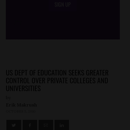
SIGN UP
/*
*/
US DEPT OF EDUCATION SEEKS GREATER
CONTROL OVER PRIVATE COLLEGES AND
UNIVERSITIES
by
Erik Makrush
OCTOBER 5, 2010