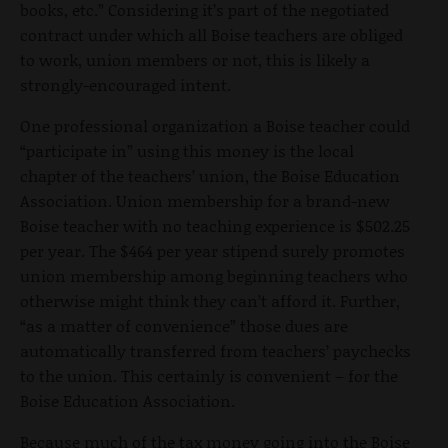
books, etc.” Considering it’s part of the negotiated
contract under which all Boise teachers are obliged
to work, union members or not, this is likely a
strongly-encouraged intent.
One professional organization a Boise teacher could
“participate in” using this money is the local
chapter of the teachers’ union, the Boise Education
Association. Union membership for a brand-new
Boise teacher with no teaching experience is $502.25
per year. The $464 per year stipend surely promotes
union membership among beginning teachers who
otherwise might think they can’t afford it. Further,
“as a matter of convenience” those dues are
automatically transferred from teachers’ paychecks
to the union. This certainly is convenient – for the
Boise Education Association.
Because much of the tax money going into the Boise