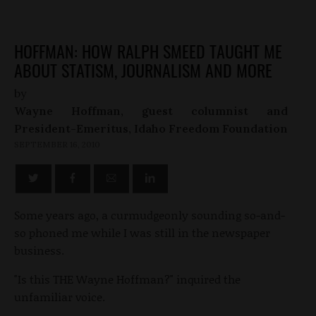
HOFFMAN: HOW RALPH SMEED TAUGHT ME
ABOUT STATISM, JOURNALISM AND MORE
by
Wayne Hoffman, guest columnist and
President-Emeritus, Idaho Freedom Foundation
SEPTEMBER 16, 2010
Some years ago, a curmudgeonly sounding so-and-
so phoned me while I was still in the newspaper
business.
"Is this THE Wayne Hoffman?" inquired the
unfamiliar voice.