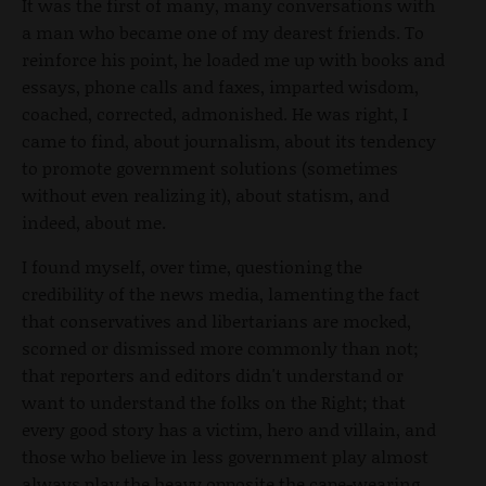
It was the first of many, many conversations with
a man who became one of my dearest friends. To
reinforce his point, he loaded me up with books and
essays, phone calls and faxes, imparted wisdom,
coached, corrected, admonished. He was right, I
came to find, about journalism, about its tendency
to promote government solutions (sometimes
without even realizing it), about statism, and
indeed, about me.
I found myself, over time, questioning the
credibility of the news media, lamenting the fact
that conservatives and libertarians are mocked,
scorned or dismissed more commonly than not;
that reporters and editors didn't understand or
want to understand the folks on the Right; that
every good story has a victim, hero and villain, and
those who believe in less government play almost
always play the heavy opposite the cape-wearing