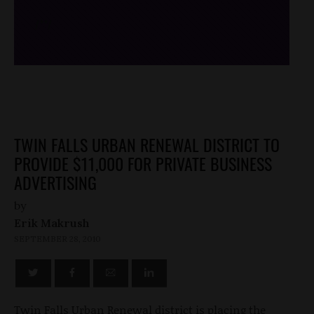
/*
*/
TWIN FALLS URBAN RENEWAL DISTRICT TO
PROVIDE $11,000 FOR PRIVATE BUSINESS
ADVERTISING
by
Erik Makrush
SEPTEMBER 28, 2010
Twin Falls Urban Renewal district is placing the