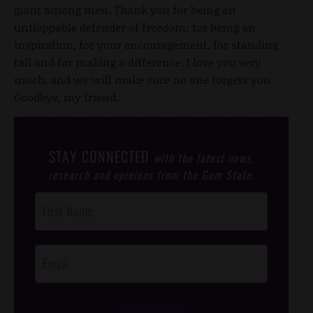
giant among men. Thank you for being an
unflappable defender of freedom; for being an
inspiration, for your encouragement, for standing
tall and for making a difference. I love you very
much, and we will make sure no one forgets you.
Goodbye, my friend.
STAY CONNECTED
with the latest news,
research and opinions from the Gem State.
Post
Footer
Opt-In