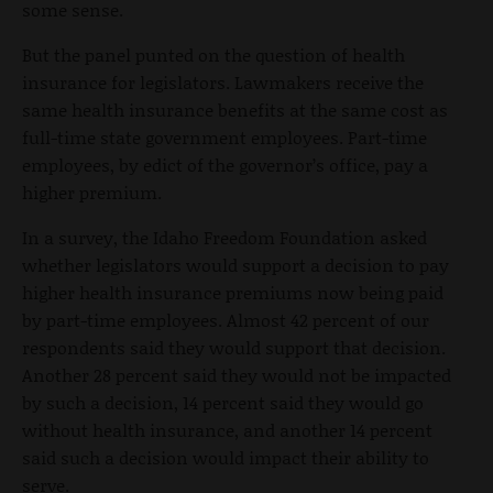
some sense.
But the panel punted on the question of health
insurance for legislators. Lawmakers receive the
same health insurance benefits at the same cost as
full-time state government employees. Part-time
employees, by edict of the governor’s office, pay a
higher premium.
In a survey, the Idaho Freedom Foundation asked
whether legislators would support a decision to pay
higher health insurance premiums now being paid
by part-time employees. Almost 42 percent of our
respondents said they would support that decision.
Another 28 percent said they would not be impacted
by such a decision, 14 percent said they would go
without health insurance, and another 14 percent
said such a decision would impact their ability to
serve.