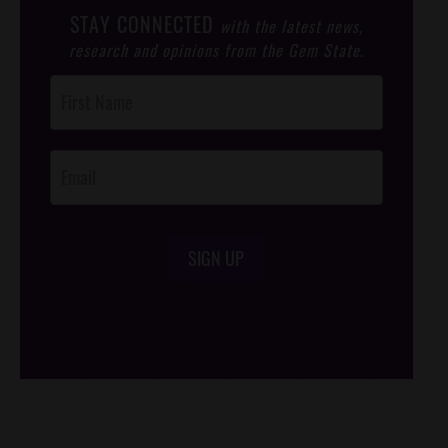
STAY CONNECTED
with the latest news,
research and opinions from the Gem State.
Post
Footer
Opt-In
SIGN UP
/*
*/