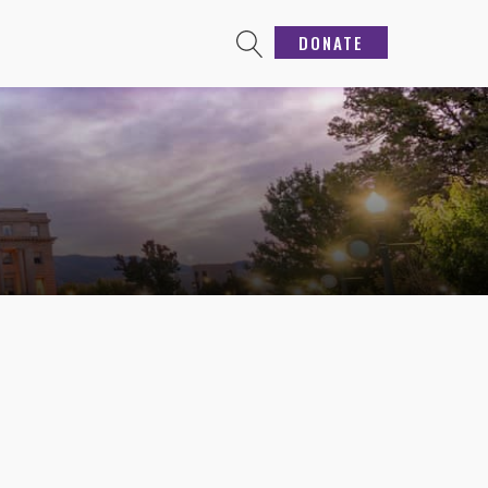
DONATE