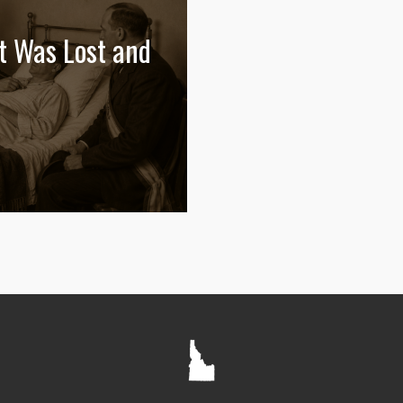
t Was Lost and