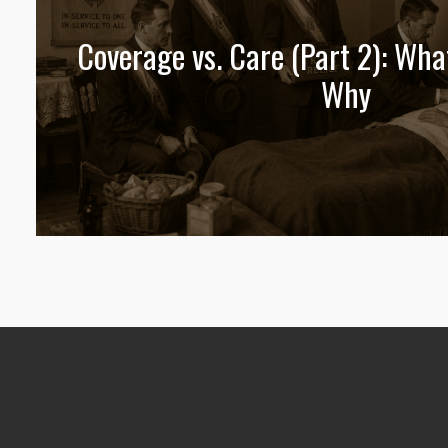
Coverage vs. Care (Part 2): Wha
Why