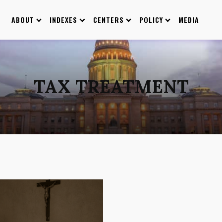
ABOUT
INDEXES
CENTERS
POLICY
MEDIA
TAX TREATMENT