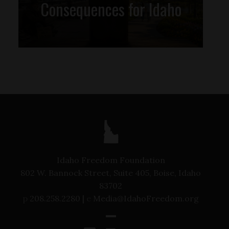
Consequences for Idaho
Idaho Freedom Foundation
802 W. Bannock Street, Suite 405, Boise, Idaho
83702
p
208.258.2280 |
e
Media@IdahoFreedom.org