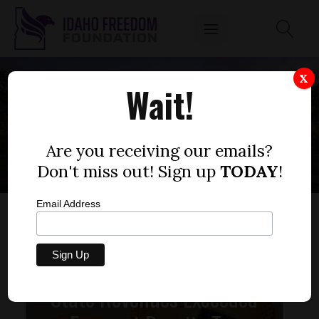
X
Wait!
STATE LEGISLATURE
Are you receiving our emails?
Don't miss out! Sign up
TODAY
!
Email Address
State Revenues Exceeded