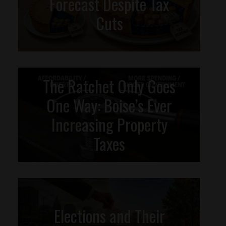
Forecast Despite Tax
Cuts
The Ratchet Only Goes
One Way: Boise’s Ever
Increasing Property
Taxes
Elections and Their