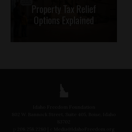
Property Tax Relief
Options Explained
Idaho Freedom Foundation
802 W. Bannock Street, Suite 405, Boise, Idaho
83702
p
208.258.2280 |
e
Media@IdahoFreedom.org