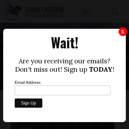
X
Wait!
STATE
CONSTITUTION
Are you receiving our emails?
Don't miss out! Sign up
TODAY
!
Email Address