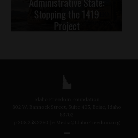
Administrative State:
Stopping the 1419
Project
Idaho Freedom Foundation
802 W. Bannock Street, Suite 405, Boise, Idaho
83702
p
208.258.2280 |
e
Media@IdahoFreedom.org