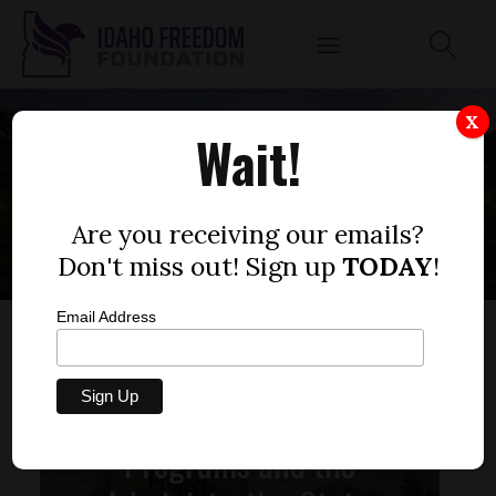
X
Wait!
SENATE BILL 1428
Are you receiving our emails?
Don't miss out! Sign up
TODAY
!
Email Address
Unconstitutional
Programs and the