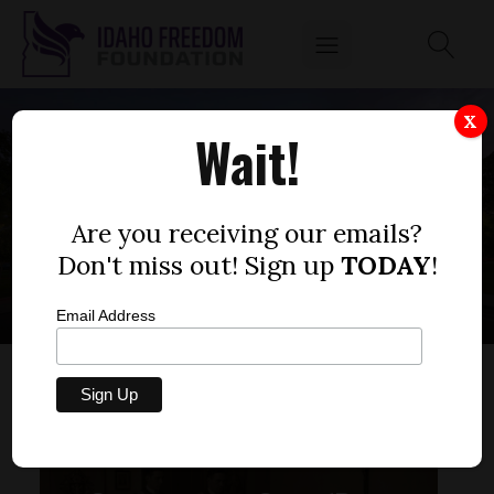
X
Wait!
LOCAL
INSTITUTIONS
Are you receiving our emails?
Don't miss out! Sign up
TODAY
!
Email Address