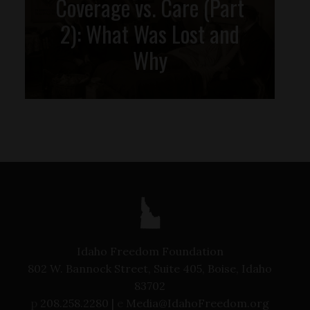
Coverage vs. Care (Part
2): What Was Lost and
Why
Idaho Freedom Foundation
802 W. Bannock Street, Suite 405, Boise, Idaho
83702
p
208.258.2280 |
e
Media@IdahoFreedom.org